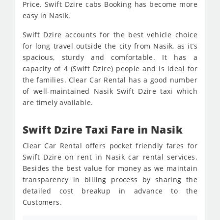
Price. Swift Dzire cabs Booking has become more
easy in Nasik.
Swift Dzire accounts for the best vehicle choice
for long travel outside the city from Nasik, as it’s
spacious, sturdy and comfortable. It has a
capacity of 4 (Swift Dzire) people and is ideal for
the families. Clear Car Rental has a good number
of well-maintained Nasik Swift Dzire taxi which
are timely available.
Swift Dzire Taxi Fare in Nasik
Clear Car Rental offers pocket friendly fares for
Swift Dzire on rent in Nasik car rental services.
Besides the best value for money as we maintain
transparency in billing process by sharing the
detailed cost breakup in advance to the
Customers.