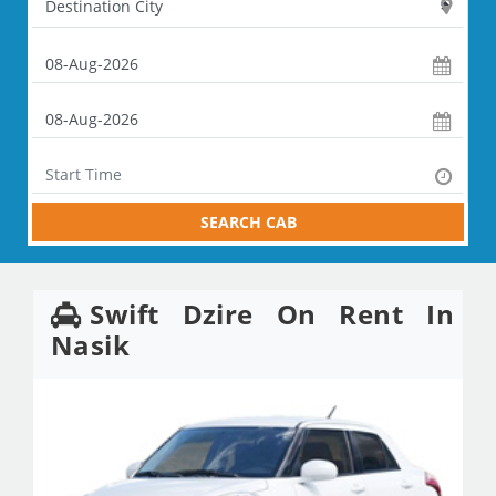
SEARCH CAB
Swift Dzire On Rent In
Nasik