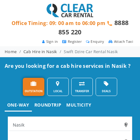
8888
Office Timing: 09: 00 am to 06:00 pm
855 220
Sign in
Register
Enquiry
Attach Taxi
Home
Cab Hire in Nasik
Swift Dzire Car Rental Nasik
Are you looking for a cab hire services in Nasik ?
OUTSTATION
LOCAL
TRANSFER
DEALS
ONE-WAY
ROUNDTRIP
MULTICITY