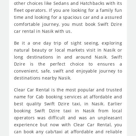
other choices like Sedans and Hatchbacks with its
fleet operators. If you are looking for a family fun
time and looking for a spacious car and a assured
comfortable journey, you must book Swift Dzire
car rental in Nasik with us.
Be it a one day trip of sight seeing, exploring
natural beauty or local markets visit in Nasik or
long destinations in and around Nasik. Swift
Dzire is the perfect choice to ensures a
convenient, safe, swift and enjoyable journey to
destinations nearby Nasik.
Clear Car Rental is the most popular and trusted
name for Cab booking services at affordable and
best quality Swift Dzire taxi, in Nasik. Earlier
booking Swift Dzire taxi in Nasik from local
operators was difficult and was an unpleasant
experience but now with Clear Car Rental, you
can book any cab/taxi at affordable and reliable