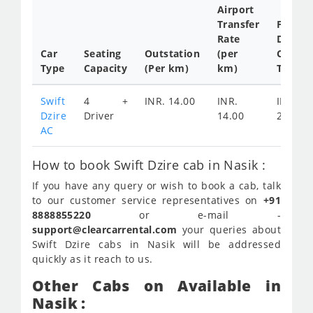
Airport
Transfer
Full
Rate
Day
Car
Seating
Outstation
(per
Cab
Type
Capacity
(Per km)
km)
Tariff
Swift
4 +
INR. 14.00
INR.
INR.
Dzire
Driver
14.00
2200
AC
How to book Swift Dzire cab in Nasik :
If you have any query or wish to book a cab, talk
to our customer service representatives on
+91
8888855220
or e-mail -
support@clearcarrental.com
your queries about
Swift Dzire cabs in Nasik will be addressed
quickly as it reach to us.
Other Cabs on Available in
Nasik :