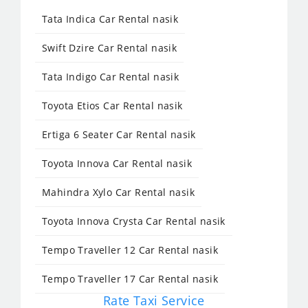
Tata Indica Car Rental nasik
Swift Dzire Car Rental nasik
Tata Indigo Car Rental nasik
Toyota Etios Car Rental nasik
Ertiga 6 Seater Car Rental nasik
Toyota Innova Car Rental nasik
Mahindra Xylo Car Rental nasik
Toyota Innova Crysta Car Rental nasik
Tempo Traveller 12 Car Rental nasik
Tempo Traveller 17 Car Rental nasik
Rate Taxi Service