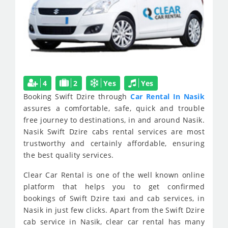
4
2
Yes
Yes
Booking Swift Dzire through
Car Rental In Nasik
assures a comfortable, safe, quick and trouble
free journey to destinations, in and around Nasik.
Nasik Swift Dzire cabs rental services are most
trustworthy and certainly affordable, ensuring
the best quality services.
Clear Car Rental is one of the well known online
platform that helps you to get confirmed
bookings of Swift Dzire taxi and cab services, in
Nasik in just few clicks. Apart from the Swift Dzire
cab service in Nasik, clear car rental has many