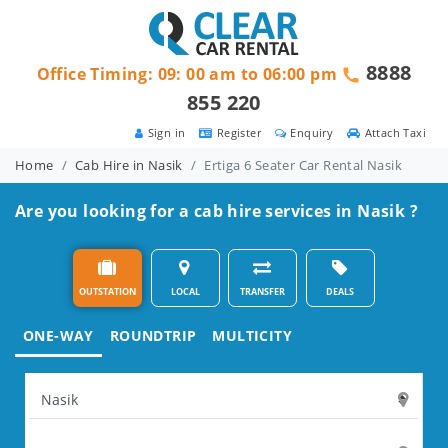
8888
Office Timing: 09: 00 am to 06:00 pm
855 220
Sign in
Register
Enquiry
Attach Taxi
Home
Cab Hire in Nasik
Ertiga 6 Seater Car Rental Nasik
Are you looking for a cab hire services in Nasik ?
OUTSTATION
LOCAL
TRANSFER
DEALS
ONE-WAY
ROUNDTRIP
MULTICITY