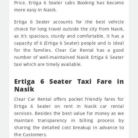
Price. Ertiga 6 Seater cabs Booking has become
more easy in Nasik.
Ertiga 6 Seater accounts for the best vehicle
choice for long travel outside the city from Nasik,
as it’s spacious, sturdy and comfortable. It has a
capacity of 6 (Ertiga 6 Seater) people and is ideal
for the families. Clear Car Rental has a good
number of well-maintained Nasik Ertiga 6 Seater
taxi which are timely available.
Ertiga 6 Seater Taxi Fare in
Nasik
Clear Car Rental offers pocket friendly fares for
Ertiga 6 Seater on rent in Nasik car rental
services. Besides the best value for money as we
maintain transparency in billing process by
sharing the detailed cost breakup in advance to
the Customers.