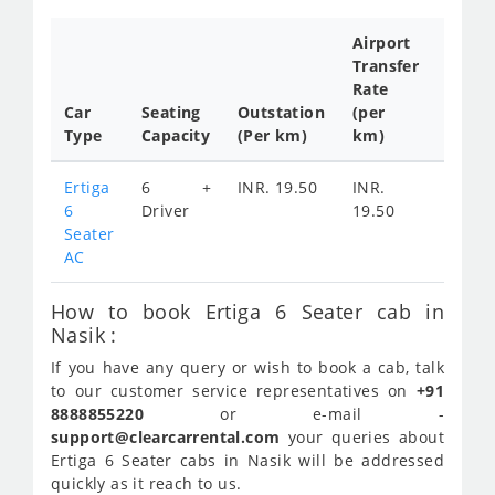
Airport
Transfer
Full
Rate
Day
Car
Seating
Outstation
(per
Cab
Type
Capacity
(Per km)
km)
Tariff
Ertiga
6 +
INR. 19.50
INR.
INR.
6
Driver
19.50
Seater
AC
How to book Ertiga 6 Seater cab in
Nasik :
If you have any query or wish to book a cab, talk
to our customer service representatives on
+91
8888855220
or e-mail -
support@clearcarrental.com
your queries about
Ertiga 6 Seater cabs in Nasik will be addressed
quickly as it reach to us.