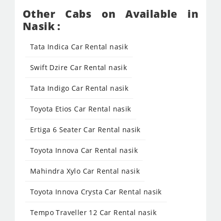
Other Cabs on Available in
Nasik :
Tata Indica Car Rental nasik
Swift Dzire Car Rental nasik
Tata Indigo Car Rental nasik
Toyota Etios Car Rental nasik
Ertiga 6 Seater Car Rental nasik
Toyota Innova Car Rental nasik
Mahindra Xylo Car Rental nasik
Toyota Innova Crysta Car Rental nasik
Tempo Traveller 12 Car Rental nasik