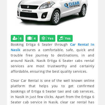
6
4
Yes
Yes
Booking Ertiga 6 Seater through
Car Rental In
Nasik
assures a comfortable, safe, quick and
trouble free journey to destinations, in and
around Nasik. Nasik Ertiga 6 Seater cabs rental
services are most trustworthy and certainly
affordable, ensuring the best quality services.
Clear Car Rental is one of the well known online
platform that helps you to get confirmed
bookings of Ertiga 6 Seater taxi and cab services,
in Nasik in just few clicks. Apart from the Ertiga 6
Seater cab service in Nasik, clear car rental has