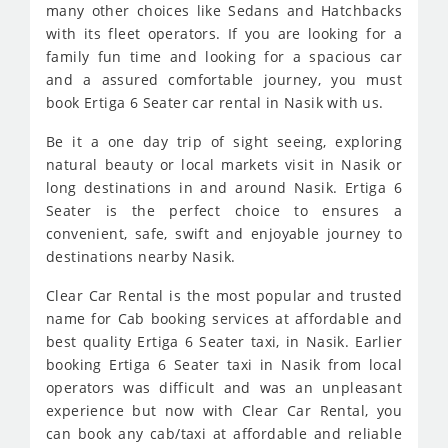
many other choices like Sedans and Hatchbacks
with its fleet operators. If you are looking for a
family fun time and looking for a spacious car
and a assured comfortable journey, you must
book Ertiga 6 Seater car rental in Nasik with us.
Be it a one day trip of sight seeing, exploring
natural beauty or local markets visit in Nasik or
long destinations in and around Nasik. Ertiga 6
Seater is the perfect choice to ensures a
convenient, safe, swift and enjoyable journey to
destinations nearby Nasik.
Clear Car Rental is the most popular and trusted
name for Cab booking services at affordable and
best quality Ertiga 6 Seater taxi, in Nasik. Earlier
booking Ertiga 6 Seater taxi in Nasik from local
operators was difficult and was an unpleasant
experience but now with Clear Car Rental, you
can book any cab/taxi at affordable and reliable