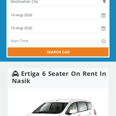
SEARCH CAB
Ertiga 6 Seater On Rent In
Nasik