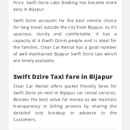
Price. Swift Dzire cabs Booking has become more
easy in Bijapur.
Swift Dzire accounts for the best vehicle choice
for long travel outside the city from Bijapur, as it’s
spacious, sturdy and comfortable. It has a
capacity of 4 (Swift Dzire) people and is ideal for
the families. Clear Car Rental has a good number
of well-maintained Bijapur Swift Dzire taxi which
are timely available.
Swift Dzire Taxi Fare in Bijapur
Clear Car Rental offers pocket friendly fares for
Swift Dzire on rent in Bijapur car rental services.
Besides the best value for money as we maintain
transparency in billing process by sharing the
detailed cost breakup in advance to the
Customers.