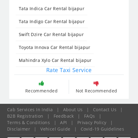
Tata Indica Car Rental bijapur
Tata Indigo Car Rental bijapur
Swift Dzire Car Rental bijapur
Toyota Innova Car Rental bijapur
Mahindra Xylo Car Rental bijapur
Rate Taxi Service
Recommended
Not Recommended
Cab Services In India
|
About Us
|
Contact Us
|
B2B Registration
|
Feedback
|
FAQs
|
Terms & Conditions
|
API
|
Privacy Policy
|
Disclaimer
|
Vehicel Guide
|
Covid-19 Guidelines