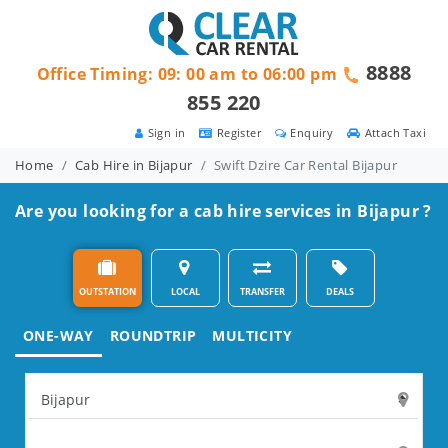
8888
Office Timing: 09: 00 am to 06:00 pm
855 220
Sign in
Register
Enquiry
Attach Taxi
Home
Cab Hire in Bijapur
Swift Dzire Car Rental Bijapur
Are you looking for a cab hire services in Bijapur ?
OUTSTATION
LOCAL
TRANSFER
DEALS
ONE-WAY
ROUNDTRIP
MULTICITY