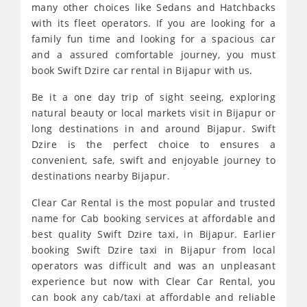
many other choices like Sedans and Hatchbacks
with its fleet operators. If you are looking for a
family fun time and looking for a spacious car
and a assured comfortable journey, you must
book Swift Dzire car rental in Bijapur with us.
Be it a one day trip of sight seeing, exploring
natural beauty or local markets visit in Bijapur or
long destinations in and around Bijapur. Swift
Dzire is the perfect choice to ensures a
convenient, safe, swift and enjoyable journey to
destinations nearby Bijapur.
Clear Car Rental is the most popular and trusted
name for Cab booking services at affordable and
best quality Swift Dzire taxi, in Bijapur. Earlier
booking Swift Dzire taxi in Bijapur from local
operators was difficult and was an unpleasant
experience but now with Clear Car Rental, you
can book any cab/taxi at affordable and reliable