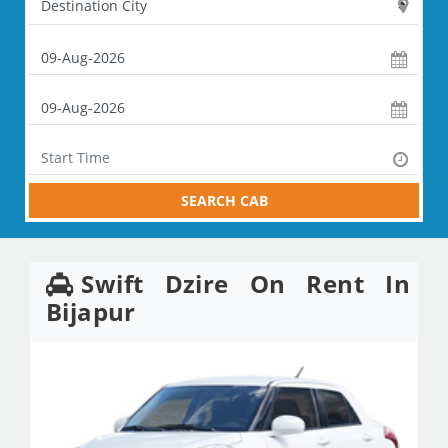
SEARCH CAB
Swift Dzire On Rent In
Bijapur