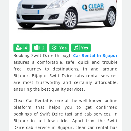
4
2
Yes
Yes
Booking Swift Dzire through
Car Rental In Bijapur
assures a comfortable, safe, quick and trouble
free journey to destinations, in and around
Bijapur. Bijapur Swift Dzire cabs rental services
are most trustworthy and certainly affordable,
ensuring the best quality services.
Clear Car Rental is one of the well known online
platform that helps you to get confirmed
bookings of Swift Dzire taxi and cab services, in
Bijapur in just few clicks. Apart from the Swift
Dzire cab service in Bijapur, clear car rental has