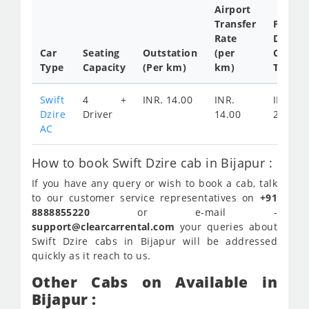
Airport
Transfer
Full
Rate
Day
Car
Seating
Outstation
(per
Cab
Type
Capacity
(Per km)
km)
Tariff
Swift
4 +
INR. 14.00
INR.
INR.
Dzire
Driver
14.00
2200
AC
How to book Swift Dzire cab in Bijapur :
If you have any query or wish to book a cab, talk
to our customer service representatives on
+91
8888855220
or e-mail -
support@clearcarrental.com
your queries about
Swift Dzire cabs in Bijapur will be addressed
quickly as it reach to us.
Other Cabs on Available in
Bijapur :