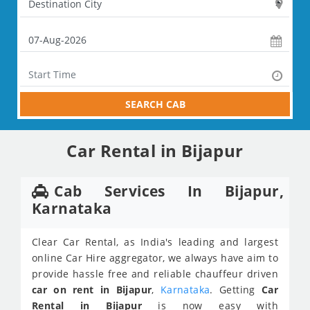
SEARCH CAB
Car Rental in Bijapur
Cab Services In Bijapur,
Karnataka
Clear Car Rental, as India's leading and largest
online Car Hire aggregator, we always have aim to
provide hassle free and reliable chauffeur driven
car on rent in Bijapur
,
Karnataka
. Getting
Car
Rental in Bijapur
is now easy with