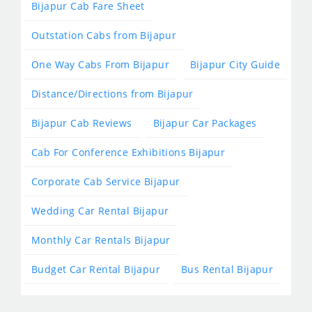
Bijapur Cab Fare Sheet
Outstation Cabs from Bijapur
One Way Cabs From Bijapur
Bijapur City Guide
Distance/Directions from Bijapur
Bijapur Cab Reviews
Bijapur Car Packages
Cab For Conference Exhibitions Bijapur
Corporate Cab Service Bijapur
Wedding Car Rental Bijapur
Monthly Car Rentals Bijapur
Budget Car Rental Bijapur
Bus Rental Bijapur