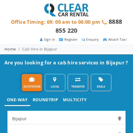
8888
Office Timing: 09: 00 am to 06:00 pm
855 220
Sign in
Register
Enquiry
Attach Taxi
Home
Cab Hire in Bijapur
Are you looking for a cab hire services in Bijapur ?
OUTSTATION
LOCAL
TRANSFER
DEALS
ONE-WAY
ROUNDTRIP
MULTICITY