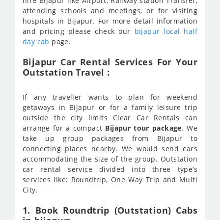
hire Bijapur like Airport, Railway station Transfer,
attending schools and meetings, or for visiting
hospitals in Bijapur. For more detail information
and pricing please check our
bijapur local half
day cab
page.
Bijapur Car Rental Services For Your
Outstation Travel :
If any traveller wants to plan for weekend
getaways in Bijapur or for a family leisure trip
outside the city limits Clear Car Rentals can
arrange for a compact
Bijapur tour package
. We
take up group packages from Bijapur to
connecting places nearby. We would send cars
accommodating the size of the group. Outstation
car rental service divided into three type’s
services like: Roundtrip, One Way Trip and Multi
City.
1. Book Roundtrip (Outstation) Cabs