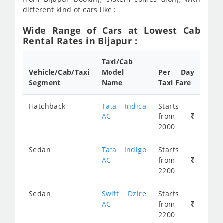
different kind of cars like :
Wide Range of Cars at Lowest Cab
Rental Rates in Bijapur :
Taxi/Cab
Vehicle/Cab/Taxi
Model
Per Day
Segment
Name
Taxi Fare
Hatchback
Tata Indica
Starts
AC
from
2000
Sedan
Tata Indigo
Starts
AC
from
2200
Sedan
Swift Dzire
Starts
AC
from
2200