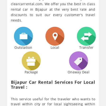
clearcarrental.com. We offer you the best in class
rental car in Bijapur at the very best rate and
discounts to suit our every customer's travel
needs.
Outstation
Local
Transfer
Package
Oneway Deal
Bijapur Car Rental Services For Local
Travel :
This service useful for the traveler who wants to
travel within city or for local sightseeing within