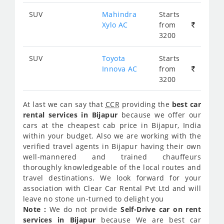
SUV
Mahindra
Starts
Xylo AC
from
3200
SUV
Toyota
Starts
Innova AC
from
3200
At last we can say that
CCR
providing the
best car
rental services in Bijapur
because we offer our
cars at the cheapest cab price in Bijapur, India
within your budget. Also we are working with the
verified travel agents in Bijapur having their own
well-mannered and trained chauffeurs
thoroughly knowledgeable of the local routes and
travel destinations. We look forward for your
association with Clear Car Rental Pvt Ltd and will
leave no stone un-turned to delight you
Note :
We do not provide
Self-Drive car on rent
services in Bijapur
because We are best car