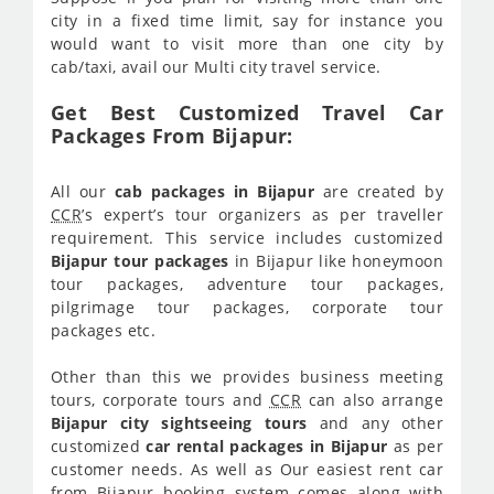
city in a fixed time limit, say for instance you
would want to visit more than one city by
cab/taxi, avail our Multi city travel service.
Get Best Customized Travel Car
Packages From Bijapur:
All our
cab packages in Bijapur
are created by
CCR
’s expert’s tour organizers as per traveller
requirement. This service includes customized
Bijapur tour packages
in Bijapur like honeymoon
tour packages, adventure tour packages,
pilgrimage tour packages, corporate tour
packages etc.
Other than this we provides business meeting
tours, corporate tours and
CCR
can also arrange
Bijapur city sightseeing tours
and any other
customized
car rental packages in Bijapur
as per
customer needs. As well as Our easiest rent car
from Bijapur booking system comes along with