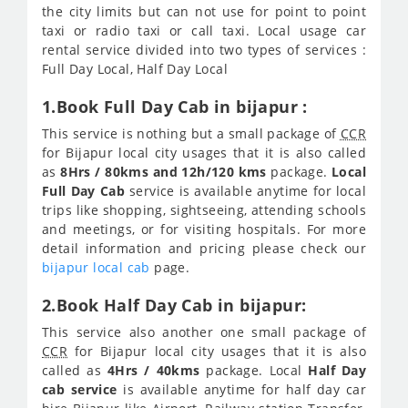
the city limits but can not use for point to point
taxi or radio taxi or call taxi. Local usage car
rental service divided into two types of services :
Full Day Local, Half Day Local
1.Book Full Day Cab in bijapur :
This service is nothing but a small package of
CCR
for Bijapur local city usages that it is also called
as
8Hrs / 80kms and 12h/120 kms
package.
Local
Full Day Cab
service is available anytime for local
trips like shopping, sightseeing, attending schools
and meetings, or for visiting hospitals. For more
detail information and pricing please check our
bijapur local cab
page.
2.Book Half Day Cab in bijapur:
This service also another one small package of
CCR
for Bijapur local city usages that it is also
called as
4Hrs / 40kms
package. Local
Half Day
cab service
is available anytime for half day car