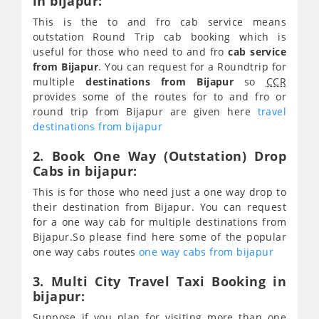
in bijapur:
This is the to and fro cab service means
outstation Round Trip cab booking which is
useful for those who need to and fro
cab service
from Bijapur
. You can request for a Roundtrip for
multiple
destinations from Bijapur
so
CCR
provides some of the routes for to and fro or
round trip from Bijapur are given here
travel
destinations from bijapur
2. Book One Way (Outstation) Drop
Cabs in bijapur:
This is for those who need just a one way drop to
their destination from Bijapur. You can request
for a one way cab for multiple destinations from
Bijapur.So please find here some of the popular
one way cabs routes
one way cabs from bijapur
3. Multi City Travel Taxi Booking in
bijapur:
Suppose if you plan for visiting more than one