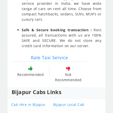
service provider in India, we have wide
range of cars on rent all time. Choose from
compact hatchbacks, sedans, SUVs, MUV’s or
Luxury cars.
Safe & Secure booking transaction :
Rest
assured, all transactions with us are 100%
SAFE and SECURE. We do not store any
credit card information on our server.
Rate Taxi Service
Recommended
Not
Recommended
Bijapur Cabs Links
Cab Hire in Bijapur
Bijapur Local Cab