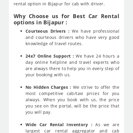
rental option in Bijapur for cab with driver.
Why Choose us for Best Car Rental
options in Bijapur :
Courteous Drivers :
We have professional
and courteous drivers who have very good
knowledge of travel routes.
24x7 Online Support :
We have 24 hours a
day online helpline and travel experts who
are always there to help you in every step of
your booking with us.
No Hidden Charges :
We strive to offer the
most competitive cab/taxi prices for you
always. When you book with us, the price
you see on the portal, will be the price that
you will pay.
Wide Car Rental Inventory :
As we are
largest car rental aggregator and cab