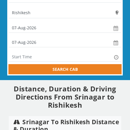
SEARCH CAB
Distance, Duration & Driving
Directions From Srinagar to
Rishikesh
Srinagar To Rishikesh Distance
& Duration