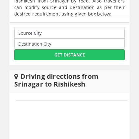
Rishikesh from Srinagar by road. Also travellers
can modify source and destination as per their
desired requirement using given box below:
GET DISTANCE
Driving directions from
Srinagar to Rishikesh