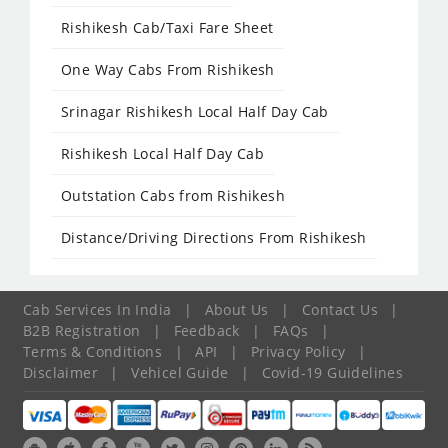
Rishikesh Cab/Taxi Fare Sheet
One Way Cabs From Rishikesh
Srinagar Rishikesh Local Half Day Cab
Rishikesh Local Half Day Cab
Outstation Cabs from Rishikesh
Distance/Driving Directions From Rishikesh
Cab Services In India
|
About Us
|
Contact Us
|
B2B Registration
|
Feedback
|
FAQs
|
Terms & Conditions
|
API
|
Privacy Policy
|
Disclaimer
|
Vehicel Guide
|
Covid-19 Guidelines