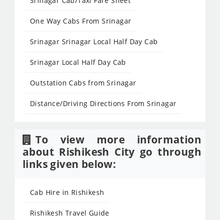
Srinagar Cab/Taxi Fare Sheet
One Way Cabs From Srinagar
Srinagar Srinagar Local Half Day Cab
Srinagar Local Half Day Cab
Outstation Cabs from Srinagar
Distance/Driving Directions From Srinagar
To view more information
about Rishikesh City go through
links given below:
Cab Hire in Rishikesh
Rishikesh Travel Guide