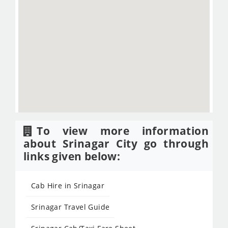
To view more information
about Srinagar City go through
links given below:
Cab Hire in Srinagar
Srinagar Travel Guide