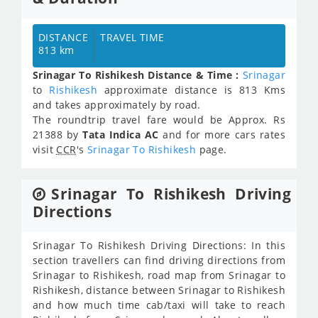
DISTANCE
TRAVEL TIME
813 km
Srinagar To Rishikesh Distance & Time :
Srinagar
to
Rishikesh
approximate distance is 813 Kms
and takes approximately
by road.
The roundtrip travel fare would be Approx.
Rs
21388
by
Tata Indica AC
and for more cars rates
visit
CCR
's
Srinagar To Rishikesh
page.
Srinagar To Rishikesh Driving
Directions
Srinagar To Rishikesh Driving Directions: In this
section travellers can find driving directions from
Srinagar to Rishikesh, road map from Srinagar to
Rishikesh, distance between Srinagar to Rishikesh
and how much time cab/taxi will take to reach