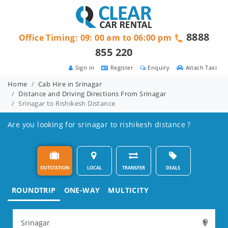
8888
Office Timing: 09: 00 am to 06:00 pm
855 220
Sign in
Register
Enquiry
Attach Taxi
Home
Cab Hire in Srinagar
Distance and Driving Directions From Srinagar
Srinagar to Rishikesh Distance
Are you looking for srinagar to rishikesh distance ?
OUTSTATION
LOCAL
TRANSFER
DEALS
ROUNDTRIP
ONE-WAY
MULTICITY