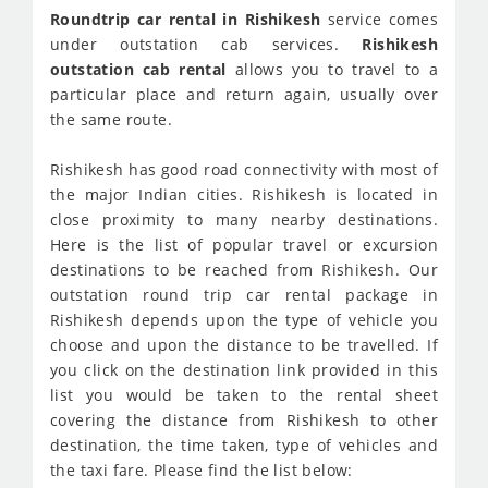
Roundtrip car rental in Rishikesh
service comes
under outstation cab services.
Rishikesh
outstation cab rental
allows you to travel to a
particular place and return again, usually over
the same route.
Rishikesh has good road connectivity with most of
the major Indian cities. Rishikesh is located in
close proximity to many nearby destinations.
Here is the list of popular travel or excursion
destinations to be reached from Rishikesh. Our
outstation round trip car rental package in
Rishikesh depends upon the type of vehicle you
choose and upon the distance to be travelled. If
you click on the destination link provided in this
list you would be taken to the rental sheet
covering the distance from Rishikesh to other
destination, the time taken, type of vehicles and
the taxi fare. Please find the list below: