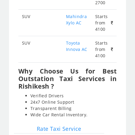
2700
SUV
Mahindra
Starts
Xylo AC
from
4100
SUV
Toyota
Starts
Innova AC
from
4100
Why Choose Us for Best
Outstation Taxi Services in
Rishikesh ?
Verified Drivers
24x7 Online Support
Transparent Billing
Wide Car Rental Inventory.
Rate Taxi Service