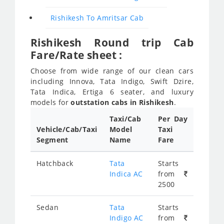
Rishikesh To Amritsar Cab
Rishikesh Round trip Cab
Fare/Rate sheet :
Choose from wide range of our clean cars
including Innova, Tata Indigo, Swift Dzire,
Tata Indica, Ertiga 6 seater, and luxury
models for
outstation cabs in Rishikesh
.
Taxi/Cab
Per Day
Vehicle/Cab/Taxi
Model
Taxi
Segment
Name
Fare
Hatchback
Tata
Starts
Indica AC
from
2500
Sedan
Tata
Starts
Indigo AC
from