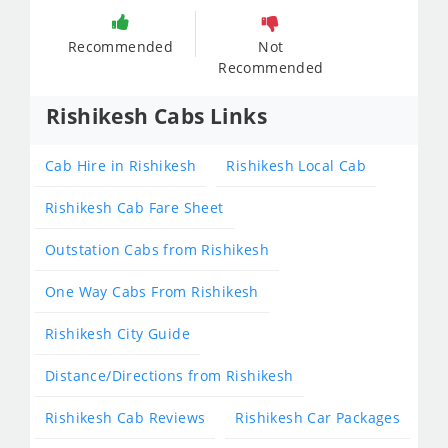
Recommended
Not
Recommended
Rishikesh Cabs Links
Cab Hire in Rishikesh
Rishikesh Local Cab
Rishikesh Cab Fare Sheet
Outstation Cabs from Rishikesh
One Way Cabs From Rishikesh
Rishikesh City Guide
Distance/Directions from Rishikesh
Rishikesh Cab Reviews
Rishikesh Car Packages