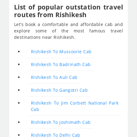
List of popular outstation travel
routes from Rishikesh
Let’s book a comfortable and affordable cab and
explore some of the most famous travel
destinations near Rishikesh.
Rishikesh To Mussoorie Cab
Rishikesh To Badrinath Cab
Rishikesh To Auli Cab
Rishikesh To Gangotri Cab
Rishikesh To Jim Corbett National Park
Cab
Rishikesh To Joshimath Cab
Rishikesh To Delhi Cab