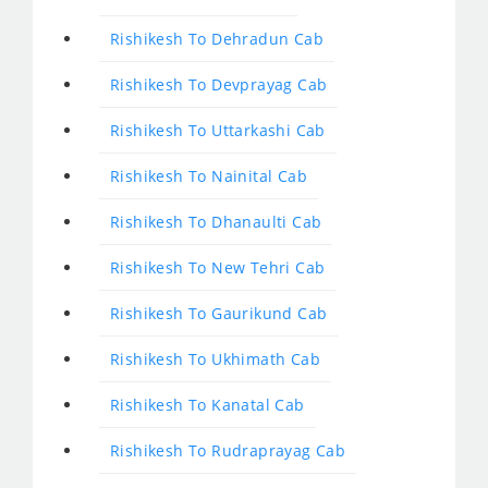
Rishikesh To Dehradun Cab
Rishikesh To Devprayag Cab
Rishikesh To Uttarkashi Cab
Rishikesh To Nainital Cab
Rishikesh To Dhanaulti Cab
Rishikesh To New Tehri Cab
Rishikesh To Gaurikund Cab
Rishikesh To Ukhimath Cab
Rishikesh To Kanatal Cab
Rishikesh To Rudraprayag Cab