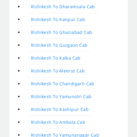
Rishikesh To Dharamsala Cab
Rishikesh To Kanpur Cab
Rishikesh To Ghaziabad Cab
Rishikesh To Gurgaon Cab
Rishikesh To Kalka Cab
Rishikesh To Meerut Cab
Rishikesh To Chandigarh Cab
Rishikesh To Yamunotri Cab
Rishikesh To Kashipur Cab
Rishikesh To Ambala Cab
Rishikesh To Yamunanagar Cab