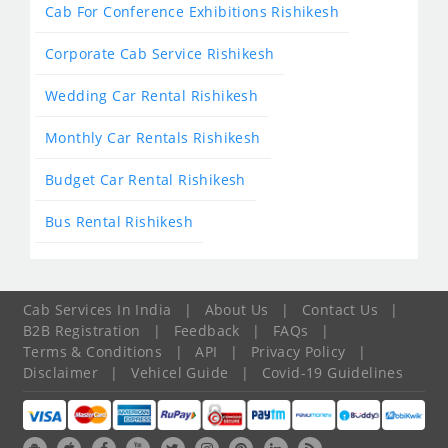
Cab For Conference Exhibitions Rishikesh
Corporate Cab Service Rishikesh
Wedding Car Rental Rishikesh
Monthly Car Rentals Rishikesh
Budget Car Rental Rishikesh
Bus Rental Rishikesh
Cab Services In India
|
About Us
|
Contact Us
|
B2B Registration
|
Feedback
|
FAQs
|
Terms & Conditions
|
API
|
Privacy Policy
|
Disclaimer
|
Vehicel Guide
|
Covid-19 Guidelines