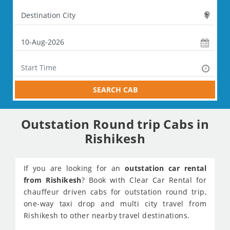
SEARCH CAB
Outstation Round trip Cabs in
Rishikesh
If you are looking for an
outstation car rental
from Rishikesh
? Book with Clear Car Rental for
chauffeur driven cabs for outstation round trip,
one-way taxi drop and multi city travel from
Rishikesh to other nearby travel destinations.