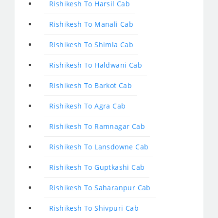
Rishikesh To Harsil Cab
Rishikesh To Manali Cab
Rishikesh To Shimla Cab
Rishikesh To Haldwani Cab
Rishikesh To Barkot Cab
Rishikesh To Agra Cab
Rishikesh To Ramnagar Cab
Rishikesh To Lansdowne Cab
Rishikesh To Guptkashi Cab
Rishikesh To Saharanpur Cab
Rishikesh To Shivpuri Cab