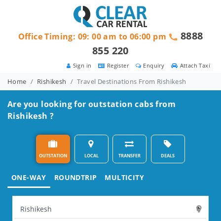
8888
Office Timing: 09: 00 am to 06:00 pm
855 220
Sign in
Register
Enquiry
Attach Taxi
Home
Rishikesh
Travel Destinations From Rishikesh
Are you looking for outstation cabs from
Rishikesh ?
OUTSTATION
LOCAL
TRANSFER
DEALS
ONE-WAY
ROUNDTRIP
MULTICITY