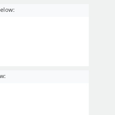
below:
ow: