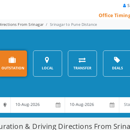
S
Office Timin
Directions From Srinagar
Srinagar to Pune Distance
OUTSTATION
LOCAL
TRANSFER
DEALS
uration & Driving Directions From Srin