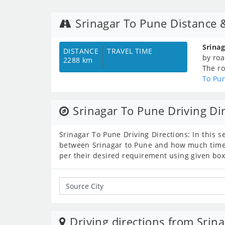
Srinagar To Pune Distance 
Srina
DISTANCE
TRAVEL TIME
by roa
2288 km
The ro
To Pu
Srinagar To Pune Driving Di
Srinagar To Pune Driving Directions: In this s
between Srinagar to Pune and how much time c
per their desired requirement using given box
Driving directions from Srina