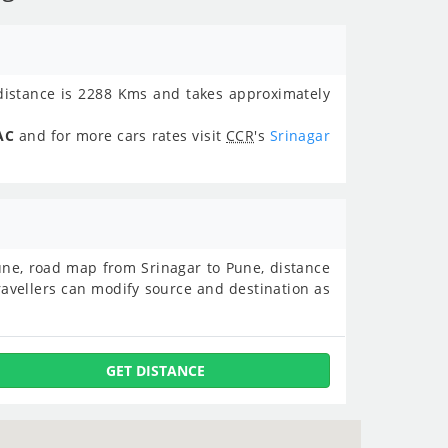
istance is 2288 Kms and takes approximately
AC
and for more cars rates visit
CCR
's
Srinagar
 Pune, road map from Srinagar to Pune, distance
avellers can modify source and destination as
GET DISTANCE