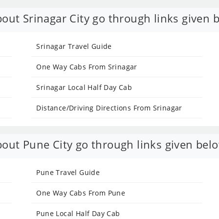
out Srinagar City go through links given 
Srinagar Travel Guide
One Way Cabs From Srinagar
Srinagar Local Half Day Cab
Distance/Driving Directions From Srinagar
out Pune City go through links given bel
Pune Travel Guide
One Way Cabs From Pune
Pune Local Half Day Cab