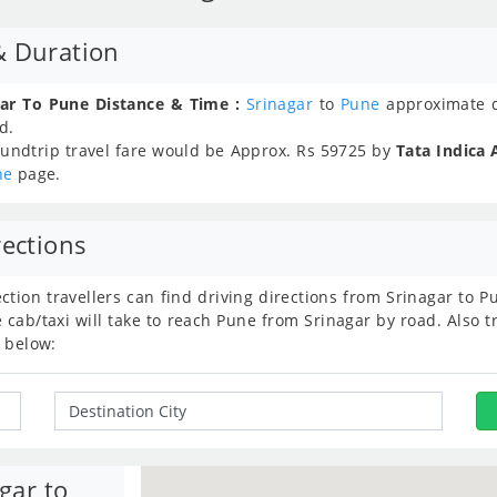
& Duration
gar To Pune Distance & Time :
Srinagar
to
Pune
approximate d
d.
undtrip travel fare would be Approx.
Rs
59725
by
Tata Indica 
ne
page.
rections
ection travellers can find driving directions from Srinagar to
ab/taxi will take to reach Pune from Srinagar by road. Also tr
 below:
gar to