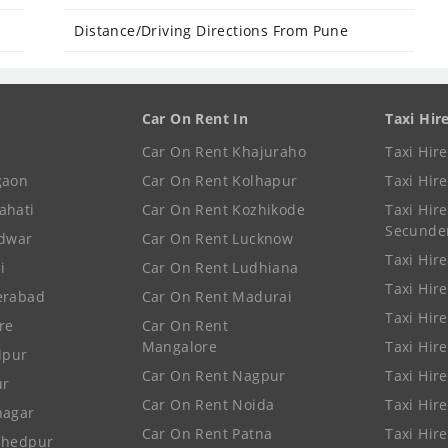
Distance/Driving Directions From Pune
Car On Rent In
Taxi Hir
Car On Rent Khajuraho
Taxi Hir
gaon
Car On Rent Kolhapur
Taxi Hir
ahati
Car On Rent Kozhikode
Taxi Hire
Secunde
idwar
Car On Rent Lucknow
Taxi Hire
i
Car On Rent Ludhiana
Taxi Hir
erabad
Car On Rent Madurai
Taxi Hire
re
Car On Rent
Mangalore
Taxi Hir
lpur
Car On Rent Nagpur
Taxi Hir
ur
Car On Rent Noida
Taxi Hir
nagar
Car On Rent Patna
Taxi Hir
shedpur