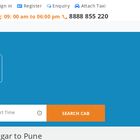
ign in
Register
Enquiry
Attach Taxi
8888 855 220
g: 09: 00 am to 06:00 pm
SEARCH CAB
agar to Pune