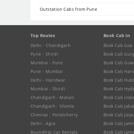
Outstation Cabs from Pune
Top Routes
Book Cab In
Delhi - Chandigarh
Book Cab Goa
Pune - Shirdi
Book Cab Gur
Mumbai - Pune
Book Cab Guw
Pune - Mumbai
Book Cab Har
Delhi - Haridwar
Book Cab Hubl
Mumbai - Shirdi
Book Cab Hyd
Chandigarh - Manali
Book Cab Indo
Chandigarh - Shimla
Book Cab Jaba
Chennai - Pondicherry
Book Cab Jaip
Delhi - Agra
Book Cab Jam
Roundtrip Car Rentals
Book Cab Jam