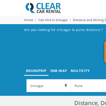
Home
Cab Hire in Srinagar
Distance and Driving 
Are you looking for srinagar to pune distance ?
ROUNDTRIP
ONE-WAY
MULTICITY
Distance, D