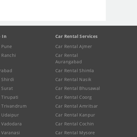
e In
Car Rental Services
e Pune
Car Rental Ajmer
e Ranchi
Car Rental
Aurangabad
rabad
Car Rental Shimla
 Shirdi
Car Rental Nasik
e Surat
Car Rental Bhusawal
 Tirupati
Car Rental Coorg
e Trivandrum
Car Rental Amritsar
e Udaipur
Car Rental Kanpur
e Vadodara
Car Rental Cochin
e Varanasi
Car Rental Mysore