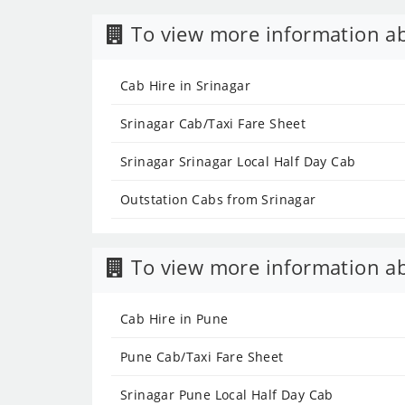
To view more information ab
Cab Hire in Srinagar
Srinagar Cab/Taxi Fare Sheet
Srinagar Srinagar Local Half Day Cab
Outstation Cabs from Srinagar
To view more information ab
Cab Hire in Pune
Pune Cab/Taxi Fare Sheet
Srinagar Pune Local Half Day Cab