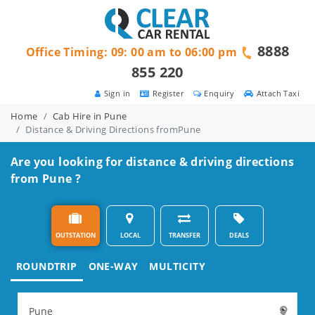
8888
Office Timing: 09: 00 am to 06:00 pm
855 220
Sign in
Register
Enquiry
Attach Taxi
Home
Cab Hire in Pune
Distance & Driving Directions fromPune
Are you looking for distance & driving directions
from Pune ?
OUTSTATION
LOCAL
TRANSFER
DEALS
ROUNDTRIP
ONE-WAY
MULTICITY