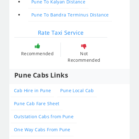
Pune To Kalyan Distance
Pune To Bandra Terminus Distance
Rate Taxi Service
Recommended
Not
Recommended
Pune Cabs Links
Cab Hire in Pune
Pune Local Cab
Pune Cab Fare Sheet
Outstation Cabs from Pune
One Way Cabs From Pune