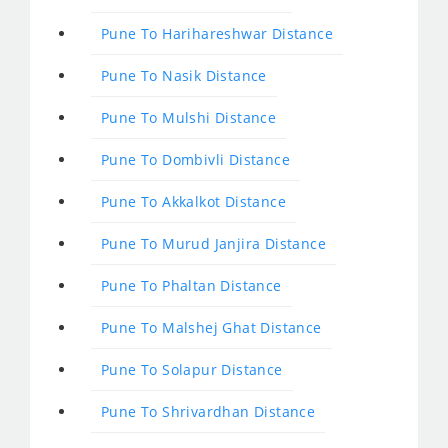
Pune To Harihareshwar Distance
Pune To Nasik Distance
Pune To Mulshi Distance
Pune To Dombivli Distance
Pune To Akkalkot Distance
Pune To Murud Janjira Distance
Pune To Phaltan Distance
Pune To Malshej Ghat Distance
Pune To Solapur Distance
Pune To Shrivardhan Distance