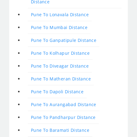
Distance
Pune To Lonavala Distance
Pune To Mumbai Distance
Pune To Ganpatipule Distance
Pune To Kolhapur Distance
Pune To Diveagar Distance
Pune To Matheran Distance
Pune To Dapoli Distance
Pune To Aurangabad Distance
Pune To Pandharpur Distance
Pune To Baramati Distance