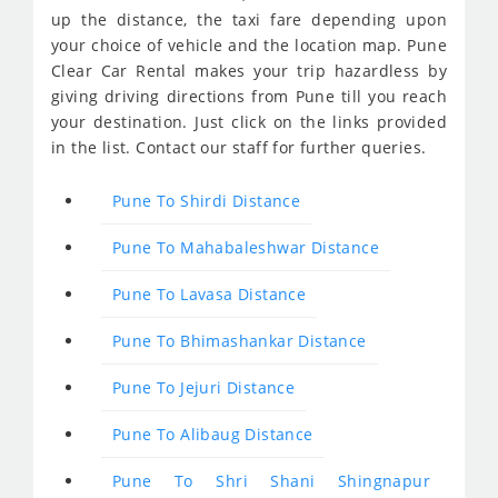
up the distance, the taxi fare depending upon
your choice of vehicle and the location map. Pune
Clear Car Rental makes your trip hazardless by
giving driving directions from Pune till you reach
your destination. Just click on the links provided
in the list. Contact our staff for further queries.
Pune To Shirdi Distance
Pune To Mahabaleshwar Distance
Pune To Lavasa Distance
Pune To Bhimashankar Distance
Pune To Jejuri Distance
Pune To Alibaug Distance
Pune To Shri Shani Shingnapur