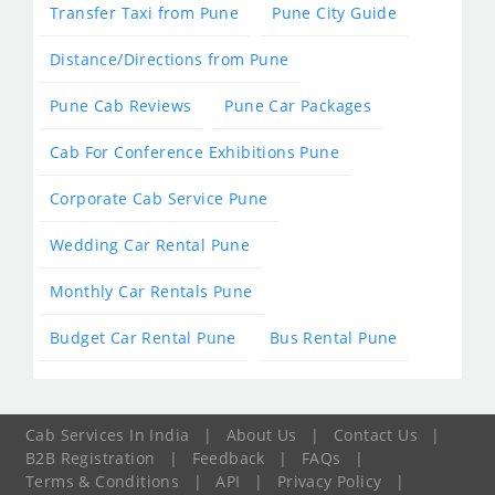
Transfer Taxi from Pune
Pune City Guide
Distance/Directions from Pune
Pune Cab Reviews
Pune Car Packages
Cab For Conference Exhibitions Pune
Corporate Cab Service Pune
Wedding Car Rental Pune
Monthly Car Rentals Pune
Budget Car Rental Pune
Bus Rental Pune
Cab Services In India
|
About Us
|
Contact Us
|
B2B Registration
|
Feedback
|
FAQs
|
Terms & Conditions
|
API
|
Privacy Policy
|