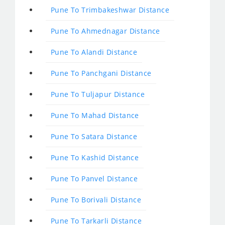
Pune To Trimbakeshwar Distance
Pune To Ahmednagar Distance
Pune To Alandi Distance
Pune To Panchgani Distance
Pune To Tuljapur Distance
Pune To Mahad Distance
Pune To Satara Distance
Pune To Kashid Distance
Pune To Panvel Distance
Pune To Borivali Distance
Pune To Tarkarli Distance