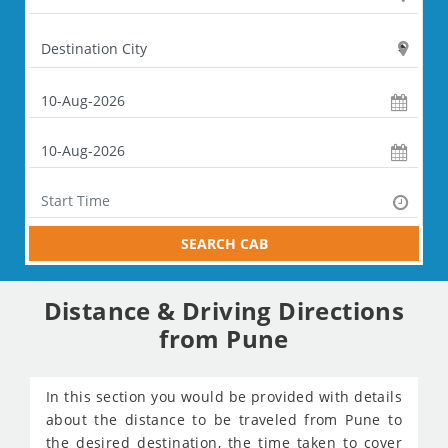
SEARCH CAB
Distance & Driving Directions
from Pune
In this section you would be provided with details
about the distance to be traveled from Pune to
the desired destination, the time taken to cover