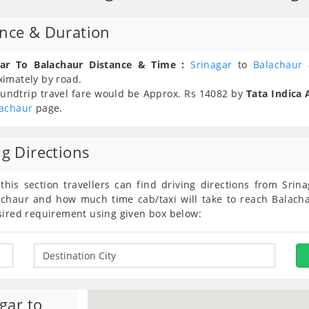
ance & Duration
gar To Balachaur Distance & Time :
Srinagar
to
Balachaur
a
ximately
by road.
undtrip travel fare would be Approx.
Rs
14082
by
Tata Indica 
lachaur
page.
ng Directions
 this section travellers can find driving directions from Sri
chaur and how much time cab/taxi will take to reach Balacha
sired requirement using given box below:
gar to