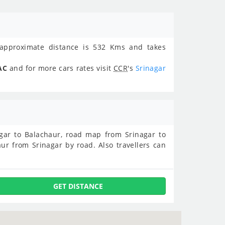
pproximate distance is 532 Kms and takes
AC
and for more cars rates visit
CCR
's
Srinagar
nagar to Balachaur, road map from Srinagar to
ur from Srinagar by road. Also travellers can
GET DISTANCE