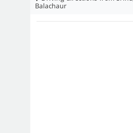
Balachaur