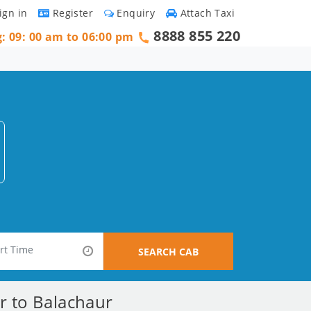
ign in
Register
Enquiry
Attach Taxi
8888 855 220
g: 09: 00 am to 06:00 pm
SEARCH CAB
r to Balachaur