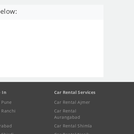
below:
e In
Car Rental Services
e Pune
Car Rental Ajmer
e Ranchi
Car Rental
Aurangabad
rabad
Car Rental Shimla