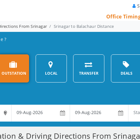
S
Office Timin
Directions From Srinagar
Srinagar to Balachaur Distance
e ?
OUTSTATION
LOCAL
TRANSFER
DEALS
ation & Driving Directions From Srinaga