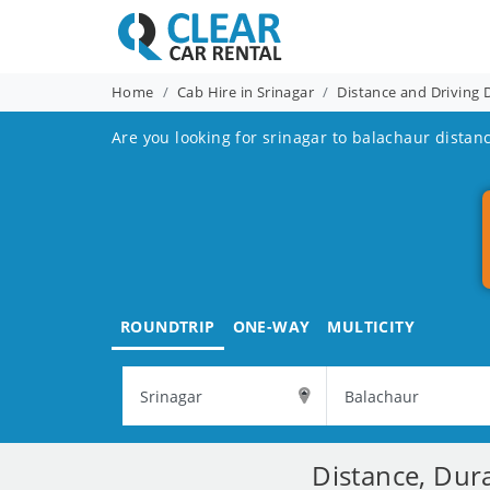
Home
Cab Hire in Srinagar
Distance and Driving 
Are you looking for srinagar to balachaur distanc
ROUNDTRIP
ONE-WAY
MULTICITY
Distance, Dur