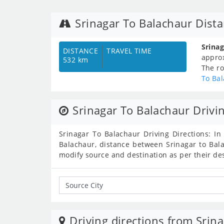
Srinagar To Balachaur Dist
Srina
DISTANCE
TRAVEL TIME
appro
532 km
The ro
To Ba
Srinagar To Balachaur Drivi
Srinagar To Balachaur Driving Directions: In
Balachaur, distance between Srinagar to Bala
modify source and destination as per their de
Driving directions from Srina