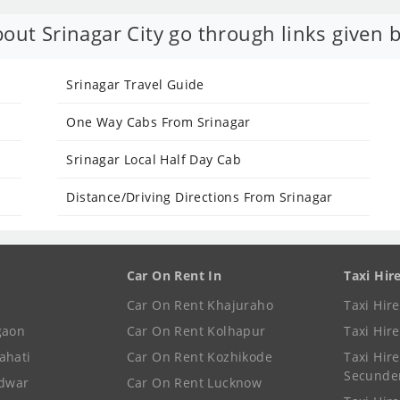
out Srinagar City go through links given 
Srinagar Travel Guide
One Way Cabs From Srinagar
Srinagar Local Half Day Cab
Distance/Driving Directions From Srinagar
Car On Rent In
Taxi Hir
Car On Rent Khajuraho
Taxi Hir
gaon
Car On Rent Kolhapur
Taxi Hir
ahati
Car On Rent Kozhikode
Taxi Hire
Secunde
idwar
Car On Rent Lucknow