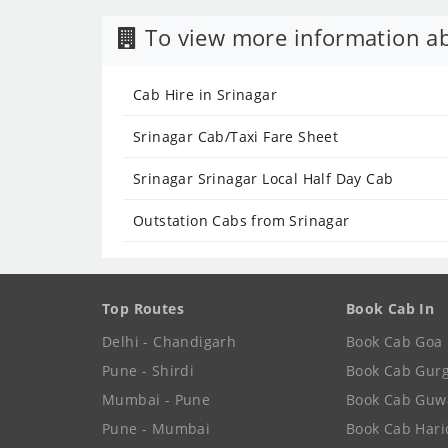
To view more information ab
Cab Hire in Srinagar
Srinagar Cab/Taxi Fare Sheet
Srinagar Srinagar Local Half Day Cab
Outstation Cabs from Srinagar
Top Routes
Book Cab In
Delhi - Chandigarh
Book Cab Goa
Pune - Shirdi
Book Cab Gur
Mumbai - Pune
Book Cab Guw
Pune - Mumbai
Book Cab Har