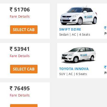
51706
Fare Details
SELECT CAB
SWIFT DZIRE
P
Sedan | AC | 4 Seats
53941
Fare Details
SELECT CAB
TOYOTA INNOVA
P
SUV | AC | 6 Seats
76495
Fare Details