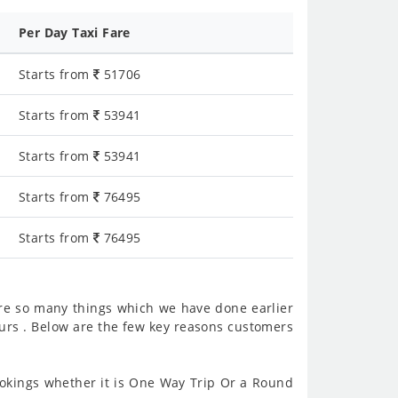
Per Day Taxi Fare
Starts from
51706
Starts from
53941
Starts from
53941
Starts from
76495
Starts from
76495
re so many things which we have done earlier
urs . Below are the few key reasons customers
kings whether it is One Way Trip Or a Round