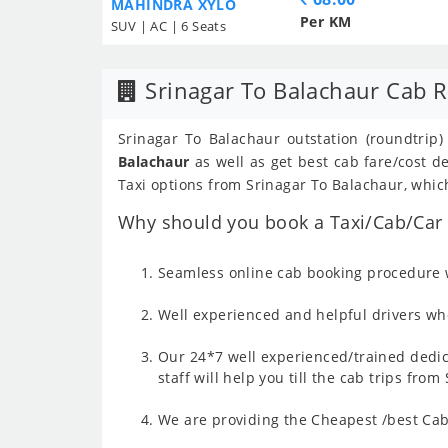
MAHINDRA XYLO
Per KM
SUV | AC | 6 Seats
Srinagar To Balachaur Cab R
Srinagar To Balachaur outstation (roundtrip)
Balachaur
as well as get best cab fare/cost 
Taxi options from Srinagar To Balachaur, which
Why should you book a Taxi/Cab/Car f
Seamless online cab booking procedure w
Well experienced and helpful drivers who
Our 24*7 well experienced/trained dedic
staff will help you till the cab trips fro
We are providing the Cheapest /best Cab 