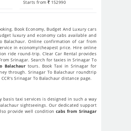
Starts from
152990
booking. Book Economy, Budget And Luxury cars
 budget luxury and economy cabs available and
o Balachaur. Online confirmation of car from
service in economy/cheapest price. Hire online
on ride round-trip. Clear Car Rental provides
rom Srinagar. Search for taxies in Srinagar To
To Balachaur
tours. Book Taxi in Srinagar for
rney through. Srinagar To Balachaur roundtrip
k CCR's Srinagar To Balachaur distance page.
y basis taxi services is designed in such a way
 Balachaur sightseeings. Our dedicated support
also provide well condition
cabs from Srinagar