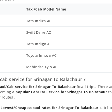
Taxi/Cab Model Name
Tata Indica AC
Swift Dzire AC
Tata Indigo AC
Toyota Innova AC
Mahindra Xylo AC
ab service for Srinagar To Balachaur ?
axi/Cab service for Srinagar To Balachaur
Road trips. There a
ecoming a
popular Cab/Car Service for Srinagar To Balachaur
to
 routes .
t
Lowest/Cheapest taxi rates for Srinagar To Balachaur
cab boo