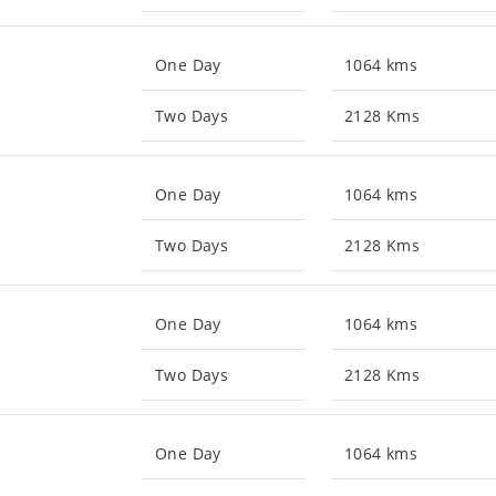
One Day
1064 kms
Two Days
2128 Kms
One Day
1064 kms
Two Days
2128 Kms
One Day
1064 kms
Two Days
2128 Kms
One Day
1064 kms