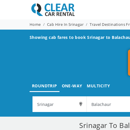
Home
Cab Hire In Srinagar
Travel Destinations F
Showing cab fares to book
Srinagar to Balacha
ROUNDTRIP
ONE-WAY
MULTICITY
Srinagar To Ba