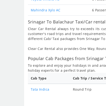
Mahindra Xylo AC
6 Passen
Srinagar To Balachaur Taxi/Car renta
Clear Car Rental always try to exceeds its c
customer's road trips and travel requirements
different Cab/ Taxi packages from Srinagar To
Clear Car Rental also provides One Way, Rou
Popular Cab Packages from Srinagar 
To explore and enjoy your holidays in and ar
holiday experts for a perfect travel plan.
Cab Type
Cab Trip / Service 
Tata Indica
Round Trip