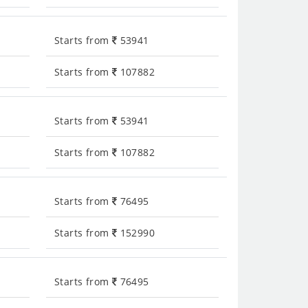
Starts from
53941
Starts from
107882
Starts from
53941
Starts from
107882
Starts from
76495
Starts from
152990
Starts from
76495