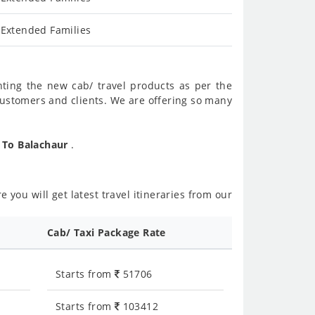
 Extended Families
nting the new cab/ travel products as per the
customers and clients. We are offering so many
r To Balachaur
.
 you will get latest travel itineraries from our
Cab/ Taxi Package Rate
Starts from
51706
Starts from
103412