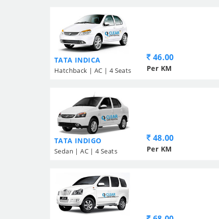
46.00
TATA INDICA
Per KM
Hatchback | AC | 4 Seats
48.00
TATA INDIGO
Per KM
Sedan | AC | 4 Seats
68.00