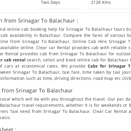
Two Days
2128 Kms
n from Srinagar To Balachaur :
 and online cab booking help for Srinagar To Balachaur tours 
t cab availability in Balachaur. Compare the fares of various
nline from Srinagar To Balachaur. Online Cab Hire Srinagar T
available online. Clear car Rental provides cab with reliable 
r Rental provides cab from Srinagar To Balachaur for outstati
r cab rental
search, select and book online cab for Balachaur F
of cars at economical rates. We provide
Cabs for Srinagar 
tween Srinagar To Balachaur, taxi fare, time taken by taxi jou
nformation such as time, driving directions, road map etc clic
 from Srinagar To Balachaur
posal which will be with you throughout the travel. Our per da
To Balachaur travel requirements, whether it is for weekends or
omers Taxi need from Srinagar To Balachaur. Clear Car Rental 
basis.
sheet :