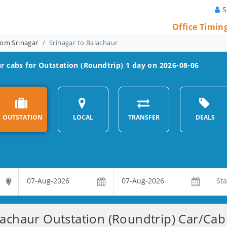
S
Office Timin
rom Srinagar
Srinagar to Balachaur
ur
cabs for Outstation (Roundtrip) 1 day on 2026-08-06
OUTSTATION
LOCAL
TRANSFER
DEALS
lachaur Outstation (Roundtrip) Car/Cab 