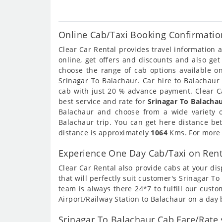
Online Cab/Taxi Booking Confirmatio
Clear Car Rental provides travel information
online, get offers and discounts and also ge
choose the range of cab options available o
Srinagar To Balachaur. Car hire to Balachaur 
cab with just 20 % advance payment. Clear Ca
best service and rate for
Srinagar To Balachau
Balachaur and choose from a wide variety 
Balachaur trip. You can get here distance be
distance is approximately
1064
Kms. For more i
Experience One Day Cab/Taxi on Rent
Clear Car Rental also provide cabs at your dis
that will perfectly suit customer's Srinagar 
team is always there 24*7 to fulfill our cust
Airport/Railway Station to Balachaur on a day 
Srinagar To Balachaur Cab Fare/Rate 