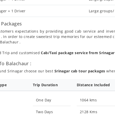
ger + 1 Driver
Large groups/
l Packages
ustomers expectations by providing good cab service and inve
 . In order to create sweetest trip memories for our esteemed 
 Balachaur .
nd Trip and customised
Cab/Taxi package service from Srinaga
To Balachaur :
ound Srinagar choose our best
Srinagar cab tour packages
where
Type
Trip Duration
Distance Included
One Day
1064 kms
Two Days
2128 Kms