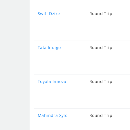
Swift Dzire
Round Trip
Tata Indigo
Round Trip
Toyota Innova
Round Trip
Mahindra Xylo
Round Trip