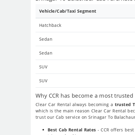
Vehicle/Cab/Taxi Segment
Hatchback
Sedan
Sedan
SUV
SUV
Why CCR has become a most trusted c
Clear Car Rental always becoming a
trusted T
which is the main reason Clear Car Rental b
trust our Cab service on Srinagar To Balachaur
Best Cab Rental Rates
- CCR offers bes