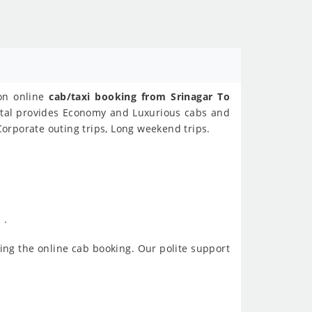
 on online
cab/taxi booking from Srinagar To
ental provides Economy and Luxurious cabs and
Corporate outing trips, Long weekend trips.
 .
ing the online cab booking. Our polite support