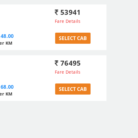
53941
Fare Details
48.00
SELECT CAB
er KM
76495
Fare Details
68.00
SELECT CAB
er KM