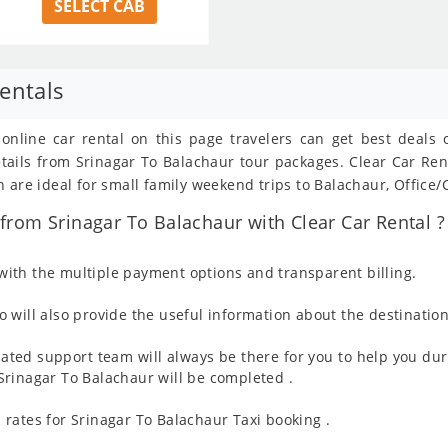
SELECT CAB
entals
 online car rental on this page travelers can get best deals
details from Srinagar To Balachaur tour packages. Clear Car R
 are ideal for small family weekend trips to Balachaur, Office/
rom Srinagar To Balachaur with Clear Car Rental ?
ith the multiple payment options and transparent billing.
 will also provide the useful information about the destination
ated support team will always be there for you to help you dur
m Srinagar To Balachaur will be completed .
rates for Srinagar To Balachaur Taxi booking .