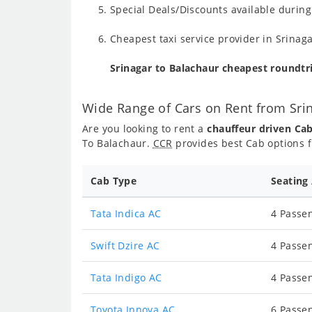
Special Deals/Discounts available durin
Cheapest taxi service provider in Srinaga
Srinagar to Balachaur cheapest roundtr
Wide Range of Cars on Rent from Sri
Are you looking to rent a
chauffeur driven Ca
To Balachaur.
CCR
provides best Cab options f
Cab Type
Seating
Tata Indica AC
4 Passen
Swift Dzire AC
4 Passen
Tata Indigo AC
4 Passen
Toyota Innova AC
6 Passen