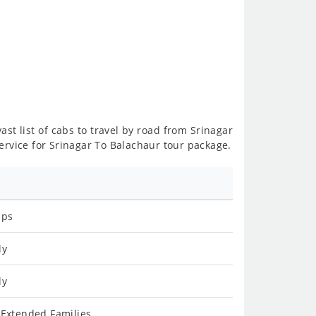
ast list of cabs to travel by road from Srinagar
ervice for Srinagar To Balachaur tour package.
ips
ly
ly
 Extended Families