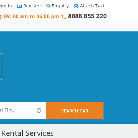
ign in
Register
Enquiry
Attach Taxi
8888 855 220
g: 09: 00 am to 06:00 pm
SEARCH CAB
Rental Services