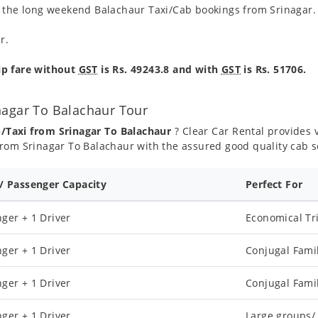
g the long weekend Balachaur Taxi/Cab bookings from Srinagar.
r.
ip fare without
GST
is Rs. 49243.8 and with
GST
is Rs. 51706.
nagar To Balachaur Tour
b/Taxi from Srinagar To Balachaur
? Clear Car Rental provides v
rom Srinagar To Balachaur with the assured good quality cab s
 / Passenger Capacity
Perfect For
ger + 1 Driver
Economical Tr
ger + 1 Driver
Conjugal Fami
ger + 1 Driver
Conjugal Fami
ger + 1 Driver
Large groups/