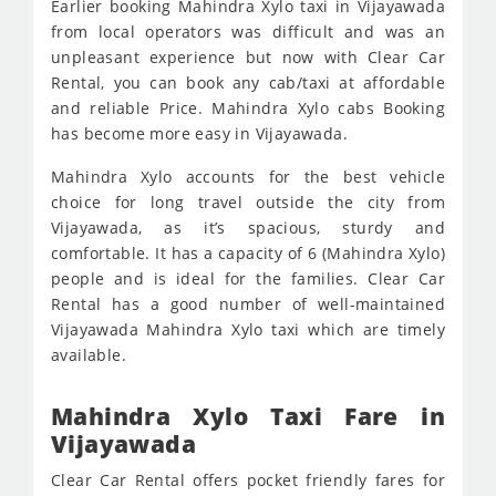
Earlier booking Mahindra Xylo taxi in Vijayawada
from local operators was difficult and was an
unpleasant experience but now with Clear Car
Rental, you can book any cab/taxi at affordable
and reliable Price. Mahindra Xylo cabs Booking
has become more easy in Vijayawada.
Mahindra Xylo accounts for the best vehicle
choice for long travel outside the city from
Vijayawada, as it’s spacious, sturdy and
comfortable. It has a capacity of 6 (Mahindra Xylo)
people and is ideal for the families. Clear Car
Rental has a good number of well-maintained
Vijayawada Mahindra Xylo taxi which are timely
available.
Mahindra Xylo Taxi Fare in
Vijayawada
Clear Car Rental offers pocket friendly fares for