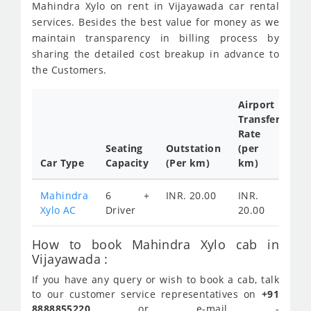
Mahindra Xylo on rent in Vijayawada car rental
services. Besides the best value for money as we
maintain transparency in billing process by
sharing the detailed cost breakup in advance to
the Customers.
Airport
Transfer
Ful
Rate
Da
Seating
Outstation
(per
Ca
Car Type
Capacity
(Per km)
km)
Tar
Mahindra
6 +
INR. 20.00
INR.
IN
Xylo AC
Driver
20.00
45
How to book Mahindra Xylo cab in
Vijayawada :
If you have any query or wish to book a cab, talk
to our customer service representatives on
+91
8888855220
or e-mail -