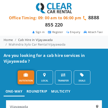
8888
Office Timing: 09: 00 am to 06:00 pm
855 220
Sign in
Register
Enquiry
Attach Taxi
Home
Cab Hire in Vijayawada
Mahindra Xylo Car Rental Vijayawada
Are you looking for a cab hire services in
Vijayawada ?
OUTSTATION
LOCAL
TRANSFER
DEALS
ONE-WAY
ROUNDTRIP
MULTICITY