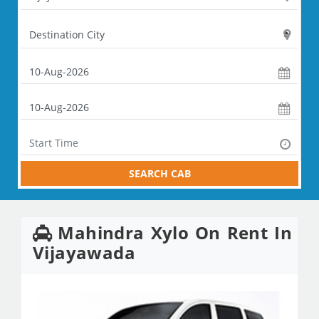
SEARCH CAB
Mahindra Xylo On Rent In
Vijayawada