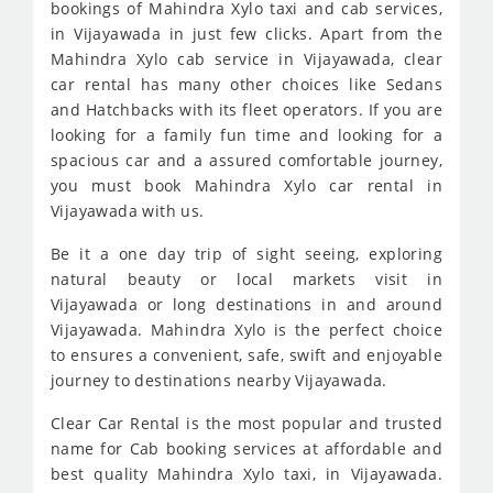
bookings of Mahindra Xylo taxi and cab services,
in Vijayawada in just few clicks. Apart from the
Mahindra Xylo cab service in Vijayawada, clear
car rental has many other choices like Sedans
and Hatchbacks with its fleet operators. If you are
looking for a family fun time and looking for a
spacious car and a assured comfortable journey,
you must book Mahindra Xylo car rental in
Vijayawada with us.
Be it a one day trip of sight seeing, exploring
natural beauty or local markets visit in
Vijayawada or long destinations in and around
Vijayawada. Mahindra Xylo is the perfect choice
to ensures a convenient, safe, swift and enjoyable
journey to destinations nearby Vijayawada.
Clear Car Rental is the most popular and trusted
name for Cab booking services at affordable and
best quality Mahindra Xylo taxi, in Vijayawada.