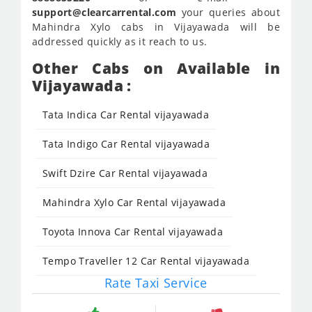
support@clearcarrental.com
your queries about
Mahindra Xylo cabs in Vijayawada will be
addressed quickly as it reach to us.
Other Cabs on Available in
Vijayawada :
Tata Indica Car Rental vijayawada
Tata Indigo Car Rental vijayawada
Swift Dzire Car Rental vijayawada
Mahindra Xylo Car Rental vijayawada
Toyota Innova Car Rental vijayawada
Tempo Traveller 12 Car Rental vijayawada
Rate Taxi Service