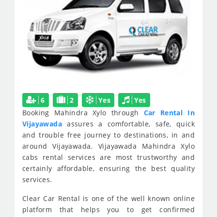
6
2
Yes
Yes
Booking Mahindra Xylo through
Car Rental In
Vijayawada
assures a comfortable, safe, quick
and trouble free journey to destinations, in and
around Vijayawada. Vijayawada Mahindra Xylo
cabs rental services are most trustworthy and
certainly affordable, ensuring the best quality
services.
Clear Car Rental is one of the well known online
platform that helps you to get confirmed