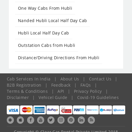
One Way Cabs From Hubli
Nanded Hubli Local Half Day Cab
Hubli Local Half Day Cab
Outstation Cabs from Hubli
Distance/Driving Directions From Hubli
Cab Services In India
|
About Us
|
Contact Us
|
B2B Registration
|
Feedback
|
FAQs
|
Terms & Conditions
|
API
|
Privacy Policy
|
Disclaimer
|
Vehicel Guide
|
Covid-19 Guidelines
Copyright © Clear Car Rental Private Limited 2018