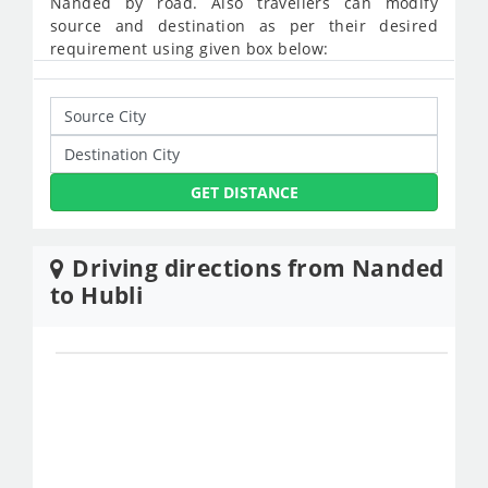
Nanded by road. Also travellers can modify
source and destination as per their desired
requirement using given box below:
GET DISTANCE
Driving directions from Nanded
to Hubli