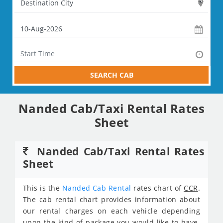
SEARCH CAB
Nanded Cab/Taxi Rental Rates
Sheet
Nanded Cab/Taxi Rental Rates
Sheet
This is the
Nanded Cab Rental
rates chart of
CCR
.
The cab rental chart provides information about
our rental charges on each vehicle depending
upon the kind of package you would like to have.