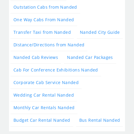
Outstation Cabs from Nanded
One Way Cabs From Nanded
Transfer Taxi from Nanded
Nanded City Guide
Distance/Directions from Nanded
Nanded Cab Reviews
Nanded Car Packages
Cab For Conference Exhibitions Nanded
Corporate Cab Service Nanded
Wedding Car Rental Nanded
Monthly Car Rentals Nanded
Budget Car Rental Nanded
Bus Rental Nanded