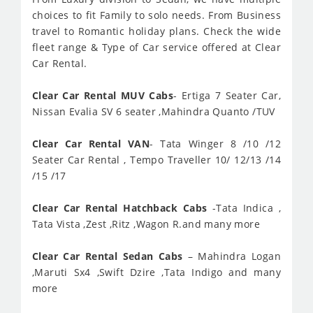
choices to fit Family to solo needs. From Business
travel to Romantic holiday plans. Check the wide
fleet range & Type of Car service offered at Clear
Car Rental.
Clear Car Rental MUV Cabs
- Ertiga 7 Seater Car,
Nissan Evalia SV 6 seater ,Mahindra Quanto /TUV
Clear Car Rental VAN
- Tata Winger 8 /10 /12
Seater Car Rental , Tempo Traveller 10/ 12/13 /14
/15 /17
Clear Car Rental Hatchback Cabs
-Tata Indica ,
Tata Vista ,Zest ,Ritz ,Wagon R.and many more
Clear Car Rental Sedan Cabs
– Mahindra Logan
,Maruti Sx4 ,Swift Dzire ,Tata Indigo and many
more