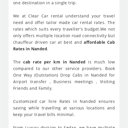
one destination in a single trip.
We at Clear Car rental understand your travel
need and offer tailor made car rental rates. The
rates which suits every traveller's budget.We not
only offers multiple location road connectivity but
chauffeur driven car at best and
affordable Cab
Rates in Nanded
.
The
cab rate per km in Nanded
is much low
compared to our other service providers. Book
One Way (Outstation) Drop Cabs in Nanded for
Airport transfer , Business meetings , Visiting
Friends and Family.
Customized car hire Rates in Nanded ensures
saving while travelling at various locations and
keep your travel bills minimal.
From Luxury division to Sedan, we have multiple