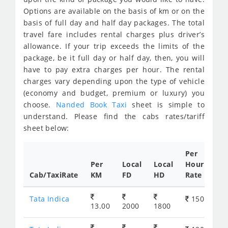
Options are available on the basis of km or on the
basis of full day and half day packages. The total
travel fare includes rental charges plus driver’s
allowance. If your trip exceeds the limits of the
package, be it full day or half day, then, you will
have to pay extra charges per hour. The rental
charges vary depending upon the type of vehicle
(economy and budget, premium or luxury) you
choose.
Nanded Book Taxi
sheet is simple to
understand. Please find the cabs rates/tariff
sheet below:
Per
Per
Local
Local
Hour
Cab/TaxiRate
KM
FD
HD
Rate
Tata Indica
150
13.00
2000
1800