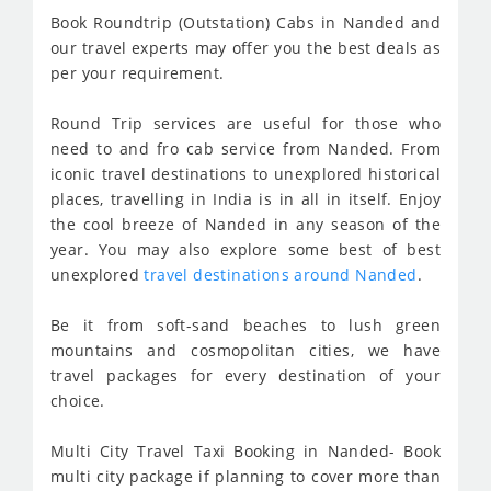
Book Roundtrip (Outstation) Cabs in Nanded and
our travel experts may offer you the best deals as
per your requirement.
Round Trip services are useful for those who
need to and fro cab service from Nanded. From
iconic travel destinations to unexplored historical
places, travelling in India is in all in itself. Enjoy
the cool breeze of Nanded in any season of the
year. You may also explore some best of best
unexplored
travel destinations around Nanded
.
Be it from soft-sand beaches to lush green
mountains and cosmopolitan cities, we have
travel packages for every destination of your
choice.
Multi City Travel Taxi Booking in Nanded- Book
multi city package if planning to cover more than