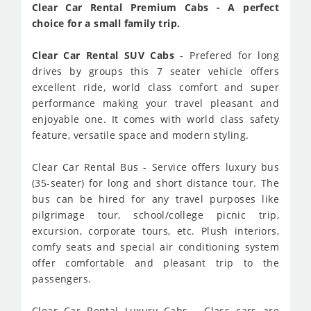
Clear Car Rental Premium Cabs - A perfect
choice for a small family trip.
Clear Car Rental SUV Cabs
- Prefered for long
drives by groups this 7 seater vehicle offers
excellent ride, world class comfort and super
performance making your travel pleasant and
enjoyable one. It comes with world class safety
feature, versatile space and modern styling.
Clear Car Rental Bus - Service offers luxury bus
(35-seater) for long and short distance tour. The
bus can be hired for any travel purposes like
pilgrimage tour, school/college picnic trip,
excursion, corporate tours, etc. Plush interiors,
comfy seats and special air conditioning system
offer comfortable and pleasant trip to the
passengers.
Clear Car Rental Luxury Cabs - Class cars are