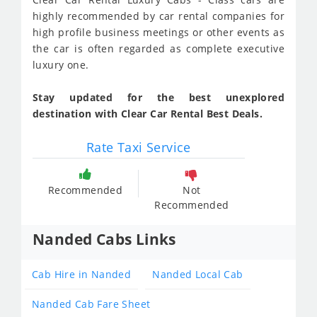
highly recommended by car rental companies for
high profile business meetings or other events as
the car is often regarded as complete executive
luxury one.
Stay updated for the best unexplored
destination with Clear Car Rental Best Deals.
Rate Taxi Service
Recommended
Not
Recommended
Nanded Cabs Links
Cab Hire in Nanded
Nanded Local Cab
Nanded Cab Fare Sheet