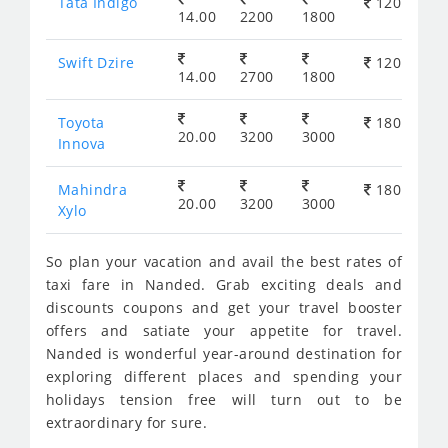
Tata Indigo
120
14.00
2200
1800
Swift Dzire
120
14.00
2700
1800
Toyota
180
20.00
3200
3000
Innova
Mahindra
180
20.00
3200
3000
Xylo
So plan your vacation and avail the best rates of
taxi fare in Nanded. Grab exciting deals and
discounts coupons and get your travel booster
offers and satiate your appetite for travel.
Nanded is wonderful year-around destination for
exploring different places and spending your
holidays tension free will turn out to be
extraordinary for sure.