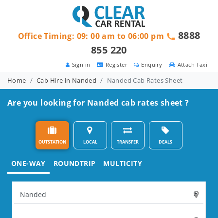
8888
Office Timing: 09: 00 am to 06:00 pm
855 220
Sign in
Register
Enquiry
Attach Taxi
Home
Cab Hire in Nanded
Nanded Cab Rates Sheet
Are you looking for Nanded cab rates sheet ?
OUTSTATION
LOCAL
TRANSFER
DEALS
ONE-WAY
ROUNDTRIP
MULTICITY