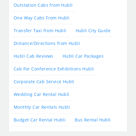
Outstation Cabs from Hubli
One Way Cabs From Hubli
Transfer Taxi from Hubli
Hubli City Guide
Distance/Directions from Hubli
Hubli Cab Reviews
Hubli Car Packages
Cab For Conference Exhibitions Hubli
Corporate Cab Service Hubli
Wedding Car Rental Hubli
Monthly Car Rentals Hubli
Budget Car Rental Hubli
Bus Rental Hubli