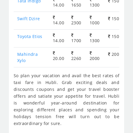
Tata Indigo
150
14.00
1650
1300
Swift Dzire
150
14.00
2300
1000
Toyota Etios
150
14.00
1700
1300
Mahindra
200
20.00
2260
2000
Xylo
So plan your vacation and avail the best rates of
taxi fare in Hubli. Grab exciting deals and
discounts coupons and get your travel booster
offers and satiate your appetite for travel. Hubli
is wonderful year-around destination for
exploring different places and spending your
holidays tension free will turn out to be
extraordinary for sure.