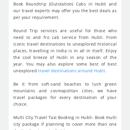
Book Roundtrip (Outstation) Cabs in Hubli and
our travel experts may offer you the best deals as
per your requirement.
Round Trip services are useful for those who
need to and fro cab service from Hubli. From
iconic travel destinations to unexplored historical
places, travelling in India is in all in itself. Enjoy
the cool breeze of Hubli in any season of the
year. You may also explore some best of best
unexplored
travel destinations around Hubli
.
Be it from soft-sand beaches to lush green
mountains and cosmopolitan cities, we have
travel packages for every destination of your
choice.
Multi City Travel Taxi Booking in Hubli- Book multi
city package if planning to cover more than one