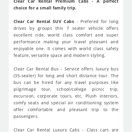
Clear Car Rental Premium Cabs - A perfect
choice for a small family trip.
Clear Car Rental SUV Cabs
- Prefered for long
drives by groups this 7 seater vehicle offers
excellent ride, world class comfort and super
performance making your travel pleasant and
enjoyable one. It comes with world class safety
feature, versatile space and modern styling.
Clear Car Rental Bus - Service offers luxury bus
(35-seater) for long and short distance tour. The
bus can be hired for any travel purposes like
pilgrimage tour, school/college picnic trip,
excursion, corporate tours, etc. Plush interiors,
comfy seats and special air conditioning system
offer comfortable and pleasant trip to the
passengers.
Clear Car Rental Luxury Cabs - Class cars are