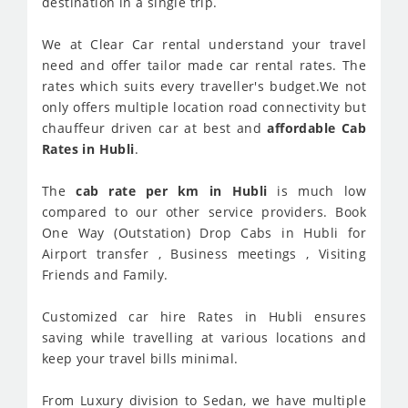
destination in a single trip.
We at Clear Car rental understand your travel
need and offer tailor made car rental rates. The
rates which suits every traveller's budget.We not
only offers multiple location road connectivity but
chauffeur driven car at best and
affordable Cab
Rates in Hubli
.
The
cab rate per km in Hubli
is much low
compared to our other service providers. Book
One Way (Outstation) Drop Cabs in Hubli for
Airport transfer , Business meetings , Visiting
Friends and Family.
Customized car hire Rates in Hubli ensures
saving while travelling at various locations and
keep your travel bills minimal.
From Luxury division to Sedan, we have multiple