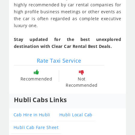
highly recommended by car rental companies for
high profile business meetings or other events as
the car is often regarded as complete executive
luxury one.
Stay updated for the best unexplored
destination with Clear Car Rental Best Deals.
Rate Taxi Service
Recommended
Not
Recommended
Hubli Cabs Links
Cab Hire in Hubli
Hubli Local Cab
Hubli Cab Fare Sheet