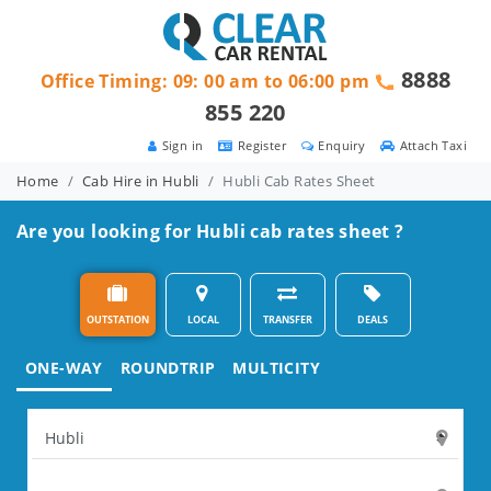
8888
Office Timing: 09: 00 am to 06:00 pm
855 220
Sign in
Register
Enquiry
Attach Taxi
Home
Cab Hire in Hubli
Hubli Cab Rates Sheet
Are you looking for Hubli cab rates sheet ?
OUTSTATION
LOCAL
TRANSFER
DEALS
ONE-WAY
ROUNDTRIP
MULTICITY