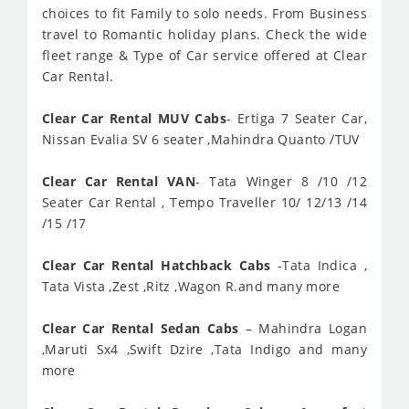
choices to fit Family to solo needs. From Business
travel to Romantic holiday plans. Check the wide
fleet range & Type of Car service offered at Clear
Car Rental.
Clear Car Rental MUV Cabs
- Ertiga 7 Seater Car,
Nissan Evalia SV 6 seater ,Mahindra Quanto /TUV
Clear Car Rental VAN
- Tata Winger 8 /10 /12
Seater Car Rental , Tempo Traveller 10/ 12/13 /14
/15 /17
Clear Car Rental Hatchback Cabs
-Tata Indica ,
Tata Vista ,Zest ,Ritz ,Wagon R.and many more
Clear Car Rental Sedan Cabs
– Mahindra Logan
,Maruti Sx4 ,Swift Dzire ,Tata Indigo and many
more