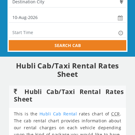
SEARCH CAB
Hubli Cab/Taxi Rental Rates
Sheet
Hubli Cab/Taxi Rental Rates
Sheet
This is the
Hubli Cab Rental
rates chart of
CCR
.
The cab rental chart provides information about
our rental charges on each vehicle depending
upon the kind of package you would like to have.