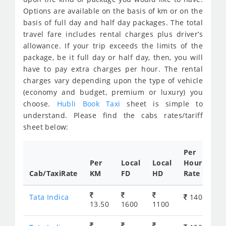
Options are available on the basis of km or on the
basis of full day and half day packages. The total
travel fare includes rental charges plus driver’s
allowance. If your trip exceeds the limits of the
package, be it full day or half day, then, you will
have to pay extra charges per hour. The rental
charges vary depending upon the type of vehicle
(economy and budget, premium or luxury) you
choose.
Hubli Book Taxi
sheet is simple to
understand. Please find the cabs rates/tariff
sheet below:
Per
Per
Local
Local
Hour
Cab/TaxiRate
KM
FD
HD
Rate
Tata Indica
140
13.50
1600
1100