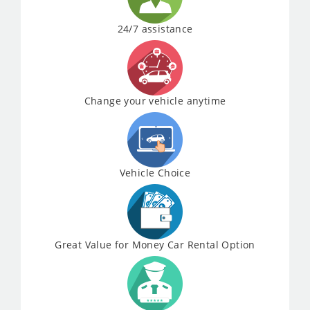
24/7 assistance
Change your vehicle anytime
Vehicle Choice
Great Value for Money Car Rental Option