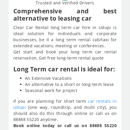
Trusted and Verified Drivers
Comprehensive and best
alternative to leasing car
Clear Car Rental long term car hire in Udupi is
ideal solution for individuals and corporate
businesses, be it a long term rental cab/taxi for
extended vacations, meeting or conferences.
Get start and book your long term car rental
reservation, Get free long-term rental quote
Long Term car rental is ideal for:
An Extensive Vacations
An alternative to a short or long-term lease
Seasonal work for project
If you are planning for short term
car rentals in
Udupi
[one way, roundtrip, and multi city], you
should also do this through online or call us on
88888 55220 anytime.
Book online today or call us on 88888 55220