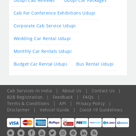
Udupi Cab Reviews
Udupi Car Packages
Cab For Conference Exhibitions Udupi
Corporate Cab Service Udupi
Wedding Car Rental Udupi
Monthly Car Rentals Udupi
Budget Car Rental Udupi
Bus Rental Udupi
Cab Services In India
|
About Us
|
Contact Us
|
B2B Registration
|
Feedback
|
FAQs
|
Terms & Conditions
|
API
|
Privacy Policy
|
Disclaimer
|
Vehicel Guide
|
Covid-19 Guidelines