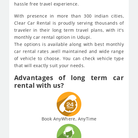
hassle free travel experience.
With presence in more than 300 indian cities,
Clear Car Rental is proudly serving thousands of
traveler in their long term travel plans, with it's
monthly car rental option in Udupi.
The options is available along with best monthly
car rental rates ,well maintained and wide range
of vehicle to choose. You can check vehicle type
that will exactly suit your needs.
Advantages of long term car
rental with us?
Book AnyWhere, AnyTime