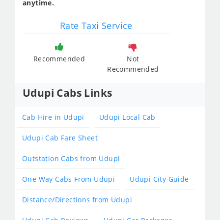
anytime.
Rate Taxi Service
Recommended
Not
Recommended
Udupi Cabs Links
Cab Hire in Udupi
Udupi Local Cab
Udupi Cab Fare Sheet
Outstation Cabs from Udupi
One Way Cabs From Udupi
Udupi City Guide
Distance/Directions from Udupi