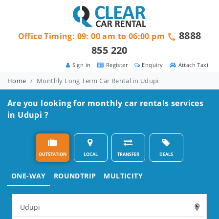
8888
Office Timing: 09: 00 am to 06:00 pm
855 220
Sign in
Register
Enquiry
Attach Taxi
Home
Monthly Long Term Car Rental in Udupi
Are you looking for monthly car rentals services
in Udupi ?
OUTSTATION
LOCAL
TRANSFER
DEALS
ONE-WAY
ROUNDTRIP
MULTICITY