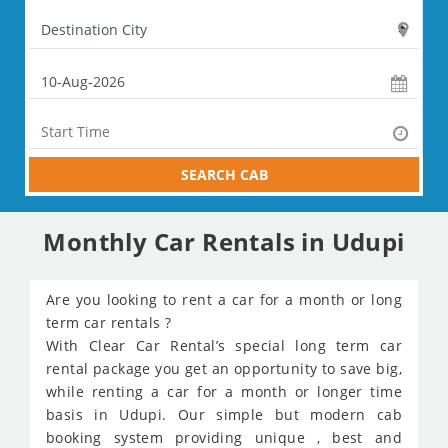
SEARCH CAB
Monthly Car Rentals in Udupi
Are you looking to rent a car for a month or long
term car rentals ?
With Clear Car Rental’s special long term car
rental package you get an opportunity to save big,
while renting a car for a month or longer time
basis in Udupi. Our simple but modern cab
booking system providing unique , best and