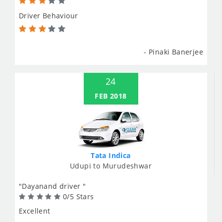
Driver Behaviour
- Pinaki Banerjee
24
FEB 2018
Tata Indica
Udupi to Murudeshwar
"Dayanand driver "
0/5 Stars
Excellent