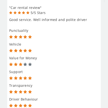
"Car rental review"
5/5 Stars
Good service. Well informed and polite driver
Punctuality
Vehicle
Value for Money
Support
Transparency
Driver Behaviour