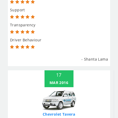
Support
Transparency
Driver Behaviour
- Shanta Lama
17
MAR 2016
Chevrolet Tavera