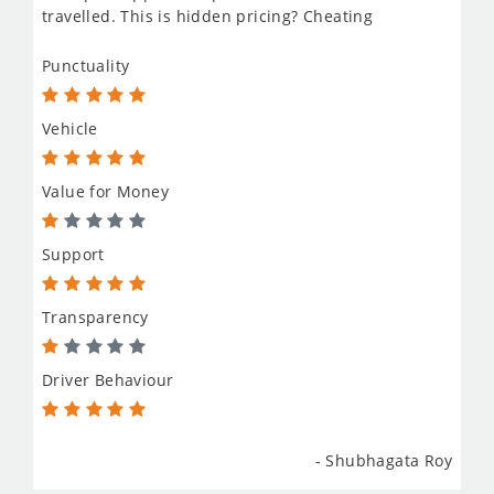
travelled. This is hidden pricing? Cheating
Punctuality
Vehicle
Value for Money
Support
Transparency
Driver Behaviour
- Shubhagata Roy