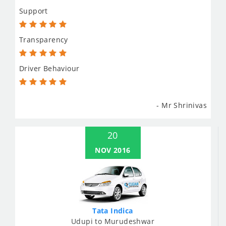
Support
Transparency
Driver Behaviour
- Mr Shrinivas
20
NOV 2016
Tata Indica
Udupi to Murudeshwar