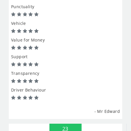
Punctuality
Vehicle
Value for Money
Support
Transparency
Driver Behaviour
- Mr Edward
23