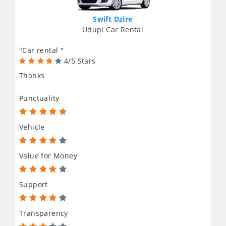
Swift Dzire
Udupi Car Rental
"Car rental "
4/5 Stars
Thanks
Punctuality
Vehicle
Value for Money
Support
Transparency