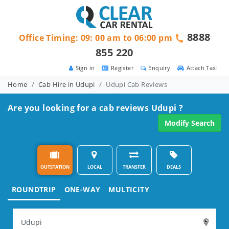
8888
Office Timing: 09: 00 am to 06:00 pm
855 220
Sign in
Register
Enquiry
Attach Taxi
Home
Cab Hire in Udupi
Udupi Cab Reviews
Are you looking for a cab reviews Udupi ?
Modify Search
OUTSTATION
LOCAL
TRANSFER
DEALS
ROUNDTRIP
ONE-WAY
MULTICITY