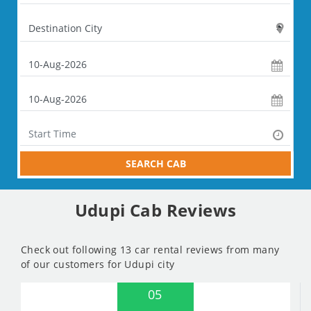
SEARCH CAB
Udupi Cab Reviews
Check out following 13 car rental reviews from many
of our customers for Udupi city
05