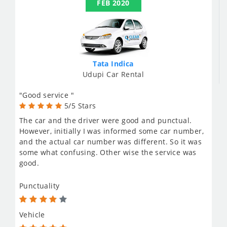
FEB 2020
Tata Indica
Udupi Car Rental
"Good service "
5/5 Stars
The car and the driver were good and punctual.
However, initially I was informed some car number,
and the actual car number was different. So it was
some what confusing. Other wise the service was
good.
Punctuality
Vehicle