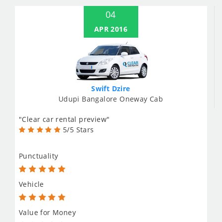
04
APR 2016
Swift Dzire
Udupi Bangalore Oneway Cab
"Clear car rental preview"
5/5 Stars
Punctuality
Vehicle
Value for Money