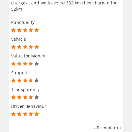
charges , and we traveled 352 km they charged for
52km
Punctuality
Vehicle
Value for Money
Support
Transparency
Driver Behaviour
- Premalatha