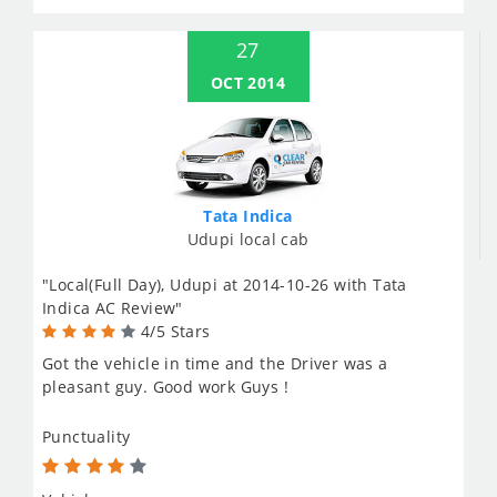
27
OCT 2014
Tata Indica
Udupi local cab
"Local(Full Day), Udupi at 2014-10-26 with Tata
Indica AC Review"
4/5 Stars
Got the vehicle in time and the Driver was a
pleasant guy. Good work Guys !
Punctuality