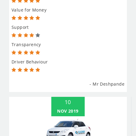
Value for Money
Support
Transparency
Driver Behaviour
- Mr Deshpande
10
NOV 2019