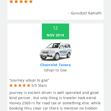
- Gurudutt Kamath
12
NOV 2014
Chevrolet Tavera
Udupi to Goa
"journey udupi to goa"
5/5 Stars
journey is exclent driver is well operated and good
kind person , but only thing is traveler took extral
money 2500 rs for road tax or something else. while
booking thru clear car there is mention no hidden