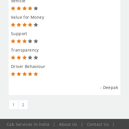
Vehicle
Value for Money
Support
Transparency
Driver Behaviour
- Deepak
1
2
Cab Services In India
|
About Us
|
Contact Us
|