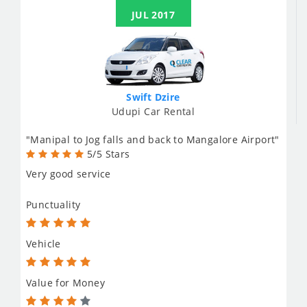
JUL 2017
Swift Dzire
Udupi Car Rental
"Manipal to Jog falls and back to Mangalore Airport"
5/5 Stars
Very good service
Punctuality
Vehicle
Value for Money