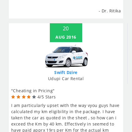
- Dr. Ritika
20
AUG 2016
Swift Dzire
Udupi Car Rental
"Cheating in Pricing"
4/5 Stars
I am particularly upset with the way vyou guys have
calculated my km eligibility in the package. I have
taken the car as quoted in the sheet , so how can i
exceed the Km by 40 km. Effectively in seemed to
have paid apprx 19rs per Km for the actual km