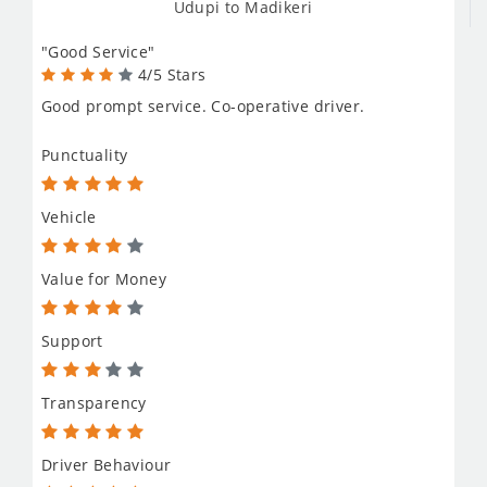
Udupi to Madikeri
"Good Service"
4/5 Stars
Good prompt service. Co-operative driver.
Punctuality
Vehicle
Value for Money
Support
Transparency
Driver Behaviour