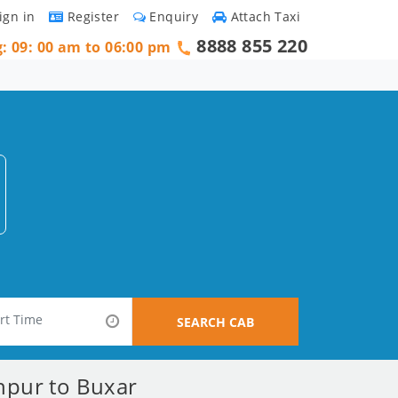
ign in
Register
Enquiry
Attach Taxi
8888 855 220
g: 09: 00 am to 06:00 pm
SEARCH CAB
hpur to Buxar