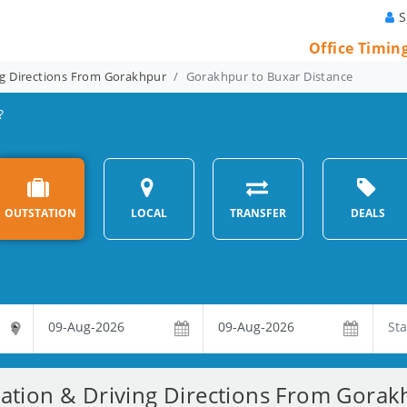
S
Office Timin
ng Directions From Gorakhpur
Gorakhpur to Buxar Distance
?
OUTSTATION
LOCAL
TRANSFER
DEALS
ration & Driving Directions From Gorak