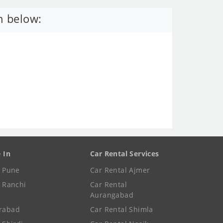
n below:
e In
Car Rental Services
e Pune
Car Rental Ajmer
e Ranchi
Car Rental
Aurangabad
rabad
Car Rental Shimla