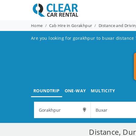
Home
Cab Hire in Gorakhpur
Distance and Drivi
Are you looking for gorakhpur to buxar distance 
ROUNDTRIP
ONE-WAY
MULTICITY
Distance, Du