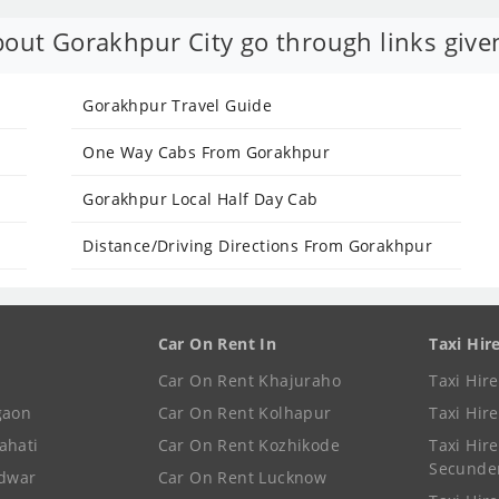
out Gorakhpur City go through links give
Gorakhpur Travel Guide
One Way Cabs From Gorakhpur
Gorakhpur Local Half Day Cab
Distance/Driving Directions From Gorakhpur
Car On Rent In
Taxi Hir
Car On Rent Khajuraho
Taxi Hir
gaon
Car On Rent Kolhapur
Taxi Hir
ahati
Car On Rent Kozhikode
Taxi Hire
Secunde
idwar
Car On Rent Lucknow