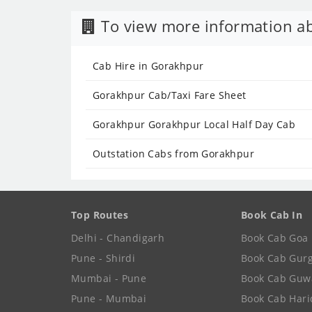
To view more information ab
Cab Hire in Gorakhpur
Gorakhpur Cab/Taxi Fare Sheet
Gorakhpur Gorakhpur Local Half Day Cab
Outstation Cabs from Gorakhpur
Top Routes
Book Cab In
Delhi - Chandigarh
Book Cab Goa
Pune - Shirdi
Book Cab Gur
Mumbai - Pune
Book Cab Guw
Pune - Mumbai
Book Cab Har