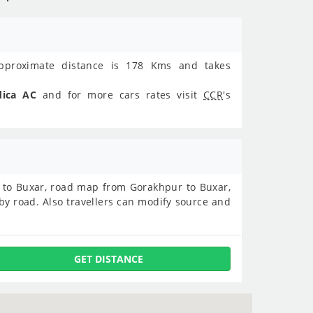
proximate distance is 178 Kms and takes
dica AC
and for more cars rates visit
CCR
's
ur to Buxar, road map from Gorakhpur to Buxar,
y road. Also travellers can modify source and
GET DISTANCE