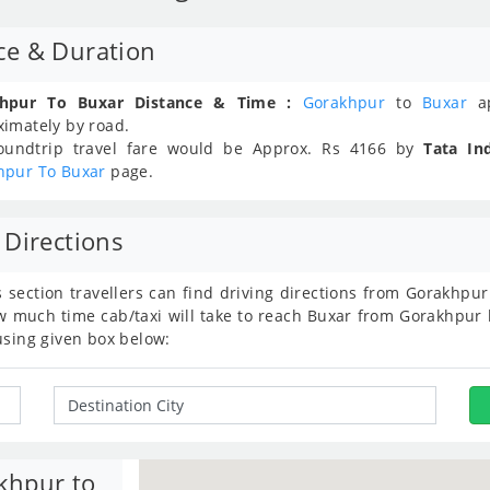
ce & Duration
hpur To Buxar Distance & Time :
Gorakhpur
to
Buxar
ap
ximately
by road.
oundtrip travel fare would be Approx.
Rs
4166
by
Tata In
hpur To Buxar
page.
 Directions
s section travellers can find driving directions from Gorakhp
much time cab/taxi will take to reach Buxar from Gorakhpur b
using given box below:
khpur to