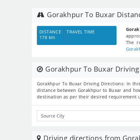
Gorakhpur To Buxar Distan
Gorak
DISTANCE
TRAVEL TIME
appro
178 km
The r
Gorak
Gorakhpur To Buxar Driving
Gorakhpur To Buxar Driving Directions: In thi
distance between Gorakhpur to Buxar and how 
destination as per their desired requirement 
Driving directions from Gora