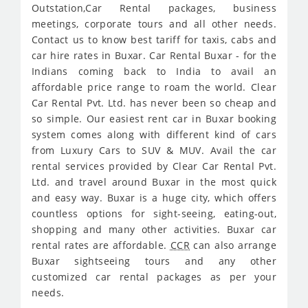
Outstation,Car Rental packages, business
meetings, corporate tours and all other needs.
Contact us to know best tariff for taxis, cabs and
car hire rates in Buxar. Car Rental Buxar - for the
Indians coming back to India to avail an
affordable price range to roam the world. Clear
Car Rental Pvt. Ltd. has never been so cheap and
so simple. Our easiest rent car in Buxar booking
system comes along with different kind of cars
from Luxury Cars to SUV & MUV. Avail the car
rental services provided by Clear Car Rental Pvt.
Ltd. and travel around Buxar in the most quick
and easy way. Buxar is a huge city, which offers
countless options for sight-seeing, eating-out,
shopping and many other activities. Buxar car
rental rates are affordable.
CCR
can also arrange
Buxar sightseeing tours and any other
customized car rental packages as per your
needs.