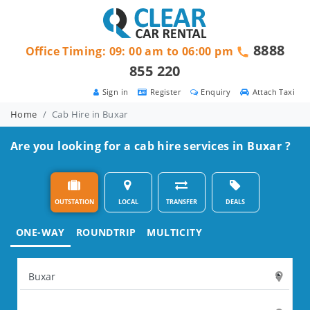
8888
Office Timing: 09: 00 am to 06:00 pm
855 220
Sign in
Register
Enquiry
Attach Taxi
Home
Cab Hire in Buxar
Are you looking for a cab hire services in Buxar ?
OUTSTATION
LOCAL
TRANSFER
DEALS
ONE-WAY
ROUNDTRIP
MULTICITY