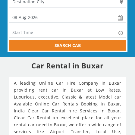
SEARCH CAB
Car Rental in Buxar
A leading Online Car Hire Company in Buxar
providing rent car in Buxar at Low Rates,
Luxurious, executive, Classic & latest Model car
Avaiable Online Car Rentals Booking in Buxar,
India Clear Car Rental hire Services in Buxar.
Clear Car Rental an excellent place for all your
rental car need in Buxar, we offer a wide range of
services like Airport Transfer, Local Use,