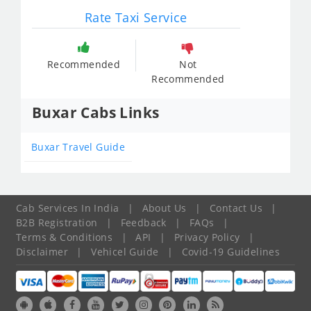
Rate Taxi Service
Recommended
Not
Recommended
Buxar Cabs Links
Buxar Travel Guide
Cab Services In India
|
About Us
|
Contact Us
|
B2B Registration
|
Feedback
|
FAQs
|
Terms & Conditions
|
API
|
Privacy Policy
|
Disclaimer
|
Vehicel Guide
|
Covid-19 Guidelines