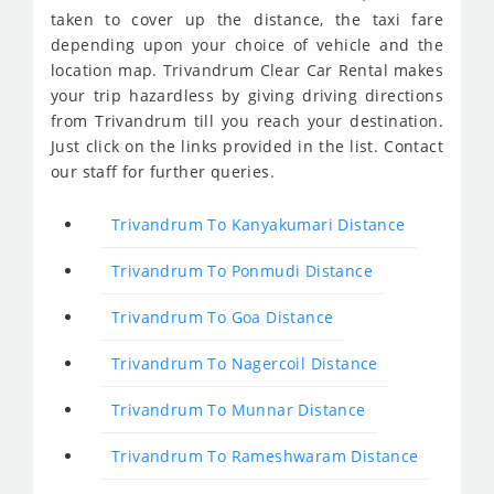
taken to cover up the distance, the taxi fare
depending upon your choice of vehicle and the
location map. Trivandrum Clear Car Rental makes
your trip hazardless by giving driving directions
from Trivandrum till you reach your destination.
Just click on the links provided in the list. Contact
our staff for further queries.
Trivandrum To Kanyakumari Distance
Trivandrum To Ponmudi Distance
Trivandrum To Goa Distance
Trivandrum To Nagercoil Distance
Trivandrum To Munnar Distance
Trivandrum To Rameshwaram Distance