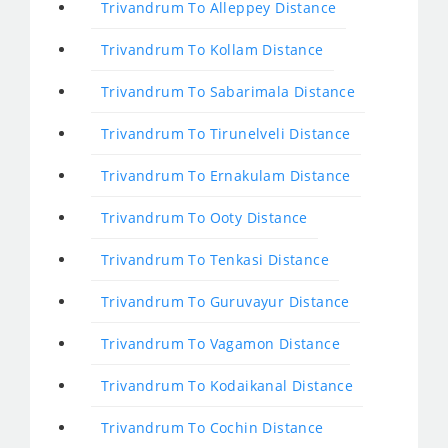
Trivandrum To Alleppey Distance
Trivandrum To Kollam Distance
Trivandrum To Sabarimala Distance
Trivandrum To Tirunelveli Distance
Trivandrum To Ernakulam Distance
Trivandrum To Ooty Distance
Trivandrum To Tenkasi Distance
Trivandrum To Guruvayur Distance
Trivandrum To Vagamon Distance
Trivandrum To Kodaikanal Distance
Trivandrum To Cochin Distance