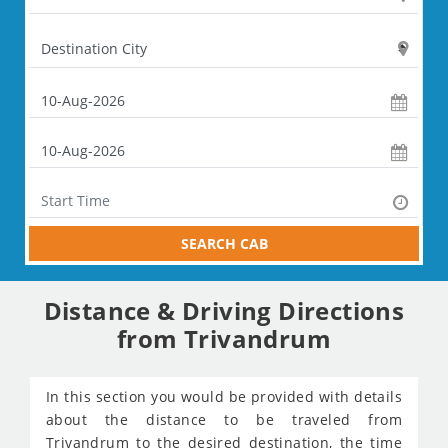
SEARCH CAB
Distance & Driving Directions
from Trivandrum
In this section you would be provided with details
about the distance to be traveled from
Trivandrum to the desired destination, the time