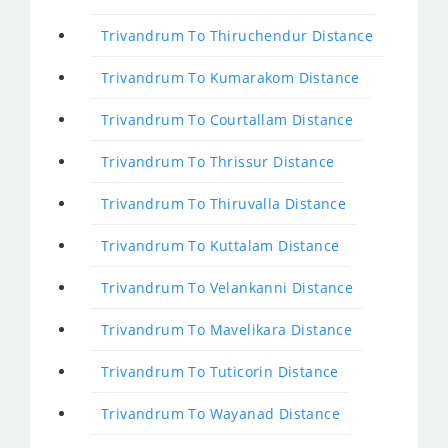
Trivandrum To Thiruchendur Distance
Trivandrum To Kumarakom Distance
Trivandrum To Courtallam Distance
Trivandrum To Thrissur Distance
Trivandrum To Thiruvalla Distance
Trivandrum To Kuttalam Distance
Trivandrum To Velankanni Distance
Trivandrum To Mavelikara Distance
Trivandrum To Tuticorin Distance
Trivandrum To Wayanad Distance