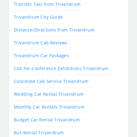
Transfer Taxi from Trivandrum
Trivandrum City Guide
Distance/Directions from Trivandrum
Trivandrum Cab Reviews
Trivandrum Car Packages
Cab For Conference Exhibitions Trivandrum
Corporate Cab Service Trivandrum
Wedding Car Rental Trivandrum
Monthly Car Rentals Trivandrum
Budget Car Rental Trivandrum
Bus Rental Trivandrum