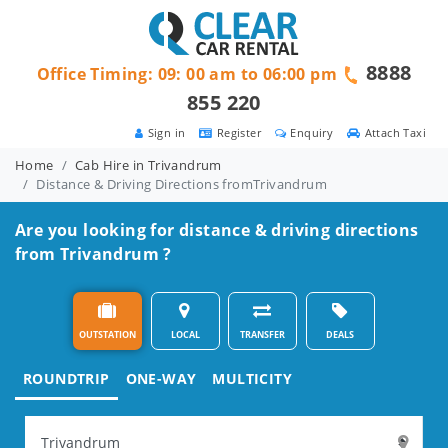
8888
Office Timing: 09: 00 am to 06:00 pm
855 220
Sign in
Register
Enquiry
Attach Taxi
Home
Cab Hire in Trivandrum
Distance & Driving Directions fromTrivandrum
Are you looking for distance & driving directions
from Trivandrum ?
OUTSTATION
LOCAL
TRANSFER
DEALS
ROUNDTRIP
ONE-WAY
MULTICITY