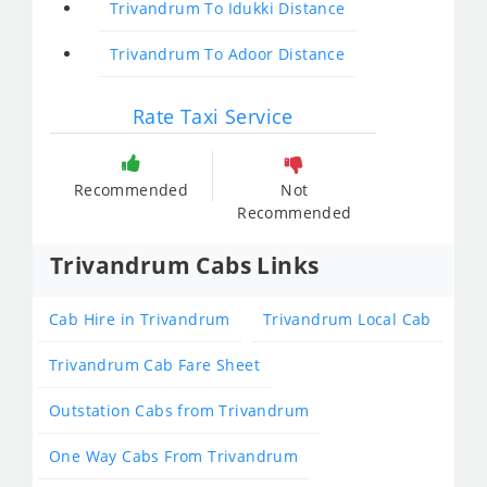
Trivandrum To Idukki Distance
Trivandrum To Adoor Distance
Rate Taxi Service
Recommended
Not
Recommended
Trivandrum Cabs Links
Cab Hire in Trivandrum
Trivandrum Local Cab
Trivandrum Cab Fare Sheet
Outstation Cabs from Trivandrum
One Way Cabs From Trivandrum