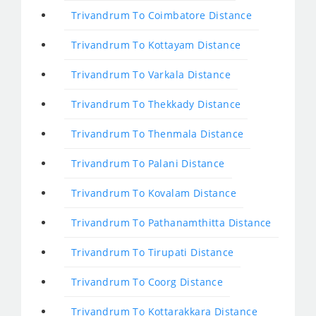
Trivandrum To Coimbatore Distance
Trivandrum To Kottayam Distance
Trivandrum To Varkala Distance
Trivandrum To Thekkady Distance
Trivandrum To Thenmala Distance
Trivandrum To Palani Distance
Trivandrum To Kovalam Distance
Trivandrum To Pathanamthitta Distance
Trivandrum To Tirupati Distance
Trivandrum To Coorg Distance
Trivandrum To Kottarakkara Distance