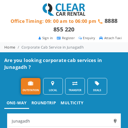
8888
Office Timing: 09: 00 am to 06:00 pm
855 220
Sign in
Register
Enquiry
Attach Taxi
Home
Corporate Cab Service in Junagadh
Are you looking corporate cab services in
Junagadh ?
OUTSTATION
LOCAL
TRANSFER
DEALS
ONE-WAY
ROUNDTRIP
MULTICITY