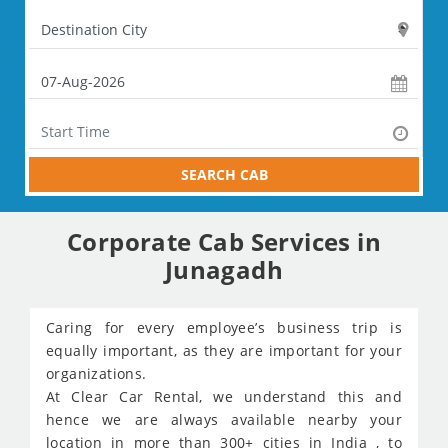
SEARCH CAB
Corporate Cab Services in
Junagadh
Caring for every employee’s business trip is
equally important, as they are important for your
organizations.
At Clear Car Rental, we understand this and
hence we are always available nearby your
location in more than 300+ cities in India , to