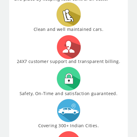
Clean and well maintained cars.
24X7 customer support and transparent billing.
Safety, On-Time and satisfaction guaranteed.
Covering 300+ Indian Cities.