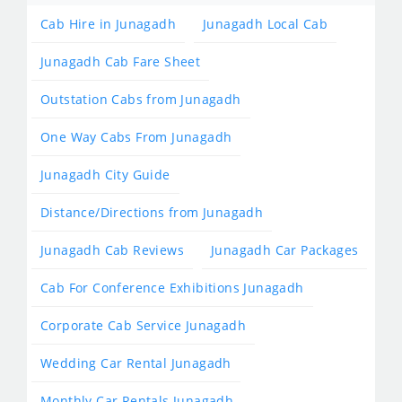
Cab Hire in Junagadh
Junagadh Local Cab
Junagadh Cab Fare Sheet
Outstation Cabs from Junagadh
One Way Cabs From Junagadh
Junagadh City Guide
Distance/Directions from Junagadh
Junagadh Cab Reviews
Junagadh Car Packages
Cab For Conference Exhibitions Junagadh
Corporate Cab Service Junagadh
Wedding Car Rental Junagadh
Monthly Car Rentals Junagadh