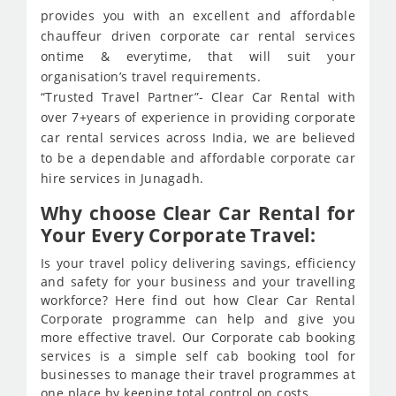
provides you with an excellent and affordable
chauffeur driven corporate car rental services
ontime & everytime, that will suit your
organisation’s travel requirements.
“Trusted Travel Partner”- Clear Car Rental with
over 7+years of experience in providing corporate
car rental services across India, we are believed
to be a dependable and affordable corporate car
hire services in Junagadh.
Why choose Clear Car Rental for
Your Every Corporate Travel:
Is your travel policy delivering savings, efficiency
and safety for your business and your travelling
workforce? Here find out how Clear Car Rental
Corporate programme can help and give you
more effective travel. Our Corporate cab booking
services is a simple self cab booking tool for
businesses to manage their travel programmes at
one place by keeping total control on costs.