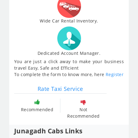
Wide Car Rental Inventory.
Dedicated Account Manager.
You are just a click away to make your business
travel Easy, Safe and Efficient
To complete the form to know more, here
Register
Rate Taxi Service
Recommended
Not
Recommended
Junagadh Cabs Links