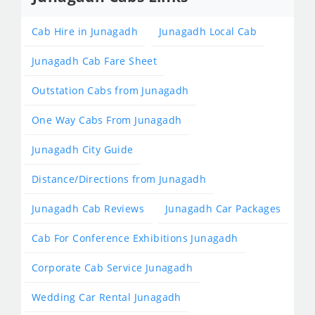
Cab Hire in Junagadh
Junagadh Local Cab
Junagadh Cab Fare Sheet
Outstation Cabs from Junagadh
One Way Cabs From Junagadh
Junagadh City Guide
Distance/Directions from Junagadh
Junagadh Cab Reviews
Junagadh Car Packages
Cab For Conference Exhibitions Junagadh
Corporate Cab Service Junagadh
Wedding Car Rental Junagadh