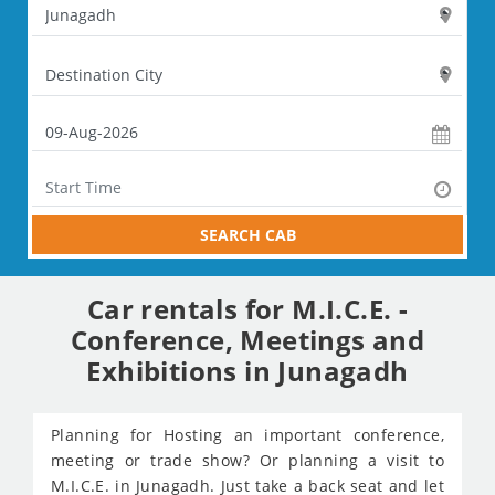
SEARCH CAB
Car rentals for M.I.C.E. -
Conference, Meetings and
Exhibitions in Junagadh
Planning for Hosting an important conference,
meeting or trade show? Or planning a visit to
M.I.C.E. in Junagadh. Just take a back seat and let