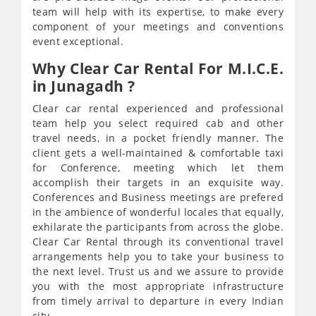
team will help with its expertise, to make every
component of your meetings and conventions
event exceptional.
Why Clear Car Rental For M.I.C.E.
in Junagadh ?
Clear car rental experienced and professional
team help you select required cab and other
travel needs, in a pocket friendly manner. The
client gets a well-maintained & comfortable taxi
for Conference, meeting which let them
accomplish their targets in an exquisite way.
Conferences and Business meetings are prefered
in the ambience of wonderful locales that equally,
exhilarate the participants from across the globe.
Clear Car Rental through its conventional travel
arrangements help you to take your business to
the next level. Trust us and we assure to provide
you with the most appropriate infrastructure
from timely arrival to departure in every Indian
city.