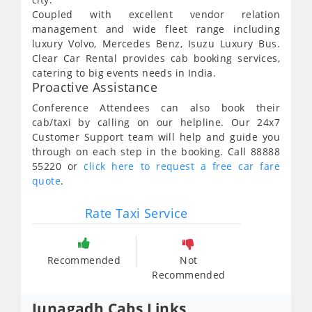
Coupled with excellent vendor relation
management and wide fleet range including
luxury Volvo, Mercedes Benz, Isuzu Luxury Bus.
Clear Car Rental provides cab booking services,
catering to big events needs in India.
Proactive Assistance
Conference Attendees can also book their
cab/taxi by calling on our helpline. Our 24x7
Customer Support team will help and guide you
through on each step in the booking. Call 88888
55220 or
click here to request a free car fare
quote
.
Rate Taxi Service
Recommended
Not
Recommended
Junagadh Cabs Links