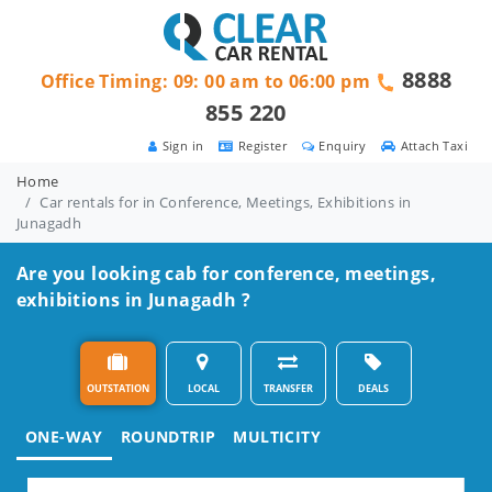
8888
Office Timing: 09: 00 am to 06:00 pm
855 220
Sign in
Register
Enquiry
Attach Taxi
Home
Car rentals for in Conference, Meetings, Exhibitions in
Junagadh
Are you looking cab for conference, meetings,
exhibitions in Junagadh ?
OUTSTATION
LOCAL
TRANSFER
DEALS
ONE-WAY
ROUNDTRIP
MULTICITY