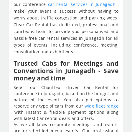
our conference
car rental services in Junagadh
,
make your event a success without having to
worry about traffic congestion and parking woes.
Clear Car Rental has dedicated, professional and
courteous team to provide you personalised and
hassle-free car rental services in Junagadh for all
types of events, including conference, meeting,
consultation and exhibitions.
Trusted Cabs for Meetings and
Conventions in Junagadh - Save
money and time
Select our Chauffeur driven Car Rental for
conference in Junagadh, based on the budget and
nature of the event. You also get options to
reserve any type of cars from our
wide fleet range
,with instant & flexible payment options along
with latest Car rental deals and offers.
As we all know corporate meetings and events
are pre-decided mega events. Our professional