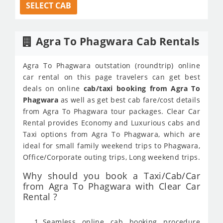
SELECT CAB
Agra To Phagwara Cab Rentals
Agra To Phagwara outstation (roundtrip) online
car rental on this page travelers can get best
deals on online
cab/taxi booking from Agra To
Phagwara
as well as get best cab fare/cost details
from Agra To Phagwara tour packages. Clear Car
Rental provides Economy and Luxurious cabs and
Taxi options from Agra To Phagwara, which are
ideal for small family weekend trips to Phagwara,
Office/Corporate outing trips, Long weekend trips.
Why should you book a Taxi/Cab/Car
from Agra To Phagwara with Clear Car
Rental ?
Seamless online cab booking procedure