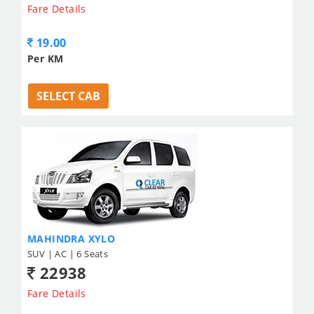
Fare Details
19.00
Per KM
SELECT CAB
MAHINDRA XYLO
SUV | AC | 6 Seats
22938
Fare Details