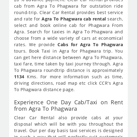
cab from Agra To Phagwara for outstation ride
round-trip. Clear Car Rental provides best service
and rate for
Agra To Phagwara cab rental
search,
select and book online cab for Phagwara From
Agra. Search for taxies in Agra To Phagwara and
choose from a wide variety of cars at economical
rates. We provide
Cabs for Agra To Phagwara
tours. Book Taxi in Agra for Phagwara trip. You
can get here distance between Agra To Phagwara,
taxi fare, time taken by taxi journey through. Agra
To Phagwara roundtrip distance is approximately
1134
Kms. For more information such as time,
driving directions, road map etc click CCR's Agra
To Phagwara distance page.
Experience One Day Cab/Taxi on Rent
from Agra To Phagwara
Clear Car Rental also provide cabs at your
disposal which will be with you throughout the
travel. Our per day basis taxi services is designed
in such a way that will perfectly suit customer's