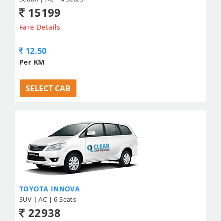
15199
Fare Details
12.50
Per KM
SELECT CAB
TOYOTA INNOVA
SUV | AC | 6 Seats
22938