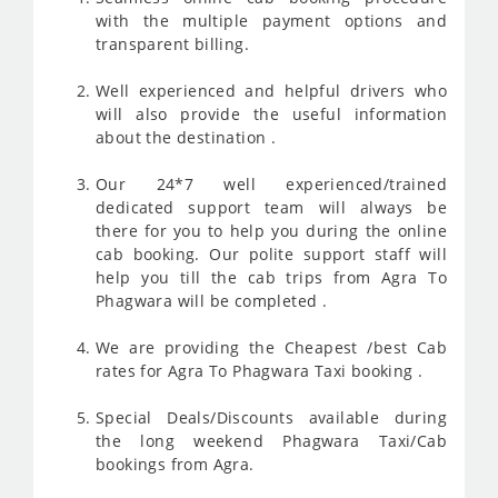
with the multiple payment options and
transparent billing.
Well experienced and helpful drivers who
will also provide the useful information
about the destination .
Our 24*7 well experienced/trained
dedicated support team will always be
there for you to help you during the online
cab booking. Our polite support staff will
help you till the cab trips from Agra To
Phagwara will be completed .
We are providing the Cheapest /best Cab
rates for Agra To Phagwara Taxi booking .
Special Deals/Discounts available during
the long weekend Phagwara Taxi/Cab
bookings from Agra.