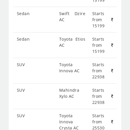
15199
Sedan
Swift Dzire
Starts
AC
from
15199
Sedan
Toyota Etios
Starts
AC
from
15199
SUV
Toyota
Starts
Innova AC
from
22938
SUV
Mahindra
Starts
Xylo AC
from
22938
SUV
Toyota
Starts
Innova
from
Crysta AC
25530