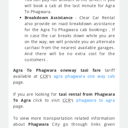
will book a cab at the last minute for Agra
To Phagwara.
Breakdown Assistance
- Clear Car Rental
also provide on road breakdown assistance
for the Agra To Phagwara cab bookings . If
in case the car breaks down while you are
on the way, we will provide you an alternate
car/taxi from the nearest available garages.
And there will be no extra cost for the
customers .
Agra To Phagwara oneway taxi fare
tariff
available at
CCR
's
agra phagwara one way cab
page.
If you are looking for
taxi rental from Phagwara
To Agra
click to visit
CCR
's
phagwara to agra
page.
To view more transportation related information
about
Phagwara
City go through links given