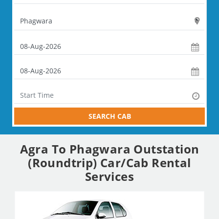
SEARCH CAB
Agra To Phagwara Outstation
(Roundtrip) Car/Cab Rental
Services