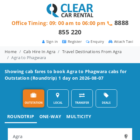
8888
Office Timing: 09: 00 am to 06:00 pm
855 220
Sign in
Register
Enquiry
Attach Taxi
Home
Cab Hire In Agra
Travel Destinations From Agra
Agra to Phagwara
Showing cab fares to book
Agra to Phagwara
cabs for
Outstation (Roundtrip) 1 day on 2026-08-07
OUTSTATION
LOCAL
TRANSFER
DEALS
ROUNDTRIP
ONE-WAY
MULTICITY