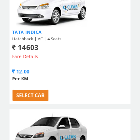
TATA INDICA
Hatchback | AC | 4 Seats
14603
Fare Details
12.00
Per KM
SELECT CAB