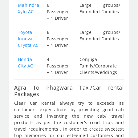
Mahindra
6
Large groups/
Xylo AC
Passenger
Extended Families
+ 1 Driver
Toyota
6
Large groups/
Innova
Passenger
Extended Families
Crysta AC
+ 1 Driver
Honda
4
Conjugal
City AC
Passenger
Family/Corporate
+ 1 Driver
Clients/weddings
Agra To Phagwara Taxi/Car rental
Packages
Clear Car Rental always try to exceeds its
customers expectations by providing good cab
service and inventing the new cab/ travel
products as per the customer's road trips and
travel requirements . In order to create sweetest
trip memories for our esteemed customers and