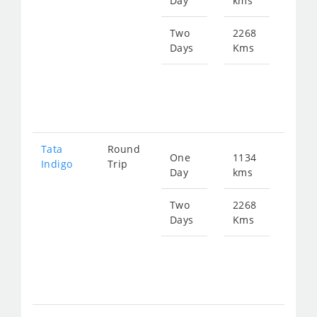
Day
kms
fro
146
Two
2268
Days
Kms
Star
fro
292
Tata
Round
One
1134
Star
Indigo
Trip
Day
kms
fro
151
Two
2268
Days
Kms
Star
fro
303