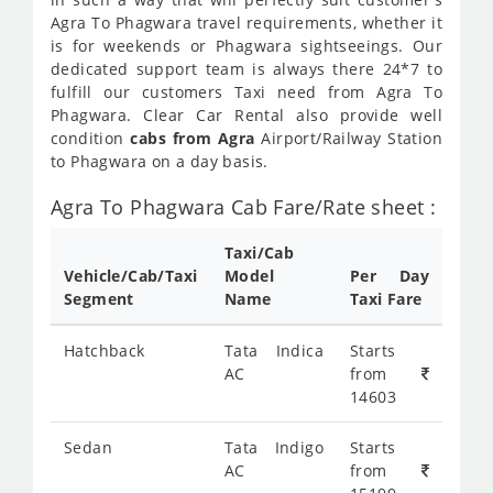
Agra To Phagwara travel requirements, whether it
is for weekends or Phagwara sightseeings. Our
dedicated support team is always there 24*7 to
fulfill our customers Taxi need from Agra To
Phagwara. Clear Car Rental also provide well
condition
cabs from Agra
Airport/Railway Station
to Phagwara on a day basis.
Agra To Phagwara Cab Fare/Rate sheet :
Taxi/Cab
Vehicle/Cab/Taxi
Model
Per Day
Segment
Name
Taxi Fare
Hatchback
Tata Indica
Starts
AC
from
14603
Sedan
Tata Indigo
Starts
AC
from