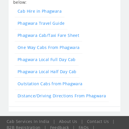
below:
Cab Hire in Phagwara
Phagwara Travel Guide
Phagwara Cab/Taxi Fare Sheet
One Way Cabs From Phagwara
Phagwara Local Full Day Cab
Phagwara Local Half Day Cab
Outstation Cabs from Phagwara
Distance/Driving Directions From Phagwara
Cab Services In India
|
About Us
|
Contact Us
|
B2B Registration
|
Feedback
|
FAQs
|