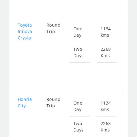
458
Toyota
Round
One
1134
Star
Innova
Trip
Day
kms
fro
Crysta
255
Two
2268
Days
Kms
Star
fro
510
Honda
Round
One
1134
Star
City
Trip
Day
kms
fro
422
Two
2268
Days
Kms
Star