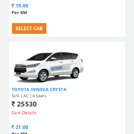
19.00
Per KM
SELECT CAB
TOYOTA INNOVA CRYSTA
SUV | AC | 6 Seats
25530
Fare Details
21.00
Per KM