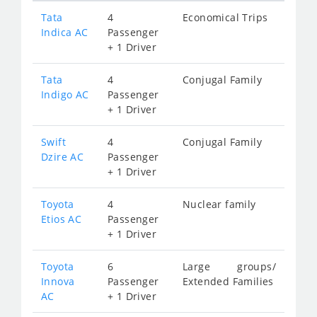
Tata
4
Economical Trips
Indica AC
Passenger
+ 1 Driver
Tata
4
Conjugal Family
Indigo AC
Passenger
+ 1 Driver
Swift
4
Conjugal Family
Dzire AC
Passenger
+ 1 Driver
Toyota
4
Nuclear family
Etios AC
Passenger
+ 1 Driver
Toyota
6
Large groups/
Innova
Passenger
Extended Families
AC
+ 1 Driver