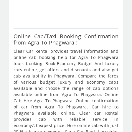
fro
844
Online Cab/Taxi Booking Confirmation
from Agra To Phagwara :
Clear Car Rental provides travel information and
online cab booking help for Agra To Phagwara
tours booking. Book Economy, Budget And Luxury
cars online, get offers and discounts and also get
cab availability in Phagwara. Compare the fares
of various budget luxury and economy cabs
available and choose the range of cab options
available online from Agra To Phagwara. Online
Cab Hire Agra To Phagwara. Online confirmation
of car from Agra To Phagwara. Car hire to
Phagwara available online. Clear car Rental
provides cab with reliable service in
economy/cheapest price. Hire online cab with just
20 % advance payment. Clear Car Rental provides