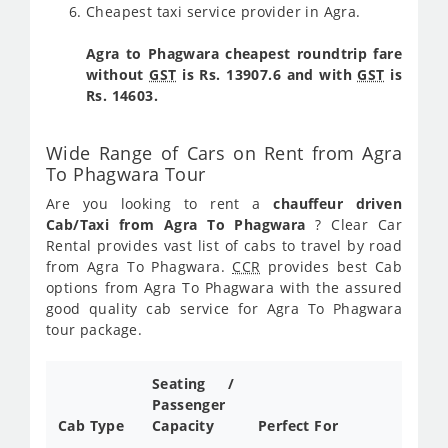
Cheapest taxi service provider in Agra.
Agra to Phagwara cheapest roundtrip fare
without
GST
is Rs. 13907.6 and with
GST
is
Rs. 14603.
Wide Range of Cars on Rent from Agra
To Phagwara Tour
Are you looking to rent a
chauffeur driven
Cab/Taxi from Agra To Phagwara
? Clear Car
Rental provides vast list of cabs to travel by road
from Agra To Phagwara.
CCR
provides best Cab
options from Agra To Phagwara with the assured
good quality cab service for Agra To Phagwara
tour package.
Seating /
Passenger
Cab Type
Capacity
Perfect For