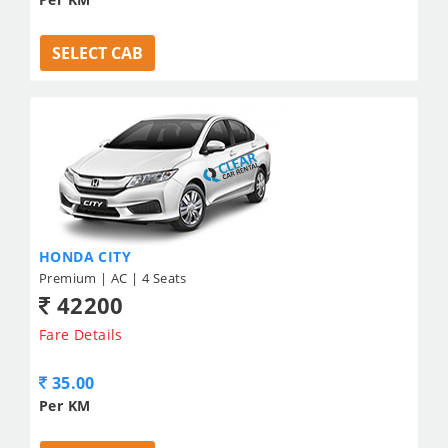
SELECT CAB
HONDA CITY
Premium | AC | 4 Seats
42200
Fare Details
35.00
Per KM