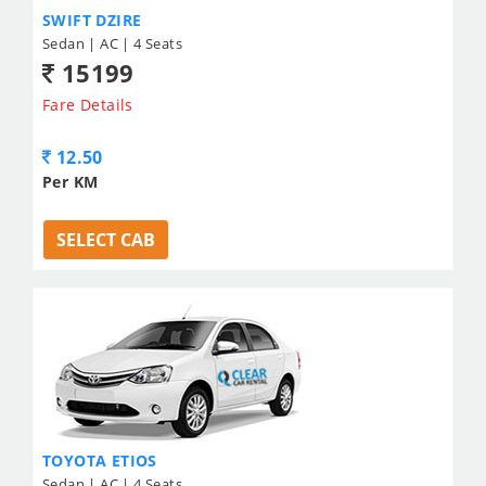
SWIFT DZIRE
Sedan | AC | 4 Seats
15199
Fare Details
12.50
Per KM
SELECT CAB
TOYOTA ETIOS
Sedan | AC | 4 Seats