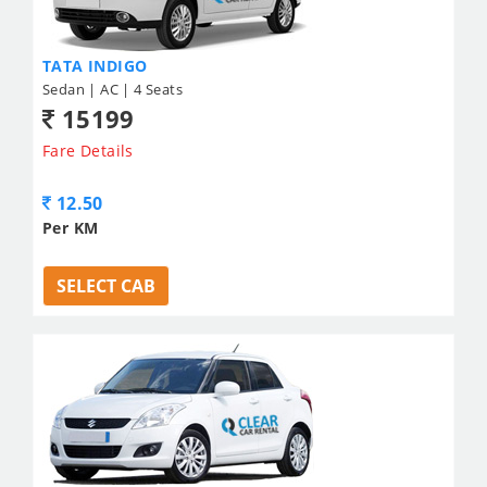
TATA INDIGO
Sedan | AC | 4 Seats
15199
Fare Details
12.50
Per KM
SELECT CAB