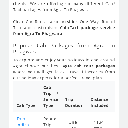
clients. We are offering so many different Cab/
Taxi packages from Agra To Phagwara .
Clear Car Rental also provides One Way, Round
Trip and customised
Cab/Taxi package service
from Agra To Phagwara
.
Popular Cab Packages from Agra To
Phagwara :
To explore and enjoy your holidays in and around
Agra choose our best
Agra cab tour packages
where you will get latest travel itineraries from
our holiday experts for a perfect travel plan.
Cab
Cab/
Trip /
Taxi
Service
Trip
Distance
Packa
Cab Type
Type
Duration
Included
Rate
Tata
Round
One
1134
Star
Indica
Trip