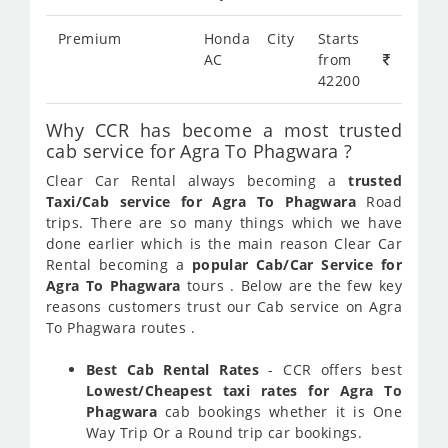
Premium
Honda City
Starts
AC
from
42200
Why CCR has become a most trusted
cab service for Agra To Phagwara ?
Clear Car Rental always becoming a
trusted
Taxi/Cab service for Agra To Phagwara
Road
trips. There are so many things which we have
done earlier which is the main reason Clear Car
Rental becoming a
popular Cab/Car Service for
Agra To Phagwara
tours . Below are the few key
reasons customers trust our Cab service on Agra
To Phagwara routes .
Best Cab Rental Rates
- CCR offers best
Lowest/Cheapest taxi rates for Agra To
Phagwara
cab bookings whether it is One
Way Trip Or a Round trip car bookings.