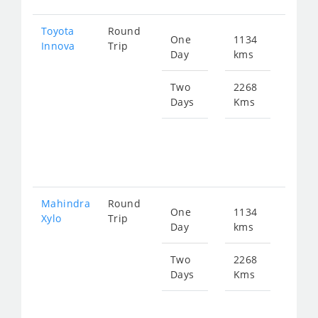
Toyota
Round
One
1134
Star
Innova
Trip
Day
kms
fro
229
Two
2268
Days
Kms
Star
fro
458
Mahindra
Round
One
1134
Star
Xylo
Trip
Day
kms
fro
229
Two
2268
Days
Kms
Star
fro