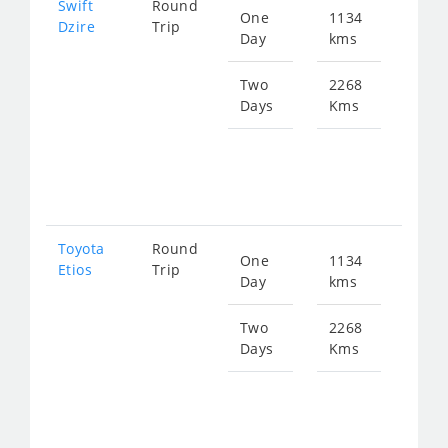
Swift
Round
One
1134
Star
Dzire
Trip
Day
kms
fro
151
Two
2268
Days
Kms
Star
fro
303
Toyota
Round
One
1134
Star
Etios
Trip
Day
kms
fro
151
Two
2268
Days
Kms
Star
fro
303