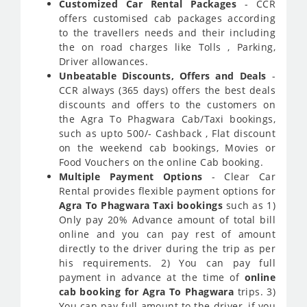
Customized Car Rental Packages
- CCR
offers customised cab packages according
to the travellers needs and their including
the on road charges like Tolls , Parking,
Driver allowances.
Unbeatable Discounts, Offers and Deals
-
CCR always (365 days) offers the best deals
discounts and offers to the customers on
the Agra To Phagwara Cab/Taxi bookings,
such as upto 500/- Cashback , Flat discount
on the weekend cab bookings, Movies or
Food Vouchers on the online Cab booking.
Multiple Payment Options
- Clear Car
Rental provides flexible payment options for
Agra To Phagwara Taxi bookings
such as 1)
Only pay 20% Advance amount of total bill
online and you can pay rest of amount
directly to the driver during the trip as per
his requirements. 2) You can pay full
payment in advance at the time of
online
cab booking for Agra To Phagwara
trips. 3)
You can pay full amount to the driver, if you