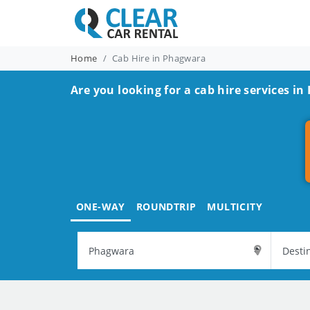
Home
Cab Hire in Phagwara
Are you looking for a cab hire services i
ONE-WAY
ROUNDTRIP
MULTICITY