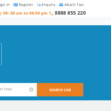
ign in
Register
Enquiry
Attach Taxi
8888 855 220
g: 09: 00 am to 06:00 pm
SEARCH CAB