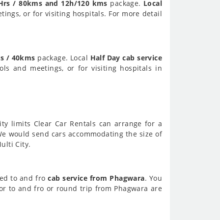
Hrs / 80kms and 12h/120 kms
package.
Local
ings, or for visiting hospitals. For more detail
s / 40kms
package. Local
Half Day cab service
ols and meetings, or for visiting hospitals in
ity limits Clear Car Rentals can arrange for a
We would send cars accommodating the size of
lti City.
eed to and fro
cab service from Phagwara
. You
or to and fro or round trip from Phagwara are