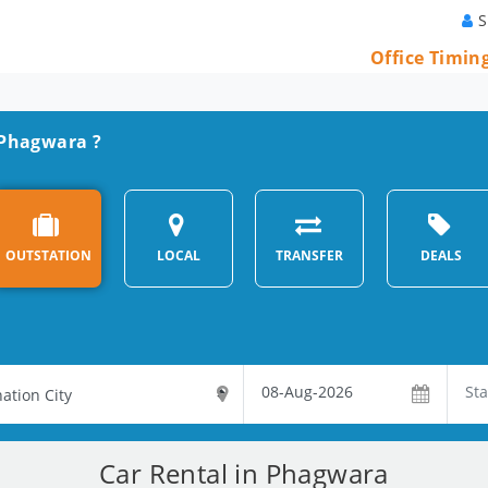
S
Office Timin
n Phagwara ?
OUTSTATION
LOCAL
TRANSFER
DEALS
Car Rental in Phagwara