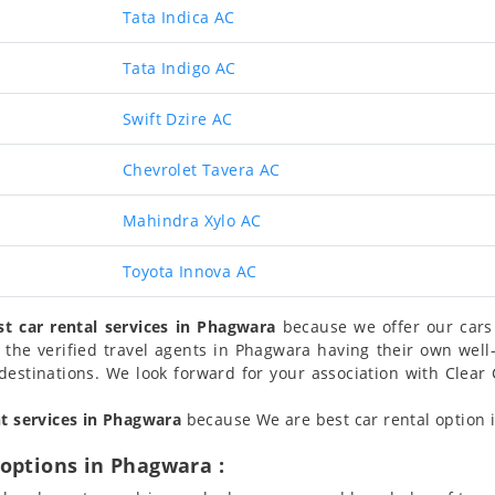
Tata Indica AC
Tata Indigo AC
Swift Dzire AC
Chevrolet Tavera AC
Mahindra Xylo AC
Toyota Innova AC
st car rental services in Phagwara
because we offer our cars 
 the verified travel agents in Phagwara having their own we
destinations. We look forward for your association with Clear 
nt services in Phagwara
because We are best car rental option i
options in Phagwara :