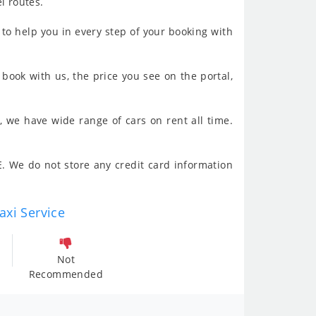
l routes.
to help you in every step of your booking with
book with us, the price you see on the portal,
, we have wide range of cars on rent all time.
. We do not store any credit card information
axi Service
Not
Recommended