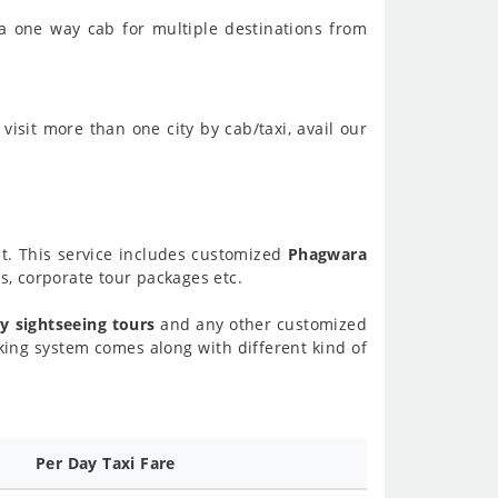
a one way cab for multiple destinations from
visit more than one city by cab/taxi, avail our
nt. This service includes customized
Phagwara
, corporate tour packages etc.
y sightseeing tours
and any other customized
ing system comes along with different kind of
Per Day Taxi Fare