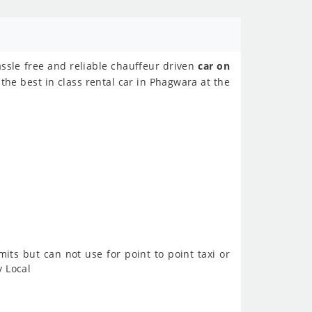
assle free and reliable chauffeur driven
car on
the best in class rental car in Phagwara at the
imits but can not use for point to point taxi or
y Local