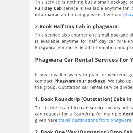
This service is nothing but a small package 
Full Day Cab
service is available anytime for l
information and pricing please check our
phag
2.Book Half Day Cab in phagwara:
This service also another one small package o
is available anytime for half day car hire Ph
Phagwara. For more detail information and pr
Phagwara Car Rental Services For Y
If any traveller wants to plan for weekend ge
compact
Phagwara tour package
. We take up
the group. Outstation car rental service divide
1. Book Roundtrip (Outstation) Cabs i
This is the to and fro cab service means outs
can request for a Roundtrip for multiple
dest
given here
travel destinations from phagwara
2. Book One Way (Outstation) Drop Cab