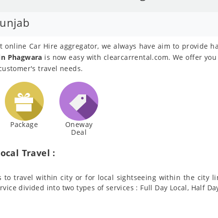
Punjab
est online Car Hire aggregator, we always have aim to provide h
 in Phagwara
is now easy with clearcarrental.com. We offer you 
 customer's travel needs.
Package
Oneway
Deal
ocal Travel :
to travel within city or for local sightseeing within the city l
ervice divided into two types of services : Full Day Local, Half Da