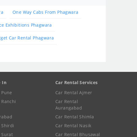
ra
One Way Cabs From Phagwara
ce Exhibitions Phagwara
get Car Rental Phagwara
e In
Car Rental Services
e Pune
Car Rental Ajmer
e Ranchi
Car Rental
Aurangabad
rabad
Car Rental Shimla
 Shirdi
Car Rental Nasik
e Surat
Car Rental Bhusawal