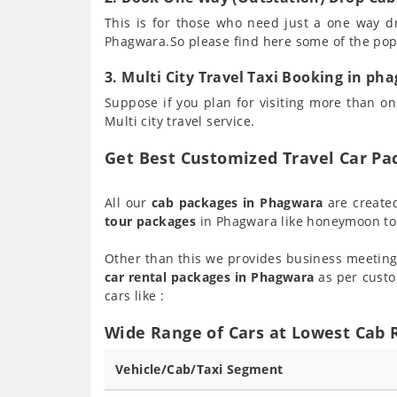
This is for those who need just a one way d
Phagwara.So please find here some of the po
3. Multi City Travel Taxi Booking in ph
Suppose if you plan for visiting more than one
Multi city travel service.
Get Best Customized Travel Car P
All our
cab packages in Phagwara
are create
tour packages
in Phagwara like honeymoon tou
Other than this we provides business meeting
car rental packages in Phagwara
as per custo
cars like :
Wide Range of Cars at Lowest Cab 
Vehicle/Cab/Taxi Segment