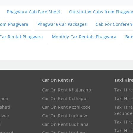
Phagwara Cab Fare Sheet
Outstation Cabs from Phagwa
from Phagwara
Phagwara Car Packages
Cab For Conferen
Car Rental Phagwara
Monthly Car Rentals Phagwara
Bud
Car On Rent In
Taxi Hir
Car On Rent Khajuraho
Taxi Hir
gaon
Car On Rent Kolhapur
Taxi Hir
ahati
Car On Rent Kozhikode
Taxi Hire
Secunde
idwar
Car On Rent Lucknow
Taxi Hire
i
Car On Rent Ludhiana
Taxi Hir
erabad
Car On Rent Madurai