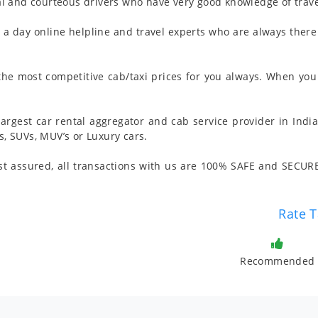
l and courteous drivers who have very good knowledge of trave
 day online helpline and travel experts who are always there 
 the most competitive cab/taxi prices for you always. When you 
argest car rental aggregator and cab service provider in India
 SUVs, MUV’s or Luxury cars.
t assured, all transactions with us are 100% SAFE and SECURE
Rate T
Recommended