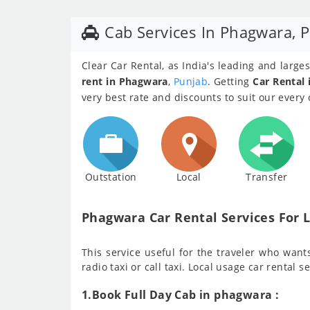
Cab Services In Phagwara, 
Clear Car Rental, as India's leading and larg
rent in Phagwara
,
Punjab
. Getting
Car Rental
very best rate and discounts to suit our every
Outstation
Local
Transfer
Phagwara Car Rental Services For L
This service useful for the traveler who wants 
radio taxi or call taxi. Local usage car rental s
1.Book Full Day Cab in phagwara :