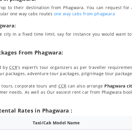
rop to their destination from Phagwara. You can request for 
pular one way cabs routes
one way cabs from phagwara
agwara:
 city in a fixed time limit, say for instance you would want to 
ackages From Phagwara:
d by
CCR
’s expert’s tour organizers as per traveller requireme
r packages, adventure tour packages, pilgrimage tour packages
 tours, corporate tours and
CCR
can also arrange
Phagwara cit
mer needs. As well as Our easiest rent car from Phagwara book
Rental Rates in Phagwara :
Taxi/Cab Model Name