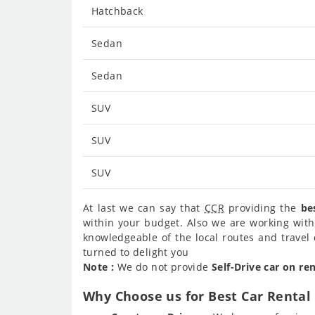
Hatchback
Sedan
Sedan
SUV
SUV
SUV
At last we can say that
CCR
providing the
be
within your budget. Also we are working with
knowledgeable of the local routes and travel 
turned to delight you
Note :
We do not provide
Self-Drive car on re
Why Choose us for Best Car Rental 