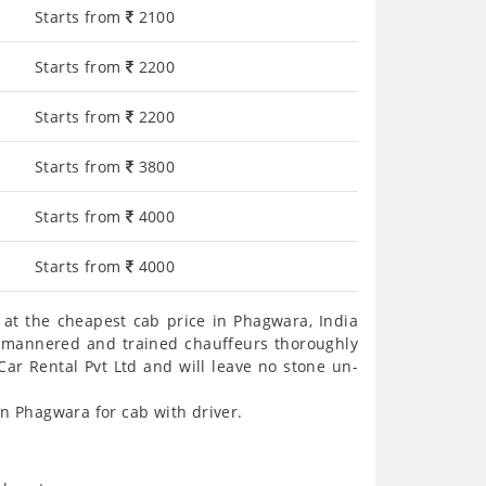
Starts from
2100
Starts from
2200
Starts from
2200
Starts from
3800
Starts from
4000
Starts from
4000
at the cheapest cab price in Phagwara, India
ll-mannered and trained chauffeurs thoroughly
Car Rental Pvt Ltd and will leave no stone un-
n Phagwara for cab with driver.