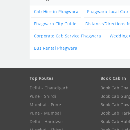
Cab Hire in Phagwara
Phagwara Local Cab
Phagwara City Guide
Distance/Directions 
Corporate Cab Service Phagwara
Wedding 
Bus Rental Phagwara
Top Routes
Book Cab In
Delhi - Chandigarh
Book Cab Goa
Pune - Shirdi
Book Cab Gur
Mumbai - Pune
Book Cab Guw
Pune - Mumbai
Book Cab Har
Delhi - Haridwar
Book Cab Hubl
Mumbai - Shirdi
Book Cab Hyd