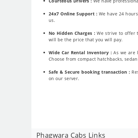
Courteous Drivers :
We have professiona
24x7 Online Support :
We have 24 hours a
us.
No Hidden Charges :
We strive to offer
will be the price that you will pay.
Wide Car Rental Inventory :
As we are l
Choose from compact hatchbacks, sedans,
Safe & Secure booking transaction :
Res
on our server.
Phagwara Cabs Links