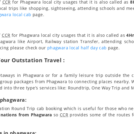
of
CCR
for Phagwara local city usages that it is also called as
8
ocal trips like shopping, sightseeing, attending schools and meet
wara local cab
page.
f
CCR
for Phagwara local city usages that it is also called as
4Hr
agwara like Airport, Railway station Transfer, attending scho
icing please check our
phagwara local half day cab
page.
our Outstation Travel :
taways in Phagwara or for a family leisure trip outside the c
 group packages from Phagwara to connecting places nearby. 
d into three type’s services like: Roundtrip, One Way Trip and Mu
n phagwara:
tation Round Trip cab booking which is useful for those who n
inations from Phagwara
so
CCR
provides some of the routes f
s in phagwara: