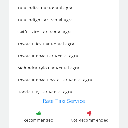
Tata Indica Car Rental agra
Tata Indigo Car Rental agra
Swift Dzire Car Rental agra
Toyota Etios Car Rental agra
Toyota Innova Car Rental agra
Mahindra Xylo Car Rental agra
Toyota Innova Crysta Car Rental agra
Honda City Car Rental agra
Rate Taxi Service
Recommended
Not Recommended