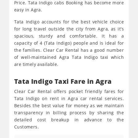
Price. Tata Indigo cabs Booking has become more
easy in Agra.
Tata Indigo accounts for the best vehicle choice
for long travel outside the city from Agra, as it’s
spacious, sturdy and comfortable. It has a
capacity of 4 (Tata Indigo) people and is ideal for
the families. Clear Car Rental has a good number
of well-maintained Agra Tata Indigo taxi which
are timely available.
Tata Indigo Taxi Fare in Agra
Clear Car Rental offers pocket friendly fares for
Tata Indigo on rent in Agra car rental services.
Besides the best value for money as we maintain
transparency in billing process by sharing the
detailed cost breakup in advance to the
Customers.