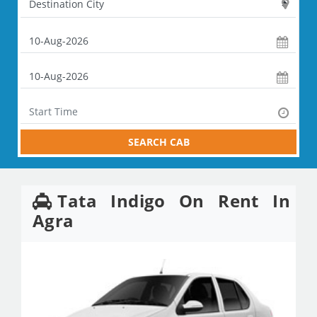
SEARCH CAB
Tata Indigo On Rent In
Agra