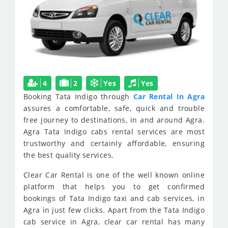
4
2
Yes
Yes
Booking Tata Indigo through
Car Rental In Agra
assures a comfortable, safe, quick and trouble
free journey to destinations, in and around Agra.
Agra Tata Indigo cabs rental services are most
trustworthy and certainly affordable, ensuring
the best quality services.
Clear Car Rental is one of the well known online
platform that helps you to get confirmed
bookings of Tata Indigo taxi and cab services, in
Agra in just few clicks. Apart from the Tata Indigo
cab service in Agra, clear car rental has many