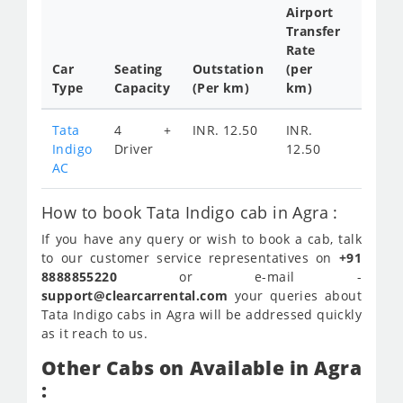
Airport
Transfer
Full
Rate
Day
Car
Seating
Outstation
(per
Cab
Type
Capacity
(Per km)
km)
Tariff
Tata
4 +
INR. 12.50
INR.
INR.
Indigo
Driver
12.50
2300
AC
How to book Tata Indigo cab in Agra :
If you have any query or wish to book a cab, talk
to our customer service representatives on
+91
8888855220
or e-mail -
support@clearcarrental.com
your queries about
Tata Indigo cabs in Agra will be addressed quickly
as it reach to us.
Other Cabs on Available in Agra
: