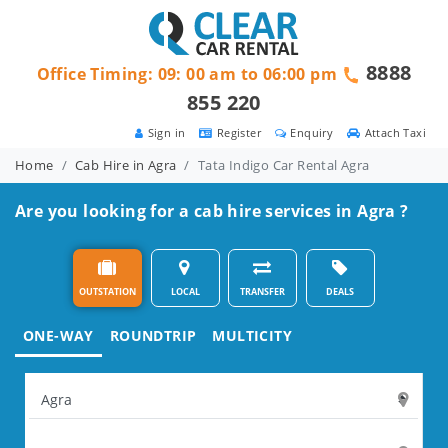
8888
Office Timing: 09: 00 am to 06:00 pm
855 220
Sign in
Register
Enquiry
Attach Taxi
Home
Cab Hire in Agra
Tata Indigo Car Rental Agra
Are you looking for a cab hire services in Agra ?
OUTSTATION
LOCAL
TRANSFER
DEALS
ONE-WAY
ROUNDTRIP
MULTICITY