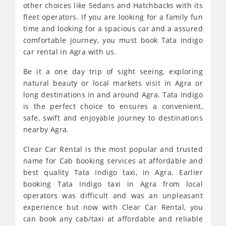
other choices like Sedans and Hatchbacks with its
fleet operators. If you are looking for a family fun
time and looking for a spacious car and a assured
comfortable journey, you must book Tata Indigo
car rental in Agra with us.
Be it a one day trip of sight seeing, exploring
natural beauty or local markets visit in Agra or
long destinations in and around Agra. Tata Indigo
is the perfect choice to ensures a convenient,
safe, swift and enjoyable journey to destinations
nearby Agra.
Clear Car Rental is the most popular and trusted
name for Cab booking services at affordable and
best quality Tata Indigo taxi, in Agra. Earlier
booking Tata Indigo taxi in Agra from local
operators was difficult and was an unpleasant
experience but now with Clear Car Rental, you
can book any cab/taxi at affordable and reliable