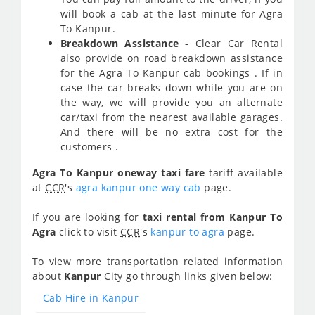
will book a cab at the last minute for Agra
To Kanpur.
Breakdown Assistance
- Clear Car Rental
also provide on road breakdown assistance
for the Agra To Kanpur cab bookings . If in
case the car breaks down while you are on
the way, we will provide you an alternate
car/taxi from the nearest available garages.
And there will be no extra cost for the
customers .
Agra To Kanpur oneway taxi fare
tariff available
at
CCR
's
agra kanpur one way cab
page.
If you are looking for
taxi rental from Kanpur To
Agra
click to visit
CCR
's
kanpur to agra
page.
To view more transportation related information
about
Kanpur
City go through links given below:
Cab Hire in Kanpur