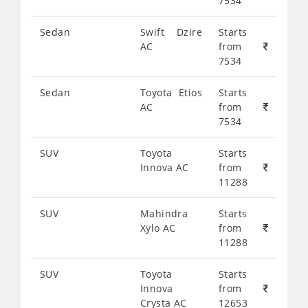
7534
Sedan
Swift Dzire
Starts
AC
from
7534
Sedan
Toyota Etios
Starts
AC
from
7534
SUV
Toyota
Starts
Innova AC
from
11288
SUV
Mahindra
Starts
Xylo AC
from
11288
SUV
Toyota
Starts
Innova
from
Crysta AC
12653