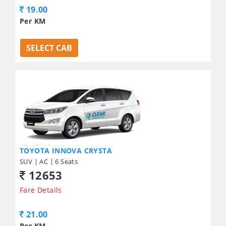
19.00
Per KM
SELECT CAB
TOYOTA INNOVA CRYSTA
SUV | AC | 6 Seats
12653
Fare Details
21.00
Per KM