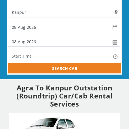
SEARCH CAB
Agra To Kanpur Outstation
(Roundtrip) Car/Cab Rental
Services