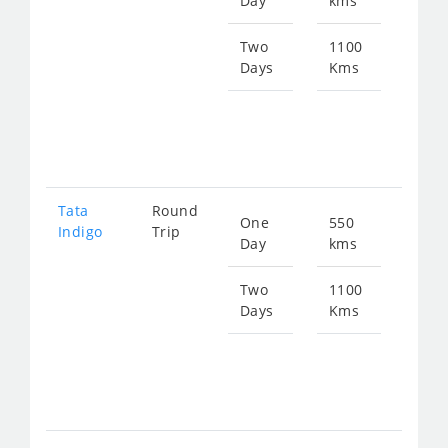
Day
kms
fro
724
Two
1100
Days
Kms
Star
fro
144
Tata
Round
One
550
Star
Indigo
Trip
Day
kms
fro
753
Two
1100
Days
Kms
Star
fro
150