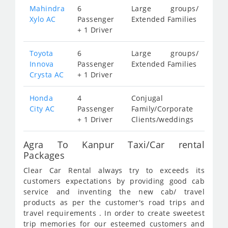
Mahindra
6
Large groups/
Xylo AC
Passenger
Extended Families
+ 1 Driver
Toyota
6
Large groups/
Innova
Passenger
Extended Families
Crysta AC
+ 1 Driver
Honda
4
Conjugal
City AC
Passenger
Family/Corporate
+ 1 Driver
Clients/weddings
Agra To Kanpur Taxi/Car rental
Packages
Clear Car Rental always try to exceeds its
customers expectations by providing good cab
service and inventing the new cab/ travel
products as per the customer's road trips and
travel requirements . In order to create sweetest
trip memories for our esteemed customers and