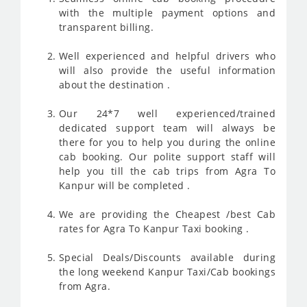
with the multiple payment options and
transparent billing.
Well experienced and helpful drivers who
will also provide the useful information
about the destination .
Our 24*7 well experienced/trained
dedicated support team will always be
there for you to help you during the online
cab booking. Our polite support staff will
help you till the cab trips from Agra To
Kanpur will be completed .
We are providing the Cheapest /best Cab
rates for Agra To Kanpur Taxi booking .
Special Deals/Discounts available during
the long weekend Kanpur Taxi/Cab bookings
from Agra.