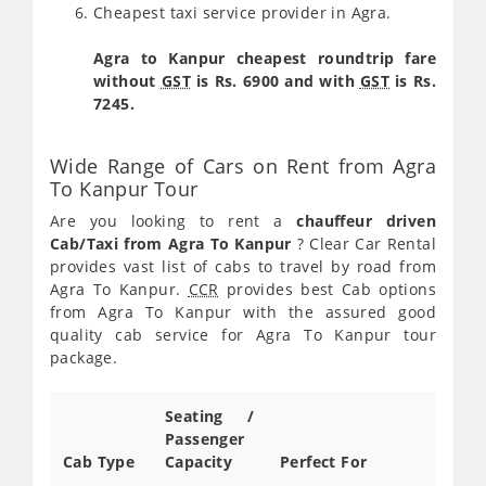
Cheapest taxi service provider in Agra.
Agra to Kanpur cheapest roundtrip fare
without
GST
is Rs. 6900 and with
GST
is Rs.
7245.
Wide Range of Cars on Rent from Agra
To Kanpur Tour
Are you looking to rent a
chauffeur driven
Cab/Taxi from Agra To Kanpur
? Clear Car Rental
provides vast list of cabs to travel by road from
Agra To Kanpur.
CCR
provides best Cab options
from Agra To Kanpur with the assured good
quality cab service for Agra To Kanpur tour
package.
Seating /
Passenger
Cab Type
Capacity
Perfect For