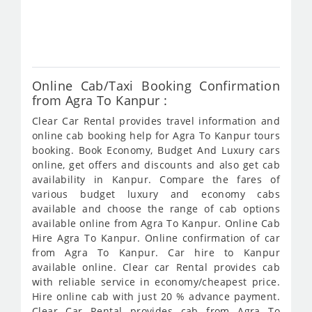
fro
414
Online Cab/Taxi Booking Confirmation
from Agra To Kanpur :
Clear Car Rental provides travel information and
online cab booking help for Agra To Kanpur tours
booking. Book Economy, Budget And Luxury cars
online, get offers and discounts and also get cab
availability in Kanpur. Compare the fares of
various budget luxury and economy cabs
available and choose the range of cab options
available online from Agra To Kanpur. Online Cab
Hire Agra To Kanpur. Online confirmation of car
from Agra To Kanpur. Car hire to Kanpur
available online. Clear car Rental provides cab
with reliable service in economy/cheapest price.
Hire online cab with just 20 % advance payment.
Clear Car Rental provides cab from Agra To