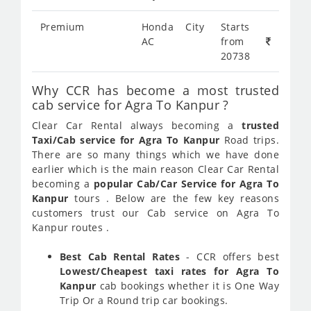
Premium
Honda City
Starts
AC
from
20738
Why CCR has become a most trusted
cab service for Agra To Kanpur ?
Clear Car Rental always becoming a
trusted
Taxi/Cab service for Agra To Kanpur
Road trips.
There are so many things which we have done
earlier which is the main reason Clear Car Rental
becoming a
popular Cab/Car Service for Agra To
Kanpur
tours . Below are the few key reasons
customers trust our Cab service on Agra To
Kanpur routes .
Best Cab Rental Rates
- CCR offers best
Lowest/Cheapest taxi rates for Agra To
Kanpur
cab bookings whether it is One Way
Trip Or a Round trip car bookings.