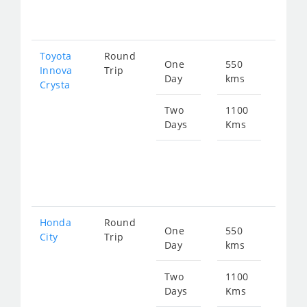
225
Toyota
Round
One
550
Star
Innova
Trip
Day
kms
fro
Crysta
126
Two
1100
Days
Kms
Star
fro
253
Honda
Round
One
550
Star
City
Trip
Day
kms
fro
207
Two
1100
Days
Kms
Star