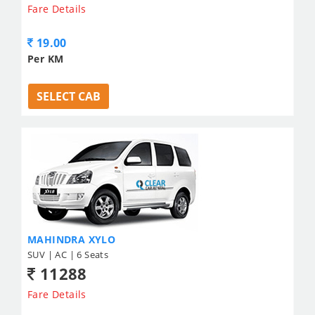
Fare Details
19.00
Per KM
SELECT CAB
MAHINDRA XYLO
SUV | AC | 6 Seats
11288
Fare Details