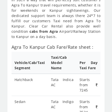
Agra To Kanpur travel requirements, whether it is
for weekends or Kanpur sightseeings. Our
dedicated support team is always there 24*7 to
fulfill our customers Taxi need from Agra To
Kanpur. Clear Car Rental also provide well
condition
cabs from Agra
Airport/Railway Station
to Kanpur on a day basis.
Agra To Kanpur Cab Fare/Rate sheet :
Taxi/Cab
Vehicle/Cab/Taxi
Model
Per Day
Segment
Name
Taxi Fare
Hatchback
Tata Indica
Starts
AC
from
7245
Sedan
Tata Indigo
Starts
AC
from