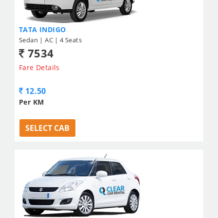
TATA INDIGO
Sedan | AC | 4 Seats
7534
Fare Details
12.50
Per KM
SELECT CAB