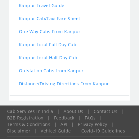
Kanpur Travel Guide
Kanpur Cab/Taxi Fare Sheet
One Way Cabs From Kanpur
Kanpur Local Full Day Cab
Kanpur Local Half Day Cab
Outstation Cabs from Kanpur
Distance/Driving Directions From Kanpur
Cab Services In India
|
About Us
|
Contact Us
|
B2B Registration
|
Feedback
|
FAQs
|
Terms & Conditions
|
API
|
Privacy Policy
|
Disclaimer
|
Vehicel Guide
|
Covid-19 Guidelines