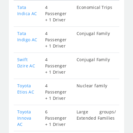
Tata
4
Economical Trips
Indica AC
Passenger
+ 1 Driver
Tata
4
Conjugal Family
Indigo AC
Passenger
+ 1 Driver
Swift
4
Conjugal Family
Dzire AC
Passenger
+ 1 Driver
Toyota
4
Nuclear family
Etios AC
Passenger
+ 1 Driver
Toyota
6
Large groups/
Innova
Passenger
Extended Families
AC
+ 1 Driver