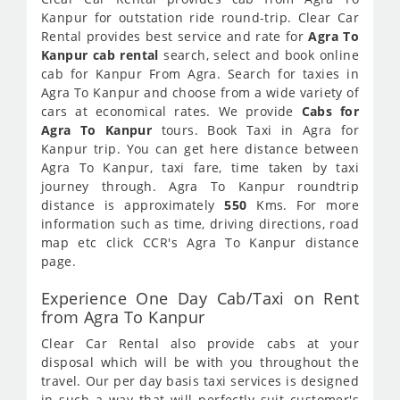
Kanpur for outstation ride round-trip. Clear Car
Rental provides best service and rate for
Agra To
Kanpur cab rental
search, select and book online
cab for Kanpur From Agra. Search for taxies in
Agra To Kanpur and choose from a wide variety of
cars at economical rates. We provide
Cabs for
Agra To Kanpur
tours. Book Taxi in Agra for
Kanpur trip. You can get here distance between
Agra To Kanpur, taxi fare, time taken by taxi
journey through. Agra To Kanpur roundtrip
distance is approximately
550
Kms. For more
information such as time, driving directions, road
map etc click CCR's Agra To Kanpur distance
page.
Experience One Day Cab/Taxi on Rent
from Agra To Kanpur
Clear Car Rental also provide cabs at your
disposal which will be with you throughout the
travel. Our per day basis taxi services is designed
in such a way that will perfectly suit customer's