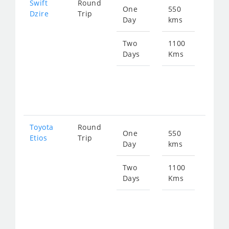
Swift
Round
One
550
Star
Dzire
Trip
Day
kms
fro
753
Two
1100
Days
Kms
Star
fro
150
Toyota
Round
One
550
Star
Etios
Trip
Day
kms
fro
753
Two
1100
Days
Kms
Star
fro
150