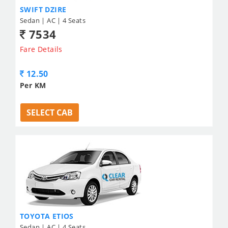
SWIFT DZIRE
Sedan | AC | 4 Seats
7534
Fare Details
12.50
Per KM
SELECT CAB
TOYOTA ETIOS
Sedan | AC | 4 Seats