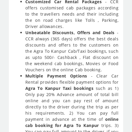
Customized Car Rental Packages
- CCR
offers customised cab packages according
to the travellers needs and their including
the on road charges like Tolls , Parking,
Driver allowances.
Unbeatable Discounts, Offers and Deals
-
CCR always (365 days) offers the best deals
discounts and offers to the customers on
the Agra To Kanpur Cab/Taxi bookings, such
as upto 500/- Cashback , Flat discount on
the weekend cab bookings, Movies or Food
Vouchers on the online Cab booking.
Multiple Payment Options
- Clear Car
Rental provides flexible payment options for
Agra To Kanpur Taxi bookings
such as 1)
Only pay 20% Advance amount of total bill
online and you can pay rest of amount
directly to the driver during the trip as per
his requirements. 2) You can pay full
payment in advance at the time of
online
cab booking for Agra To Kanpur
trips. 3)
You can pay full amount to the driver, if you