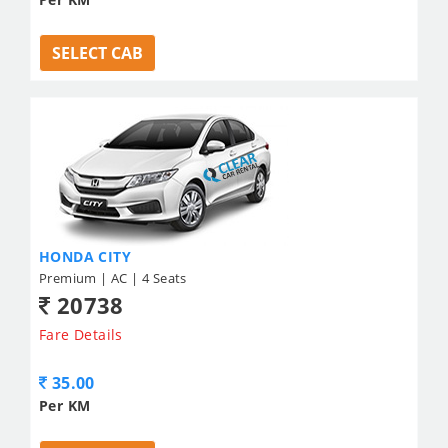
SELECT CAB
HONDA CITY
Premium | AC | 4 Seats
20738
Fare Details
35.00
Per KM