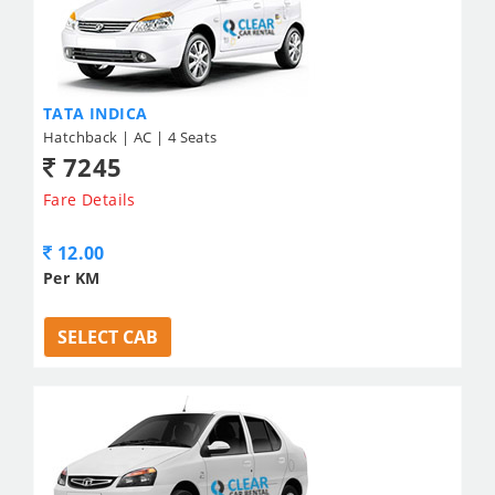
TATA INDICA
Hatchback | AC | 4 Seats
7245
Fare Details
12.00
Per KM
SELECT CAB