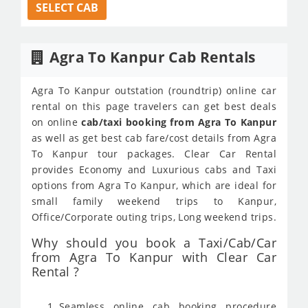
SELECT CAB
Agra To Kanpur Cab Rentals
Agra To Kanpur outstation (roundtrip) online car
rental on this page travelers can get best deals
on online
cab/taxi booking from Agra To Kanpur
as well as get best cab fare/cost details from Agra
To Kanpur tour packages. Clear Car Rental
provides Economy and Luxurious cabs and Taxi
options from Agra To Kanpur, which are ideal for
small family weekend trips to Kanpur,
Office/Corporate outing trips, Long weekend trips.
Why should you book a Taxi/Cab/Car
from Agra To Kanpur with Clear Car
Rental ?
Seamless online cab booking procedure