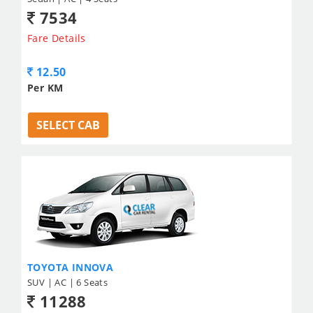
7534
Fare Details
12.50
Per KM
SELECT CAB
TOYOTA INNOVA
SUV | AC | 6 Seats
11288