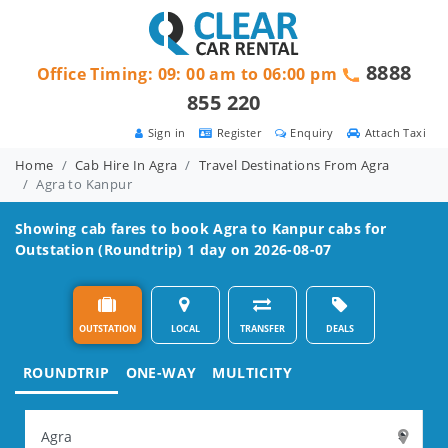
8888
Office Timing: 09: 00 am to 06:00 pm
855 220
Sign in
Register
Enquiry
Attach Taxi
Home
Cab Hire In Agra
Travel Destinations From Agra
Agra to Kanpur
Showing cab fares to book
Agra to Kanpur
cabs for
Outstation (Roundtrip) 1 day on 2026-08-07
OUTSTATION
LOCAL
TRANSFER
DEALS
ROUNDTRIP
ONE-WAY
MULTICITY