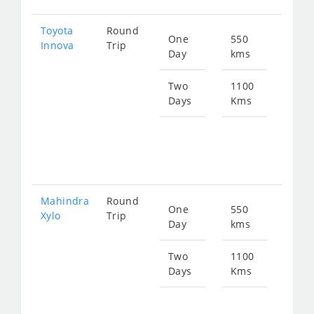
Toyota
Round
One
550
Star
Innova
Trip
Day
kms
fro
112
Two
1100
Days
Kms
Star
fro
225
Mahindra
Round
One
550
Star
Xylo
Trip
Day
kms
fro
112
Two
1100
Days
Kms
Star
fro