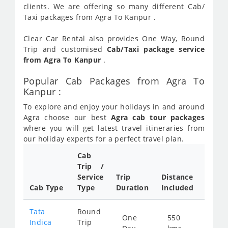
clients. We are offering so many different Cab/
Taxi packages from Agra To Kanpur .
Clear Car Rental also provides One Way, Round
Trip and customised
Cab/Taxi package service
from Agra To Kanpur
.
Popular Cab Packages from Agra To
Kanpur :
To explore and enjoy your holidays in and around
Agra choose our best
Agra cab tour packages
where you will get latest travel itineraries from
our holiday experts for a perfect travel plan.
Cab
Cab/
Trip /
Taxi
Service
Trip
Distance
Packa
Cab Type
Type
Duration
Included
Rate
Tata
Round
One
550
Star
Indica
Trip