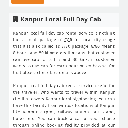
Kanpur Local Full Day Cab
Kanpur local full day cab rental service is nothing
but a small package of
CCR
for local city usage
that it is also called as 8/80 package. 8/80 means
8 hours and 80 kilometers it means that customer
can use cab for 8 hrs and 80 kms, if customer
wants to use cab for extra hour or km he/she, for
that please check fare details above .
Kanpur local full day cab rental service useful for
the traveler, who wants to travel within Kanpur
city that covers Kanpur local sightseeing. You can
have this facility from various locations of Kanpur
like Kanpur airport, railway station, bus stand,
hotels etc. You can book a car of your choice
through online booking facility provided at our