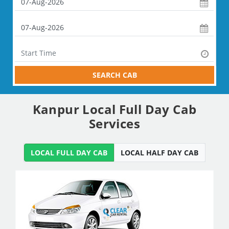
SEARCH CAB
Kanpur Local Full Day Cab
Services
LOCAL FULL DAY CAB
LOCAL HALF DAY CAB