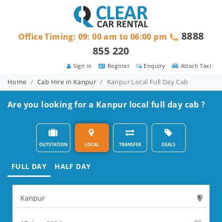
8888
Office Timing: 09: 00 am to 06:00 pm
855 220
Sign in
Register
Enquiry
Attach Taxi
Home
Cab Hire in Kanpur
Kanpur Local Full Day Cab
Are you looking for a Kanpur local full day cab ?
OUTSTATION
LOCAL
TRANSFER
DEALS
FULL DAY
HALF DAY