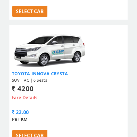
SELECT CAB
TOYOTA INNOVA CRYSTA
SUV | AC | 6 Seats
4200
Fare Details
22.00
Per KM
SELECT CAB