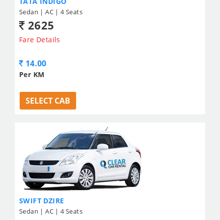
TATA INDIGO
Sedan | AC | 4 Seats
2625
Fare Details
14.00
Per KM
SELECT CAB
SWIFT DZIRE
Sedan | AC | 4 Seats