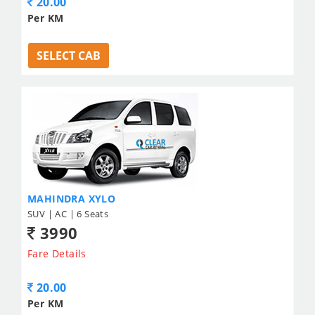
20.00
Per KM
SELECT CAB
MAHINDRA XYLO
SUV | AC | 6 Seats
3990
Fare Details
20.00
Per KM