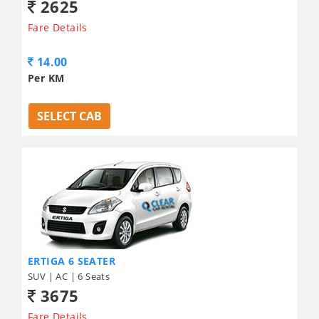
2625
Fare Details
14.00
Per KM
SELECT CAB
ERTIGA 6 SEATER
SUV | AC | 6 Seats
3675
Fare Details