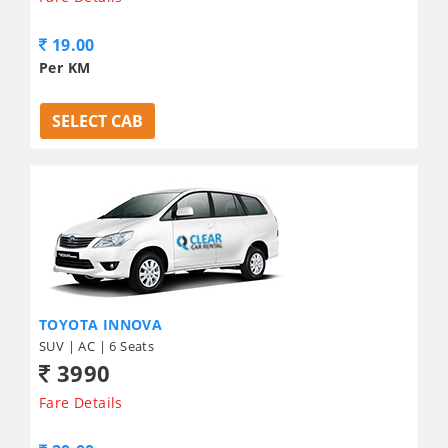
19.00
Per KM
SELECT CAB
TOYOTA INNOVA
SUV | AC | 6 Seats
3990
Fare Details