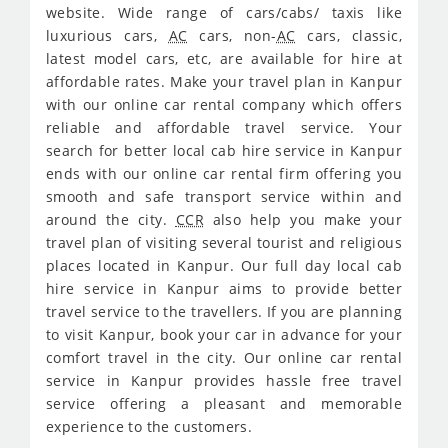
website. Wide range of cars/cabs/ taxis like
luxurious cars,
AC
cars, non-
AC
cars, classic,
latest model cars, etc, are available for hire at
affordable rates. Make your travel plan in Kanpur
with our online car rental company which offers
reliable and affordable travel service. Your
search for better local cab hire service in Kanpur
ends with our online car rental firm offering you
smooth and safe transport service within and
around the city.
CCR
also help you make your
travel plan of visiting several tourist and religious
places located in Kanpur. Our full day local cab
hire service in Kanpur aims to provide better
travel service to the travellers. If you are planning
to visit Kanpur, book your car in advance for your
comfort travel in the city. Our online car rental
service in Kanpur provides hassle free travel
service offering a pleasant and memorable
experience to the customers.