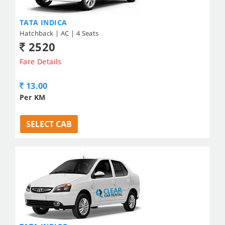
TATA INDICA
Hatchback | AC | 4 Seats
2520
Fare Details
13.00
Per KM
SELECT CAB