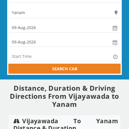
SEARCH CAB
Distance, Duration & Driving
Directions From Vijayawada to
Yanam
Vijayawada To Yanam
Distance & Duration