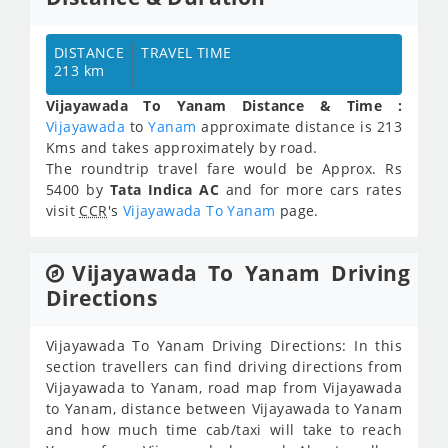
DISTANCE
TRAVEL TIME
213 km
Vijayawada To Yanam Distance & Time :
Vijayawada
to
Yanam
approximate distance is 213
Kms and takes approximately
by road.
The roundtrip travel fare would be Approx.
Rs
5400
by
Tata Indica AC
and for more cars rates
visit
CCR
's
Vijayawada To Yanam
page.
Vijayawada To Yanam Driving
Directions
Vijayawada To Yanam Driving Directions: In this
section travellers can find driving directions from
Vijayawada to Yanam, road map from Vijayawada
to Yanam, distance between Vijayawada to Yanam
and how much time cab/taxi will take to reach