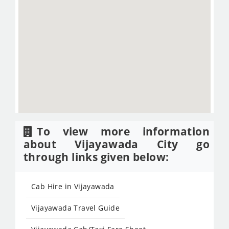
To view more information
about Vijayawada City go
through links given below:
Cab Hire in Vijayawada
Vijayawada Travel Guide