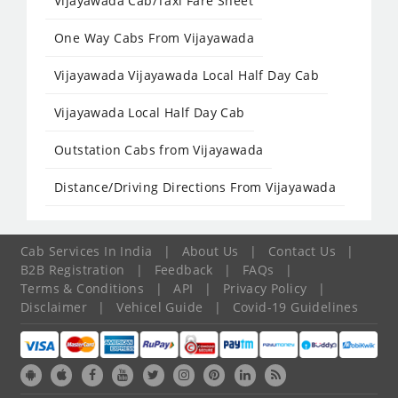
Vijayawada Cab/Taxi Fare Sheet
One Way Cabs From Vijayawada
Vijayawada Vijayawada Local Half Day Cab
Vijayawada Local Half Day Cab
Outstation Cabs from Vijayawada
Distance/Driving Directions From Vijayawada
Cab Services In India
|
About Us
|
Contact Us
|
B2B Registration
|
Feedback
|
FAQs
|
Terms & Conditions
|
API
|
Privacy Policy
|
Disclaimer
|
Vehicel Guide
|
Covid-19 Guidelines