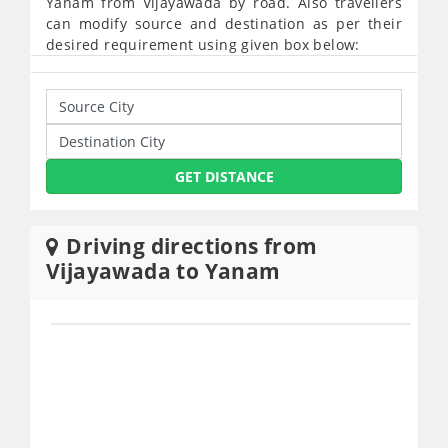
Yanam from Vijayawada by road. Also travellers
can modify source and destination as per their
desired requirement using given box below:
GET DISTANCE
Driving directions from
Vijayawada to Yanam