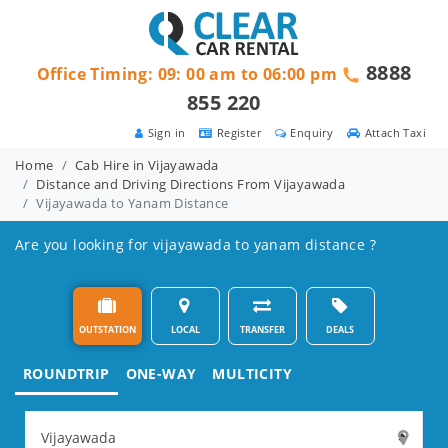
8888
Office Timing: 09: 00 am to 06:00 pm
855 220
Sign in
Register
Enquiry
Attach Taxi
Home
Cab Hire in Vijayawada
Distance and Driving Directions From Vijayawada
Vijayawada to Yanam Distance
Are you looking for vijayawada to yanam distance ?
OUTSTATION
LOCAL
TRANSFER
DEALS
ROUNDTRIP
ONE-WAY
MULTICITY