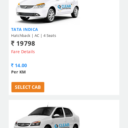
TATA INDICA
Hatchback | AC | 4 Seats
19798
Fare Details
14.00
Per KM
SELECT CAB