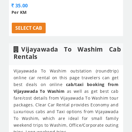
35.00
Per KM
SELECT CAB
Vijayawada To Washim Cab
Rentals
Vijayawada To Washim outstation (roundtrip)
online car rental on this page travelers can get
best deals on online
cab/taxi booking from
Vijayawada To Washim
as well as get best cab
fare/cost details from Vijayawada To Washim tour
packages. Clear Car Rental provides Economy and
Luxurious cabs and Taxi options from Vijayawada
To Washim, which are ideal for small family
weekend trips to Washim, Office/Corporate outing
trips, Long weekend trips.