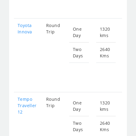
562
Toyota
Round
One
1320
Star
Innova
Trip
Day
kms
fro
281
Two
2640
Days
Kms
Star
fro
562
Tempo
Round
One
1320
Star
Traveller
Trip
Day
kms
fro
12
491
Two
2640
Days
Kms
Star