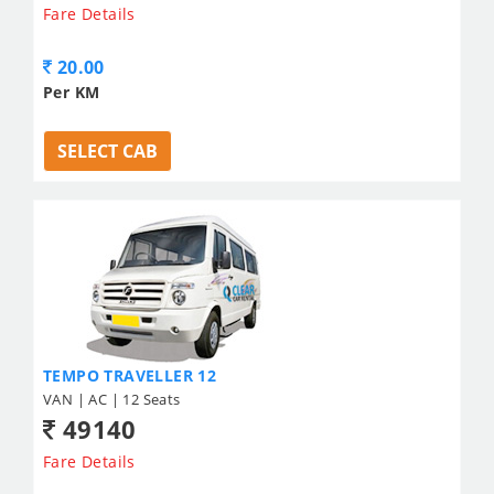
Fare Details
20.00
Per KM
SELECT CAB
TEMPO TRAVELLER 12
VAN | AC | 12 Seats
49140
Fare Details