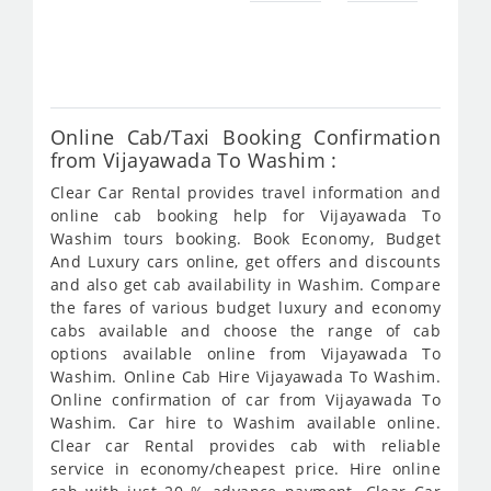
fro
982
Online Cab/Taxi Booking Confirmation
from Vijayawada To Washim :
Clear Car Rental provides travel information and
online cab booking help for Vijayawada To
Washim tours booking. Book Economy, Budget
And Luxury cars online, get offers and discounts
and also get cab availability in Washim. Compare
the fares of various budget luxury and economy
cabs available and choose the range of cab
options available online from Vijayawada To
Washim. Online Cab Hire Vijayawada To Washim.
Online confirmation of car from Vijayawada To
Washim. Car hire to Washim available online.
Clear car Rental provides cab with reliable
service in economy/cheapest price. Hire online