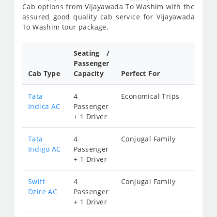
Cab options from Vijayawada To Washim with the
assured good quality cab service for Vijayawada
To Washim tour package.
Seating /
Passenger
Cab Type
Capacity
Perfect For
Tata
4
Economical Trips
Indica AC
Passenger
+ 1 Driver
Tata
4
Conjugal Family
Indigo AC
Passenger
+ 1 Driver
Swift
4
Conjugal Family
Dzire AC
Passenger
+ 1 Driver