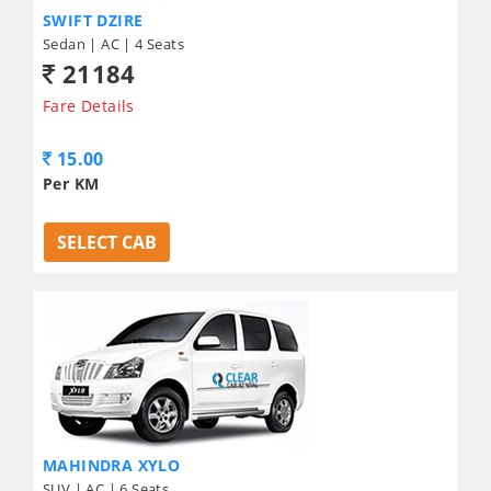
SWIFT DZIRE
Sedan | AC | 4 Seats
21184
Fare Details
15.00
Per KM
SELECT CAB
MAHINDRA XYLO
SUV | AC | 6 Seats