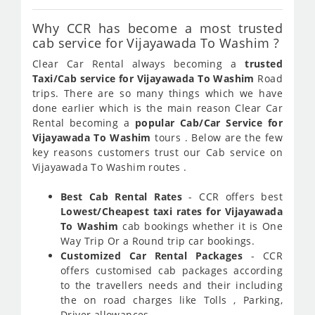
Why CCR has become a most trusted
cab service for Vijayawada To Washim ?
Clear Car Rental always becoming a
trusted
Taxi/Cab service for Vijayawada To Washim
Road
trips. There are so many things which we have
done earlier which is the main reason Clear Car
Rental becoming a
popular Cab/Car Service for
Vijayawada To Washim
tours . Below are the few
key reasons customers trust our Cab service on
Vijayawada To Washim routes .
Best Cab Rental Rates
- CCR offers best
Lowest/Cheapest taxi rates for Vijayawada
To Washim
cab bookings whether it is One
Way Trip Or a Round trip car bookings.
Customized Car Rental Packages
- CCR
offers customised cab packages according
to the travellers needs and their including
the on road charges like Tolls , Parking,
Driver allowances.