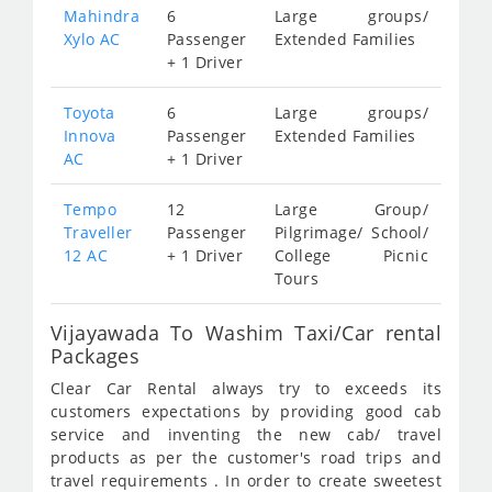
Mahindra
6
Large groups/
Xylo AC
Passenger
Extended Families
+ 1 Driver
Toyota
6
Large groups/
Innova
Passenger
Extended Families
AC
+ 1 Driver
Tempo
12
Large Group/
Traveller
Passenger
Pilgrimage/ School/
12 AC
+ 1 Driver
College Picnic
Tours
Vijayawada To Washim Taxi/Car rental
Packages
Clear Car Rental always try to exceeds its
customers expectations by providing good cab
service and inventing the new cab/ travel
products as per the customer's road trips and
travel requirements . In order to create sweetest