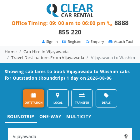
8888
Office Timing: 09: 00 am to 06:00 pm
855 220
Sign in
Register
Enquiry
Attach Taxi
Home
Cab Hire In Vijayawada
Travel Destinations From Vijayawada
Vijayawada to Washim
Showing cab fares to book
Vijayawada to Washim
cabs
for Outstation (Roundtrip) 1 day on 2026-08-06
OUTSTATION
LOCAL
TRANSFER
DEALS
ROUNDTRIP
ONE-WAY
MULTICITY