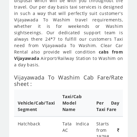
disposal which will be with you throughout the
travel. Our per day basis taxi services is designed
in such a way that will perfectly suit customer's
Vijayawada To Washim travel requirements,
whether it is for weekends or Washim
sightseeings. Our dedicated support team is
always there 24*7 to fulfill our customers Taxi
need from Vijayawada To Washim. Clear Car
Rental also provide well condition
cabs from
Vijayawada
Airport/Railway Station to Washim on
a day basis.
Vijayawada To Washim Cab Fare/Rate
sheet :
Taxi/Cab
Vehicle/Cab/Taxi
Model
Per Day
Segment
Name
Taxi Fare
Hatchback
Tata Indica
Starts
AC
from
19798