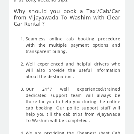
Why should you book a Taxi/Cab/Car
from Vijayawada To Washim with Clear
Car Rental ?
Seamless online cab booking procedure
with the multiple payment options and
transparent billing.
Well experienced and helpful drivers who
will also provide the useful information
about the destination .
Our 24*7 well experienced/trained
dedicated support team will always be
there for you to help you during the online
cab booking. Our polite support staff will
help you till the cab trips from Vijayawada
To Washim will be completed .
We are providing the Cheapest /best Cab