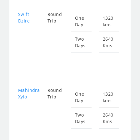
Swift
Round
One
1320
Star
Dzire
Trip
Day
kms
fro
211
Two
2640
Days
Kms
Star
fro
423
Mahindra
Round
One
1320
Star
Xylo
Trip
Day
kms
fro
281
Two
2640
Days
Kms
Star
fro