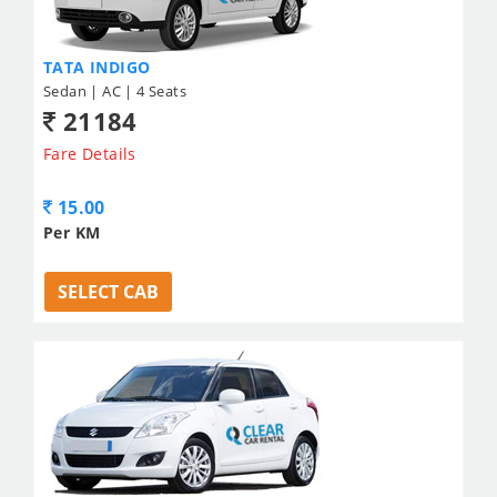
TATA INDIGO
Sedan | AC | 4 Seats
21184
Fare Details
15.00
Per KM
SELECT CAB