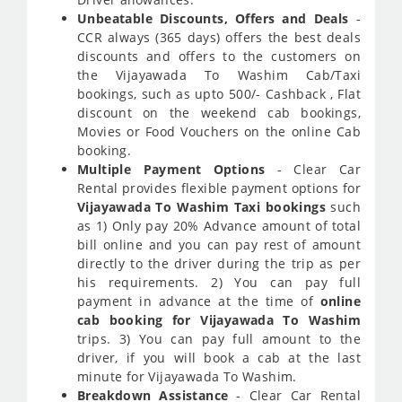
Unbeatable Discounts, Offers and Deals
-
CCR always (365 days) offers the best deals
discounts and offers to the customers on
the Vijayawada To Washim Cab/Taxi
bookings, such as upto 500/- Cashback , Flat
discount on the weekend cab bookings,
Movies or Food Vouchers on the online Cab
booking.
Multiple Payment Options
- Clear Car
Rental provides flexible payment options for
Vijayawada To Washim Taxi bookings
such
as 1) Only pay 20% Advance amount of total
bill online and you can pay rest of amount
directly to the driver during the trip as per
his requirements. 2) You can pay full
payment in advance at the time of
online
cab booking for Vijayawada To Washim
trips. 3) You can pay full amount to the
driver, if you will book a cab at the last
minute for Vijayawada To Washim.
Breakdown Assistance
- Clear Car Rental