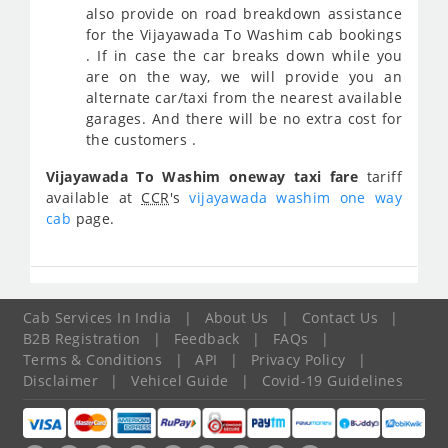
also provide on road breakdown assistance
for the Vijayawada To Washim cab bookings
. If in case the car breaks down while you
are on the way, we will provide you an
alternate car/taxi from the nearest available
garages. And there will be no extra cost for
the customers .
Vijayawada To Washim oneway taxi fare
tariff
available at
CCR
's
vijayawada washim one way
cab
page.
Cab Services In India
|
About Us
|
Contact Us
|
B2B Registration
|
Feedback
|
FAQs
|
Terms & Conditions
|
API
|
Privacy Policy
|
Disclaimer
|
Vehicel Guide
|
Covid-19 Guidelines