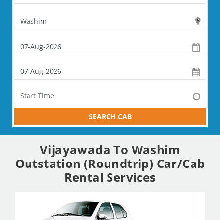
SEARCH CAB
Vijayawada To Washim
Outstation (Roundtrip) Car/Cab
Rental Services