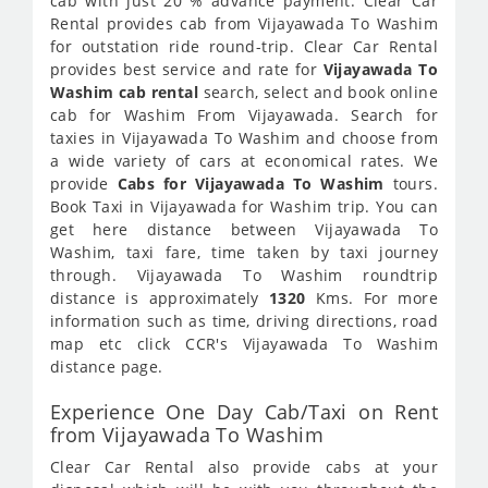
cab with just 20 % advance payment. Clear Car
Rental provides cab from Vijayawada To Washim
for outstation ride round-trip. Clear Car Rental
provides best service and rate for
Vijayawada To
Washim cab rental
search, select and book online
cab for Washim From Vijayawada. Search for
taxies in Vijayawada To Washim and choose from
a wide variety of cars at economical rates. We
provide
Cabs for Vijayawada To Washim
tours.
Book Taxi in Vijayawada for Washim trip. You can
get here distance between Vijayawada To
Washim, taxi fare, time taken by taxi journey
through. Vijayawada To Washim roundtrip
distance is approximately
1320
Kms. For more
information such as time, driving directions, road
map etc click CCR's Vijayawada To Washim
distance page.
Experience One Day Cab/Taxi on Rent
from Vijayawada To Washim
Clear Car Rental also provide cabs at your