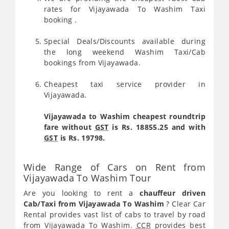
rates for Vijayawada To Washim Taxi
booking .
Special Deals/Discounts available during
the long weekend Washim Taxi/Cab
bookings from Vijayawada.
Cheapest taxi service provider in
Vijayawada.
Vijayawada to Washim cheapest roundtrip
fare without
GST
is Rs. 18855.25 and with
GST
is Rs. 19798.
Wide Range of Cars on Rent from
Vijayawada To Washim Tour
Are you looking to rent a
chauffeur driven
Cab/Taxi from Vijayawada To Washim
? Clear Car
Rental provides vast list of cabs to travel by road
from Vijayawada To Washim.
CCR
provides best