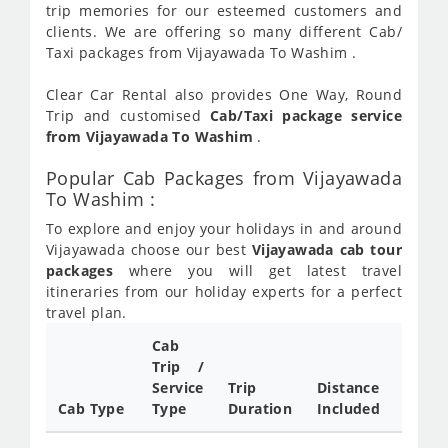
trip memories for our esteemed customers and
clients. We are offering so many different Cab/
Taxi packages from Vijayawada To Washim .
Clear Car Rental also provides One Way, Round
Trip and customised
Cab/Taxi package service
from Vijayawada To Washim
.
Popular Cab Packages from Vijayawada
To Washim :
To explore and enjoy your holidays in and around
Vijayawada choose our best
Vijayawada cab tour
packages
where you will get latest travel
itineraries from our holiday experts for a perfect
travel plan.
Cab
Cab/
Trip /
Taxi
Service
Trip
Distance
Packa
Cab Type
Type
Duration
Included
Rate