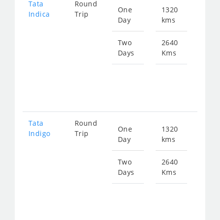
Tata
Round
One
1320
Star
Indica
Trip
Day
kms
fro
197
Two
2640
Days
Kms
Star
fro
395
Tata
Round
One
1320
Star
Indigo
Trip
Day
kms
fro
211
Two
2640
Days
Kms
Star
fro
423