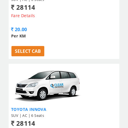
28114
Fare Details
20.00
Per KM
SELECT CAB
TOYOTA INNOVA
SUV | AC | 6 Seats
28114