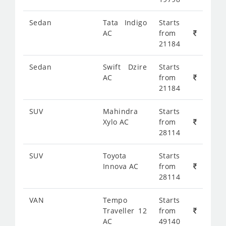
Sedan
Tata Indigo
Starts
AC
from
21184
Sedan
Swift Dzire
Starts
AC
from
21184
SUV
Mahindra
Starts
Xylo AC
from
28114
SUV
Toyota
Starts
Innova AC
from
28114
VAN
Tempo
Starts
Traveller 12
from
AC
49140