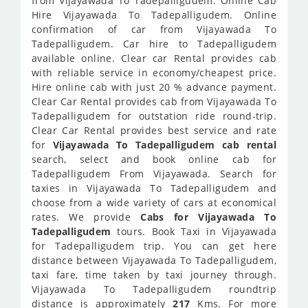
from Vijayawada To Tadepalligudem. Online Cab
Hire Vijayawada To Tadepalligudem. Online
confirmation of car from Vijayawada To
Tadepalligudem. Car hire to Tadepalligudem
available online. Clear car Rental provides cab
with reliable service in economy/cheapest price.
Hire online cab with just 20 % advance payment.
Clear Car Rental provides cab from Vijayawada To
Tadepalligudem for outstation ride round-trip.
Clear Car Rental provides best service and rate
for
Vijayawada To Tadepalligudem cab rental
search, select and book online cab for
Tadepalligudem From Vijayawada. Search for
taxies in Vijayawada To Tadepalligudem and
choose from a wide variety of cars at economical
rates. We provide
Cabs for Vijayawada To
Tadepalligudem
tours. Book Taxi in Vijayawada
for Tadepalligudem trip. You can get here
distance between Vijayawada To Tadepalligudem,
taxi fare, time taken by taxi journey through.
Vijayawada To Tadepalligudem roundtrip
distance is approximately
217
Kms. For more