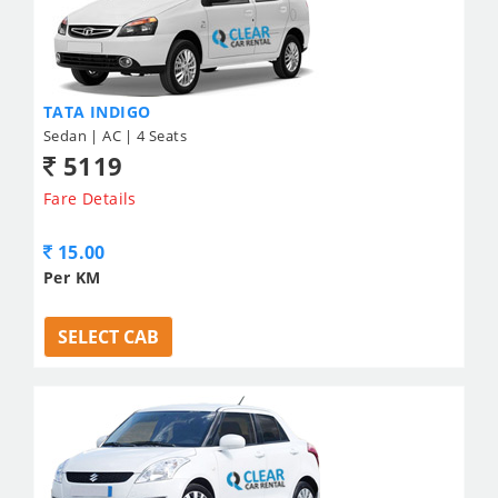
TATA INDIGO
Sedan | AC | 4 Seats
5119
Fare Details
15.00
Per KM
SELECT CAB