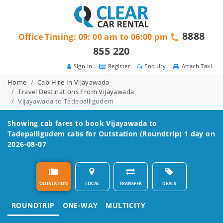
8888
Office Timing: 09: 00 am to 06:00 pm
855 220
Sign in
Register
Enquiry
Attach Taxi
Home
Cab Hire In Vijayawada
Travel Destinations From Vijayawada
Vijayawada to Tadepalligudem
Showing cab fares to book
Vijayawada to
Tadepalligudem
cabs for Outstation (Roundtrip) 1 day on
2026-08-07
OUTSTATION
LOCAL
TRANSFER
DEALS
ROUNDTRIP
ONE-WAY
MULTICITY