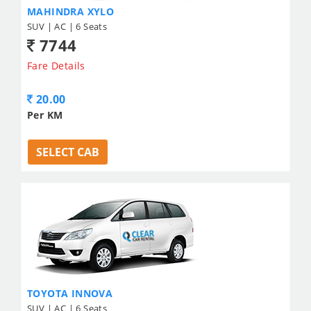
MAHINDRA XYLO
SUV | AC | 6 Seats
7744
Fare Details
20.00
Per KM
SELECT CAB
TOYOTA INNOVA
SUV | AC | 6 Seats