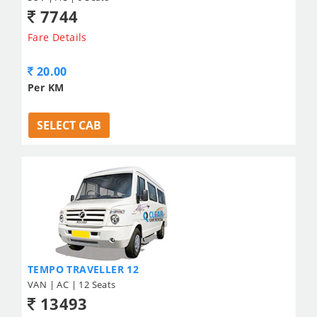
7744
Fare Details
20.00
Per KM
SELECT CAB
TEMPO TRAVELLER 12
VAN | AC | 12 Seats
13493