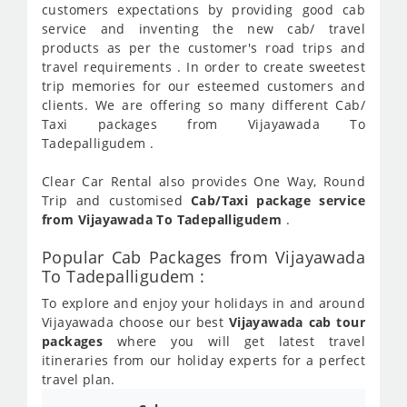
customers expectations by providing good cab
service and inventing the new cab/ travel
products as per the customer's road trips and
travel requirements . In order to create sweetest
trip memories for our esteemed customers and
clients. We are offering so many different Cab/
Taxi packages from Vijayawada To
Tadepalligudem .
Clear Car Rental also provides One Way, Round
Trip and customised
Cab/Taxi package service
from Vijayawada To Tadepalligudem
.
Popular Cab Packages from Vijayawada
To Tadepalligudem :
To explore and enjoy your holidays in and around
Vijayawada choose our best
Vijayawada cab tour
packages
where you will get latest travel
itineraries from our holiday experts for a perfect
travel plan.