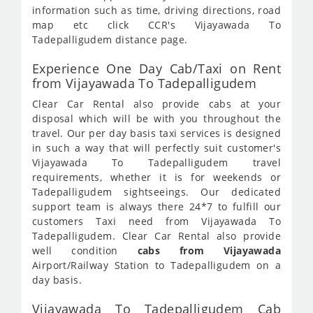
information such as time, driving directions, road
map etc click CCR's Vijayawada To
Tadepalligudem distance page.
Experience One Day Cab/Taxi on Rent
from Vijayawada To Tadepalligudem
Clear Car Rental also provide cabs at your
disposal which will be with you throughout the
travel. Our per day basis taxi services is designed
in such a way that will perfectly suit customer's
Vijayawada To Tadepalligudem travel
requirements, whether it is for weekends or
Tadepalligudem sightseeings. Our dedicated
support team is always there 24*7 to fulfill our
customers Taxi need from Vijayawada To
Tadepalligudem. Clear Car Rental also provide
well condition
cabs from Vijayawada
Airport/Railway Station to Tadepalligudem on a
day basis.
Vijayawada To Tadepalligudem Cab