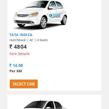
TATA INDICA
Hatchback | AC | 4 Seats
4804
Fare Details
14.00
Per KM
SELECT CAB