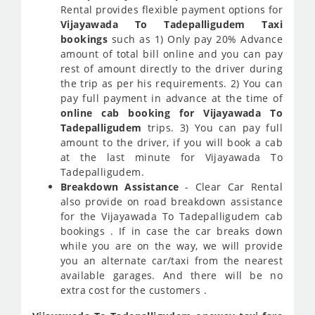
Rental provides flexible payment options for
Vijayawada To Tadepalligudem Taxi
bookings
such as 1) Only pay 20% Advance
amount of total bill online and you can pay
rest of amount directly to the driver during
the trip as per his requirements. 2) You can
pay full payment in advance at the time of
online cab booking for Vijayawada To
Tadepalligudem
trips. 3) You can pay full
amount to the driver, if you will book a cab
at the last minute for Vijayawada To
Tadepalligudem.
Breakdown Assistance
- Clear Car Rental
also provide on road breakdown assistance
for the Vijayawada To Tadepalligudem cab
bookings . If in case the car breaks down
while you are on the way, we will provide
you an alternate car/taxi from the nearest
available garages. And there will be no
extra cost for the customers .