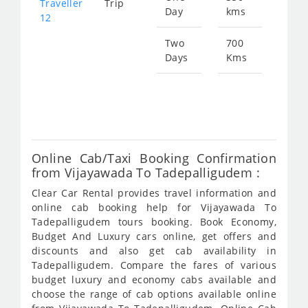
Traveller
Trip
Day
kms
fro
12
134
Two
700
Days
Kms
Star
fro
269
Online Cab/Taxi Booking Confirmation
from Vijayawada To Tadepalligudem :
Clear Car Rental provides travel information and
online cab booking help for Vijayawada To
Tadepalligudem tours booking. Book Economy,
Budget And Luxury cars online, get offers and
discounts and also get cab availability in
Tadepalligudem. Compare the fares of various
budget luxury and economy cabs available and
choose the range of cab options available online