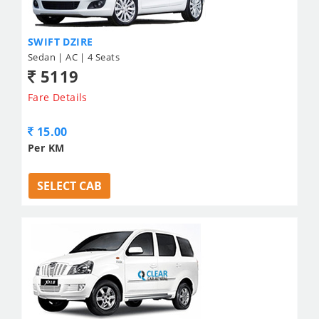
SWIFT DZIRE
Sedan | AC | 4 Seats
5119
Fare Details
15.00
Per KM
SELECT CAB