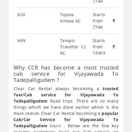
7744
SUV
Toyota
Starts
Innova AC
from
7744
VAN
Tempo
Starts
Traveller 12
from
AC
13493
Why CCR has become a most trusted
cab service for Vijayawada To
Tadepalligudem ?
Clear Car Rental always becoming a
trusted
Taxi/Cab service for Vijayawada To
Tadepalligudem
Road trips. There are so many
things which we have done earlier which is the
main reason Clear Car Rental becoming a
popular
Cab/Car Service for Vijayawada To
Tadepalligudem
tours . Below are the few key
reasons customers trust our Cab service on