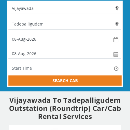
SEARCH CAB
Vijayawada To Tadepalligudem
Outstation (Roundtrip) Car/Cab
Rental Services