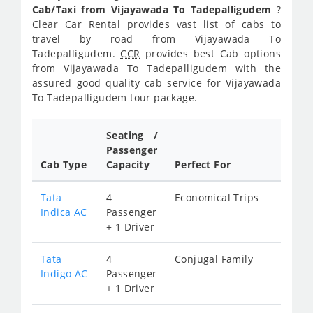
Cab/Taxi from Vijayawada To Tadepalligudem
?
Clear Car Rental provides vast list of cabs to
travel by road from Vijayawada To
Tadepalligudem.
CCR
provides best Cab options
from Vijayawada To Tadepalligudem with the
assured good quality cab service for Vijayawada
To Tadepalligudem tour package.
Seating /
Passenger
Cab Type
Capacity
Perfect For
Tata
4
Economical Trips
Indica AC
Passenger
+ 1 Driver
Tata
4
Conjugal Family
Indigo AC
Passenger
+ 1 Driver