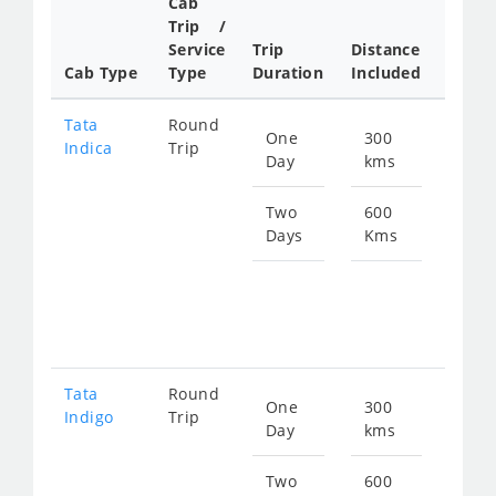
Cab
Cab/
Trip /
Taxi
Service
Trip
Distance
Packa
Cab Type
Type
Duration
Included
Rate
Tata
Round
One
300
Star
Indica
Trip
Day
kms
fro
480
Two
600
Days
Kms
Star
fro
960
Tata
Round
One
300
Star
Indigo
Trip
Day
kms
fro
511
Two
600