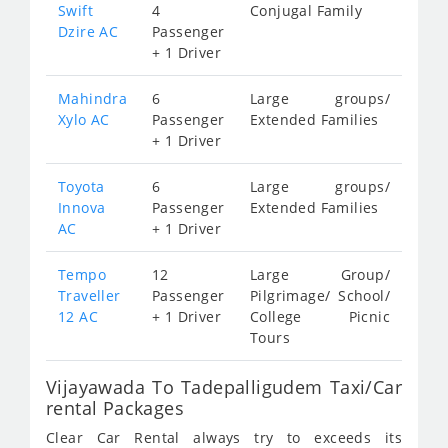
Swift
4
Conjugal Family
Dzire AC
Passenger
+ 1 Driver
Mahindra
6
Large groups/
Xylo AC
Passenger
Extended Families
+ 1 Driver
Toyota
6
Large groups/
Innova
Passenger
Extended Families
AC
+ 1 Driver
Tempo
12
Large Group/
Traveller
Passenger
Pilgrimage/ School/
12 AC
+ 1 Driver
College Picnic
Tours
Vijayawada To Tadepalligudem Taxi/Car
rental Packages
Clear Car Rental always try to exceeds its