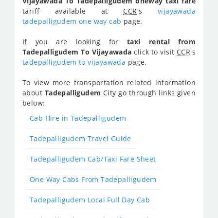
Vijayawada To Tadepalligudem oneway taxi fare
tariff available at
CCR
's
vijayawada
tadepalligudem one way cab
page.
If you are looking for
taxi rental from
Tadepalligudem To Vijayawada
click to visit
CCR
's
tadepalligudem to vijayawada
page.
To view more transportation related information
about
Tadepalligudem
City go through links given
below:
Cab Hire in Tadepalligudem
Tadepalligudem Travel Guide
Tadepalligudem Cab/Taxi Fare Sheet
One Way Cabs From Tadepalligudem
Tadepalligudem Local Full Day Cab