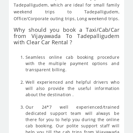
Tadepalligudem, which are ideal for small family
weekend trips to Tadepalligudem,
Office/Corporate outing trips, Long weekend trips.
Why should you book a Taxi/Cab/Car
from Vijayawada To Tadepalligudem
with Clear Car Rental ?
Seamless online cab booking procedure
with the multiple payment options and
transparent billing.
Well experienced and helpful drivers who
will also provide the useful information
about the destination .
Our 24*7 well experienced/trained
dedicated support team will always be
there for you to help you during the online
cab booking. Our polite support staff will
help you till the cab trips from Vijayawada