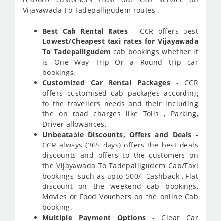
Vijayawada To Tadepalligudem routes .
Best Cab Rental Rates
- CCR offers best
Lowest/Cheapest taxi rates for Vijayawada
To Tadepalligudem
cab bookings whether it
is One Way Trip Or a Round trip car
bookings.
Customized Car Rental Packages
- CCR
offers customised cab packages according
to the travellers needs and their including
the on road charges like Tolls , Parking,
Driver allowances.
Unbeatable Discounts, Offers and Deals
-
CCR always (365 days) offers the best deals
discounts and offers to the customers on
the Vijayawada To Tadepalligudem Cab/Taxi
bookings, such as upto 500/- Cashback , Flat
discount on the weekend cab bookings,
Movies or Food Vouchers on the online Cab
booking.
Multiple Payment Options
- Clear Car