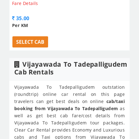
Fare Details
35.00
Per KM
SELECT CAB
Vijayawada To Tadepalligudem
Cab Rentals
Vijayawada To Tadepalligudem outstation
(roundtrip) online car rental on this page
travelers can get best deals on online
cab/taxi
booking from Vijayawada To Tadepalligudem
as
well as get best cab fare/cost details from
Vijayawada To Tadepalligudem tour packages.
Clear Car Rental provides Economy and Luxurious
cabs and Taxi options from Vijayawada To