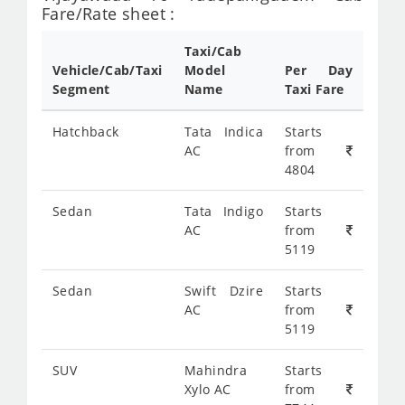
Fare/Rate sheet :
Taxi/Cab
Vehicle/Cab/Taxi
Model
Per Day
Segment
Name
Taxi Fare
Hatchback
Tata Indica
Starts
AC
from
4804
Sedan
Tata Indigo
Starts
AC
from
5119
Sedan
Swift Dzire
Starts
AC
from
5119
SUV
Mahindra
Starts
Xylo AC
from