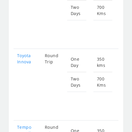
774
Two
700
Days
Kms
Star
fro
154
Toyota
Round
One
350
Star
Innova
Trip
Day
kms
fro
774
Two
700
Days
Kms
Star
fro
154
Tempo
Round
One
350
Star