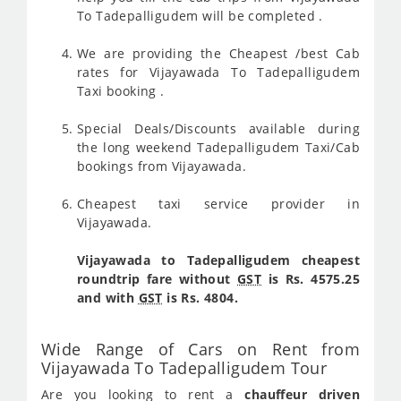
To Tadepalligudem will be completed .
We are providing the Cheapest /best Cab
rates for Vijayawada To Tadepalligudem
Taxi booking .
Special Deals/Discounts available during
the long weekend Tadepalligudem Taxi/Cab
bookings from Vijayawada.
Cheapest taxi service provider in
Vijayawada.
Vijayawada to Tadepalligudem cheapest
roundtrip fare without
GST
is Rs. 4575.25
and with
GST
is Rs. 4804.
Wide Range of Cars on Rent from
Vijayawada To Tadepalligudem Tour
Are you looking to rent a
chauffeur driven