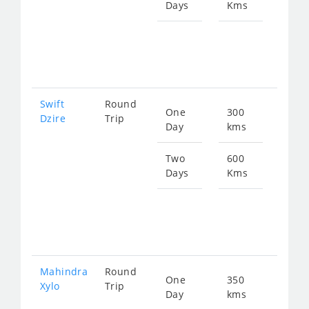
Days
Kms
Star
fro
102
Swift
Round
One
300
Star
Dzire
Trip
Day
kms
fro
511
Two
600
Days
Kms
Star
fro
102
Mahindra
Round
One
350
Star
Xylo
Trip
Day
kms
fro