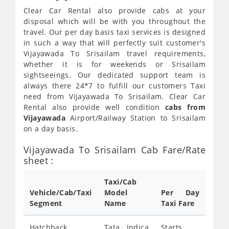
Clear Car Rental also provide cabs at your
disposal which will be with you throughout the
travel. Our per day basis taxi services is designed
in such a way that will perfectly suit customer's
Vijayawada To Srisailam travel requirements,
whether it is for weekends or Srisailam
sightseeings. Our dedicated support team is
always there 24*7 to fulfill our customers Taxi
need from Vijayawada To Srisailam. Clear Car
Rental also provide well condition
cabs from
Vijayawada
Airport/Railway Station to Srisailam
on a day basis.
Vijayawada To Srisailam Cab Fare/Rate
sheet :
Taxi/Cab
Vehicle/Cab/Taxi
Model
Per Day
Segment
Name
Taxi Fare
Hatchback
Tata Indica
Starts