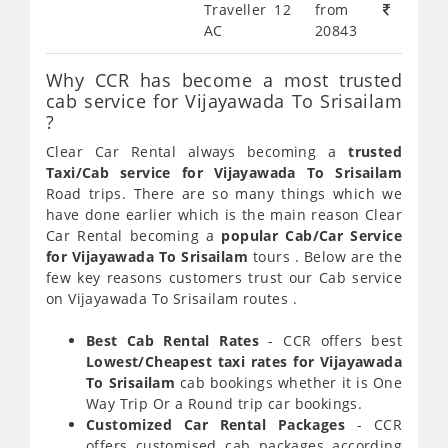
Traveller 12
from
AC
20843
Why CCR has become a most trusted
cab service for Vijayawada To Srisailam
?
Clear Car Rental always becoming a
trusted
Taxi/Cab service for Vijayawada To Srisailam
Road trips. There are so many things which we
have done earlier which is the main reason Clear
Car Rental becoming a
popular Cab/Car Service
for Vijayawada To Srisailam
tours . Below are the
few key reasons customers trust our Cab service
on Vijayawada To Srisailam routes .
Best Cab Rental Rates
- CCR offers best
Lowest/Cheapest taxi rates for Vijayawada
To Srisailam
cab bookings whether it is One
Way Trip Or a Round trip car bookings.
Customized Car Rental Packages
- CCR
offers customised cab packages according