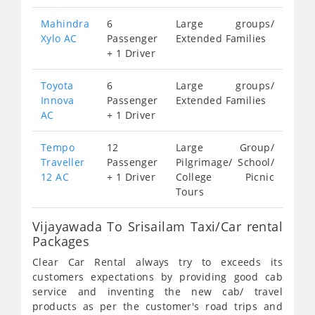
Mahindra
6
Large groups/
Xylo AC
Passenger
Extended Families
+ 1 Driver
Toyota
6
Large groups/
Innova
Passenger
Extended Families
AC
+ 1 Driver
Tempo
12
Large Group/
Traveller
Passenger
Pilgrimage/ School/
12 AC
+ 1 Driver
College Picnic
Tours
Vijayawada To Srisailam Taxi/Car rental
Packages
Clear Car Rental always try to exceeds its
customers expectations by providing good cab
service and inventing the new cab/ travel
products as per the customer's road trips and