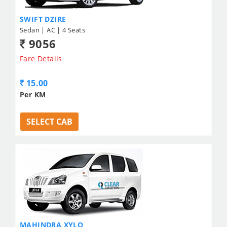
SWIFT DZIRE
Sedan | AC | 4 Seats
9056
Fare Details
15.00
Per KM
SELECT CAB
MAHINDRA XYLO