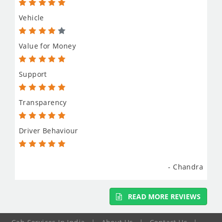
Vehicle
Value for Money
Support
Transparency
Driver Behaviour
- Chandra
READ MORE REVIEWS