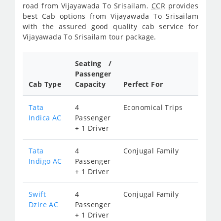
road from Vijayawada To Srisailam.
CCR
provides
best Cab options from Vijayawada To Srisailam
with the assured good quality cab service for
Vijayawada To Srisailam tour package.
Seating /
Passenger
Cab Type
Capacity
Perfect For
Tata
4
Economical Trips
Indica AC
Passenger
+ 1 Driver
Tata
4
Conjugal Family
Indigo AC
Passenger
+ 1 Driver
Swift
4
Conjugal Family
Dzire AC
Passenger
+ 1 Driver