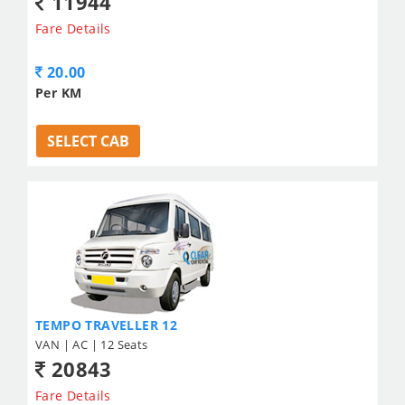
11944
Fare Details
20.00
Per KM
SELECT CAB
TEMPO TRAVELLER 12
VAN | AC | 12 Seats
20843
Fare Details