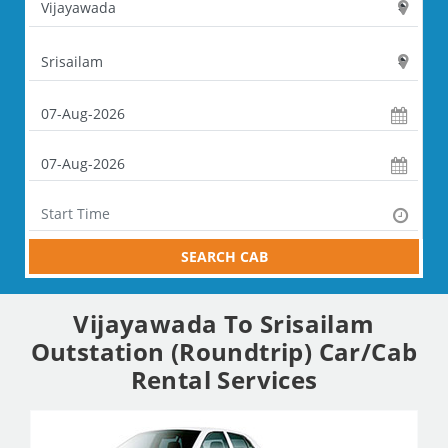
SEARCH CAB
Vijayawada To Srisailam
Outstation (Roundtrip) Car/Cab
Rental Services