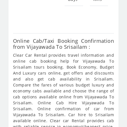
Star
fro
416
Online Cab/Taxi Booking Confirmation
from Vijayawada To Srisailam :
Clear Car Rental provides travel information and
online cab booking help for Vijayawada To
Srisailam tours booking. Book Economy, Budget
And Luxury cars online, get offers and discounts
and also get cab availability in Srisailam.
Compare the fares of various budget luxury and
economy cabs available and choose the range of
cab options available online from Vijayawada To
Srisailam. Online Cab Hire Vijayawada To
Srisailam. Online confirmation of car from
Vijayawada To Srisailam. Car hire to Srisailam
available online. Clear car Rental provides cab
with reliable service in economy/cheapest price.