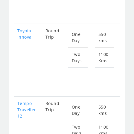
fro
238
Toyota
Round
One
550
Star
Innova
Trip
Day
kms
fro
119
Two
1100
Days
Kms
Star
fro
238
Tempo
Round
One
550
Star
Traveller
Trip
Day
kms
fro
12
208
Two
1100
Days
Kms