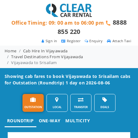
8888
Office Timing: 09: 00 am to 06:00 pm
855 220
Sign in
Register
Enquiry
Attach Taxi
Home
Cab Hire In Vijayawada
Travel Destinations From Vijayawada
Vijayawada to Srisailam
Showing cab fares to book
Vijayawada to Srisailam
cabs
for Outstation (Roundtrip) 1 day on 2026-08-06
OUTSTATION
LOCAL
TRANSFER
DEALS
ROUNDTRIP
ONE-WAY
MULTICITY