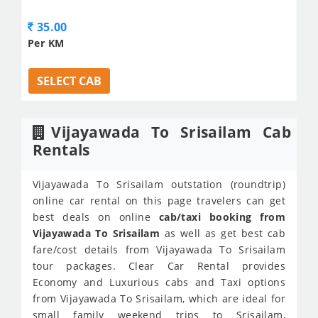
35.00
Per KM
SELECT CAB
Vijayawada To Srisailam Cab
Rentals
Vijayawada To Srisailam outstation (roundtrip)
online car rental on this page travelers can get
best deals on online
cab/taxi booking from
Vijayawada To Srisailam
as well as get best cab
fare/cost details from Vijayawada To Srisailam
tour packages. Clear Car Rental provides
Economy and Luxurious cabs and Taxi options
from Vijayawada To Srisailam, which are ideal for
small family weekend trips to Srisailam,