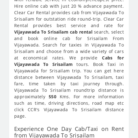
Hire online cab with just 20 % advance payment.
Clear Car Rental provides cab from Vijayawada To
Srisailam for outstation ride round-trip. Clear Car
Rental provides best service and rate for
Vijayawada To Srisailam cab rental
search, select
and book online cab for Srisailam From
Vijayawada. Search for taxies in Vijayawada To
Srisailam and choose from a wide variety of cars
at economical rates. We provide
Cabs for
Vijayawada To Srisailam
tours. Book Taxi in
Vijayawada for Srisailam trip. You can get here
distance between Vijayawada To Srisailam, taxi
fare, time taken by taxi journey through.
Vijayawada To Srisailam roundtrip distance is
approximately
550
Kms. For more information
such as time, driving directions, road map etc
click CCR's Vijayawada To Srisailam distance
page.
Experience One Day Cab/Taxi on Rent
from Vijayawada To Srisailam