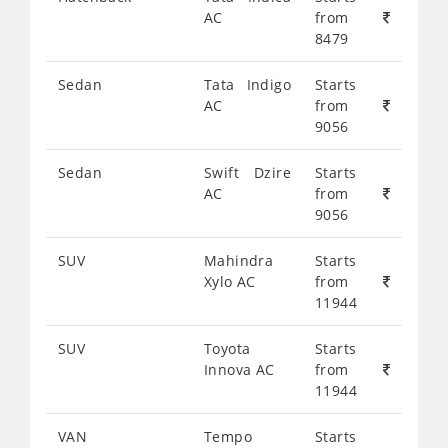
AC
from
8479
Sedan
Tata Indigo
Starts
AC
from
9056
Sedan
Swift Dzire
Starts
AC
from
9056
SUV
Mahindra
Starts
Xylo AC
from
11944
SUV
Toyota
Starts
Innova AC
from
11944
VAN
Tempo
Starts