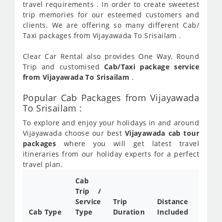
travel requirements . In order to create sweetest
trip memories for our esteemed customers and
clients. We are offering so many different Cab/
Taxi packages from Vijayawada To Srisailam .
Clear Car Rental also provides One Way, Round
Trip and customised
Cab/Taxi package service
from Vijayawada To Srisailam
.
Popular Cab Packages from Vijayawada
To Srisailam :
To explore and enjoy your holidays in and around
Vijayawada choose our best
Vijayawada cab tour
packages
where you will get latest travel
itineraries from our holiday experts for a perfect
travel plan.
Cab
Cab/
Trip /
Taxi
Service
Trip
Distance
Packa
Cab Type
Type
Duration
Included
Rate