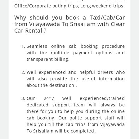
Office/Corporate outing trips, Long weekend trips.
Why should you book a Taxi/Cab/Car
from Vijayawada To Srisailam with Clear
Car Rental ?
Seamless online cab booking procedure
with the multiple payment options and
transparent billing.
Well experienced and helpful drivers who
will also provide the useful information
about the destination .
Our 24*7 well experienced/trained
dedicated support team will always be
there for you to help you during the online
cab booking. Our polite support staff will
help you till the cab trips from Vijayawada
To Srisailam will be completed .