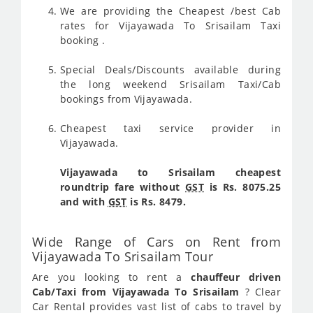
We are providing the Cheapest /best Cab
rates for Vijayawada To Srisailam Taxi
booking .
Special Deals/Discounts available during
the long weekend Srisailam Taxi/Cab
bookings from Vijayawada.
Cheapest taxi service provider in
Vijayawada.
Vijayawada to Srisailam cheapest
roundtrip fare without
GST
is Rs. 8075.25
and with
GST
is Rs. 8479.
Wide Range of Cars on Rent from
Vijayawada To Srisailam Tour
Are you looking to rent a
chauffeur driven
Cab/Taxi from Vijayawada To Srisailam
? Clear
Car Rental provides vast list of cabs to travel by