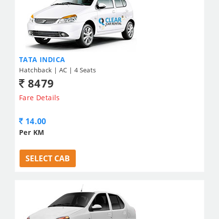
TATA INDICA
Hatchback | AC | 4 Seats
8479
Fare Details
14.00
Per KM
SELECT CAB