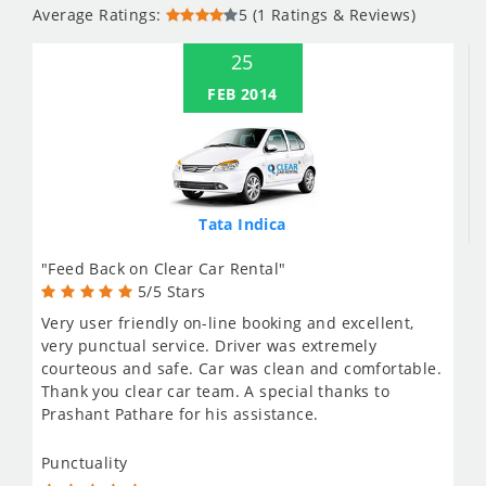
Average Ratings:
5 (1 Ratings & Reviews)
25
FEB 2014
Tata Indica
"Feed Back on Clear Car Rental"
5/5 Stars
Very user friendly on-line booking and excellent,
very punctual service. Driver was extremely
courteous and safe. Car was clean and comfortable.
Thank you clear car team. A special thanks to
Prashant Pathare for his assistance.
Punctuality