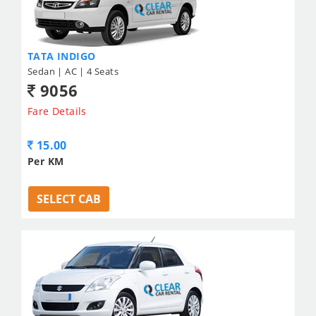
TATA INDIGO
Sedan | AC | 4 Seats
9056
Fare Details
15.00
Per KM
SELECT CAB