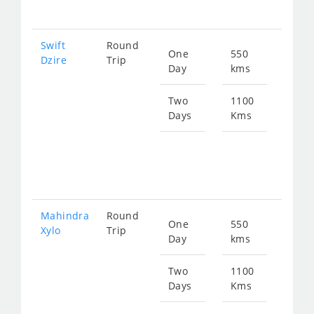
181
Swift
Round
One
550
Star
Dzire
Trip
Day
kms
fro
905
Two
1100
Days
Kms
Star
fro
181
Mahindra
Round
One
550
Star
Xylo
Trip
Day
kms
fro
119
Two
1100
Days
Kms
Star