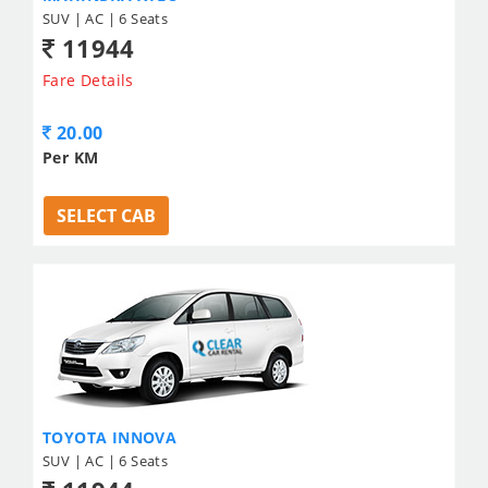
SUV | AC | 6 Seats
11944
Fare Details
20.00
Per KM
SELECT CAB
TOYOTA INNOVA
SUV | AC | 6 Seats