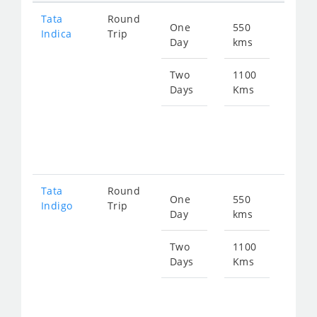
Tata
Round
One
550
Star
Indica
Trip
Day
kms
fro
847
Two
1100
Days
Kms
Star
fro
169
Tata
Round
One
550
Star
Indigo
Trip
Day
kms
fro
905
Two
1100
Days
Kms
Star
fro