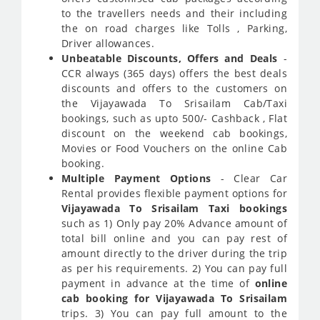
to the travellers needs and their including
the on road charges like Tolls , Parking,
Driver allowances.
Unbeatable Discounts, Offers and Deals
-
CCR always (365 days) offers the best deals
discounts and offers to the customers on
the Vijayawada To Srisailam Cab/Taxi
bookings, such as upto 500/- Cashback , Flat
discount on the weekend cab bookings,
Movies or Food Vouchers on the online Cab
booking.
Multiple Payment Options
- Clear Car
Rental provides flexible payment options for
Vijayawada To Srisailam Taxi bookings
such as 1) Only pay 20% Advance amount of
total bill online and you can pay rest of
amount directly to the driver during the trip
as per his requirements. 2) You can pay full
payment in advance at the time of
online
cab booking for Vijayawada To Srisailam
trips. 3) You can pay full amount to the