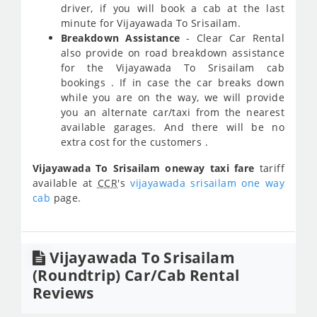
driver, if you will book a cab at the last
minute for Vijayawada To Srisailam.
Breakdown Assistance
- Clear Car Rental
also provide on road breakdown assistance
for the Vijayawada To Srisailam cab
bookings . If in case the car breaks down
while you are on the way, we will provide
you an alternate car/taxi from the nearest
available garages. And there will be no
extra cost for the customers .
Vijayawada To Srisailam oneway taxi fare
tariff
available at
CCR
's
vijayawada srisailam one way
cab
page.
Vijayawada To Srisailam
(Roundtrip) Car/Cab Rental
Reviews