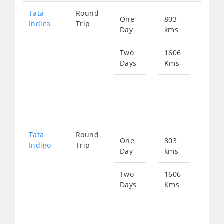
Tata
Round
One
803
Star
Indica
Trip
Day
kms
fro
121
Two
1606
Days
Kms
Star
fro
243
Tata
Round
One
803
Star
Indigo
Trip
Day
kms
fro
130
Two
1606
Days
Kms
Star
fro