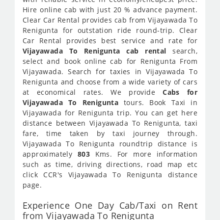
Hire online cab with just 20 % advance payment.
Clear Car Rental provides cab from Vijayawada To
Renigunta for outstation ride round-trip. Clear
Car Rental provides best service and rate for
Vijayawada To Renigunta cab rental
search,
select and book online cab for Renigunta From
Vijayawada. Search for taxies in Vijayawada To
Renigunta and choose from a wide variety of cars
at economical rates. We provide
Cabs for
Vijayawada To Renigunta
tours. Book Taxi in
Vijayawada for Renigunta trip. You can get here
distance between Vijayawada To Renigunta, taxi
fare, time taken by taxi journey through.
Vijayawada To Renigunta roundtrip distance is
approximately
803
Kms. For more information
such as time, driving directions, road map etc
click CCR's Vijayawada To Renigunta distance
page.
Experience One Day Cab/Taxi on Rent
from Vijayawada To Renigunta