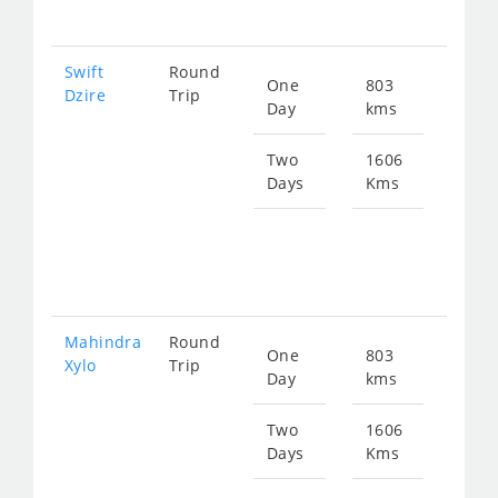
260
Swift
Round
One
803
Star
Dzire
Trip
Day
kms
fro
130
Two
1606
Days
Kms
Star
fro
260
Mahindra
Round
One
803
Star
Xylo
Trip
Day
kms
fro
172
Two
1606
Days
Kms
Star