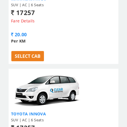
SUV | AC | 6 Seats
17257
Fare Details
20.00
Per KM
SELECT CAB
TOYOTA INNOVA
SUV | AC | 6 Seats