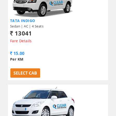
TATA INDIGO
Sedan | AC | 4 Seats
13041
Fare Details
15.00
Per KM
SELECT CAB