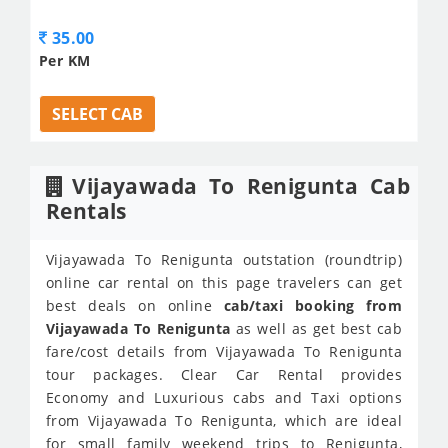
35.00
Per KM
SELECT CAB
Vijayawada To Renigunta Cab
Rentals
Vijayawada To Renigunta outstation (roundtrip)
online car rental on this page travelers can get
best deals on online
cab/taxi booking from
Vijayawada To Renigunta
as well as get best cab
fare/cost details from Vijayawada To Renigunta
tour packages. Clear Car Rental provides
Economy and Luxurious cabs and Taxi options
from Vijayawada To Renigunta, which are ideal
for small family weekend trips to Renigunta,