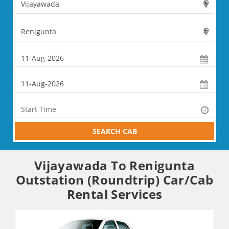
SEARCH CAB
Vijayawada To Renigunta
Outstation (Roundtrip) Car/Cab
Rental Services