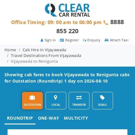
8888
Office Timing: 09: 00 am to 06:00 pm
855 220
Sign in
Register
Enquiry
Attach Taxi
Home
Cab Hire In Vijayawada
Travel Destinations From Vijayawada
Vijayawada to Renigunta
Showing cab fares to book
Vijayawada to Renigunta
cabs
for Outstation (Roundtrip) 1 day on 2026-08-10
OUTSTATION
LOCAL
TRANSFER
DEALS
ROUNDTRIP
ONE-WAY
MULTICITY