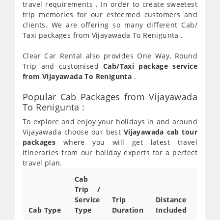
travel requirements . In order to create sweetest
trip memories for our esteemed customers and
clients. We are offering so many different Cab/
Taxi packages from Vijayawada To Renigunta .
Clear Car Rental also provides One Way, Round
Trip and customised
Cab/Taxi package service
from Vijayawada To Renigunta
.
Popular Cab Packages from Vijayawada
To Renigunta :
To explore and enjoy your holidays in and around
Vijayawada choose our best
Vijayawada cab tour
packages
where you will get latest travel
itineraries from our holiday experts for a perfect
travel plan.
Cab
Cab/
Trip /
Taxi
Service
Trip
Distance
Packa
Cab Type
Type
Duration
Included
Rate