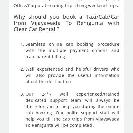
Office/Corporate outing trips, Long weekend trips.
Why should you book a Taxi/Cab/Car
from Vijayawada To Renigunta with
Clear Car Rental ?
Seamless online cab booking procedure
with the multiple payment options and
transparent billing.
Well experienced and helpful drivers who
will also provide the useful information
about the destination .
Our 24*7 well experienced/trained
dedicated support team will always be
there for you to help you during the online
cab booking. Our polite support staff will
help you till the cab trips from Vijayawada
To Renigunta will be completed .