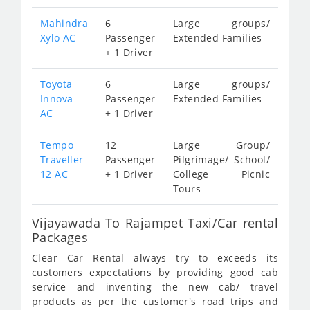
Mahindra
6
Large groups/
Xylo AC
Passenger
Extended Families
+ 1 Driver
Toyota
6
Large groups/
Innova
Passenger
Extended Families
AC
+ 1 Driver
Tempo
12
Large Group/
Traveller
Passenger
Pilgrimage/ School/
12 AC
+ 1 Driver
College Picnic
Tours
Vijayawada To Rajampet Taxi/Car rental
Packages
Clear Car Rental always try to exceeds its
customers expectations by providing good cab
service and inventing the new cab/ travel
products as per the customer's road trips and