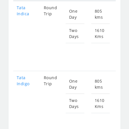
Tata
Round
One
805
Star
Indica
Trip
Day
kms
fro
122
Two
1610
Days
Kms
Star
fro
244
Tata
Round
One
805
Star
Indigo
Trip
Day
kms
fro
130
Two
1610
Days
Kms
Star
fro