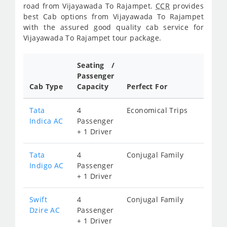
road from Vijayawada To Rajampet.
CCR
provides
best Cab options from Vijayawada To Rajampet
with the assured good quality cab service for
Vijayawada To Rajampet tour package.
Seating /
Passenger
Cab Type
Capacity
Perfect For
Tata
4
Economical Trips
Indica AC
Passenger
+ 1 Driver
Tata
4
Conjugal Family
Indigo AC
Passenger
+ 1 Driver
Swift
4
Conjugal Family
Dzire AC
Passenger
+ 1 Driver