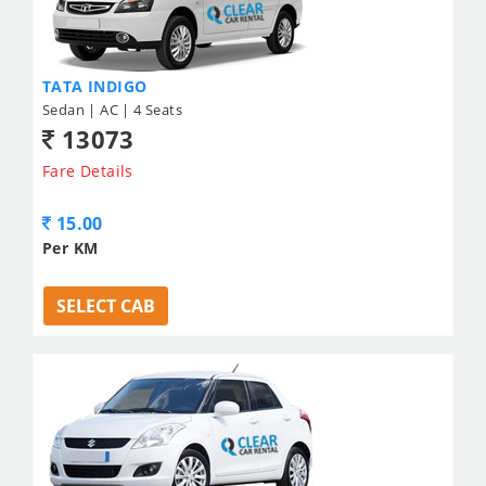
TATA INDIGO
Sedan | AC | 4 Seats
13073
Fare Details
15.00
Per KM
SELECT CAB