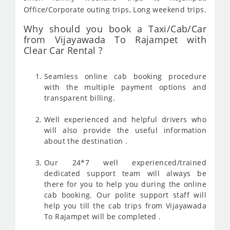
Office/Corporate outing trips, Long weekend trips.
Why should you book a Taxi/Cab/Car
from Vijayawada To Rajampet with
Clear Car Rental ?
Seamless online cab booking procedure
with the multiple payment options and
transparent billing.
Well experienced and helpful drivers who
will also provide the useful information
about the destination .
Our 24*7 well experienced/trained
dedicated support team will always be
there for you to help you during the online
cab booking. Our polite support staff will
help you till the cab trips from Vijayawada
To Rajampet will be completed .