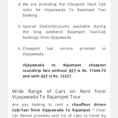
We are providing the Cheapest /best Cab
rates for Vijayawada To Rajampet Taxi
booking .
Special Deals/Discounts available during
the long weekend Rajampet Taxi/Cab
bookings from Vijayawada.
Cheapest taxi service provider in
Vijayawada.
Vijayawada to Rajampet cheapest
roundtrip fare without
GST
is Rs. 11644.75
and with
GST
is Rs. 12227.
Wide Range of Cars on Rent from
Vijayawada To Rajampet Tour
Are you looking to rent a
chauffeur driven
Cab/Taxi from Vijayawada To Rajampet
? Clear
Car Rental provides vast list of cabs to travel by