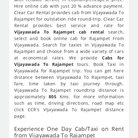
Hire online cab with just 20 % advance payment.
Clear Car Rental provides cab from Vijayawada To
Rajampet for outstation ride round-trip. Clear Car
Rental provides best service and rate for
Vijayawada To Rajampet cab rental
search,
select and book online cab for Rajampet From
Vijayawada. Search for taxies in Vijayawada To
Rajampet and choose from a wide variety of cars
at economical rates. We provide
Cabs for
Vijayawada To Rajampet
tours. Book Taxi in
Vijayawada for Rajampet trip. You can get here
distance between Vijayawada To Rajampet, taxi
fare, time taken by taxi journey through.
Vijayawada To Rajampet roundtrip distance is
approximately
805
Kms. For more information
such as time, driving directions, road map etc
click CCR's Vijayawada To Rajampet distance
page.
Experience One Day Cab/Taxi on Rent
from Vijayawada To Rajampet