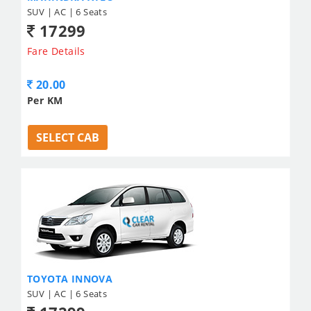
SUV | AC | 6 Seats
17299
Fare Details
20.00
Per KM
SELECT CAB
TOYOTA INNOVA
SUV | AC | 6 Seats