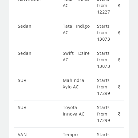
AC
from
12227
Sedan
Tata Indigo
Starts
AC
from
13073
Sedan
Swift Dzire
Starts
AC
from
13073
SUV
Mahindra
Starts
Xylo AC
from
17299
SUV
Toyota
Starts
Innova AC
from
17299
VAN
Tempo
Starts