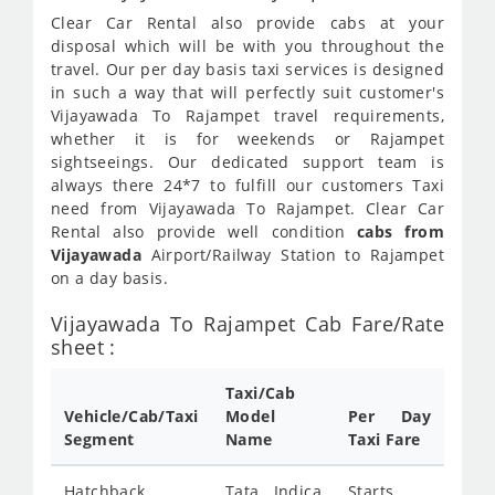
Clear Car Rental also provide cabs at your
disposal which will be with you throughout the
travel. Our per day basis taxi services is designed
in such a way that will perfectly suit customer's
Vijayawada To Rajampet travel requirements,
whether it is for weekends or Rajampet
sightseeings. Our dedicated support team is
always there 24*7 to fulfill our customers Taxi
need from Vijayawada To Rajampet. Clear Car
Rental also provide well condition
cabs from
Vijayawada
Airport/Railway Station to Rajampet
on a day basis.
Vijayawada To Rajampet Cab Fare/Rate
sheet :
Taxi/Cab
Vehicle/Cab/Taxi
Model
Per Day
Segment
Name
Taxi Fare
Hatchback
Tata Indica
Starts