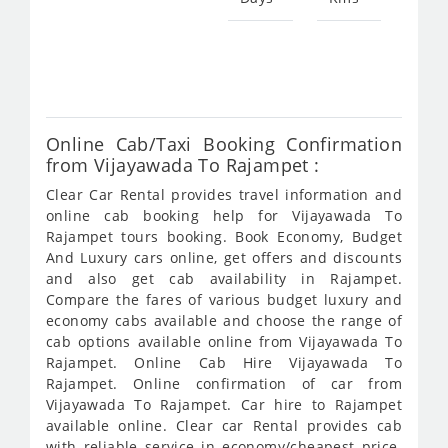
Star
fro
604
Online Cab/Taxi Booking Confirmation
from Vijayawada To Rajampet :
Clear Car Rental provides travel information and
online cab booking help for Vijayawada To
Rajampet tours booking. Book Economy, Budget
And Luxury cars online, get offers and discounts
and also get cab availability in Rajampet.
Compare the fares of various budget luxury and
economy cabs available and choose the range of
cab options available online from Vijayawada To
Rajampet. Online Cab Hire Vijayawada To
Rajampet. Online confirmation of car from
Vijayawada To Rajampet. Car hire to Rajampet
available online. Clear car Rental provides cab
with reliable service in economy/cheapest price.