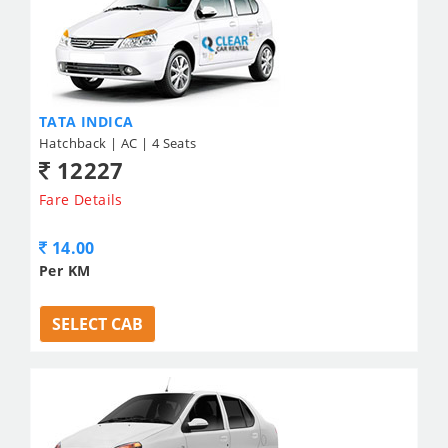
TATA INDICA
Hatchback | AC | 4 Seats
12227
Fare Details
14.00
Per KM
SELECT CAB