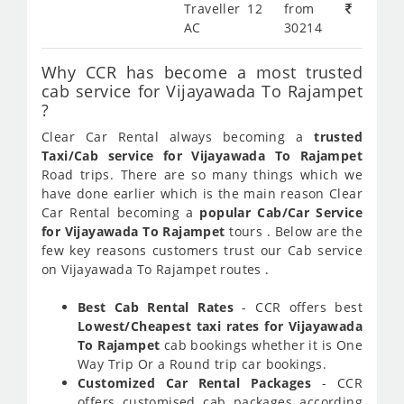
Traveller 12
from
AC
30214
Why CCR has become a most trusted
cab service for Vijayawada To Rajampet
?
Clear Car Rental always becoming a
trusted
Taxi/Cab service for Vijayawada To Rajampet
Road trips. There are so many things which we
have done earlier which is the main reason Clear
Car Rental becoming a
popular Cab/Car Service
for Vijayawada To Rajampet
tours . Below are the
few key reasons customers trust our Cab service
on Vijayawada To Rajampet routes .
Best Cab Rental Rates
- CCR offers best
Lowest/Cheapest taxi rates for Vijayawada
To Rajampet
cab bookings whether it is One
Way Trip Or a Round trip car bookings.
Customized Car Rental Packages
- CCR
offers customised cab packages according