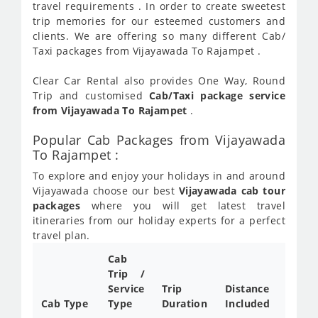
travel requirements . In order to create sweetest
trip memories for our esteemed customers and
clients. We are offering so many different Cab/
Taxi packages from Vijayawada To Rajampet .
Clear Car Rental also provides One Way, Round
Trip and customised
Cab/Taxi package service
from Vijayawada To Rajampet
.
Popular Cab Packages from Vijayawada
To Rajampet :
To explore and enjoy your holidays in and around
Vijayawada choose our best
Vijayawada cab tour
packages
where you will get latest travel
itineraries from our holiday experts for a perfect
travel plan.
Cab
Cab/
Trip /
Taxi
Service
Trip
Distance
Packa
Cab Type
Type
Duration
Included
Rate