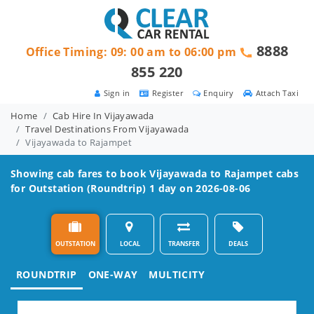
8888
Office Timing: 09: 00 am to 06:00 pm
855 220
Sign in
Register
Enquiry
Attach Taxi
Home
Cab Hire In Vijayawada
Travel Destinations From Vijayawada
Vijayawada to Rajampet
Showing cab fares to book
Vijayawada to Rajampet
cabs
for Outstation (Roundtrip) 1 day on 2026-08-06
OUTSTATION
LOCAL
TRANSFER
DEALS
ROUNDTRIP
ONE-WAY
MULTICITY