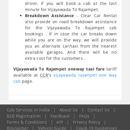
driver, if you will book a cab at the last
minute for Vijayawada To Rajampet.
Breakdown Assistance
- Clear Car Rental
also provide on road breakdown assistance
for the Vijayawada To Rajampet cab
bookings . If in case the car breaks down
while you are on the way, we will provide
you an alternate car/taxi from the nearest
available garages. And there will be no
extra cost for the customers .
Vijayawada To Rajampet oneway taxi fare
tariff
available at
CCR
's
vijayawada rajampet one way
cab
page.
Cab Services In India
|
About Us
|
Contact Us
|
B2B Registration
|
Feedback
|
FAQs
|
Terms & Conditions
|
API
|
Privacy Policy
|
Disclaimer
|
Vehicel Guide
|
Covid-19 Guidelines