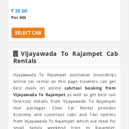
35.00
Per KM
SELECT CAB
Vijayawada To Rajampet Cab
Rentals
Vijayawada To Rajampet outstation (roundtrip)
online car rental on this page travelers can get
best deals on online
cab/taxi booking from
Vijayawada To Rajampet
as well as get best cab
fare/cost details from Vijayawada To Rajampet
tour packages. Clear Car Rental provides
Economy and Luxurious cabs and Taxi options
from Vijayawada To Rajampet, which are ideal for
small family weekend trips to Rajampet,