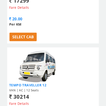
17299
Fare Details
20.00
Per KM
SELECT CAB
TEMPO TRAVELLER 12
VAN | AC | 12 Seats
30214
Fare Details