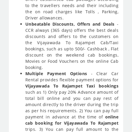
to the travellers needs and their including
the on road charges like Tolls , Parking,
Driver allowances.
Unbeatable Discounts, Offers and Deals
-
CCR always (365 days) offers the best deals
discounts and offers to the customers on
the Vijayawada To Rajampet Cab/Taxi
bookings, such as upto 500/- Cashback , Flat
discount on the weekend cab bookings,
Movies or Food Vouchers on the online Cab
booking.
Multiple Payment Options
- Clear Car
Rental provides flexible payment options for
Vijayawada To Rajampet Taxi bookings
such as 1) Only pay 20% Advance amount of
total bill online and you can pay rest of
amount directly to the driver during the trip
as per his requirements. 2) You can pay full
payment in advance at the time of
online
cab booking for Vijayawada To Rajampet
trips. 3) You can pay full amount to the