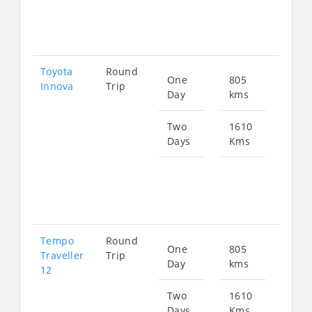
fro
345
Toyota
Round
One
805
Star
Innova
Trip
Day
kms
fro
172
Two
1610
Days
Kms
Star
fro
345
Tempo
Round
One
805
Star
Traveller
Trip
Day
kms
fro
12
302
Two
1610
Days
Kms