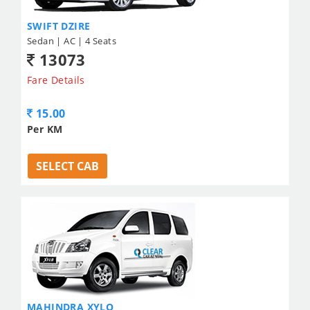
SWIFT DZIRE
Sedan | AC | 4 Seats
13073
Fare Details
15.00
Per KM
SELECT CAB
MAHINDRA XYLO