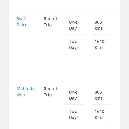
261
Swift
Round
One
805
Star
Dzire
Trip
Day
kms
fro
130
Two
1610
Days
Kms
Star
fro
261
Mahindra
Round
One
805
Star
Xylo
Trip
Day
kms
fro
172
Two
1610
Days
Kms
Star