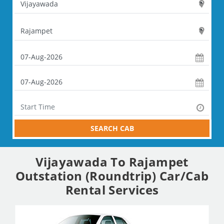
SEARCH CAB
Vijayawada To Rajampet
Outstation (Roundtrip) Car/Cab
Rental Services