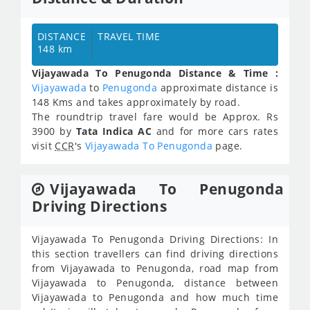
DISTANCE
TRAVEL TIME
148 km
Vijayawada To Penugonda Distance & Time :
Vijayawada
to
Penugonda
approximate distance is
148 Kms and takes approximately
by road.
The roundtrip travel fare would be Approx.
Rs
3900
by
Tata Indica AC
and for more cars rates
visit
CCR
's
Vijayawada To Penugonda
page.
Vijayawada To Penugonda
Driving Directions
Vijayawada To Penugonda Driving Directions: In
this section travellers can find driving directions
from Vijayawada to Penugonda, road map from
Vijayawada to Penugonda, distance between
Vijayawada to Penugonda and how much time