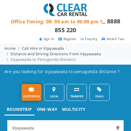
8888
Office Timing: 09: 00 am to 06:00 pm
855 220
Sign in
Register
Enquiry
Attach Taxi
Home
Cab Hire in Vijayawada
Distance and Driving Directions From Vijayawada
Vijayawada to Penugonda Distance
Are you looking for vijayawada to penugonda distance ?
OUTSTATION
LOCAL
TRANSFER
DEALS
ROUNDTRIP
ONE-WAY
MULTICITY