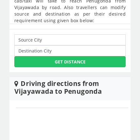
cab/taxi will take to reach Penugonda from
Vijayawada by road. Also travellers can modify
source and destination as per their desired
requirement using given box below:
GET DISTANCE
Driving directions from
Vijayawada to Penugonda