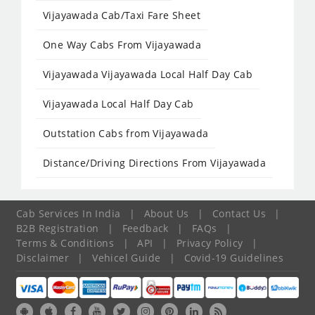
Vijayawada Cab/Taxi Fare Sheet
One Way Cabs From Vijayawada
Vijayawada Vijayawada Local Half Day Cab
Vijayawada Local Half Day Cab
Outstation Cabs from Vijayawada
Distance/Driving Directions From Vijayawada
Cab Services In India
|
About Us
|
Contact Us
|
B2B Registration
|
Feedback
|
FAQs
|
Terms & Conditions
|
API
|
Privacy Policy
|
Disclaimer
|
Vehicel Guide
|
Covid-19 Guidelines