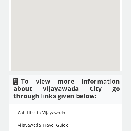
To view more information
about Vijayawada City go
through links given below:
Cab Hire in Vijayawada
Vijayawada Travel Guide