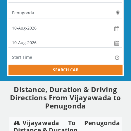
SEARCH CAB
Distance, Duration & Driving
Directions From Vijayawada to
Penugonda
Vijayawada To Penugonda
Distance & Duration