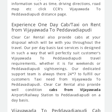
information such as time, driving directions, road
map etc click CCR's Vijayawada To
Peddavadiapudi distance page.
Experience One Day Cab/Taxi on Rent
from Vijayawada To Peddavadiapudi
Clear Car Rental also provide cabs at your
disposal which will be with you throughout the
travel. Our per day basis taxi services is designed
in such a way that will perfectly suit customer's
Vijayawada To Peddavadiapudi travel
requirements, whether it is for weekends or
Peddavadiapudi sightseeings. Our dedicated
support team is always there 24*7 to fulfill our
customers Taxi need from Vijayawada To
Peddavadiapudi. Clear Car Rental also provide
well condition
cabs from Vijayawada
Airport/Railway Station to Peddavadiapudi on a
day basis.
Vijayawada To Peddavadiapudi Cab