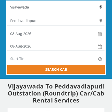
SEARCH CAB
Vijayawada To Peddavadiapudi
Outstation (Roundtrip) Car/Cab
Rental Services