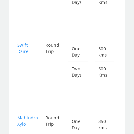
Days
Kms
Star
fro
102
Swift
Round
One
300
Star
Dzire
Trip
Day
kms
fro
511
Two
600
Days
Kms
Star
fro
102
Mahindra
Round
One
350
Star
Xylo
Trip
Day
kms
fro