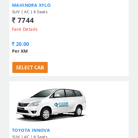
MAHINDRA XYLO
SUV | AC | 6 Seats
7744
Fare Details
20.00
Per KM
SELECT CAB
TOYOTA INNOVA
SUV | AC | 6 Seats