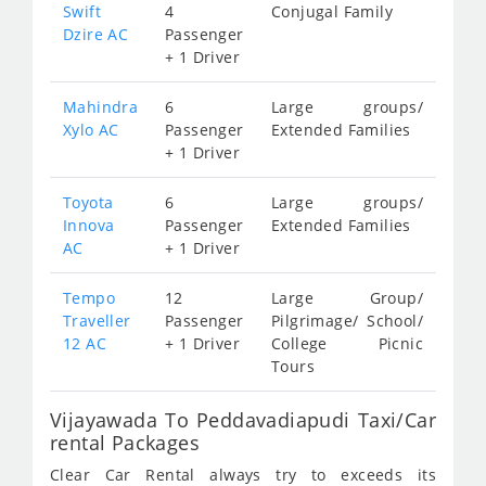
Swift
4
Conjugal Family
Dzire AC
Passenger
+ 1 Driver
Mahindra
6
Large groups/
Xylo AC
Passenger
Extended Families
+ 1 Driver
Toyota
6
Large groups/
Innova
Passenger
Extended Families
AC
+ 1 Driver
Tempo
12
Large Group/
Traveller
Passenger
Pilgrimage/ School/
12 AC
+ 1 Driver
College Picnic
Tours
Vijayawada To Peddavadiapudi Taxi/Car
rental Packages
Clear Car Rental always try to exceeds its