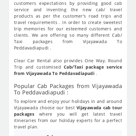
customers expectations by providing good cab
service and inventing the new cab/ travel
products as per the customer's road trips and
travel requirements . In order to create sweetest
trip memories for our esteemed customers and
clients. We are offering so many different Cab/
Taxi packages from Vijayawada To
Peddavadiapudi .
Clear Car Rental also provides One Way, Round
Trip and customised
Cab/Taxi package service
from Vijayawada To Peddavadiapudi
.
Popular Cab Packages from Vijayawada
To Peddavadiapudi :
To explore and enjoy your holidays in and around
Vijayawada choose our best
Vijayawada cab tour
packages
where you will get latest travel
itineraries from our holiday experts for a perfect
travel plan.