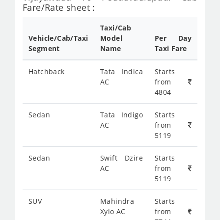
Fare/Rate sheet :
Taxi/Cab
Vehicle/Cab/Taxi
Model
Per Day
Segment
Name
Taxi Fare
Hatchback
Tata Indica
Starts
AC
from
4804
Sedan
Tata Indigo
Starts
AC
from
5119
Sedan
Swift Dzire
Starts
AC
from
5119
SUV
Mahindra
Starts
Xylo AC
from