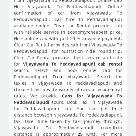
from Vijayawada To Peddavadiapudi. Online Cab
Hire Vijayawada To Peddavadiapudi. Online
confirmation of car from Vijayawada To
Peddavadiapudi. Car hire to Peddavadiapudi
available online. Clear car Rental provides cab
with reliable service in economy/cheapest price.
Hire online cab with just 20 % advance payment.
Clear Car Rental provides cab from Vijayawada To
Peddavadiapudi for outstation ride round-trip.
Clear Car Rental provides best service and rate
for
Vijayawada To Peddavadiapudi cab rental
search, select and book online cab for
Peddavadiapudi From Vijayawada. Search for
taxies in Vijayawada To Peddavadiapudi and
choose from a wide variety of cars at economical
rates. We provide
Cabs for Vijayawada To
Peddavadiapudi
tours. Book Taxi in Vijayawada
for Peddavadiapudi trip. You can get here
distance between Vijayawada To Peddavadiapudi,
taxi fare, time taken by taxi journey through.
Vijayawada To Peddavadiapudi roundtrip
distance is approximately
29
Kms. For more