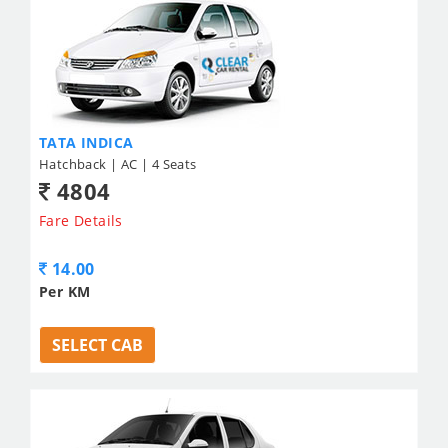
TATA INDICA
Hatchback | AC | 4 Seats
4804
Fare Details
14.00
Per KM
SELECT CAB