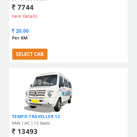
7744
Fare Details
20.00
Per KM
SELECT CAB
TEMPO TRAVELLER 12
VAN | AC | 12 Seats
13493