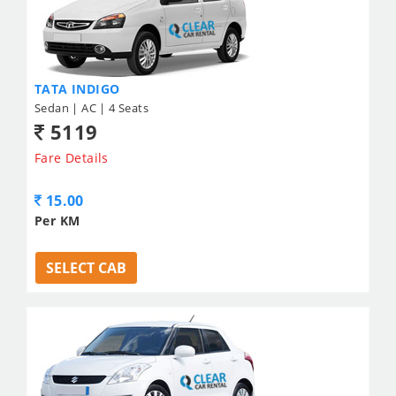
TATA INDIGO
Sedan | AC | 4 Seats
5119
Fare Details
15.00
Per KM
SELECT CAB