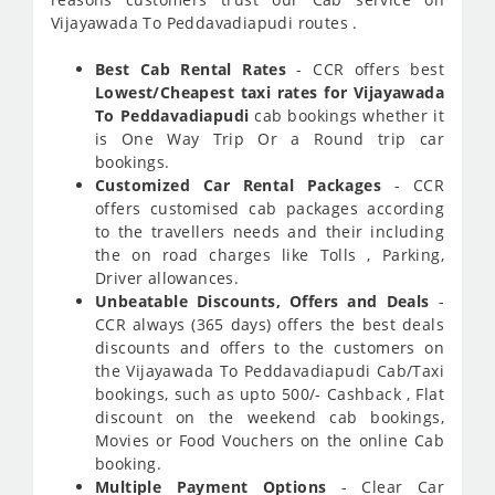
Vijayawada To Peddavadiapudi routes .
Best Cab Rental Rates
- CCR offers best
Lowest/Cheapest taxi rates for Vijayawada
To Peddavadiapudi
cab bookings whether it
is One Way Trip Or a Round trip car
bookings.
Customized Car Rental Packages
- CCR
offers customised cab packages according
to the travellers needs and their including
the on road charges like Tolls , Parking,
Driver allowances.
Unbeatable Discounts, Offers and Deals
-
CCR always (365 days) offers the best deals
discounts and offers to the customers on
the Vijayawada To Peddavadiapudi Cab/Taxi
bookings, such as upto 500/- Cashback , Flat
discount on the weekend cab bookings,
Movies or Food Vouchers on the online Cab
booking.
Multiple Payment Options
- Clear Car