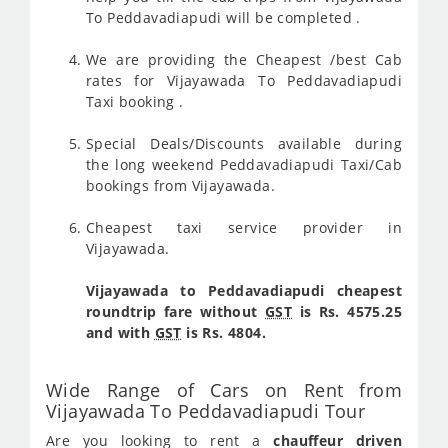
To Peddavadiapudi will be completed .
We are providing the Cheapest /best Cab
rates for Vijayawada To Peddavadiapudi
Taxi booking .
Special Deals/Discounts available during
the long weekend Peddavadiapudi Taxi/Cab
bookings from Vijayawada.
Cheapest taxi service provider in
Vijayawada.
Vijayawada to Peddavadiapudi cheapest
roundtrip fare without
GST
is Rs. 4575.25
and with
GST
is Rs. 4804.
Wide Range of Cars on Rent from
Vijayawada To Peddavadiapudi Tour
Are you looking to rent a
chauffeur driven