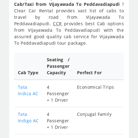
Cab/Taxi from Vijayawada To Peddavadiapudi
?
Clear Car Rental provides vast list of cabs to
travel by road from Vijayawada To
Peddavadiapudi.
CCR
provides best Cab options
from Vijayawada To Peddavadiapudi with the
assured good quality cab service for Vijayawada
To Peddavadiapudi tour package.
Seating /
Passenger
Cab Type
Capacity
Perfect For
Tata
4
Economical Trips
Indica AC
Passenger
+ 1 Driver
Tata
4
Conjugal Family
Indigo AC
Passenger
+ 1 Driver