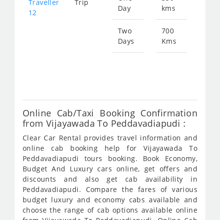
Traveller
Trip
Day
kms
fro
12
134
Two
700
Days
Kms
Star
fro
269
Online Cab/Taxi Booking Confirmation
from Vijayawada To Peddavadiapudi :
Clear Car Rental provides travel information and
online cab booking help for Vijayawada To
Peddavadiapudi tours booking. Book Economy,
Budget And Luxury cars online, get offers and
discounts and also get cab availability in
Peddavadiapudi. Compare the fares of various
budget luxury and economy cabs available and
choose the range of cab options available online