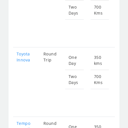
774
Two
700
Days
Kms
Star
fro
154
Toyota
Round
One
350
Star
Innova
Trip
Day
kms
fro
774
Two
700
Days
Kms
Star
fro
154
Tempo
Round
One
350
Star