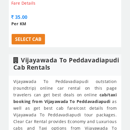
Fare Details
35.00
Per KM
SELECT CAB
Vijayawada To Peddavadiapudi
Cab Rentals
Vijayawada To Peddavadiapudi outstation
(roundtrip) online car rental on this page
travelers can get best deals on online
cab/taxi
booking from Vijayawada To Peddavadiapudi
as
well as get best cab fare/cost details from
Vijayawada To Peddavadiapudi tour packages.
Clear Car Rental provides Economy and Luxurious
cabs and Taxi options from Vijayawada To