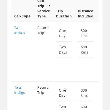
Cab
Cab/
Trip /
Taxi
Service
Trip
Distance
Packa
Cab Type
Type
Duration
Included
Rate
Tata
Round
One
300
Star
Indica
Trip
Day
kms
fro
480
Two
600
Days
Kms
Star
fro
960
Tata
Round
One
300
Star
Indigo
Trip
Day
kms
fro
511
Two
600