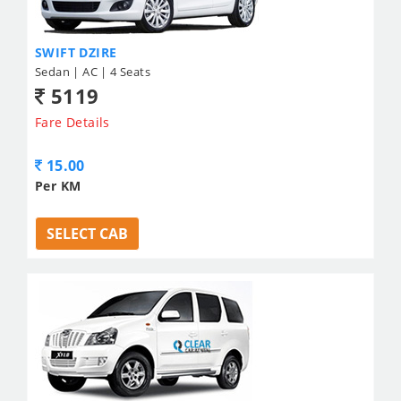
SWIFT DZIRE
Sedan | AC | 4 Seats
5119
Fare Details
15.00
Per KM
SELECT CAB