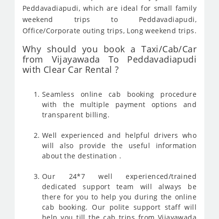
Peddavadiapudi, which are ideal for small family
weekend trips to Peddavadiapudi,
Office/Corporate outing trips, Long weekend trips.
Why should you book a Taxi/Cab/Car
from Vijayawada To Peddavadiapudi
with Clear Car Rental ?
Seamless online cab booking procedure
with the multiple payment options and
transparent billing.
Well experienced and helpful drivers who
will also provide the useful information
about the destination .
Our 24*7 well experienced/trained
dedicated support team will always be
there for you to help you during the online
cab booking. Our polite support staff will
help you till the cab trips from Vijayawada