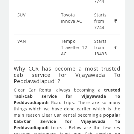
7744
SUV
Toyota
Starts
Innova AC
from
7744
VAN
Tempo
Starts
Traveller 12
from
AC
13493
Why CCR has become a most trusted
cab service for Vijayawada To
Peddavadiapudi ?
Clear Car Rental always becoming a
trusted
Taxi/Cab service for Vijayawada To
Peddavadiapudi
Road trips. There are so many
things which we have done earlier which is the
main reason Clear Car Rental becoming a
popular
Cab/Car Service for Vijayawada To
Peddavadiapudi
tours . Below are the few key
reasons customers trust our Cab service on