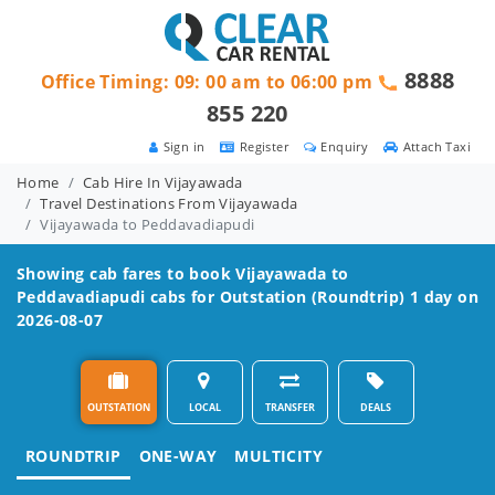
8888
Office Timing: 09: 00 am to 06:00 pm
855 220
Sign in
Register
Enquiry
Attach Taxi
Home
Cab Hire In Vijayawada
Travel Destinations From Vijayawada
Vijayawada to Peddavadiapudi
Showing cab fares to book
Vijayawada to
Peddavadiapudi
cabs for Outstation (Roundtrip) 1 day on
2026-08-07
OUTSTATION
LOCAL
TRANSFER
DEALS
ROUNDTRIP
ONE-WAY
MULTICITY