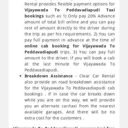
Rental provides flexible payment options for
Vijayawada To Peddavadiapudi Taxi
bookings
such as 1) Only pay 20% Advance
amount of total bill online and you can pay
rest of amount directly to the driver during
the trip as per his requirements. 2) You can
pay full payment in advance at the time of
online cab booking for Vijayawada To
Peddavadiapudi
trips. 3) You can pay full
amount to the driver, if you will book a cab
at the last minute for Vijayawada To
Peddavadiapudi.
Breakdown Assistance
- Clear Car Rental
also provide on road breakdown assistance
for the Vijayawada To Peddavadiapudi cab
bookings . If in case the car breaks down
while you are on the way, we will provide
you an alternate car/taxi from the nearest
available garages. And there will be no
extra cost for the customers .