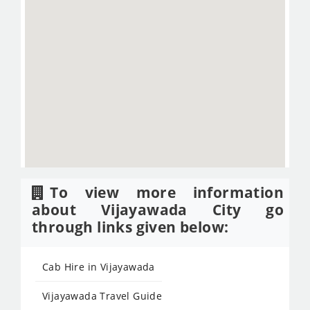
To view more information
about Vijayawada City go
through links given below:
Cab Hire in Vijayawada
Vijayawada Travel Guide