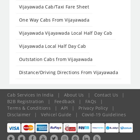
Vijayawada Cab/Taxi Fare Sheet
One Way Cabs From Vijayawada
Vijayawada Vijayawada Local Half Day Cab
Vijayawada Local Half Day Cab
Outstation Cabs from Vijayawada
Distance/Driving Directions From Vijayawada
Cab Services In India
|
About Us
|
Contact Us
|
B2B Registration
|
Feedback
|
FAQs
|
Terms & Conditions
|
API
|
Privacy Policy
|
Disclaimer
|
Vehicel Guide
|
Covid-19 Guidelines