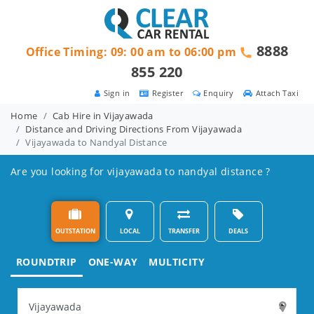
8888
Office Timing: 09: 00 am to 06:00 pm
855 220
Sign in
Register
Enquiry
Attach Taxi
Home
Cab Hire in Vijayawada
Distance and Driving Directions From Vijayawada
Vijayawada to Nandyal Distance
Are you looking for vijayawada to nandyal distance ?
OUTSTATION
LOCAL
TRANSFER
DEALS
ROUNDTRIP
ONE-WAY
MULTICITY