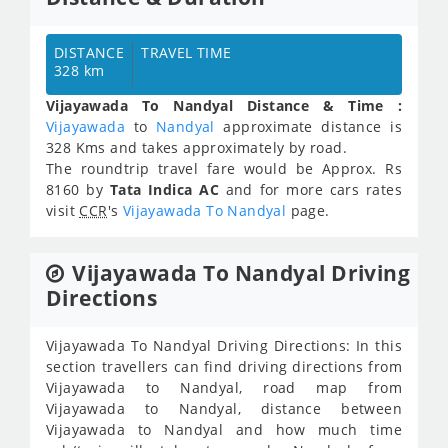
DISTANCE
TRAVEL TIME
328 km
Vijayawada To Nandyal Distance & Time :
Vijayawada
to
Nandyal
approximate distance is
328 Kms and takes approximately
by road.
The roundtrip travel fare would be Approx.
Rs
8160
by
Tata Indica AC
and for more cars rates
visit
CCR
's
Vijayawada To Nandyal
page.
Vijayawada To Nandyal Driving
Directions
Vijayawada To Nandyal Driving Directions: In this
section travellers can find driving directions from
Vijayawada to Nandyal, road map from
Vijayawada to Nandyal, distance between
Vijayawada to Nandyal and how much time