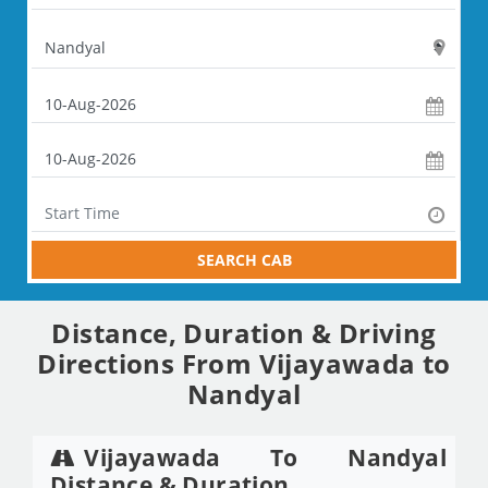
SEARCH CAB
Distance, Duration & Driving
Directions From Vijayawada to
Nandyal
Vijayawada To Nandyal
Distance & Duration