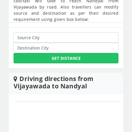
cab/taxi will take to reach Nandyal from
Vijayawada by road. Also travellers can modify
source and destination as per their desired
requirement using given box below:
GET DISTANCE
Driving directions from
Vijayawada to Nandyal