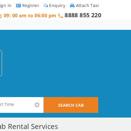
ign in
Register
Enquiry
Attach Taxi
8888 855 220
g: 09: 00 am to 06:00 pm
SEARCH CAB
b Rental Services