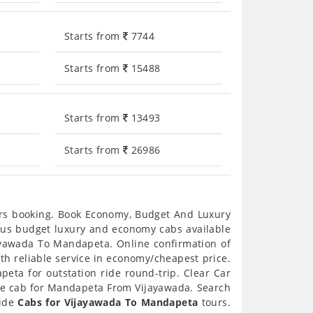
Starts from
7744
Starts from
15488
Starts from
13493
Starts from
26986
urs booking. Book Economy, Budget And Luxury
ious budget luxury and economy cabs available
ayawada To Mandapeta. Online confirmation of
th reliable service in economy/cheapest price.
eta for outstation ride round-trip. Clear Car
ne cab for Mandapeta From Vijayawada. Search
vide
Cabs for Vijayawada To Mandapeta
tours.