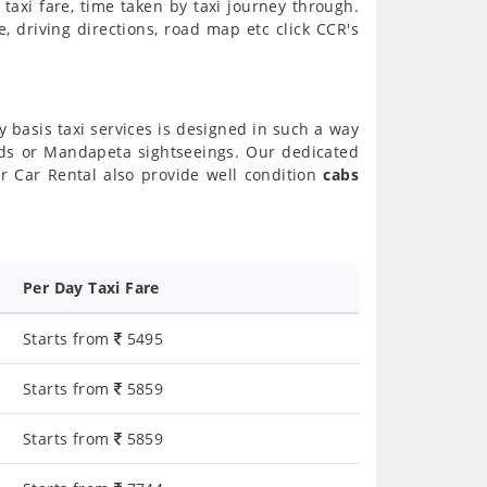
axi fare, time taken by taxi journey through.
 driving directions, road map etc click CCR's
y basis taxi services is designed in such a way
ends or Mandapeta sightseeings. Our dedicated
r Car Rental also provide well condition
cabs
Per Day Taxi Fare
Starts from
5495
Starts from
5859
Starts from
5859