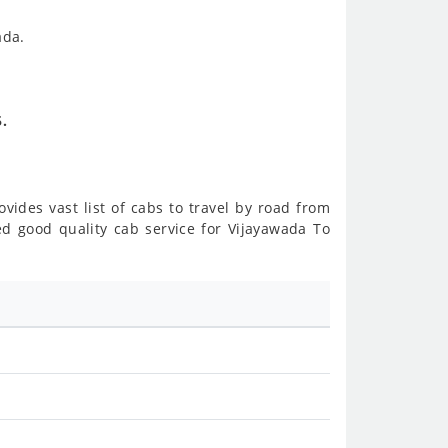
ada.
.
vides vast list of cabs to travel by road from
 good quality cab service for Vijayawada To