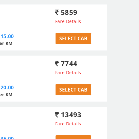
5859
Fare Details
15.00
SELECT CAB
er KM
7744
Fare Details
20.00
SELECT CAB
er KM
13493
Fare Details
35.00