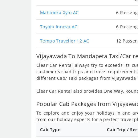
Mahindra Xylo AC
6 Passeng
Toyota Innova AC
6 Passeng
Tempo Traveller 12 AC
12 Passen
Vijayawada To Mandapeta Taxi/Car re
Clear Car Rental always try to exceeds its c
customer's road trips and travel requirements
different Cab/ Taxi packages from Vijayawada
Clear Car Rental also provides One Way, Rou
Popular Cab Packages from Vijayawa
To explore and enjoy your holidays in and a
from our holiday experts for a perfect travel p
Cab Type
Cab Trip / Se