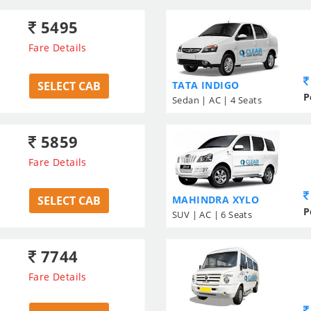
5495
Fare Details
SELECT CAB
TATA INDIGO
P
Sedan | AC | 4 Seats
5859
Fare Details
SELECT CAB
MAHINDRA XYLO
P
SUV | AC | 6 Seats
7744
Fare Details