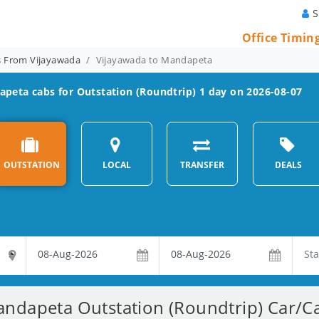
S
Office Timin
ns From Vijayawada
Vijayawada to Mandapeta
apeta
cabs for Outstation (Roundtrip) 1 day on 2026-08-07
OUTSTATION
LOCAL
TRANSFER
DEALS
ndapeta Outstation (Roundtrip) Car/Ca