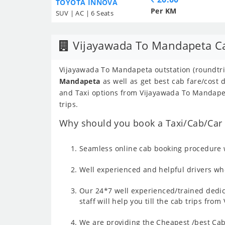
TOYOTA INNOVA
Per KM
SUV | AC | 6 Seats
Vijayawada To Mandapeta C
Vijayawada To Mandapeta outstation (roundtrip
Mandapeta
as well as get best cab fare/cost
and Taxi options from Vijayawada To Mandapet
trips.
Why should you book a Taxi/Cab/Car 
Seamless online cab booking procedure w
Well experienced and helpful drivers who
Our 24*7 well experienced/trained dedic
staff will help you till the cab trips fr
We are providing the Cheapest /best Cab