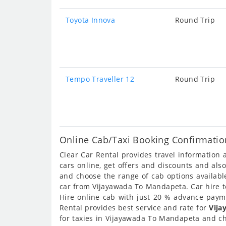
Toyota Innova
Round Trip
Tempo Traveller 12
Round Trip
Online Cab/Taxi Booking Confirmati
Clear Car Rental provides travel informatio
cars online, get offers and discounts and al
and choose the range of cab options availab
car from Vijayawada To Mandapeta. Car hire to
Hire online cab with just 20 % advance payme
Rental provides best service and rate for
Vija
for taxies in Vijayawada To Mandapeta and ch