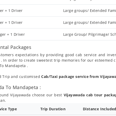
er + 1 Driver
Large groups/ Extended Fami
er + 1 Driver
Large groups/ Extended Fami
ger + 1 Driver
Large Group/ Pilgrimage/ Sch
ntal Packages
ustomers expectations by providing good cab service and inve
 . In order to create sweetest trip memories for our esteemed 
 To Mandapeta .
nd Trip and customised
Cab/Taxi package service from Vijaya
da To Mandapeta :
round Vijayawada choose our best
Vijayawada cab tour packa
lan.
rvice Type
Trip Duration
Distance Include