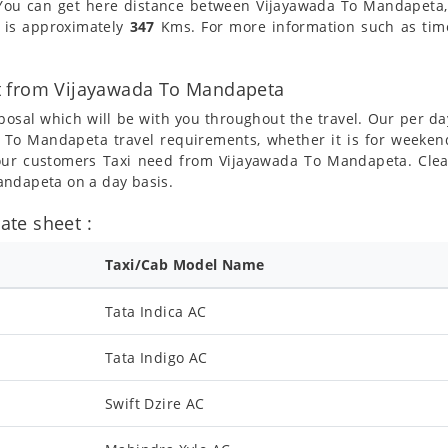
You can get here distance between Vijayawada To Mandapeta, t
 is approximately
347
Kms. For more information such as time,
t from Vijayawada To Mandapeta
posal which will be with you throughout the travel. Our per da
da To Mandapeta travel requirements, whether it is for week
l our customers Taxi need from Vijayawada To Mandapeta. Clea
andapeta on a day basis.
te sheet :
Taxi/Cab Model Name
Tata Indica AC
Tata Indigo AC
Swift Dzire AC