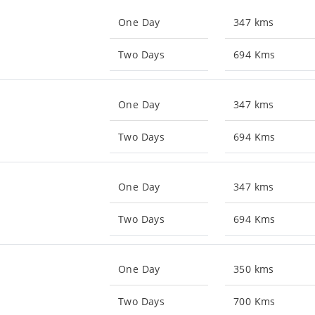
One Day
347 kms
Two Days
694 Kms
One Day
347 kms
Two Days
694 Kms
One Day
347 kms
Two Days
694 Kms
One Day
350 kms
Two Days
700 Kms