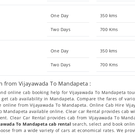
One Day
350 kms
Two Days
700 Kms
One Day
350 kms
Two Days
700 Kms
on from Vijayawada To Mandapeta :
n and online cab booking help for Vijayawada To Mandapeta to
so get cab availability in Mandapeta. Compare the fares of var
le online from Vijayawada To Mandapeta. Online Cab Hire Vij
 Mandapeta available online. Clear car Rental provides cab wi
nt. Clear Car Rental provides cab from Vijayawada To Mandap
yawada To Mandapeta cab rental
search, select and book onli
oose from a wide variety of cars at economical rates. We pro