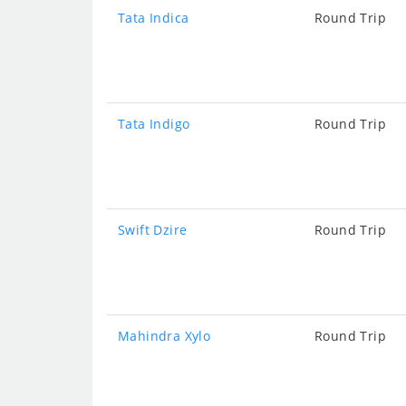
Tata Indica
Round Trip
Tata Indigo
Round Trip
Swift Dzire
Round Trip
Mahindra Xylo
Round Trip