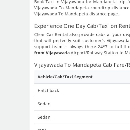
Book Taxi in Vijayawada for Mandapeta trip. 
Vijayawada To Mandapeta roundtrip distance
Vijayawada To Mandapeta distance page.
Experience One Day Cab/Taxi on Ren
Clear Car Rental also provide cabs at your dis
that will perfectly suit customer's Vijayawa
support team is always there 24*7 to fulfil
from Vijayawada
Airport/Railway Station to M
Vijayawada To Mandapeta Cab Fare/Ra
Vehicle/Cab/Taxi Segment
Hatchback
Sedan
Sedan