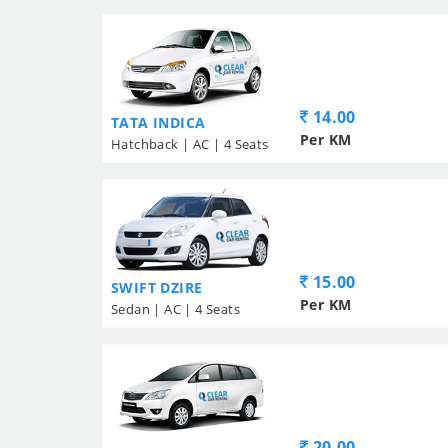
14.00
TATA INDICA
Per KM
Hatchback | AC | 4 Seats
15.00
SWIFT DZIRE
Per KM
Sedan | AC | 4 Seats
20.00