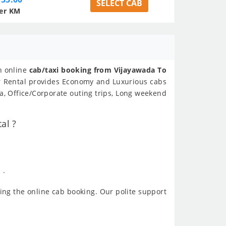
SELECT CAB
er KM
n online
cab/taxi booking from Vijayawada To
ar Rental provides Economy and Luxurious cabs
, Office/Corporate outing trips, Long weekend
al ?
 .
ing the online cab booking. Our polite support