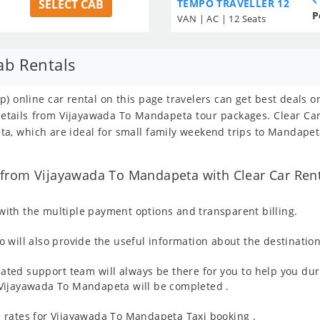
SELECT CAB
TEMPO TRAVELLER 12
P
VAN | AC | 12 Seats
ab Rentals
) online car rental on this page travelers can get best deals o
 details from Vijayawada To Mandapeta tour packages. Clear C
a, which are ideal for small family weekend trips to Mandapeta
from Vijayawada To Mandapeta with Clear Car Rent
ith the multiple payment options and transparent billing.
 will also provide the useful information about the destination
ated support team will always be there for you to help you dur
om Vijayawada To Mandapeta will be completed .
 rates for Vijayawada To Mandapeta Taxi booking .