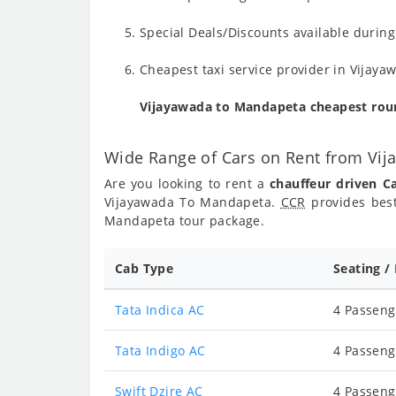
Special Deals/Discounts available duri
Cheapest taxi service provider in Vijaya
Vijayawada to Mandapeta cheapest rou
Wide Range of Cars on Rent from Vi
Are you looking to rent a
chauffeur driven 
Vijayawada To Mandapeta.
CCR
provides best
Mandapeta tour package.
Cab Type
Seating /
Tata Indica AC
4 Passeng
Tata Indigo AC
4 Passeng
Swift Dzire AC
4 Passeng