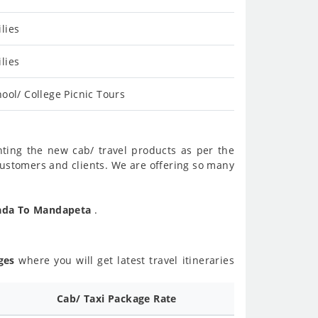
lies
lies
ool/ College Picnic Tours
nting the new cab/ travel products as per the
customers and clients. We are offering so many
wada To Mandapeta
.
ges
where you will get latest travel itineraries
d
Cab/ Taxi Package Rate