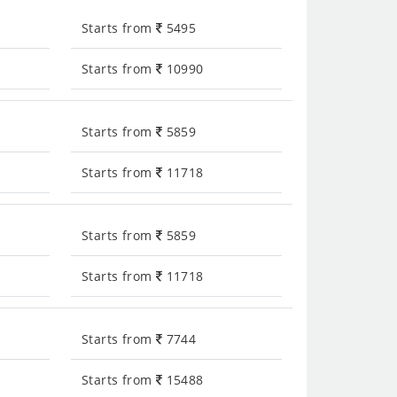
Starts from
5495
Starts from
10990
Starts from
5859
Starts from
11718
Starts from
5859
Starts from
11718
Starts from
7744
Starts from
15488