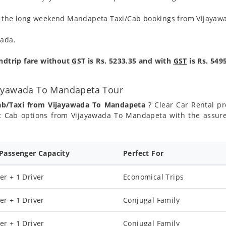
ng the long weekend Mandapeta Taxi/Cab bookings from Vijayaw
wada.
ndtrip fare without
GST
is Rs. 5233.35 and with
GST
is Rs. 5495
jayawada To Mandapeta Tour
Cab/Taxi from Vijayawada To Mandapeta
? Clear Car Rental pro
 Cab options from Vijayawada To Mandapeta with the assured
 Passenger Capacity
Perfect For
er + 1 Driver
Economical Trips
er + 1 Driver
Conjugal Family
er + 1 Driver
Conjugal Family