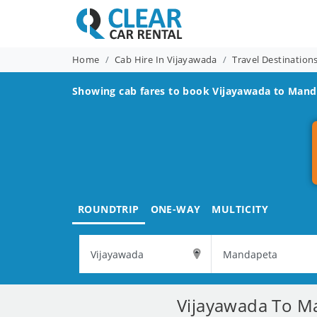
Home
Cab Hire In Vijayawada
Travel Destinatio
Showing cab fares to book
Vijayawada to Mand
ROUNDTRIP
ONE-WAY
MULTICITY
Vijayawada To Ma