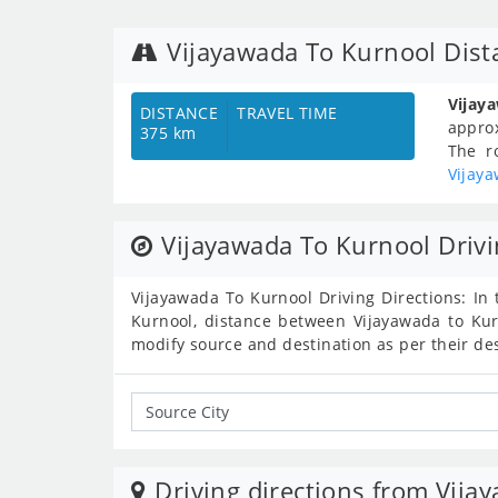
Vijayawada To Kurnool Dist
Vijay
DISTANCE
TRAVEL TIME
appro
375 km
The r
Vijay
Vijayawada To Kurnool Drivi
Vijayawada To Kurnool Driving Directions: In 
Kurnool, distance between Vijayawada to Kur
modify source and destination as per their de
Driving directions from Vija