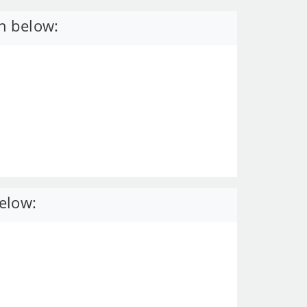
n below:
elow: