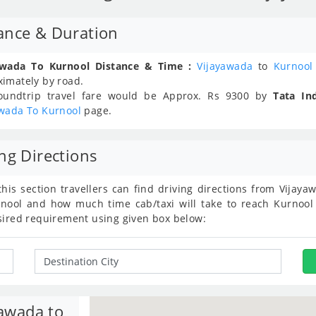
ance & Duration
awada To Kurnool Distance & Time :
Vijayawada
to
Kurnool
ximately
by road.
oundtrip travel fare would be Approx.
Rs
9300
by
Tata In
awada To Kurnool
page.
ng Directions
this section travellers can find driving directions from Vija
nool and how much time cab/taxi will take to reach Kurnool 
sired requirement using given box below:
yawada to