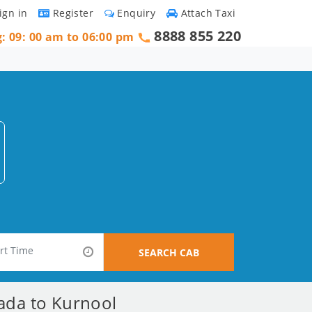
ign in
Register
Enquiry
Attach Taxi
8888 855 220
g: 09: 00 am to 06:00 pm
SEARCH CAB
wada to Kurnool