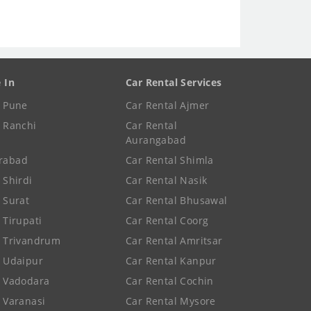
e In
Car Rental Services
e Pune
Car Rental Ajmer
e Ranchi
Car Rental
Aurangabad
rabad
Car Rental Shimla
 Shirdi
Car Rental Nasik
e Surat
Car Rental Bhusawal
 Tirupati
Car Rental Coorg
e Trivandrum
Car Rental Amritsar
e Udaipur
Car Rental Kanpur
e Vadodara
Car Rental Cochin
e Varanasi
Car Rental Mysore