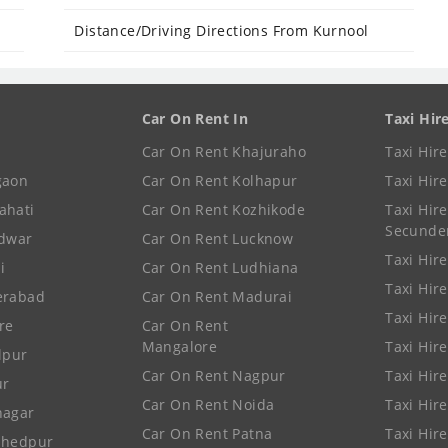
Distance/Driving Directions From Kurnool
Car On Rent In
Taxi Hir
Car On Rent Khajuraho
Taxi Hir
gaon
Car On Rent Kolhapur
Taxi Hir
ahati
Car On Rent Kozhikode
Taxi Hire
Secunde
idwar
Car On Rent Lucknow
Taxi Hire
i
Car On Rent Ludhiana
Taxi Hir
erabad
Car On Rent Madurai
Taxi Hire
re
Car On Rent
Mangalore
Taxi Hir
lpur
Car On Rent Nagpur
Taxi Hir
ur
Car On Rent Noida
Taxi Hir
nagar
Car On Rent Patna
Taxi Hir
shedpur