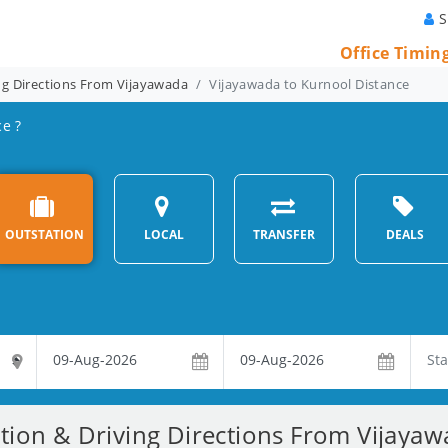
S
Office Timin
ng Directions From Vijayawada
Vijayawada to Kurnool Distance
ce ?
OUTSTATION
LOCAL
TRANSFER
DEALS
tion & Driving Directions From Vijaya