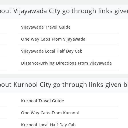
out Vijayawada City go through links give
Vijayawada Travel Guide
One Way Cabs From Vijayawada
Vijayawada Local Half Day Cab
Distance/Driving Directions From Vijayawada
out Kurnool City go through links given b
Kurnool Travel Guide
One Way Cabs From Kurnool
Kurnool Local Half Day Cab