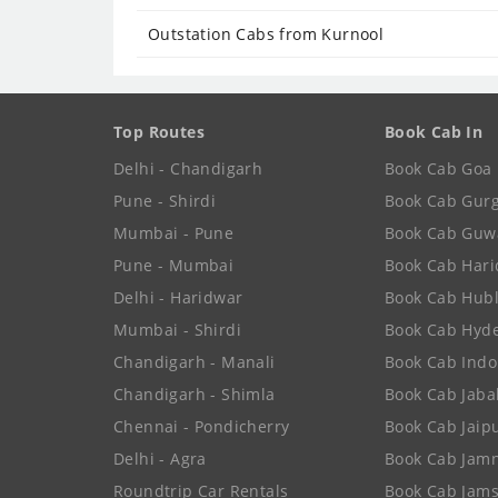
Outstation Cabs from Kurnool
Top Routes
Book Cab In
Delhi - Chandigarh
Book Cab Goa
Pune - Shirdi
Book Cab Gur
Mumbai - Pune
Book Cab Guw
Pune - Mumbai
Book Cab Har
Delhi - Haridwar
Book Cab Hubl
Mumbai - Shirdi
Book Cab Hyd
Chandigarh - Manali
Book Cab Indo
Chandigarh - Shimla
Book Cab Jaba
Chennai - Pondicherry
Book Cab Jaip
Delhi - Agra
Book Cab Jam
Roundtrip Car Rentals
Book Cab Jam