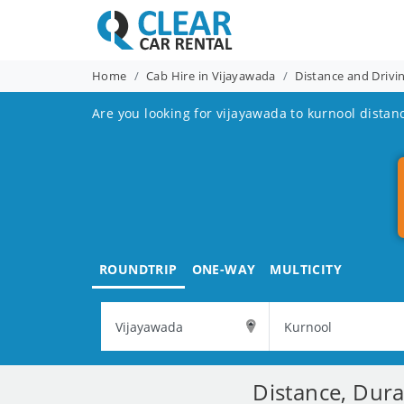
Home
Cab Hire in Vijayawada
Distance and Drivi
Are you looking for vijayawada to kurnool distan
ROUNDTRIP
ONE-WAY
MULTICITY
Distance, Dura