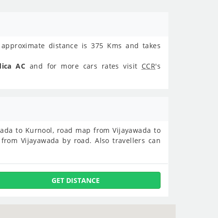
approximate distance is 375 Kms and takes
dica AC
and for more cars rates visit
CCR
's
yawada to Kurnool, road map from Vijayawada to
from Vijayawada by road. Also travellers can
GET DISTANCE