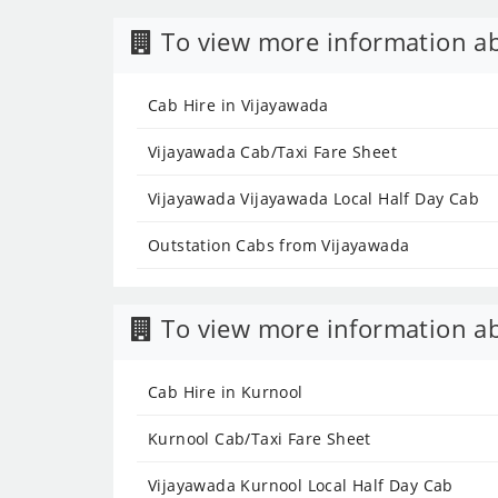
To view more information ab
Cab Hire in Vijayawada
Vijayawada Cab/Taxi Fare Sheet
Vijayawada Vijayawada Local Half Day Cab
Outstation Cabs from Vijayawada
To view more information ab
Cab Hire in Kurnool
Kurnool Cab/Taxi Fare Sheet
Vijayawada Kurnool Local Half Day Cab