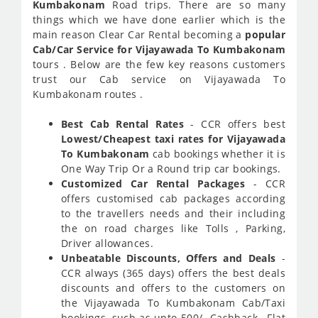
Kumbakonam
Road trips. There are so many
things which we have done earlier which is the
main reason Clear Car Rental becoming a
popular
Cab/Car Service for Vijayawada To Kumbakonam
tours . Below are the few key reasons customers
trust our Cab service on Vijayawada To
Kumbakonam routes .
Best Cab Rental Rates
- CCR offers best
Lowest/Cheapest taxi rates for Vijayawada
To Kumbakonam
cab bookings whether it is
One Way Trip Or a Round trip car bookings.
Customized Car Rental Packages
- CCR
offers customised cab packages according
to the travellers needs and their including
the on road charges like Tolls , Parking,
Driver allowances.
Unbeatable Discounts, Offers and Deals
-
CCR always (365 days) offers the best deals
discounts and offers to the customers on
the Vijayawada To Kumbakonam Cab/Taxi
bookings, such as upto 500/- Cashback , Flat