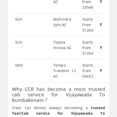
AC
from
23546
SUV
Mahindra
Starts
Xylo AC
from
31264
SUV
Toyota
Starts
Innova AC
from
31264
VAN
Tempo
Starts
Traveller 12
from
AC
54653
Why CCR has become a most trusted
cab service for Vijayawada To
Kumbakonam ?
Clear Car Rental always becoming a
trusted
Taxi/Cab service for Vijayawada To