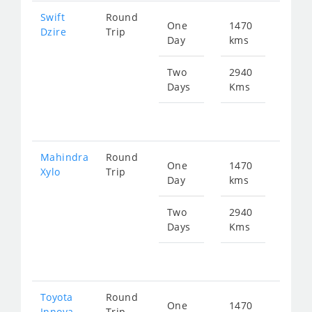
Swift
Round
One
1470
Star
Dzire
Trip
Day
kms
fr
235
Two
2940
Days
Kms
Star
fr
470
Mahindra
Round
One
1470
Star
Xylo
Trip
Day
kms
fr
312
Two
2940
Days
Kms
Star
fr
625
Toyota
Round
One
1470
Star
Innova
Trip