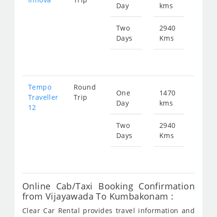
Day
kms
fr
312
Two
2940
Days
Kms
Star
fr
625
Tempo
Round
One
1470
Star
Traveller
Trip
Day
kms
fr
12
546
Two
2940
Days
Kms
Star
fr
109
Online Cab/Taxi Booking Confirmation
from Vijayawada To Kumbakonam :
Clear Car Rental provides travel information and