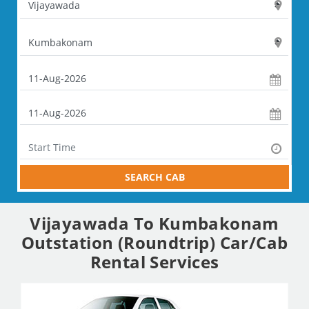
SEARCH CAB
Vijayawada To Kumbakonam
Outstation (Roundtrip) Car/Cab
Rental Services