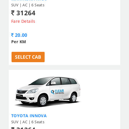
SUV | AC | 6 Seats
31264
Fare Details
20.00
Per KM
SELECT CAB
TOYOTA INNOVA
SUV | AC | 6 Seats