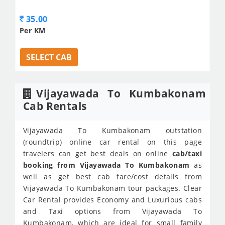
35.00
Per KM
SELECT CAB
Vijayawada To Kumbakonam
Cab Rentals
Vijayawada To Kumbakonam outstation
(roundtrip) online car rental on this page
travelers can get best deals on online
cab/taxi
booking from Vijayawada To Kumbakonam
as
well as get best cab fare/cost details from
Vijayawada To Kumbakonam tour packages. Clear
Car Rental provides Economy and Luxurious cabs
and Taxi options from Vijayawada To
Kumbakonam, which are ideal for small family