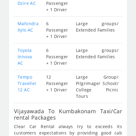
Dzire AC
Passenger
+ 1 Driver
Mahindra
6
Large groups/
Xylo AC
Passenger
Extended Families
+ 1 Driver
Toyota
6
Large groups/
Innova
Passenger
Extended Families
AC
+ 1 Driver
Tempo
12
Large Group/
Traveller
Passenger
Pilgrimage/ School/
12 AC
+ 1 Driver
College Picnic
Tours
Vijayawada To Kumbakonam Taxi/Car
rental Packages
Clear Car Rental always try to exceeds its
customers expectations by providing good cab