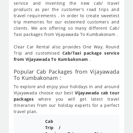
service and inventing the new cab/ travel
products as per the customer's road trips and
travel requirements . In order to create sweetest
trip memories for our esteemed customers and
clients. We are offering so many different Cab/
Taxi packages from Vijayawada To Kumbakonam .
Clear Car Rental also provides One Way, Round
Trip and customised
Cab/Taxi package service
from Vijayawada To Kumbakonam
.
Popular Cab Packages from Vijayawada
To Kumbakonam :
To explore and enjoy your holidays in and around
Vijayawada choose our best
Vijayawada cab tour
packages
where you will get latest travel
itineraries from our holiday experts for a perfect
travel plan.
Cab
Trip /
Cab/ 