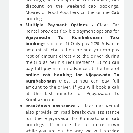
discount on the weekend cab bookings,
Movies or Food Vouchers on the online Cab
booking.
Multiple Payment Options
- Clear Car
Rental provides flexible payment options for
Vijayawada To Kumbakonam Taxi
bookings
such as 1) Only pay 20% Advance
amount of total bill online and you can pay
rest of amount directly to the driver during
the trip as per his requirements. 2) You can
pay full payment in advance at the time of
online cab booking for Vijayawada To
Kumbakonam
trips. 3) You can pay full
amount to the driver, if you will book a cab
at the last minute for Vijayawada To
Kumbakonam.
Breakdown Assistance
- Clear Car Rental
also provide on road breakdown assistance
for the Vijayawada To Kumbakonam cab
bookings . If in case the car breaks down
while you are on the way, we will provide