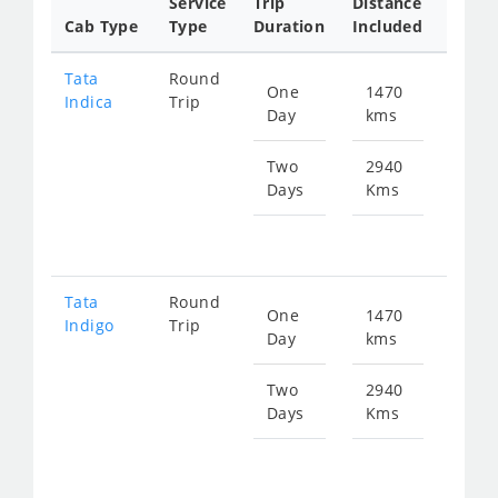
Service
Trip
Distance
Packa
Cab Type
Type
Duration
Included
Rate
Tata
Round
One
1470
Star
Indica
Trip
Day
kms
fr
220
Two
2940
Days
Kms
Star
fr
440
Tata
Round
One
1470
Star
Indigo
Trip
Day
kms
fr
235
Two
2940
Days
Kms
Star
fr
470