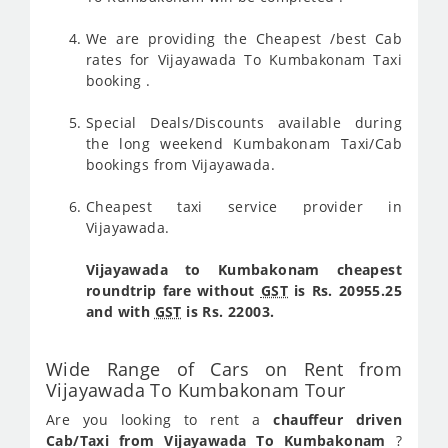
We are providing the Cheapest /best Cab
rates for Vijayawada To Kumbakonam Taxi
booking .
Special Deals/Discounts available during
the long weekend Kumbakonam Taxi/Cab
bookings from Vijayawada.
Cheapest taxi service provider in
Vijayawada.
Vijayawada to Kumbakonam cheapest
roundtrip fare without
GST
is Rs. 20955.25
and with
GST
is Rs. 22003.
Wide Range of Cars on Rent from
Vijayawada To Kumbakonam Tour
Are you looking to rent a
chauffeur driven
Cab/Taxi from Vijayawada To Kumbakonam
?