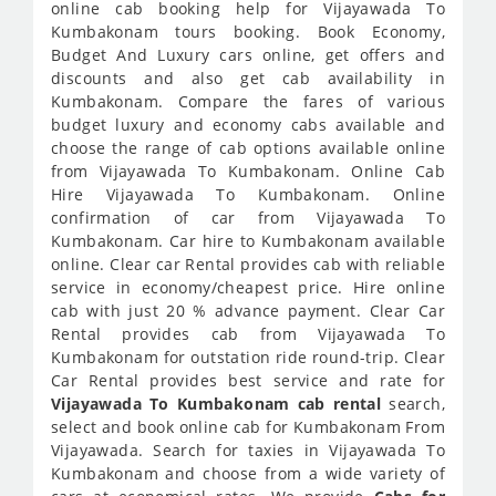
online cab booking help for Vijayawada To
Kumbakonam tours booking. Book Economy,
Budget And Luxury cars online, get offers and
discounts and also get cab availability in
Kumbakonam. Compare the fares of various
budget luxury and economy cabs available and
choose the range of cab options available online
from Vijayawada To Kumbakonam. Online Cab
Hire Vijayawada To Kumbakonam. Online
confirmation of car from Vijayawada To
Kumbakonam. Car hire to Kumbakonam available
online. Clear car Rental provides cab with reliable
service in economy/cheapest price. Hire online
cab with just 20 % advance payment. Clear Car
Rental provides cab from Vijayawada To
Kumbakonam for outstation ride round-trip. Clear
Car Rental provides best service and rate for
Vijayawada To Kumbakonam cab rental
search,
select and book online cab for Kumbakonam From
Vijayawada. Search for taxies in Vijayawada To
Kumbakonam and choose from a wide variety of