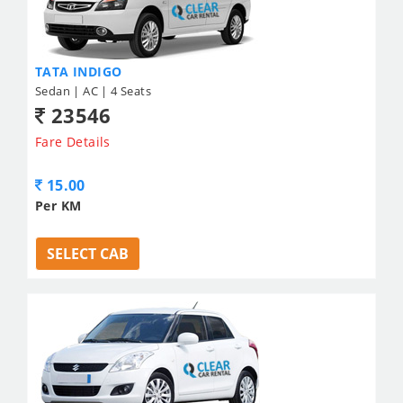
TATA INDIGO
Sedan | AC | 4 Seats
23546
Fare Details
15.00
Per KM
SELECT CAB