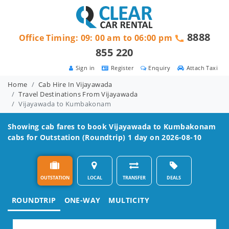
8888
Office Timing: 09: 00 am to 06:00 pm
855 220
Sign in
Register
Enquiry
Attach Taxi
Home
Cab Hire In Vijayawada
Travel Destinations From Vijayawada
Vijayawada to Kumbakonam
Showing cab fares to book
Vijayawada to Kumbakonam
cabs for Outstation (Roundtrip) 1 day on 2026-08-10
OUTSTATION
LOCAL
TRANSFER
DEALS
ROUNDTRIP
ONE-WAY
MULTICITY