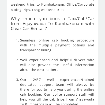
weekend trips to Kumbakonam, Office/Corporate
outing trips, Long weekend trips.
Why should you book a Taxi/Cab/Car
from Vijayawada To Kumbakonam with
Clear Car Rental ?
Seamless online cab booking procedure
with the multiple payment options and
transparent billing.
Well experienced and helpful drivers who
will also provide the useful information
about the destination .
Our 24*7 well experienced/trained
dedicated support team will always be
there for you to help you during the online
cab booking. Our polite support staff will
help you till the cab trips from Vijayawada
To Kumbakonam will be completed .