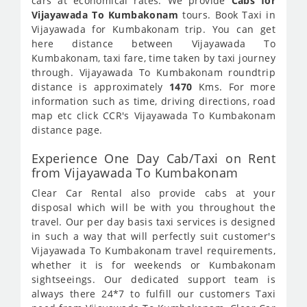
cars at economical rates. We provide
Cabs for
Vijayawada To Kumbakonam
tours. Book Taxi in
Vijayawada for Kumbakonam trip. You can get
here distance between Vijayawada To
Kumbakonam, taxi fare, time taken by taxi journey
through. Vijayawada To Kumbakonam roundtrip
distance is approximately
1470
Kms. For more
information such as time, driving directions, road
map etc click CCR's Vijayawada To Kumbakonam
distance page.
Experience One Day Cab/Taxi on Rent
from Vijayawada To Kumbakonam
Clear Car Rental also provide cabs at your
disposal which will be with you throughout the
travel. Our per day basis taxi services is designed
in such a way that will perfectly suit customer's
Vijayawada To Kumbakonam travel requirements,
whether it is for weekends or Kumbakonam
sightseeings. Our dedicated support team is
always there 24*7 to fulfill our customers Taxi