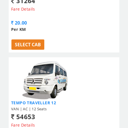
31264
Fare Details
20.00
Per KM
SELECT CAB
TEMPO TRAVELLER 12
VAN | AC | 12 Seats
54653
Fare Details