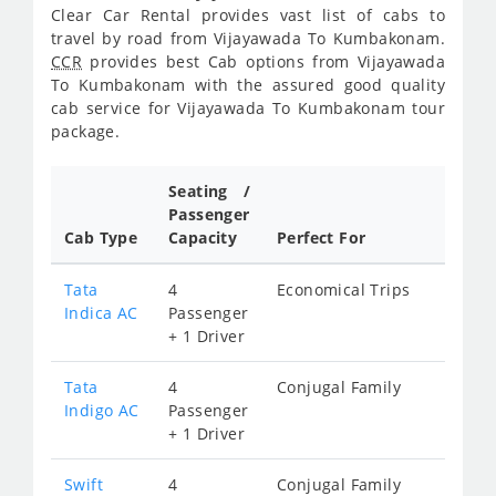
Clear Car Rental provides vast list of cabs to
travel by road from Vijayawada To Kumbakonam.
CCR
provides best Cab options from Vijayawada
To Kumbakonam with the assured good quality
cab service for Vijayawada To Kumbakonam tour
package.
Seating /
Passenger
Cab Type
Capacity
Perfect For
Tata
4
Economical Trips
Indica AC
Passenger
+ 1 Driver
Tata
4
Conjugal Family
Indigo AC
Passenger
+ 1 Driver
Swift
4
Conjugal Family