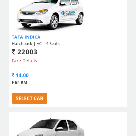
TATA INDICA
Hatchback | AC | 4 Seats
22003
Fare Details
14.00
Per KM
SELECT CAB