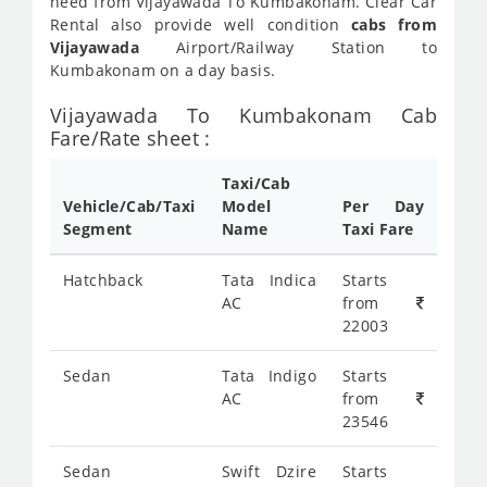
need from Vijayawada To Kumbakonam. Clear Car
Rental also provide well condition
cabs from
Vijayawada
Airport/Railway Station to
Kumbakonam on a day basis.
Vijayawada To Kumbakonam Cab
Fare/Rate sheet :
Taxi/Cab
Vehicle/Cab/Taxi
Model
Per Day
Segment
Name
Taxi Fare
Hatchback
Tata Indica
Starts
AC
from
22003
Sedan
Tata Indigo
Starts
AC
from
23546
Sedan
Swift Dzire
Starts