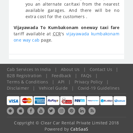
you an alternate car/taxi from the nearest
available garages. And there will be no
extra cost for the customers .
Vijayawada To Kumbakonam oneway taxi fare
tariff available at
CCR
's
vijayawada kumbakonam
one way cab
page.
Cab Services In India
|
About Us
|
Contact Us
|
B2B Registration
|
Feedback
|
FAQs
|
Terms & Conditions
|
API
|
Privacy Policy
|
Disclaimer
|
Vehicel Guide
|
Covid-19 Guidelines
Copyright © Clear Car Rental Private Limited 2018
Powered by
CabSaaS