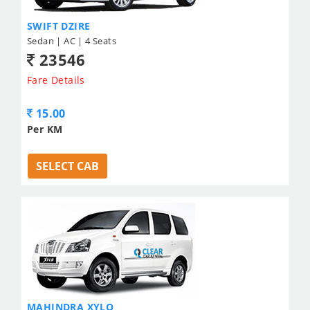
SWIFT DZIRE
Sedan | AC | 4 Seats
23546
Fare Details
15.00
Per KM
SELECT CAB
MAHINDRA XYLO