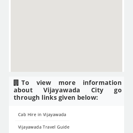
To view more information
about Vijayawada City go
through links given below:
Cab Hire in Vijayawada
Vijayawada Travel Guide