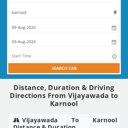
SEARCH CAB
Distance, Duration & Driving
Directions From Vijayawada to
Karnool
Vijayawada To Karnool
Distance & Duration