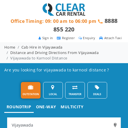
8888
Office Timing: 09: 00 am to 06:00 pm
855 220
Sign in
Register
Enquiry
Attach Taxi
Home
Cab Hire in Vijayawada
Distance and Driving Directions From Vijayawada
Vijayawada to Karnool Distance
Are you looking for vijayawada to karnool distance ?
OUTSTATION
LOCAL
TRANSFER
DEALS
ROUNDTRIP
ONE-WAY
MULTICITY