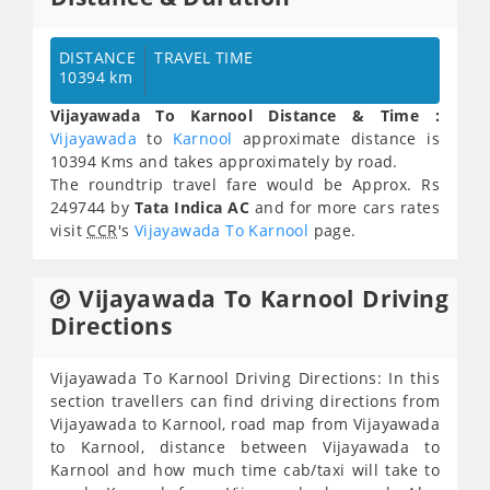
DISTANCE
TRAVEL TIME
10394 km
Vijayawada To Karnool Distance & Time :
Vijayawada
to
Karnool
approximate distance is
10394 Kms and takes approximately
by road.
The roundtrip travel fare would be Approx.
Rs
249744
by
Tata Indica AC
and for more cars rates
visit
CCR
's
Vijayawada To Karnool
page.
Vijayawada To Karnool Driving
Directions
Vijayawada To Karnool Driving Directions: In this
section travellers can find driving directions from
Vijayawada to Karnool, road map from Vijayawada
to Karnool, distance between Vijayawada to
Karnool and how much time cab/taxi will take to