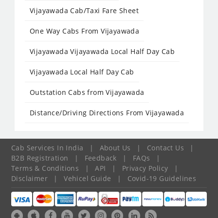
Vijayawada Cab/Taxi Fare Sheet
One Way Cabs From Vijayawada
Vijayawada Vijayawada Local Half Day Cab
Vijayawada Local Half Day Cab
Outstation Cabs from Vijayawada
Distance/Driving Directions From Vijayawada
Cab Services In India
|
About Us
|
Contact Us
|
B2B Registration
|
Feedback
|
FAQs
|
Terms & Conditions
|
API
|
Privacy Policy
|
Disclaimer
|
Vehicel Guide
|
Covid-19 Guidelines