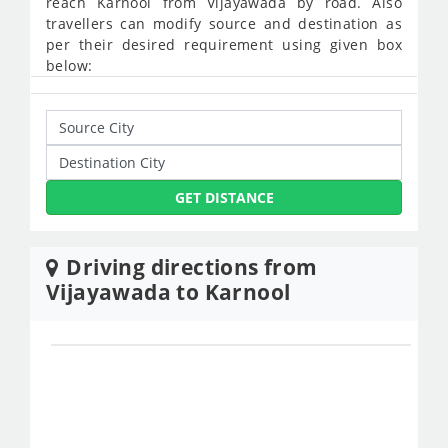
reach Karnool from Vijayawada by road. Also
travellers can modify source and destination as
per their desired requirement using given box
below:
GET DISTANCE
Driving directions from
Vijayawada to Karnool