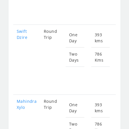
fro
131
Swift
Round
One
393
Star
Dzire
Trip
Day
kms
fro
658
Two
786
Days
Kms
Star
fro
131
Mahindra
Round
One
393
Star
Xylo
Trip
Day
kms
fro
864
Two
786