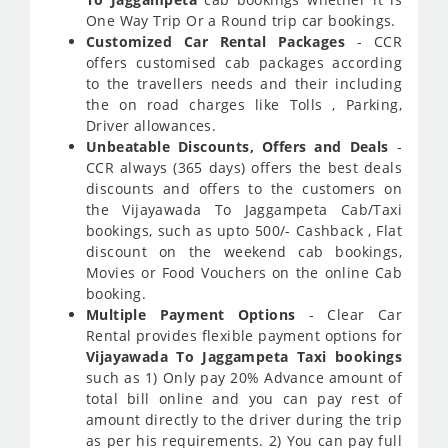
One Way Trip Or a Round trip car bookings.
Customized Car Rental Packages
- CCR
offers customised cab packages according
to the travellers needs and their including
the on road charges like Tolls , Parking,
Driver allowances.
Unbeatable Discounts, Offers and Deals
-
CCR always (365 days) offers the best deals
discounts and offers to the customers on
the Vijayawada To Jaggampeta Cab/Taxi
bookings, such as upto 500/- Cashback , Flat
discount on the weekend cab bookings,
Movies or Food Vouchers on the online Cab
booking.
Multiple Payment Options
- Clear Car
Rental provides flexible payment options for
Vijayawada To Jaggampeta Taxi bookings
such as 1) Only pay 20% Advance amount of
total bill online and you can pay rest of
amount directly to the driver during the trip
as per his requirements. 2) You can pay full