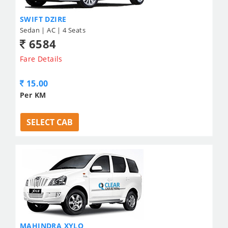
SWIFT DZIRE
Sedan | AC | 4 Seats
6584
Fare Details
15.00
Per KM
SELECT CAB
MAHINDRA XYLO