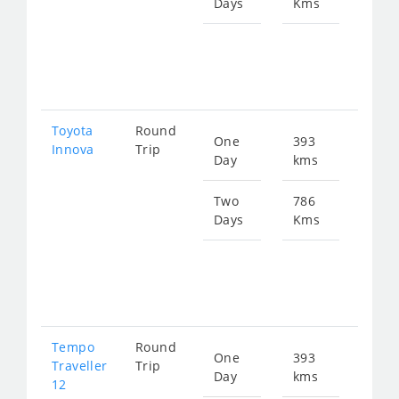
Days
Kms
Star
fro
172
Toyota
Round
One
393
Star
Innova
Trip
Day
kms
fro
864
Two
786
Days
Kms
Star
fro
172
Tempo
Round
One
393
Star
Traveller
Trip
Day
kms
fro
12