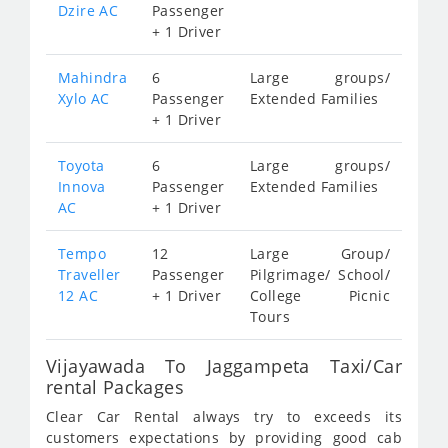
Dzire AC
Passenger
+ 1 Driver
Mahindra
6
Large groups/
Xylo AC
Passenger
Extended Families
+ 1 Driver
Toyota
6
Large groups/
Innova
Passenger
Extended Families
AC
+ 1 Driver
Tempo
12
Large Group/
Traveller
Passenger
Pilgrimage/ School/
12 AC
+ 1 Driver
College Picnic
Tours
Vijayawada To Jaggampeta Taxi/Car
rental Packages
Clear Car Rental always try to exceeds its
customers expectations by providing good cab