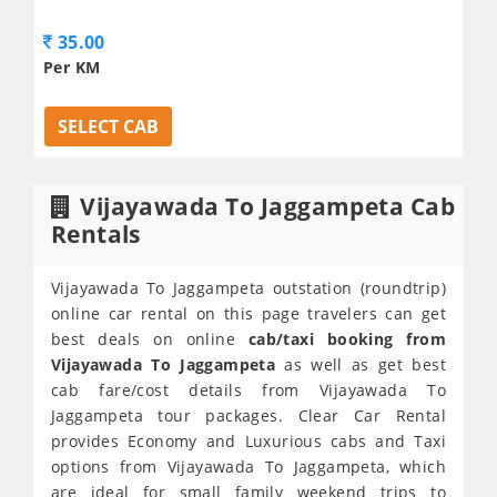
35.00
Per KM
SELECT CAB
Vijayawada To Jaggampeta Cab
Rentals
Vijayawada To Jaggampeta outstation (roundtrip)
online car rental on this page travelers can get
best deals on online
cab/taxi booking from
Vijayawada To Jaggampeta
as well as get best
cab fare/cost details from Vijayawada To
Jaggampeta tour packages. Clear Car Rental
provides Economy and Luxurious cabs and Taxi
options from Vijayawada To Jaggampeta, which
are ideal for small family weekend trips to