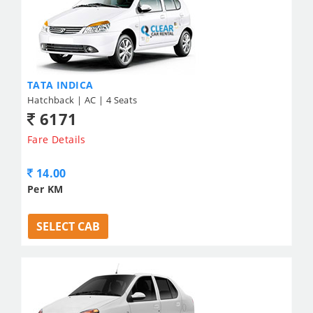
TATA INDICA
Hatchback | AC | 4 Seats
6171
Fare Details
14.00
Per KM
SELECT CAB