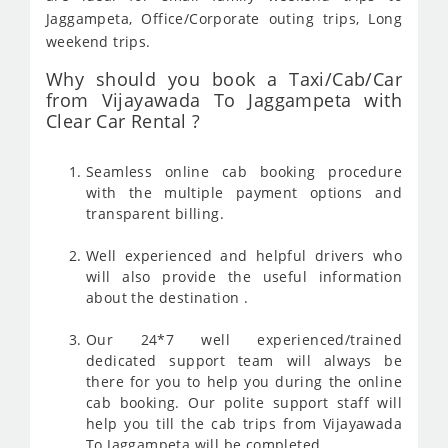
Jaggampeta, Office/Corporate outing trips, Long
weekend trips.
Why should you book a Taxi/Cab/Car
from Vijayawada To Jaggampeta with
Clear Car Rental ?
Seamless online cab booking procedure
with the multiple payment options and
transparent billing.
Well experienced and helpful drivers who
will also provide the useful information
about the destination .
Our 24*7 well experienced/trained
dedicated support team will always be
there for you to help you during the online
cab booking. Our polite support staff will
help you till the cab trips from Vijayawada
To Jaggampeta will be completed .