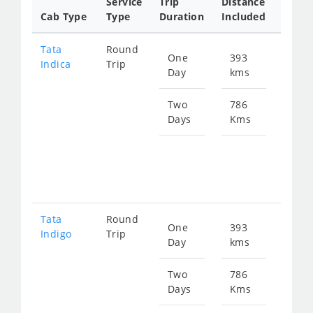
Service
Trip
Distance
Packa
Cab Type
Type
Duration
Included
Rate
Tata
Round
One
393
Star
Indica
Trip
Day
kms
fro
617
Two
786
Days
Kms
Star
fro
123
Tata
Round
One
393
Star
Indigo
Trip
Day
kms
fro
658
Two
786
Days
Kms
Star