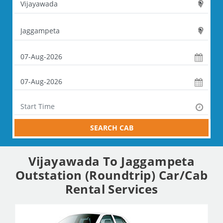
SEARCH CAB
Vijayawada To Jaggampeta
Outstation (Roundtrip) Car/Cab
Rental Services