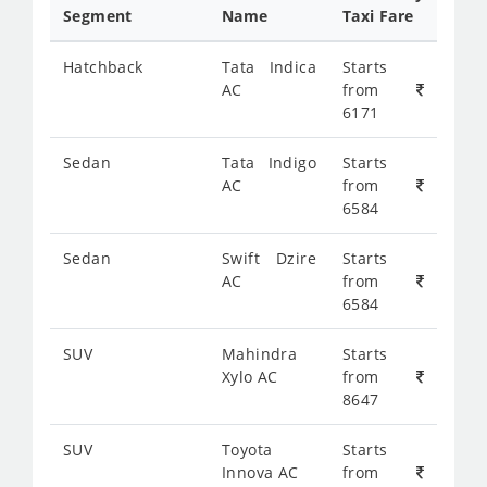
Segment
Name
Taxi Fare
Hatchback
Tata Indica
Starts
AC
from
6171
Sedan
Tata Indigo
Starts
AC
from
6584
Sedan
Swift Dzire
Starts
AC
from
6584
SUV
Mahindra
Starts
Xylo AC
from
8647
SUV
Toyota
Starts
Innova AC
from