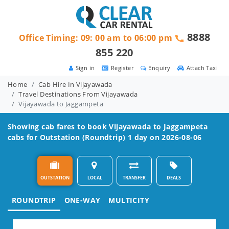
8888
Office Timing: 09: 00 am to 06:00 pm
855 220
Sign in
Register
Enquiry
Attach Taxi
Home
Cab Hire In Vijayawada
Travel Destinations From Vijayawada
Vijayawada to Jaggampeta
Showing cab fares to book
Vijayawada to Jaggampeta
cabs for Outstation (Roundtrip) 1 day on 2026-08-06
OUTSTATION
LOCAL
TRANSFER
DEALS
ROUNDTRIP
ONE-WAY
MULTICITY