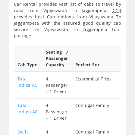
Car Rental provides vast list of cabs to travel by
road from Vijayawada To Jaggampeta.
CCR
provides best Cab options from Vijayawada To
Jaggampeta with the assured good quality cab
service for Vijayawada To Jaggampeta tour
package.
Seating /
Passenger
Cab Type
Capacity
Perfect For
Tata
4
Economical Trips
Indica AC
Passenger
+ 1 Driver
Tata
4
Conjugal Family
Indigo AC
Passenger
+ 1 Driver
Swift
4
Conjugal Family