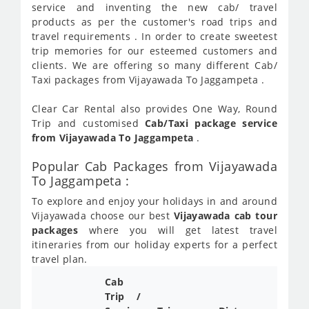
service and inventing the new cab/ travel
products as per the customer's road trips and
travel requirements . In order to create sweetest
trip memories for our esteemed customers and
clients. We are offering so many different Cab/
Taxi packages from Vijayawada To Jaggampeta .
Clear Car Rental also provides One Way, Round
Trip and customised
Cab/Taxi package service
from Vijayawada To Jaggampeta
.
Popular Cab Packages from Vijayawada
To Jaggampeta :
To explore and enjoy your holidays in and around
Vijayawada choose our best
Vijayawada cab tour
packages
where you will get latest travel
itineraries from our holiday experts for a perfect
travel plan.
Cab
Cab/
Trip /
Taxi