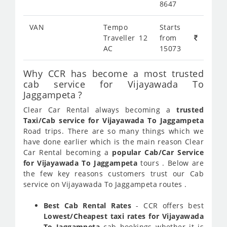
8647
VAN
Tempo
Starts
Traveller 12
from
AC
15073
Why CCR has become a most trusted
cab service for Vijayawada To
Jaggampeta ?
Clear Car Rental always becoming a
trusted
Taxi/Cab service for Vijayawada To Jaggampeta
Road trips. There are so many things which we
have done earlier which is the main reason Clear
Car Rental becoming a
popular Cab/Car Service
for Vijayawada To Jaggampeta
tours . Below are
the few key reasons customers trust our Cab
service on Vijayawada To Jaggampeta routes .
Best Cab Rental Rates
- CCR offers best
Lowest/Cheapest taxi rates for Vijayawada
To Jaggampeta
cab bookings whether it is