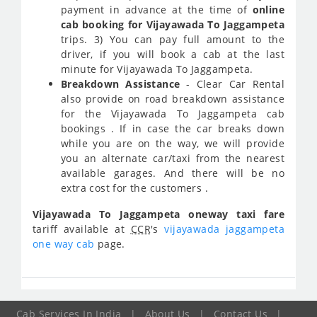
payment in advance at the time of
online
cab booking for Vijayawada To Jaggampeta
trips. 3) You can pay full amount to the
driver, if you will book a cab at the last
minute for Vijayawada To Jaggampeta.
Breakdown Assistance
- Clear Car Rental
also provide on road breakdown assistance
for the Vijayawada To Jaggampeta cab
bookings . If in case the car breaks down
while you are on the way, we will provide
you an alternate car/taxi from the nearest
available garages. And there will be no
extra cost for the customers .
Vijayawada To Jaggampeta oneway taxi fare
tariff available at
CCR
's
vijayawada jaggampeta
one way cab
page.
Cab Services In India
|
About Us
|
Contact Us
|