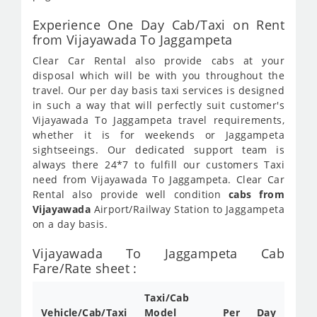
Experience One Day Cab/Taxi on Rent
from Vijayawada To Jaggampeta
Clear Car Rental also provide cabs at your
disposal which will be with you throughout the
travel. Our per day basis taxi services is designed
in such a way that will perfectly suit customer's
Vijayawada To Jaggampeta travel requirements,
whether it is for weekends or Jaggampeta
sightseeings. Our dedicated support team is
always there 24*7 to fulfill our customers Taxi
need from Vijayawada To Jaggampeta. Clear Car
Rental also provide well condition
cabs from
Vijayawada
Airport/Railway Station to Jaggampeta
on a day basis.
Vijayawada To Jaggampeta Cab
Fare/Rate sheet :
Taxi/Cab
Vehicle/Cab/Taxi
Model
Per Day