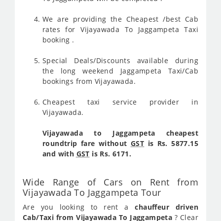
We are providing the Cheapest /best Cab
rates for Vijayawada To Jaggampeta Taxi
booking .
Special Deals/Discounts available during
the long weekend Jaggampeta Taxi/Cab
bookings from Vijayawada.
Cheapest taxi service provider in
Vijayawada.
Vijayawada to Jaggampeta cheapest
roundtrip fare without
GST
is Rs. 5877.15
and with
GST
is Rs. 6171.
Wide Range of Cars on Rent from
Vijayawada To Jaggampeta Tour
Are you looking to rent a
chauffeur driven
Cab/Taxi from Vijayawada To Jaggampeta
? Clear