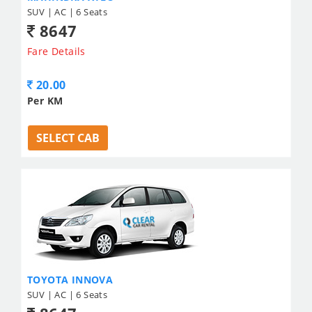
SUV | AC | 6 Seats
8647
Fare Details
20.00
Per KM
SELECT CAB
TOYOTA INNOVA
SUV | AC | 6 Seats