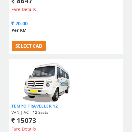
8647
Fare Details
20.00
Per KM
SELECT CAB
TEMPO TRAVELLER 12
VAN | AC | 12 Seats
15073
Fare Details