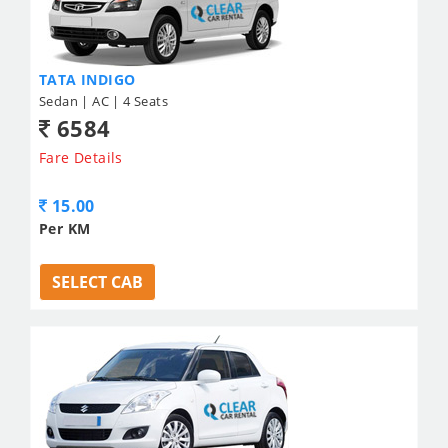
TATA INDIGO
Sedan | AC | 4 Seats
6584
Fare Details
15.00
Per KM
SELECT CAB