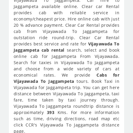
Vijayawada To Jaggampeta. Car hire to
Jaggampeta available online. Clear car Rental
provides cab with reliable service in
economy/cheapest price. Hire online cab with just
20 % advance payment. Clear Car Rental provides
cab from Vijayawada To Jaggampeta for
outstation ride round-trip. Clear Car Rental
provides best service and rate for
Vijayawada To
Jaggampeta cab rental
search, select and book
online cab for Jaggampeta From Vijayawada.
Search for taxies in Vijayawada To Jaggampeta
and choose from a wide variety of cars at
economical rates. We provide
Cabs for
Vijayawada To Jaggampeta
tours. Book Taxi in
Vijayawada for Jaggampeta trip. You can get here
distance between Vijayawada To Jaggampeta, taxi
fare, time taken by taxi journey through.
Vijayawada To Jaggampeta roundtrip distance is
approximately
393
Kms. For more information
such as time, driving directions, road map etc
click CCR's Vijayawada To Jaggampeta distance
page.