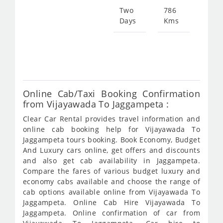
150
Two
786
Days
Kms
Star
fro
301
Online Cab/Taxi Booking Confirmation
from Vijayawada To Jaggampeta :
Clear Car Rental provides travel information and
online cab booking help for Vijayawada To
Jaggampeta tours booking. Book Economy, Budget
And Luxury cars online, get offers and discounts
and also get cab availability in Jaggampeta.
Compare the fares of various budget luxury and
economy cabs available and choose the range of
cab options available online from Vijayawada To
Jaggampeta. Online Cab Hire Vijayawada To
Jaggampeta. Online confirmation of car from