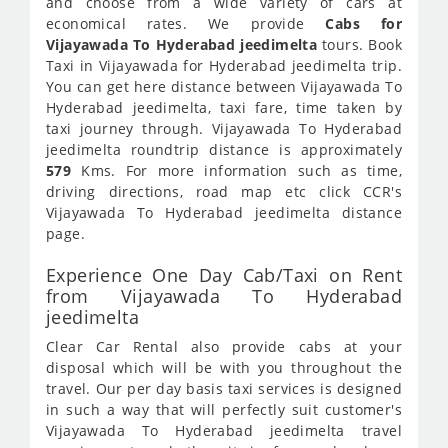
and choose from a wide variety of cars at
economical rates. We provide
Cabs for
Vijayawada To Hyderabad jeedimelta
tours. Book
Taxi in Vijayawada for Hyderabad jeedimelta trip.
You can get here distance between Vijayawada To
Hyderabad jeedimelta, taxi fare, time taken by
taxi journey through. Vijayawada To Hyderabad
jeedimelta roundtrip distance is approximately
579
Kms. For more information such as time,
driving directions, road map etc click CCR's
Vijayawada To Hyderabad jeedimelta distance
page.
Experience One Day Cab/Taxi on Rent
from Vijayawada To Hyderabad
jeedimelta
Clear Car Rental also provide cabs at your
disposal which will be with you throughout the
travel. Our per day basis taxi services is designed
in such a way that will perfectly suit customer's
Vijayawada To Hyderabad jeedimelta travel