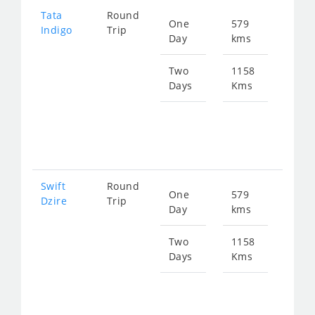
Tata
Round
One
579
Star
Indigo
Trip
Day
kms
fro
951
Two
1158
Days
Kms
Star
fro
190
Swift
Round
One
579
Star
Dzire
Trip
Day
kms
fro
951
Two
1158
Days
Kms
Star
fro