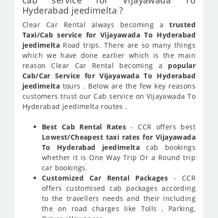
cab service for Vijayawada To
Hyderabad jeedimelta ?
Clear Car Rental always becoming a
trusted
Taxi/Cab service for Vijayawada To Hyderabad
jeedimelta
Road trips. There are so many things
which we have done earlier which is the main
reason Clear Car Rental becoming a
popular
Cab/Car Service for Vijayawada To Hyderabad
jeedimelta
tours . Below are the few key reasons
customers trust our Cab service on Vijayawada To
Hyderabad jeedimelta routes .
Best Cab Rental Rates
- CCR offers best
Lowest/Cheapest taxi rates for Vijayawada
To Hyderabad jeedimelta
cab bookings
whether it is One Way Trip Or a Round trip
car bookings.
Customized Car Rental Packages
- CCR
offers customised cab packages according
to the travellers needs and their including
the on road charges like Tolls , Parking,