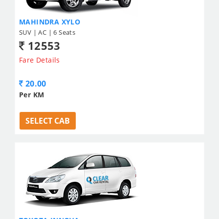
MAHINDRA XYLO
SUV | AC | 6 Seats
12553
Fare Details
20.00
Per KM
SELECT CAB