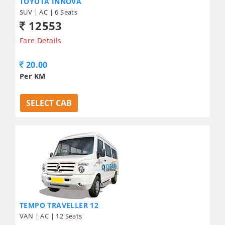
TOYOTA INNOVA
SUV | AC | 6 Seats
12553
Fare Details
20.00
Per KM
SELECT CAB
TEMPO TRAVELLER 12
VAN | AC | 12 Seats