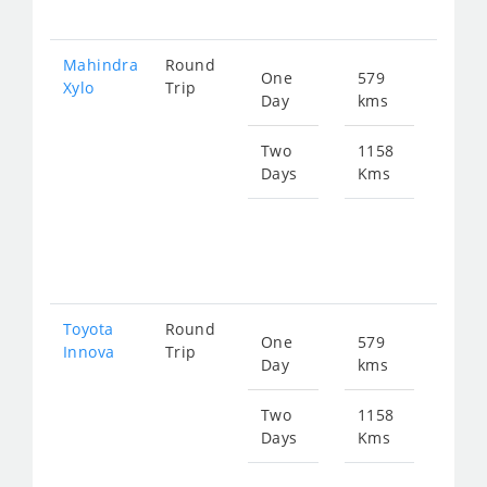
190
Mahindra
Round
One
579
Star
Xylo
Trip
Day
kms
fro
125
Two
1158
Days
Kms
Star
fro
251
Toyota
Round
One
579
Star
Innova
Trip
Day
kms
fro
125
Two
1158
Days
Kms
Star
fro