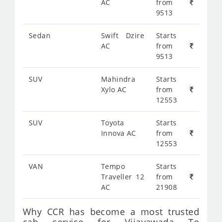
AC
from
9513
Sedan
Swift Dzire
Starts
AC
from
9513
SUV
Mahindra
Starts
Xylo AC
from
12553
SUV
Toyota
Starts
Innova AC
from
12553
VAN
Tempo
Starts
Traveller 12
from
AC
21908
Why CCR has become a most trusted