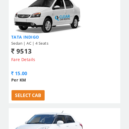
TATA INDIGO
Sedan | AC | 4 Seats
9513
Fare Details
15.00
Per KM
SELECT CAB