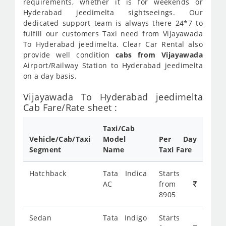
requirements, whether it is for weekends or
Hyderabad jeedimelta sightseeings. Our
dedicated support team is always there 24*7 to
fulfill our customers Taxi need from Vijayawada
To Hyderabad jeedimelta. Clear Car Rental also
provide well condition
cabs from Vijayawada
Airport/Railway Station to Hyderabad jeedimelta
on a day basis.
Vijayawada To Hyderabad jeedimelta
Cab Fare/Rate sheet :
Taxi/Cab
Vehicle/Cab/Taxi
Model
Per Day
Segment
Name
Taxi Fare
Hatchback
Tata Indica
Starts
AC
from
8905
Sedan
Tata Indigo
Starts