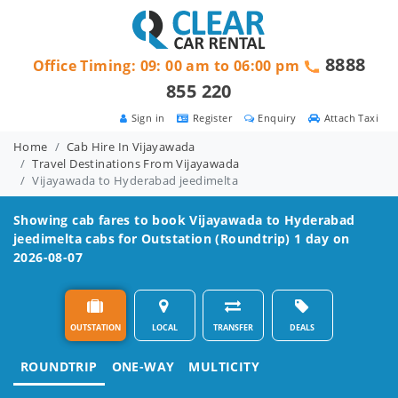
8888
Office Timing: 09: 00 am to 06:00 pm
855 220
Sign in
Register
Enquiry
Attach Taxi
Home
Cab Hire In Vijayawada
Travel Destinations From Vijayawada
Vijayawada to Hyderabad jeedimelta
Showing cab fares to book
Vijayawada to Hyderabad
jeedimelta
cabs for Outstation (Roundtrip) 1 day on
2026-08-07
OUTSTATION
LOCAL
TRANSFER
DEALS
ROUNDTRIP
ONE-WAY
MULTICITY