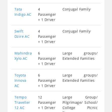
Tata
4
Conjugal Family
Indigo AC
Passenger
+ 1 Driver
Swift
4
Conjugal Family
Dzire AC
Passenger
+ 1 Driver
Mahindra
6
Large groups/
Xylo AC
Passenger
Extended Families
+ 1 Driver
Toyota
6
Large groups/
Innova
Passenger
Extended Families
AC
+ 1 Driver
Tempo
12
Large Group/
Traveller
Passenger
Pilgrimage/ School/
12 AC
+ 1 Driver
College Picnic