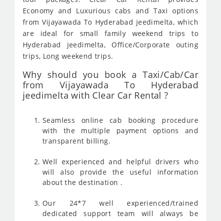
Economy and Luxurious cabs and Taxi options
from Vijayawada To Hyderabad jeedimelta, which
are ideal for small family weekend trips to
Hyderabad jeedimelta, Office/Corporate outing
trips, Long weekend trips.
Why should you book a Taxi/Cab/Car
from Vijayawada To Hyderabad
jeedimelta with Clear Car Rental ?
Seamless online cab booking procedure
with the multiple payment options and
transparent billing.
Well experienced and helpful drivers who
will also provide the useful information
about the destination .
Our 24*7 well experienced/trained
dedicated support team will always be