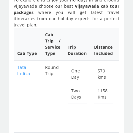
Vijayawada choose our best
Vijayawada cab tour
packages
where you will get latest travel
itineraries from our holiday experts for a perfect
travel plan.
Cab
Cab/
Trip /
Taxi
Service
Trip
Distance
Packa
Cab Type
Type
Duration
Included
Rate
Tata
Round
One
579
Star
Indica
Trip
Day
kms
fro
890
Two
1158
Days
Kms
Star
fro
178