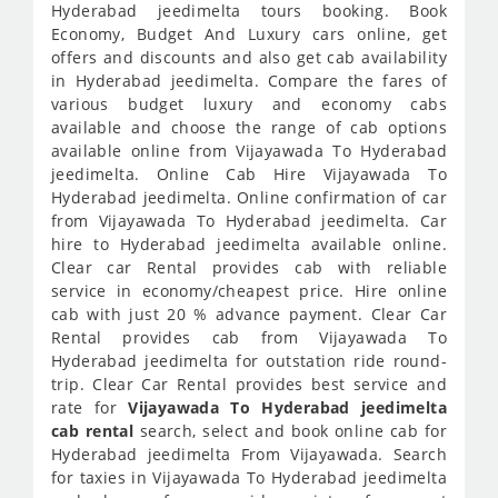
Hyderabad jeedimelta tours booking. Book
Economy, Budget And Luxury cars online, get
offers and discounts and also get cab availability
in Hyderabad jeedimelta. Compare the fares of
various budget luxury and economy cabs
available and choose the range of cab options
available online from Vijayawada To Hyderabad
jeedimelta. Online Cab Hire Vijayawada To
Hyderabad jeedimelta. Online confirmation of car
from Vijayawada To Hyderabad jeedimelta. Car
hire to Hyderabad jeedimelta available online.
Clear car Rental provides cab with reliable
service in economy/cheapest price. Hire online
cab with just 20 % advance payment. Clear Car
Rental provides cab from Vijayawada To
Hyderabad jeedimelta for outstation ride round-
trip. Clear Car Rental provides best service and
rate for
Vijayawada To Hyderabad jeedimelta
cab rental
search, select and book online cab for
Hyderabad jeedimelta From Vijayawada. Search
for taxies in Vijayawada To Hyderabad jeedimelta