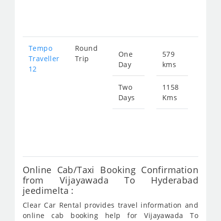
251
Tempo
Round
One
579
Star
Traveller
Trip
Day
kms
fro
12
219
Two
1158
Days
Kms
Star
fro
438
Online Cab/Taxi Booking Confirmation
from Vijayawada To Hyderabad
jeedimelta :
Clear Car Rental provides travel information and
online cab booking help for Vijayawada To