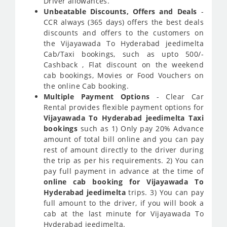
Driver allowances.
Unbeatable Discounts, Offers and Deals
-
CCR always (365 days) offers the best deals
discounts and offers to the customers on
the Vijayawada To Hyderabad jeedimelta
Cab/Taxi bookings, such as upto 500/-
Cashback , Flat discount on the weekend
cab bookings, Movies or Food Vouchers on
the online Cab booking.
Multiple Payment Options
- Clear Car
Rental provides flexible payment options for
Vijayawada To Hyderabad jeedimelta Taxi
bookings
such as 1) Only pay 20% Advance
amount of total bill online and you can pay
rest of amount directly to the driver during
the trip as per his requirements. 2) You can
pay full payment in advance at the time of
online cab booking for Vijayawada To
Hyderabad jeedimelta
trips. 3) You can pay
full amount to the driver, if you will book a
cab at the last minute for Vijayawada To
Hyderabad jeedimelta.