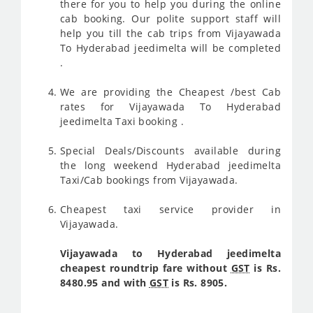
there for you to help you during the online
cab booking. Our polite support staff will
help you till the cab trips from Vijayawada
To Hyderabad jeedimelta will be completed
.
We are providing the Cheapest /best Cab
rates for Vijayawada To Hyderabad
jeedimelta Taxi booking .
Special Deals/Discounts available during
the long weekend Hyderabad jeedimelta
Taxi/Cab bookings from Vijayawada.
Cheapest taxi service provider in
Vijayawada.
Vijayawada to Hyderabad jeedimelta
cheapest roundtrip fare without
GST
is Rs.
8480.95 and with
GST
is Rs. 8905.