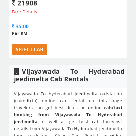
21908
Fare Details
35.00
Per KM
SELECT CAB
Vijayawada To Hyderabad
jeedimelta Cab Rentals
Vijayawada To Hyderabad jeedimelta outstation
(roundtrip) online car rental on this page
travelers can get best deals on online
cab/taxi
booking from Vijayawada To Hyderabad
jeedimelta
as well as get best cab fare/cost
details from Vijayawada To Hyderabad jeedimelta
tour packages. Clear Car Rental provides