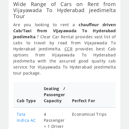
Wide Range of Cars on Rent from
Vijayawada To Hyderabad jeedimelta
Tour
Are you looking to rent a
chauffeur driven
Cab/Taxi from Vijayawada To Hyderabad
jeedimelta
? Clear Car Rental provides vast list of
cabs to travel by road from Vijayawada To
Hyderabad jeedimelta.
CCR
provides best Cab
options from Vijayawada To Hyderabad
jeedimelta with the assured good quality cab
service for Vijayawada To Hyderabad jeedimelta
tour package.
Seating /
Passenger
Cab Type
Capacity
Perfect For
Tata
4
Economical Trips
Indica AC
Passenger
+ 1 Driver