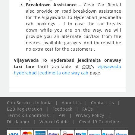
Breakdown Assistance
- Clear Car Rental
also provide on road breakdown assistance
for the Vijayawada To Hyderabad jeedimelta
cab bookings . If in case the car breaks
down while you are on the way, we will
provide you an alternate car/taxi from the
nearest available garages. And there will be
no extra cost for the customers .
Vijayawada To Hyderabad jeedimelta oneway
taxi fare
tariff available at
CCR
's
vijayawada
hyderabad jeedimelta one way cab
page.
Cab Services In India
|
About Us
|
Contact Us
|
B2B Registration
|
Feedback
|
FAQs
|
Terms & Conditions
|
API
|
Privacy Policy
|
Disclaimer
|
Vehicel Guide
|
Covid-19 Guidelines