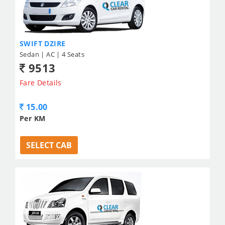
SWIFT DZIRE
Sedan | AC | 4 Seats
9513
Fare Details
15.00
Per KM
SELECT CAB