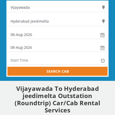
SEARCH CAB
Vijayawada To Hyderabad
jeedimelta Outstation
(Roundtrip) Car/Cab Rental
Services