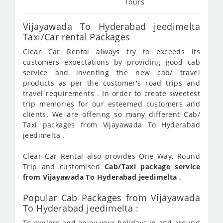
Tours
Vijayawada To Hyderabad jeedimelta
Taxi/Car rental Packages
Clear Car Rental always try to exceeds its
customers expectations by providing good cab
service and inventing the new cab/ travel
products as per the customer's road trips and
travel requirements . In order to create sweetest
trip memories for our esteemed customers and
clients. We are offering so many different Cab/
Taxi packages from Vijayawada To Hyderabad
jeedimelta .
Clear Car Rental also provides One Way, Round
Trip and customised
Cab/Taxi package service
from Vijayawada To Hyderabad jeedimelta
.
Popular Cab Packages from Vijayawada
To Hyderabad jeedimelta :
To explore and enjoy your holidays in and around