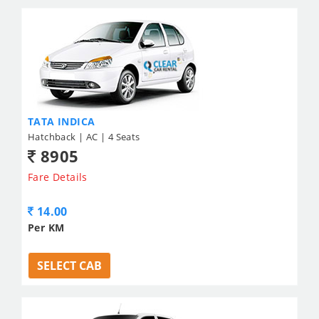
TATA INDICA
Hatchback | AC | 4 Seats
8905
Fare Details
14.00
Per KM
SELECT CAB