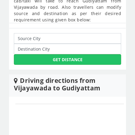
cab/taxi will take to reach Gudiyattam from
Vijayawada by road. Also travellers can modify
source and destination as per their desired
requirement using given box below:
GET DISTANCE
Driving directions from
Vijayawada to Gudiyattam