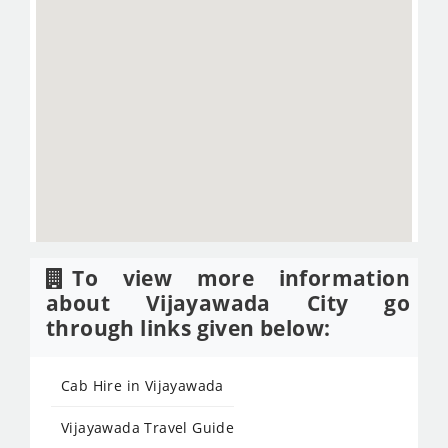
To view more information
about Vijayawada City go
through links given below:
Cab Hire in Vijayawada
Vijayawada Travel Guide