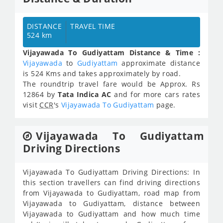
DISTANCE
TRAVEL TIME
524 km
Vijayawada To Gudiyattam Distance & Time :
Vijayawada
to
Gudiyattam
approximate distance
is 524 Kms and takes approximately
by road.
The roundtrip travel fare would be Approx.
Rs
12864
by
Tata Indica AC
and for more cars rates
visit
CCR
's
Vijayawada To Gudiyattam
page.
Vijayawada To Gudiyattam
Driving Directions
Vijayawada To Gudiyattam Driving Directions: In
this section travellers can find driving directions
from Vijayawada to Gudiyattam, road map from
Vijayawada to Gudiyattam, distance between
Vijayawada to Gudiyattam and how much time