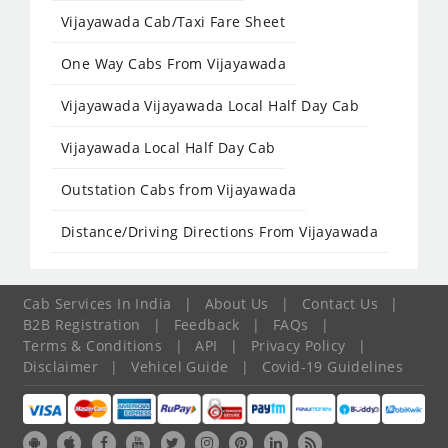
Vijayawada Cab/Taxi Fare Sheet
One Way Cabs From Vijayawada
Vijayawada Vijayawada Local Half Day Cab
Vijayawada Local Half Day Cab
Outstation Cabs from Vijayawada
Distance/Driving Directions From Vijayawada
Cab Services In India
|
About Us
|
Contact Us
|
B2B Registration
|
Feedback
|
FAQs
|
Terms & Conditions
|
API
|
Privacy Policy
|
Disclaimer
|
Vehicel Guide
|
Covid-19 Guidelines