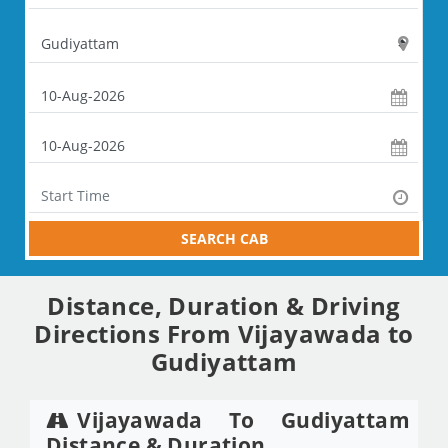
SEARCH CAB
Distance, Duration & Driving
Directions From Vijayawada to
Gudiyattam
Vijayawada To Gudiyattam
Distance & Duration