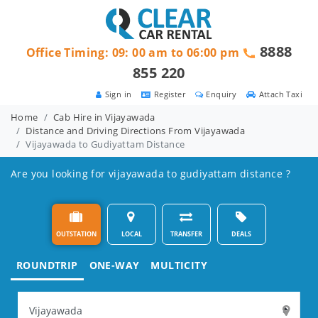
8888
Office Timing: 09: 00 am to 06:00 pm
855 220
Sign in
Register
Enquiry
Attach Taxi
Home
Cab Hire in Vijayawada
Distance and Driving Directions From Vijayawada
Vijayawada to Gudiyattam Distance
Are you looking for vijayawada to gudiyattam distance ?
OUTSTATION
LOCAL
TRANSFER
DEALS
ROUNDTRIP
ONE-WAY
MULTICITY