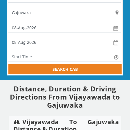
SEARCH CAB
Distance, Duration & Driving
Directions From Vijayawada to
Gajuwaka
Vijayawada To Gajuwaka
Distance & Duration