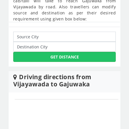
cab/taxi will take to reach Gajuwaka from
Vijayawada by road. Also travellers can modify
source and destination as per their desired
requirement using given box below:
GET DISTANCE
Driving directions from
Vijayawada to Gajuwaka