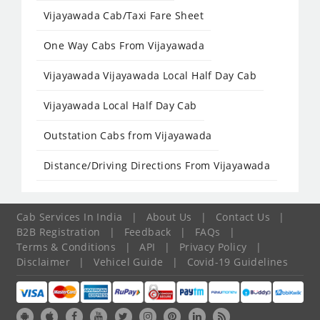
Vijayawada Cab/Taxi Fare Sheet
One Way Cabs From Vijayawada
Vijayawada Vijayawada Local Half Day Cab
Vijayawada Local Half Day Cab
Outstation Cabs from Vijayawada
Distance/Driving Directions From Vijayawada
Cab Services In India
|
About Us
|
Contact Us
|
B2B Registration
|
Feedback
|
FAQs
|
Terms & Conditions
|
API
|
Privacy Policy
|
Disclaimer
|
Vehicel Guide
|
Covid-19 Guidelines