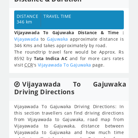
DISTANCE
TRAVEL TIME
346 km
Vijayawada To Gajuwaka Distance & Time :
Vijayawada
to
Gajuwaka
approximate distance is
346 Kms and takes approximately
by road.
The roundtrip travel fare would be Approx.
Rs
8592
by
Tata Indica AC
and for more cars rates
visit
CCR
's
Vijayawada To Gajuwaka
page.
Vijayawada To Gajuwaka
Driving Directions
Vijayawada To Gajuwaka Driving Directions: In
this section travellers can find driving directions
from Vijayawada to Gajuwaka, road map from
Vijayawada to Gajuwaka, distance between
Vijayawada to Gajuwaka and how much time