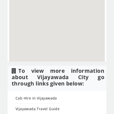
To view more information
about Vijayawada City go
through links given below:
Cab Hire in Vijayawada
Vijayawada Travel Guide