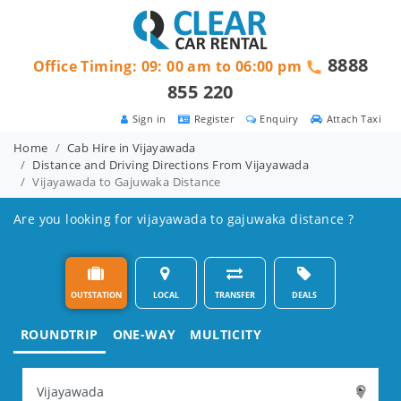
8888
Office Timing: 09: 00 am to 06:00 pm
855 220
Sign in
Register
Enquiry
Attach Taxi
Home
Cab Hire in Vijayawada
Distance and Driving Directions From Vijayawada
Vijayawada to Gajuwaka Distance
Are you looking for vijayawada to gajuwaka distance ?
OUTSTATION
LOCAL
TRANSFER
DEALS
ROUNDTRIP
ONE-WAY
MULTICITY