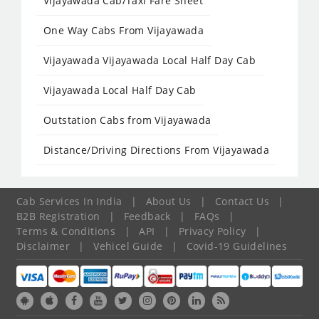
Vijayawada Cab/Taxi Fare Sheet
One Way Cabs From Vijayawada
Vijayawada Vijayawada Local Half Day Cab
Vijayawada Local Half Day Cab
Outstation Cabs from Vijayawada
Distance/Driving Directions From Vijayawada
Cab Services In India
|
About Us
|
Contact Us
|
B2B Registration
|
Feedback
|
FAQs
|
Terms & Conditions
|
API
|
Privacy Policy
|
Disclaimer
|
Vehicel Guide
|
Covid-19 Guidelines