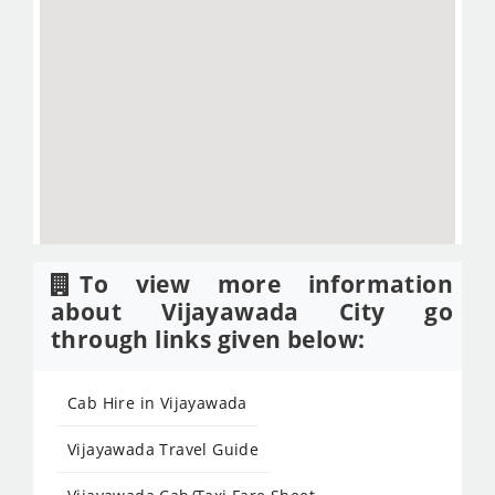
To view more information
about Vijayawada City go
through links given below:
Cab Hire in Vijayawada
Vijayawada Travel Guide