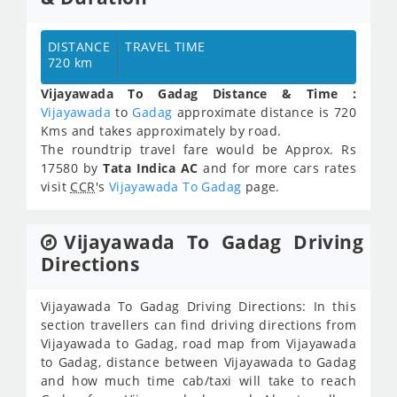
DISTANCE
TRAVEL TIME
720 km
Vijayawada To Gadag Distance & Time :
Vijayawada
to
Gadag
approximate distance is 720
Kms and takes approximately
by road.
The roundtrip travel fare would be Approx.
Rs
17580
by
Tata Indica AC
and for more cars rates
visit
CCR
's
Vijayawada To Gadag
page.
Vijayawada To Gadag Driving
Directions
Vijayawada To Gadag Driving Directions: In this
section travellers can find driving directions from
Vijayawada to Gadag, road map from Vijayawada
to Gadag, distance between Vijayawada to Gadag
and how much time cab/taxi will take to reach