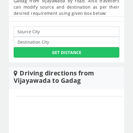
Gadag from Vijayawada by road. Also travellers
can modify source and destination as per their
desired requirement using given box below:
GET DISTANCE
Driving directions from
Vijayawada to Gadag