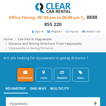
8888
Office Timing: 09: 00 am to 06:00 pm
855 220
Sign in
Register
Enquiry
Attach Taxi
Home
Cab Hire in Vijayawada
Distance and Driving Directions From Vijayawada
Vijayawada to Gadag Distance
Are you looking for vijayawada to gadag distance ?
OUTSTATION
LOCAL
TRANSFER
DEALS
ROUNDTRIP
ONE-WAY
MULTICITY