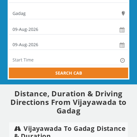
SEARCH CAB
Distance, Duration & Driving
Directions From Vijayawada to
Gadag
Vijayawada To Gadag Distance
& Duration