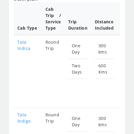
Cab
Cab/
Trip /
Taxi
Service
Trip
Distance
Packa
Cab Type
Type
Duration
Included
Rate
Tata
Round
One
300
Star
Indica
Trip
Day
kms
fro
480
Two
600
Days
Kms
Star
fro
960
Tata
Round
One
300
Star
Indigo
Trip
Day
kms
fro