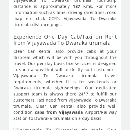
Vijayawada To Dwaraka tirumala roundtrip
distance is approximately
187
Kms. For more
information such as time, driving directions, road
map etc click CCR's Vijayawada To Dwaraka
tirumala distance page.
Experience One Day Cab/Taxi on Rent
from Vijayawada To Dwaraka tirumala
Clear Car Rental also provide cabs at your
disposal which will be with you throughout the
travel. Our per day basis taxi services is designed
in such a way that will perfectly suit customer's
Vijayawada To Dwaraka tirumala travel
requirements, whether it is for weekends or
Dwaraka tirumala sightseeings. Our dedicated
support team is always there 24*7 to fulfill our
customers Taxi need from Vijayawada To Dwaraka
tirumala. Clear Car Rental also provide well
condition
cabs from Vijayawada
Airport/Railway
Station to Dwaraka tirumala on a day basis.