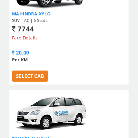
MAHINDRA XYLO
SUV | AC | 6 Seats
7744
Fare Details
20.00
Per KM
SELECT CAB