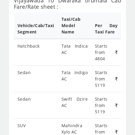
Vijayawada To Dwaraka tirumala Cab
Fare/Rate sheet :
Taxi/Cab
Vehicle/Cab/Taxi
Model
Per Day
Segment
Name
Taxi Fare
Hatchback
Tata Indica
Starts
AC
from
4804
Sedan
Tata Indigo
Starts
AC
from
5119
Sedan
Swift Dzire
Starts
AC
from
5119
SUV
Mahindra
Starts
Xylo AC
from