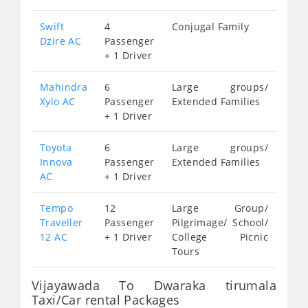
Swift
4
Conjugal Family
Dzire AC
Passenger
+ 1 Driver
Mahindra
6
Large groups/
Xylo AC
Passenger
Extended Families
+ 1 Driver
Toyota
6
Large groups/
Innova
Passenger
Extended Families
AC
+ 1 Driver
Tempo
12
Large Group/
Traveller
Passenger
Pilgrimage/ School/
12 AC
+ 1 Driver
College Picnic
Tours
Vijayawada To Dwaraka tirumala
Taxi/Car rental Packages