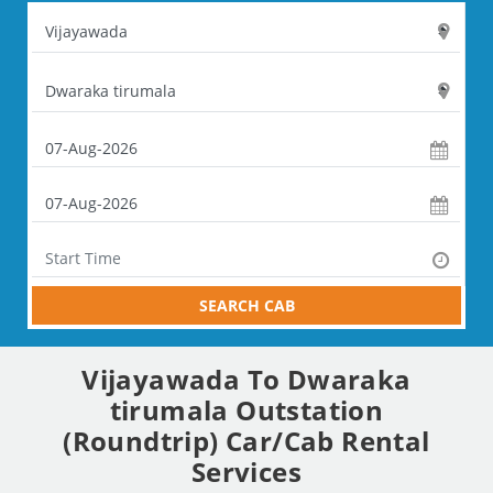
SEARCH CAB
Vijayawada To Dwaraka
tirumala Outstation
(Roundtrip) Car/Cab Rental
Services