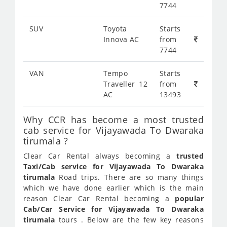
7744
SUV
Toyota
Starts
Innova AC
from
7744
VAN
Tempo
Starts
Traveller 12
from
AC
13493
Why CCR has become a most trusted
cab service for Vijayawada To Dwaraka
tirumala ?
Clear Car Rental always becoming a
trusted
Taxi/Cab service for Vijayawada To Dwaraka
tirumala
Road trips. There are so many things
which we have done earlier which is the main
reason Clear Car Rental becoming a
popular
Cab/Car Service for Vijayawada To Dwaraka
tirumala
tours . Below are the few key reasons