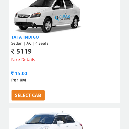
TATA INDIGO
Sedan | AC | 4 Seats
5119
Fare Details
15.00
Per KM
SELECT CAB