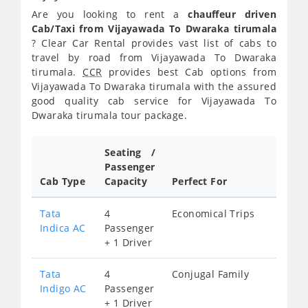
Are you looking to rent a
chauffeur driven
Cab/Taxi from Vijayawada To Dwaraka tirumala
? Clear Car Rental provides vast list of cabs to
travel by road from Vijayawada To Dwaraka
tirumala.
CCR
provides best Cab options from
Vijayawada To Dwaraka tirumala with the assured
good quality cab service for Vijayawada To
Dwaraka tirumala tour package.
Seating /
Passenger
Cab Type
Capacity
Perfect For
Tata
4
Economical Trips
Indica AC
Passenger
+ 1 Driver
Tata
4
Conjugal Family
Indigo AC
Passenger
+ 1 Driver