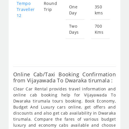
Tempo
Round
One
350
Star
Traveller
Trip
Day
kms
fro
12
134
Two
700
Days
Kms
Star
fro
269
Online Cab/Taxi Booking Confirmation
from Vijayawada To Dwaraka tirumala :
Clear Car Rental provides travel information and
online cab booking help for Vijayawada To
Dwaraka tirumala tours booking. Book Economy,
Budget And Luxury cars online, get offers and
discounts and also get cab availability in Dwaraka
tirumala. Compare the fares of various budget
luxury and economy cabs available and choose