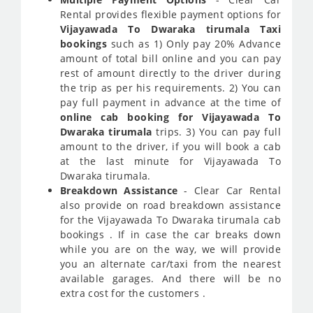
Rental provides flexible payment options for
Vijayawada To Dwaraka tirumala Taxi
bookings
such as 1) Only pay 20% Advance
amount of total bill online and you can pay
rest of amount directly to the driver during
the trip as per his requirements. 2) You can
pay full payment in advance at the time of
online cab booking for Vijayawada To
Dwaraka tirumala
trips. 3) You can pay full
amount to the driver, if you will book a cab
at the last minute for Vijayawada To
Dwaraka tirumala.
Breakdown Assistance
- Clear Car Rental
also provide on road breakdown assistance
for the Vijayawada To Dwaraka tirumala cab
bookings . If in case the car breaks down
while you are on the way, we will provide
you an alternate car/taxi from the nearest
available garages. And there will be no
extra cost for the customers .