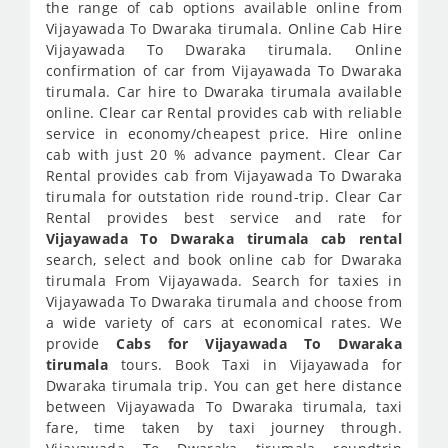
the range of cab options available online from
Vijayawada To Dwaraka tirumala. Online Cab Hire
Vijayawada To Dwaraka tirumala. Online
confirmation of car from Vijayawada To Dwaraka
tirumala. Car hire to Dwaraka tirumala available
online. Clear car Rental provides cab with reliable
service in economy/cheapest price. Hire online
cab with just 20 % advance payment. Clear Car
Rental provides cab from Vijayawada To Dwaraka
tirumala for outstation ride round-trip. Clear Car
Rental provides best service and rate for
Vijayawada To Dwaraka tirumala cab rental
search, select and book online cab for Dwaraka
tirumala From Vijayawada. Search for taxies in
Vijayawada To Dwaraka tirumala and choose from
a wide variety of cars at economical rates. We
provide
Cabs for Vijayawada To Dwaraka
tirumala
tours. Book Taxi in Vijayawada for
Dwaraka tirumala trip. You can get here distance
between Vijayawada To Dwaraka tirumala, taxi
fare, time taken by taxi journey through.