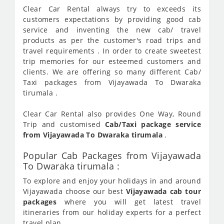
Clear Car Rental always try to exceeds its
customers expectations by providing good cab
service and inventing the new cab/ travel
products as per the customer's road trips and
travel requirements . In order to create sweetest
trip memories for our esteemed customers and
clients. We are offering so many different Cab/
Taxi packages from Vijayawada To Dwaraka
tirumala .
Clear Car Rental also provides One Way, Round
Trip and customised
Cab/Taxi package service
from Vijayawada To Dwaraka tirumala
.
Popular Cab Packages from Vijayawada
To Dwaraka tirumala :
To explore and enjoy your holidays in and around
Vijayawada choose our best
Vijayawada cab tour
packages
where you will get latest travel
itineraries from our holiday experts for a perfect
travel plan.