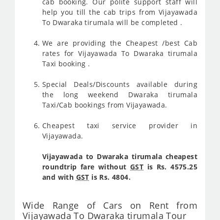
cab booking. Our polite support staff will
help you till the cab trips from Vijayawada
To Dwaraka tirumala will be completed .
We are providing the Cheapest /best Cab
rates for Vijayawada To Dwaraka tirumala
Taxi booking .
Special Deals/Discounts available during
the long weekend Dwaraka tirumala
Taxi/Cab bookings from Vijayawada.
Cheapest taxi service provider in
Vijayawada.
Vijayawada to Dwaraka tirumala cheapest
roundtrip fare without
GST
is Rs. 4575.25
and with
GST
is Rs. 4804.
Wide Range of Cars on Rent from
Vijayawada To Dwaraka tirumala Tour