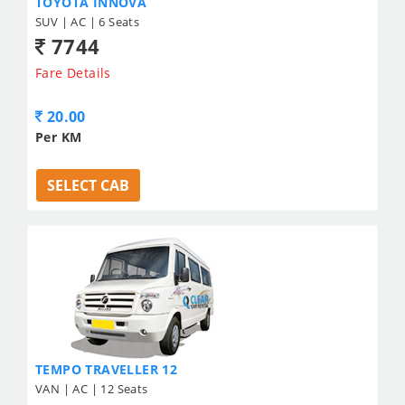
TOYOTA INNOVA
SUV | AC | 6 Seats
7744
Fare Details
20.00
Per KM
SELECT CAB
TEMPO TRAVELLER 12
VAN | AC | 12 Seats