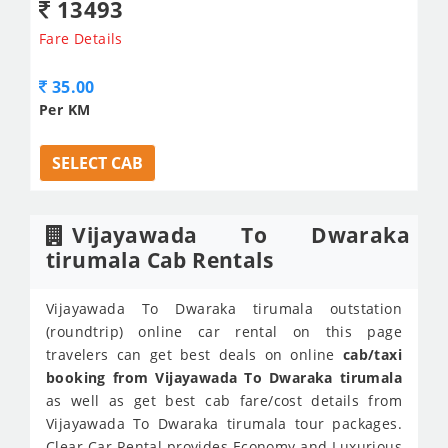
13493
Fare Details
35.00
Per KM
SELECT CAB
Vijayawada To Dwaraka
tirumala Cab Rentals
Vijayawada To Dwaraka tirumala outstation
(roundtrip) online car rental on this page
travelers can get best deals on online
cab/taxi
booking from Vijayawada To Dwaraka tirumala
as well as get best cab fare/cost details from
Vijayawada To Dwaraka tirumala tour packages.
Clear Car Rental provides Economy and Luxurious