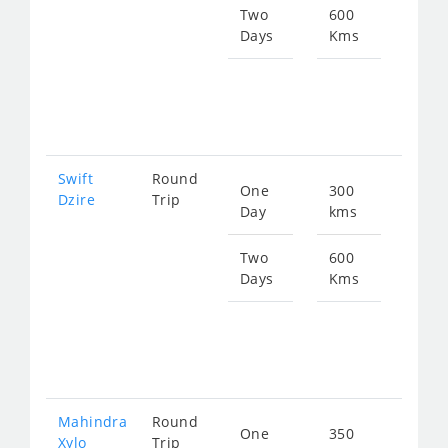
511
Two
600
Days
Kms
Star
fro
102
Swift
Round
One
300
Star
Dzire
Trip
Day
kms
fro
511
Two
600
Days
Kms
Star
fro
102
Mahindra
Round
One
350
Star
Xylo
Trip