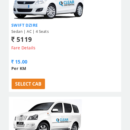
SWIFT DZIRE
Sedan | AC | 4 Seats
5119
Fare Details
15.00
Per KM
SELECT CAB