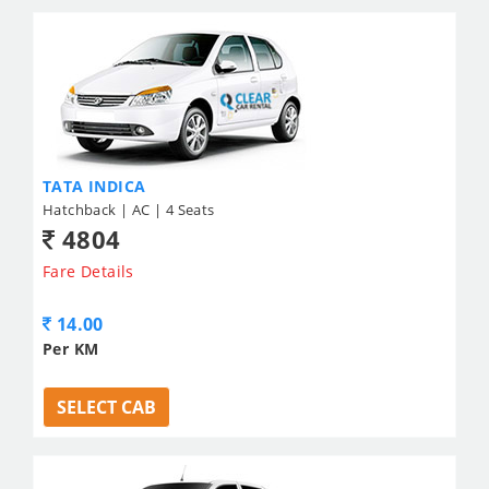
TATA INDICA
Hatchback | AC | 4 Seats
4804
Fare Details
14.00
Per KM
SELECT CAB