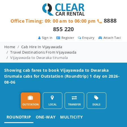
8888
Office Timing: 09: 00 am to 06:00 pm
855 220
Sign in
Register
Enquiry
Attach Taxi
Home
Cab Hire In Vijayawada
Travel Destinations From Vijayawada
Vijayawada to Dwaraka tirumala
Showing cab fares to book
Vijayawada to Dwaraka
tirumala
cabs for Outstation (Roundtrip) 1 day on 2026-
08-06
OUTSTATION
LOCAL
TRANSFER
DEALS
ROUNDTRIP
ONE-WAY
MULTICITY