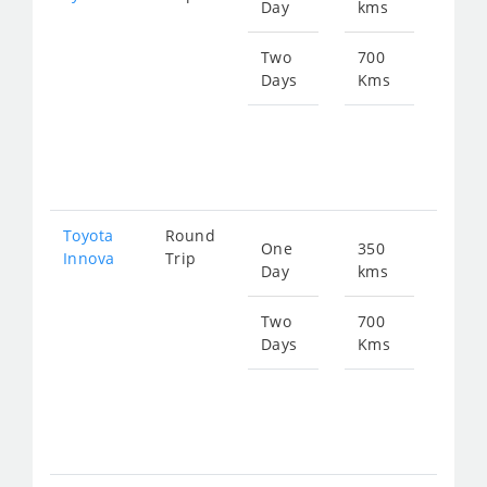
Day
kms
fro
774
Two
700
Days
Kms
Star
fro
154
Toyota
Round
One
350
Star
Innova
Trip
Day
kms
fro
774
Two
700
Days
Kms
Star
fro
154