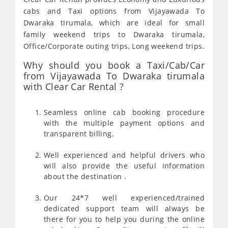
cabs and Taxi options from Vijayawada To
Dwaraka tirumala, which are ideal for small
family weekend trips to Dwaraka tirumala,
Office/Corporate outing trips, Long weekend trips.
Why should you book a Taxi/Cab/Car
from Vijayawada To Dwaraka tirumala
with Clear Car Rental ?
Seamless online cab booking procedure
with the multiple payment options and
transparent billing.
Well experienced and helpful drivers who
will also provide the useful information
about the destination .
Our 24*7 well experienced/trained
dedicated support team will always be
there for you to help you during the online