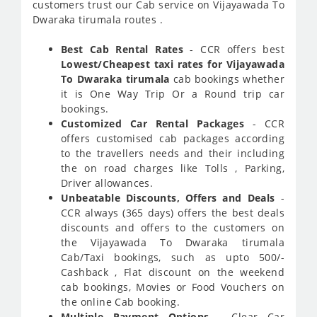
customers trust our Cab service on Vijayawada To
Dwaraka tirumala routes .
Best Cab Rental Rates
- CCR offers best
Lowest/Cheapest taxi rates for Vijayawada
To Dwaraka tirumala
cab bookings whether
it is One Way Trip Or a Round trip car
bookings.
Customized Car Rental Packages
- CCR
offers customised cab packages according
to the travellers needs and their including
the on road charges like Tolls , Parking,
Driver allowances.
Unbeatable Discounts, Offers and Deals
-
CCR always (365 days) offers the best deals
discounts and offers to the customers on
the Vijayawada To Dwaraka tirumala
Cab/Taxi bookings, such as upto 500/-
Cashback , Flat discount on the weekend
cab bookings, Movies or Food Vouchers on
the online Cab booking.
Multiple Payment Options
- Clear Car