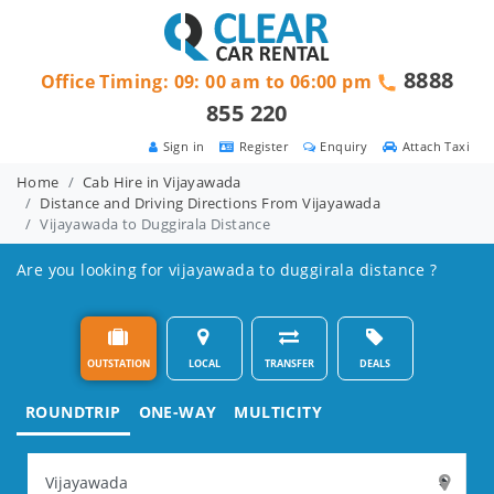
8888
Office Timing: 09: 00 am to 06:00 pm
855 220
Sign in
Register
Enquiry
Attach Taxi
Home
Cab Hire in Vijayawada
Distance and Driving Directions From Vijayawada
Vijayawada to Duggirala Distance
Are you looking for vijayawada to duggirala distance ?
OUTSTATION
LOCAL
TRANSFER
DEALS
ROUNDTRIP
ONE-WAY
MULTICITY