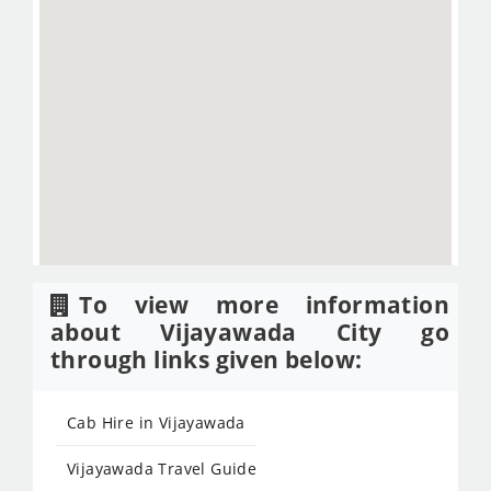
To view more information
about Vijayawada City go
through links given below:
Cab Hire in Vijayawada
Vijayawada Travel Guide