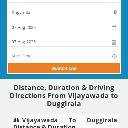
SEARCH CAB
Distance, Duration & Driving
Directions From Vijayawada to
Duggirala
Vijayawada To Duggirala
Distance & Duration