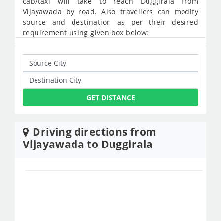
cab/taxi will take to reach Duggirala from
Vijayawada by road. Also travellers can modify
source and destination as per their desired
requirement using given box below:
GET DISTANCE
Driving directions from
Vijayawada to Duggirala