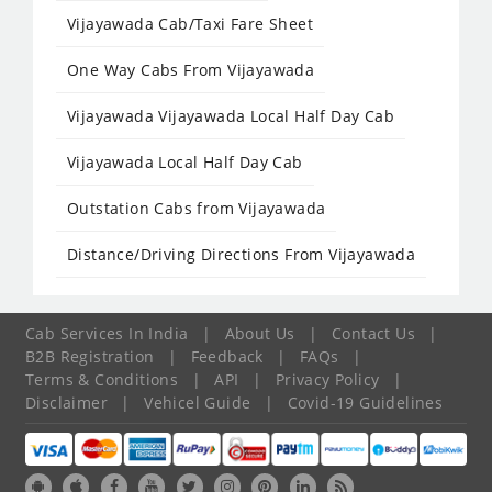
Vijayawada Cab/Taxi Fare Sheet
One Way Cabs From Vijayawada
Vijayawada Vijayawada Local Half Day Cab
Vijayawada Local Half Day Cab
Outstation Cabs from Vijayawada
Distance/Driving Directions From Vijayawada
Cab Services In India
|
About Us
|
Contact Us
|
B2B Registration
|
Feedback
|
FAQs
|
Terms & Conditions
|
API
|
Privacy Policy
|
Disclaimer
|
Vehicel Guide
|
Covid-19 Guidelines