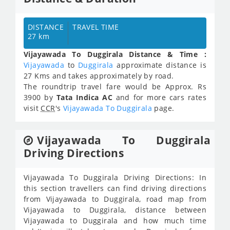
DISTANCE
TRAVEL TIME
27 km
Vijayawada To Duggirala Distance & Time :
Vijayawada
to
Duggirala
approximate distance is
27 Kms and takes approximately
by road.
The roundtrip travel fare would be Approx.
Rs
3900
by
Tata Indica AC
and for more cars rates
visit
CCR
's
Vijayawada To Duggirala
page.
Vijayawada To Duggirala
Driving Directions
Vijayawada To Duggirala Driving Directions: In
this section travellers can find driving directions
from Vijayawada to Duggirala, road map from
Vijayawada to Duggirala, distance between
Vijayawada to Duggirala and how much time