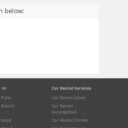
n below:
e In
Car Rental Services
e Pune
Car Rental Ajmer
e Ranchi
Car Rental
Aurangabad
rabad
Car Rental Shimla