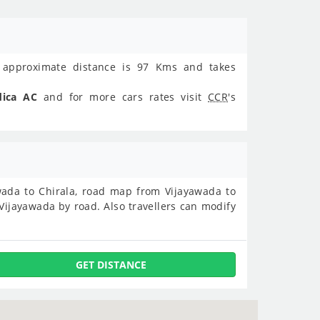
approximate distance is 97 Kms and takes
dica AC
and for more cars rates visit
CCR
's
yawada to Chirala, road map from Vijayawada to
Vijayawada by road. Also travellers can modify
GET DISTANCE