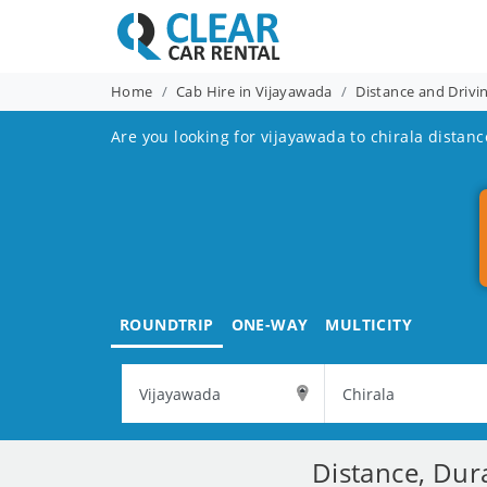
Home
Cab Hire in Vijayawada
Distance and Drivi
Are you looking for vijayawada to chirala distanc
ROUNDTRIP
ONE-WAY
MULTICITY
Distance, Dur