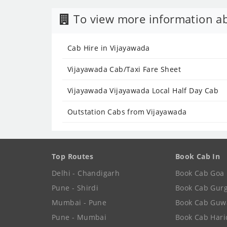
To view more information ab
Cab Hire in Vijayawada
Vijayawada Cab/Taxi Fare Sheet
Vijayawada Vijayawada Local Half Day Cab
Outstation Cabs from Vijayawada
Top Routes
Book Cab In
Delhi - Chandigarh
Book Cab Goa
Pune - Shirdi
Book Cab Gur
Mumbai - Pune
Book Cab Guw
Pune - Mumbai
Book Cab Har