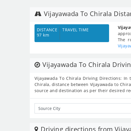
Vijayawada To Chirala Dist
Vijay
DISTANCE
TRAVEL TIME
appro
97 km
The r
Vijaya
Vijayawada To Chirala Drivin
Vijayawada To Chirala Driving Directions: In 
Chirala, distance between Vijayawada to Chira
source and destination as per their desired r
Driving directions from Vija