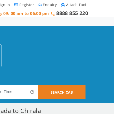
ign in
Register
Enquiry
Attach Taxi
8888 855 220
g: 09: 00 am to 06:00 pm
SEARCH CAB
ada to Chirala