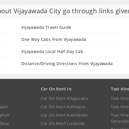
out Vijayawada City go through links give
Vijayawada Travel Guide
One Way Cabs From Vijayawada
Vijayawada Local Half Day Cab
Distance/Driving Directions From Vijayawada
Car On Rent In
Taxi Hir
Car On Rent Khajuraho
Taxi Hir
gaon
Car On Rent Kolhapur
Taxi Hir
ahati
Car On Rent Kozhikode
Taxi Hire
Secunde
idwar
Car On Rent Lucknow