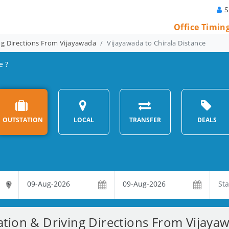
S
Office Timin
ng Directions From Vijayawada
Vijayawada to Chirala Distance
e ?
OUTSTATION
LOCAL
TRANSFER
DEALS
ation & Driving Directions From Vijayaw