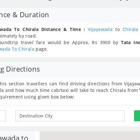
ance & Duration
awada To Chirala Distance & Time :
Vijayawada
to
Chirala
ximately
by road.
oundtrip travel fare would be Approx.
Rs
3900
by
Tata In
wada To Chirala
page.
g Directions
this section travellers can find driving directions from Vija
la and how much time cab/taxi will take to reach Chirala from 
equirement using given box below:
yawada to