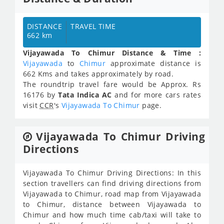
DISTANCE
TRAVEL TIME
662 km
Vijayawada To Chimur Distance & Time :
Vijayawada
to
Chimur
approximate distance is
662 Kms and takes approximately
by road.
The roundtrip travel fare would be Approx.
Rs
16176
by
Tata Indica AC
and for more cars rates
visit
CCR
's
Vijayawada To Chimur
page.
Vijayawada To Chimur Driving
Directions
Vijayawada To Chimur Driving Directions: In this
section travellers can find driving directions from
Vijayawada to Chimur, road map from Vijayawada
to Chimur, distance between Vijayawada to
Chimur and how much time cab/taxi will take to