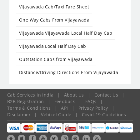
Vijayawada Cab/Taxi Fare Sheet
One Way Cabs From Vijayawada
Vijayawada Vijayawada Local Half Day Cab
Vijayawada Local Half Day Cab
Outstation Cabs from Vijayawada
Distance/Driving Directions From Vijayawada
Cab Services In India
|
About Us
|
Contact Us
|
B2B Registration
|
Feedback
|
FAQs
|
Terms & Conditions
|
API
|
Privacy Policy
|
Disclaimer
|
Vehicel Guide
|
Covid-19 Guidelines