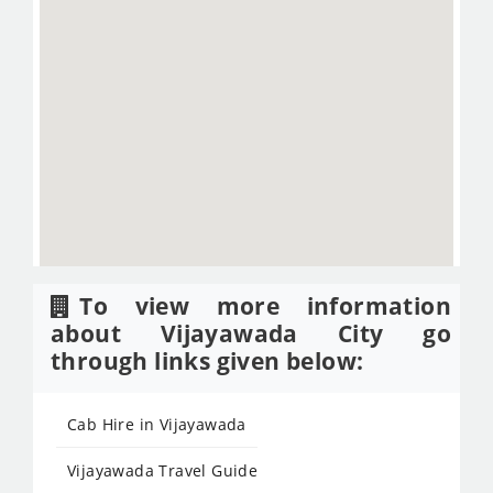
To view more information
about Vijayawada City go
through links given below:
Cab Hire in Vijayawada
Vijayawada Travel Guide