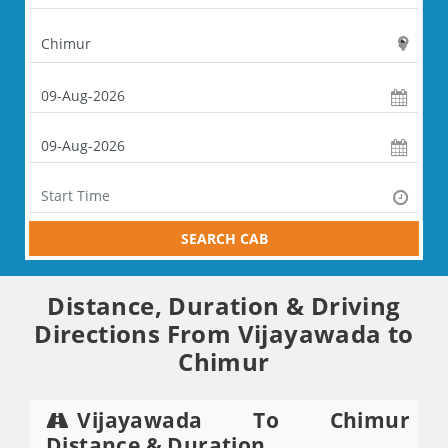
SEARCH CAB
Distance, Duration & Driving
Directions From Vijayawada to
Chimur
Vijayawada To Chimur
Distance & Duration