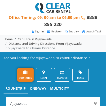
8888
Office Timing: 09: 00 am to 06:00 pm
855 220
Sign in
Register
Enquiry
Attach Taxi
Home
Cab Hire in Vijayawada
Distance and Driving Directions From Vijayawada
Vijayawada to Chimur Distance
Are you looking for vijayawada to chimur distance ?
OUTSTATION
LOCAL
TRANSFER
DEALS
ROUNDTRIP
ONE-WAY
MULTICITY