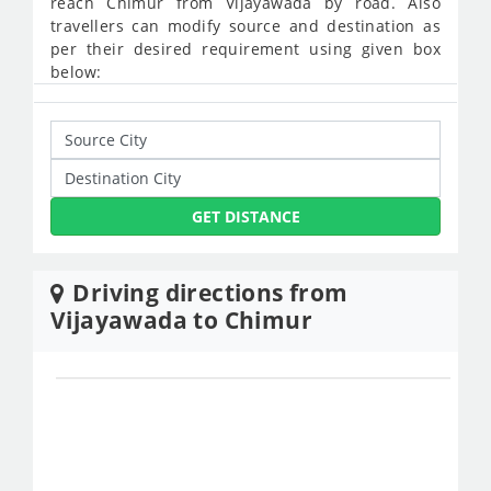
reach Chimur from Vijayawada by road. Also
travellers can modify source and destination as
per their desired requirement using given box
below:
GET DISTANCE
Driving directions from
Vijayawada to Chimur