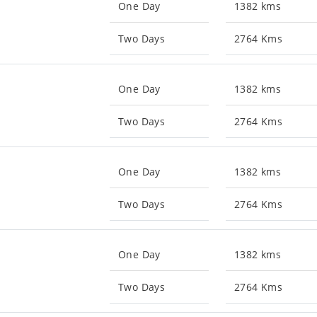
One Day
1382 kms
Two Days
2764 Kms
One Day
1382 kms
Two Days
2764 Kms
One Day
1382 kms
Two Days
2764 Kms
One Day
1382 kms
Two Days
2764 Kms