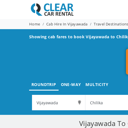
Home
Cab Hire In Vijayawada
Travel Destinatio
Showing cab fares to book
Vijayawada to Chili
ROUNDTRIP
ONE-WAY
MULTICITY
Vijayawada To 