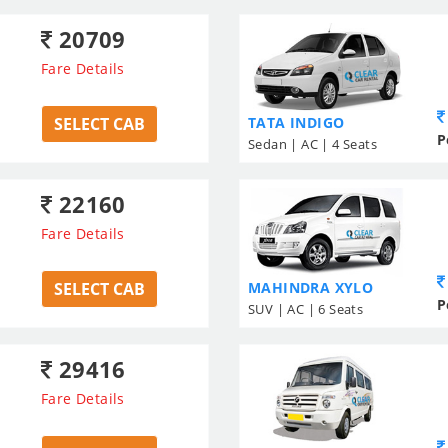
20709
Fare Details
SELECT CAB
TATA INDIGO
P
Sedan | AC | 4 Seats
22160
Fare Details
SELECT CAB
MAHINDRA XYLO
P
SUV | AC | 6 Seats
29416
Fare Details