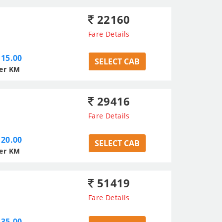
22160
Fare Details
15.00
SELECT CAB
er KM
29416
Fare Details
20.00
SELECT CAB
er KM
51419
Fare Details
35.00