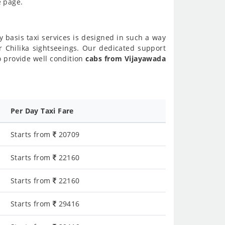
e page.
y basis taxi services is designed in such a way
or Chilika sightseeings. Our dedicated support
o provide well condition
cabs from Vijayawada
Per Day Taxi Fare
Starts from
20709
Starts from
22160
Starts from
22160
Starts from
29416