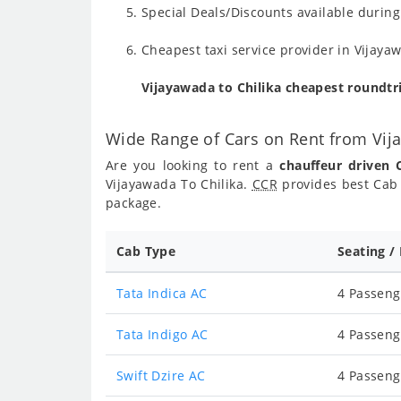
Special Deals/Discounts available durin
Cheapest taxi service provider in Vijaya
Vijayawada to Chilika cheapest roundtr
Wide Range of Cars on Rent from Vij
Are you looking to rent a
chauffeur driven 
Vijayawada To Chilika.
CCR
provides best Cab 
package.
Cab Type
Seating /
Tata Indica AC
4 Passeng
Tata Indigo AC
4 Passeng
Swift Dzire AC
4 Passeng