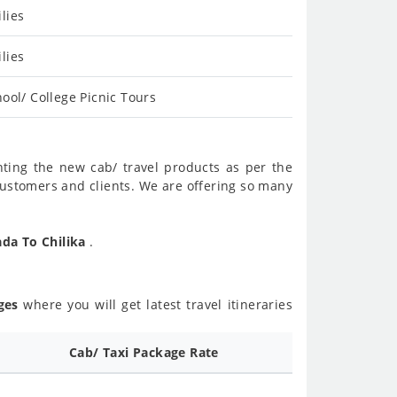
lies
lies
ool/ College Picnic Tours
nting the new cab/ travel products as per the
customers and clients. We are offering so many
ada To Chilika
.
ges
where you will get latest travel itineraries
d
Cab/ Taxi Package Rate