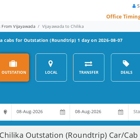
S
Office Timin
ns From Vijayawada
Vijayawada to Chilika
ka
cabs for Outstation (Roundtrip) 1 day on 2026-08-07
OUTSTATION
LOCAL
TRANSFER
DEALS
Chilika Outstation (Roundtrip) Car/Cab 