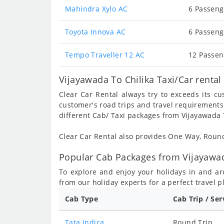
Mahindra Xylo AC
6 Passeng
Toyota Innova AC
6 Passeng
Tempo Traveller 12 AC
12 Passen
Vijayawada To Chilika Taxi/Car renta
Clear Car Rental always try to exceeds its c
customer's road trips and travel requirements
different Cab/ Taxi packages from Vijayawada T
Clear Car Rental also provides One Way, Rou
Popular Cab Packages from Vijayawada
To explore and enjoy your holidays in and a
from our holiday experts for a perfect travel p
Cab Type
Cab Trip / Ser
Tata Indica
Round Trip