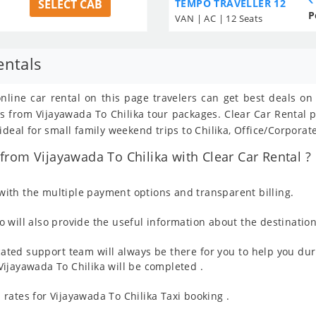
SELECT CAB
TEMPO TRAVELLER 12
P
VAN | AC | 12 Seats
entals
online car rental on this page travelers can get best deals o
ils from Vijayawada To Chilika tour packages. Clear Car Renta
deal for small family weekend trips to Chilika, Office/Corporat
rom Vijayawada To Chilika with Clear Car Rental ?
ith the multiple payment options and transparent billing.
 will also provide the useful information about the destination
ated support team will always be there for you to help you dur
m Vijayawada To Chilika will be completed .
rates for Vijayawada To Chilika Taxi booking .