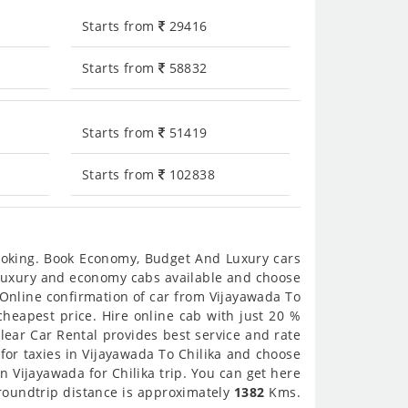
Starts from
29416
Starts from
58832
Starts from
51419
Starts from
102838
booking. Book Economy, Budget And Luxury cars
et luxury and economy cabs available and choose
 Online confirmation of car from Vijayawada To
/cheapest price. Hire online cab with just 20 %
lear Car Rental provides best service and rate
for taxies in Vijayawada To Chilika and choose
in Vijayawada for Chilika trip. You can get here
 roundtrip distance is approximately
1382
Kms.