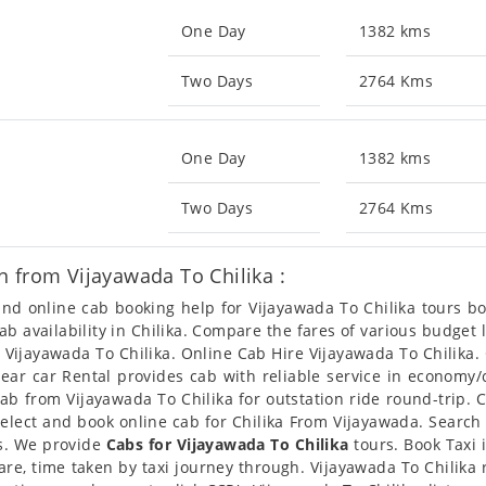
One Day
1382 kms
Two Days
2764 Kms
One Day
1382 kms
Two Days
2764 Kms
 from Vijayawada To Chilika :
 and online cab booking help for Vijayawada To Chilika tours 
cab availability in Chilika. Compare the fares of various budg
m Vijayawada To Chilika. Online Cab Hire Vijayawada To Chilika.
 Clear car Rental provides cab with reliable service in economy
b from Vijayawada To Chilika for outstation ride round-trip. C
elect and book online cab for Chilika From Vijayawada. Search 
es. We provide
Cabs for Vijayawada To Chilika
tours. Book Taxi 
fare, time taken by taxi journey through. Vijayawada To Chilika