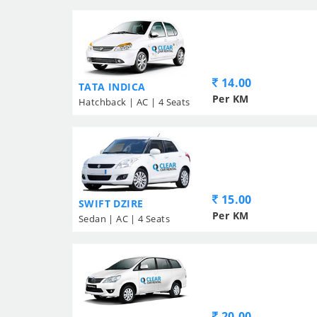
14.00
TATA INDICA
Per KM
Hatchback | AC | 4 Seats
15.00
SWIFT DZIRE
Per KM
Sedan | AC | 4 Seats
20.00