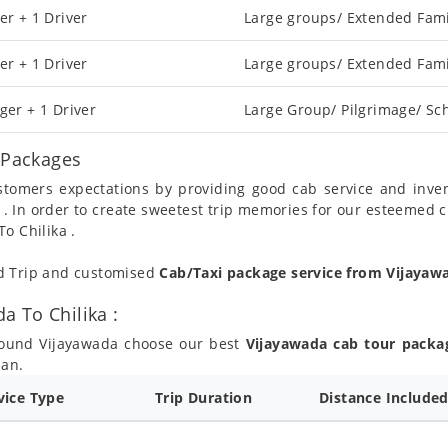
er + 1 Driver
Large groups/ Extended Fami
er + 1 Driver
Large groups/ Extended Fami
ger + 1 Driver
Large Group/ Pilgrimage/ Sch
l Packages
ustomers expectations by providing good cab service and inve
 . In order to create sweetest trip memories for our esteemed 
o Chilika .
nd Trip and customised
Cab/Taxi package service from Vijayaw
 To Chilika :
round Vijayawada choose our best
Vijayawada cab tour packa
lan.
vice Type
Trip Duration
Distance Include