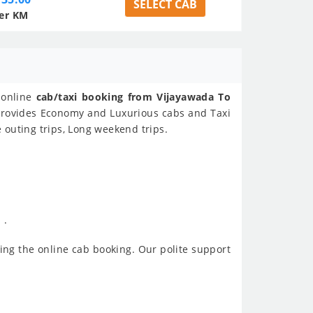
SELECT CAB
er KM
n online
cab/taxi booking from Vijayawada To
l provides Economy and Luxurious cabs and Taxi
e outing trips, Long weekend trips.
 .
ing the online cab booking. Our polite support