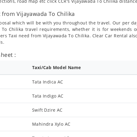
ections, road map etc click CCR's Vijayawada To Chilika distanc
 from Vijayawada To Chilika
posal which will be with you throughout the travel. Our per da
a To Chilika travel requirements, whether it is for weekends 
mers Taxi need from Vijayawada To Chilika. Clear Car Rental als
is.
heet :
Taxi/Cab Model Name
Tata Indica AC
Tata Indigo AC
Swift Dzire AC
Mahindra Xylo AC