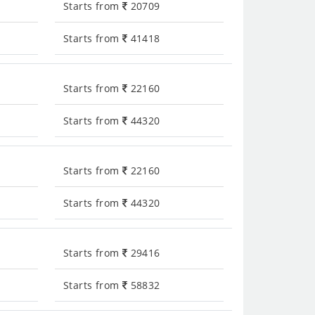
Starts from
20709
Starts from
41418
Starts from
22160
Starts from
44320
Starts from
22160
Starts from
44320
Starts from
29416
Starts from
58832