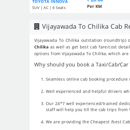
TOYOTA INNOVA
Per KM
SUV | AC | 6 Seats
Vijayawada To Chilika Cab R
Vijayawada To Chilika outstation (roundtrip) 
Chilika
as well as get best cab fare/cost deta
options from Vijayawada To Chilika, which are i
Why should you book a Taxi/Cab/Car f
Seamless online cab booking procedure w
Well experienced and helpful drivers who
Our 24*7 well experienced/trained dedic
staff will help you till the cab trips fro
We are providing the Cheapest /best Cab 