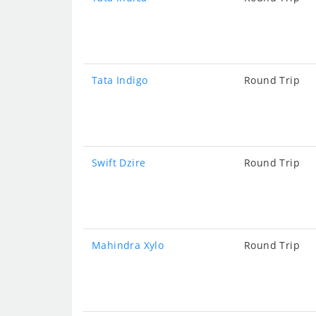
Tata Indigo
Round Trip
Swift Dzire
Round Trip
Mahindra Xylo
Round Trip