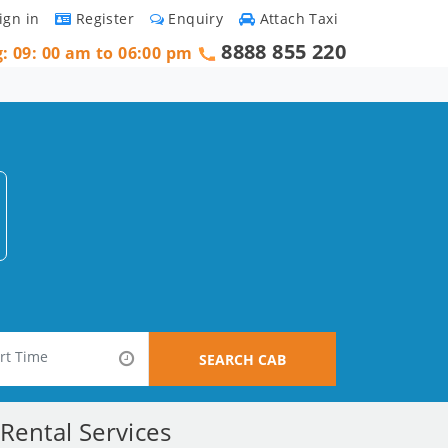
ign in
Register
Enquiry
Attach Taxi
8888 855 220
g: 09: 00 am to 06:00 pm
SEARCH CAB
Rental Services