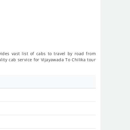
ides vast list of cabs to travel by road from
ity cab service for Vijayawada To Chilika tour