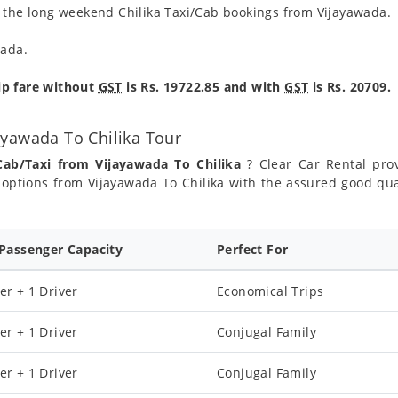
g the long weekend Chilika Taxi/Cab bookings from Vijayawada.
wada.
ip fare without
GST
is Rs. 19722.85 and with
GST
is Rs. 20709.
ayawada To Chilika Tour
Cab/Taxi from Vijayawada To Chilika
? Clear Car Rental prov
options from Vijayawada To Chilika with the assured good qual
 Passenger Capacity
Perfect For
er + 1 Driver
Economical Trips
er + 1 Driver
Conjugal Family
er + 1 Driver
Conjugal Family