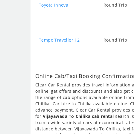
Toyota Innova
Round Trip
Tempo Traveller 12
Round Trip
Online Cab/Taxi Booking Confirmation
Clear Car Rental provides travel information
online, get offers and discounts and also get 
the range of cab options available online fro
Chilika. Car hire to Chilika available online.
advance payment. Clear Car Rental provides ca
for
Vijayawada To Chilika cab rental
search, s
from a wide variety of cars at economical rat
distance between Vijayawada To Chilika, taxi 