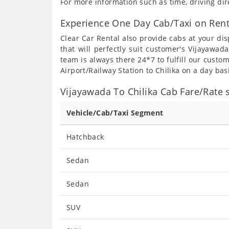
For more information such as time, driving dir
Experience One Day Cab/Taxi on Rent
Clear Car Rental also provide cabs at your dis
that will perfectly suit customer's Vijayawad
team is always there 24*7 to fulfill our custo
Airport/Railway Station to Chilika on a day bas
Vijayawada To Chilika Cab Fare/Rate s
Vehicle/Cab/Taxi Segment
Hatchback
Sedan
Sedan
SUV