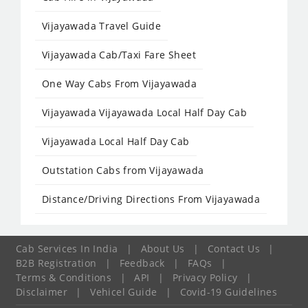
Vijayawada Travel Guide
Vijayawada Cab/Taxi Fare Sheet
One Way Cabs From Vijayawada
Vijayawada Vijayawada Local Half Day Cab
Vijayawada Local Half Day Cab
Outstation Cabs from Vijayawada
Distance/Driving Directions From Vijayawada
Cab Services In India
|
About Us
|
Contact Us
|
B2B Registration
|
Feedback
|
FAQs
|
Terms & Conditions
|
API
|
Privacy Policy
|
Disclaimer
|
Vehicel Guide
|
Covid-19 Guidelines