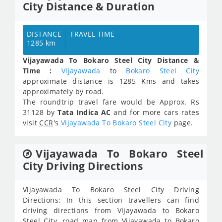
City Distance & Duration
DISTANCE
TRAVEL TIME
1285 km
Vijayawada To Bokaro Steel City Distance &
Time :
Vijayawada
to
Bokaro Steel City
approximate distance is 1285 Kms and takes
approximately
by road.
The roundtrip travel fare would be Approx.
Rs
31128
by
Tata Indica AC
and for more cars rates
visit
CCR
's
Vijayawada To Bokaro Steel City
page.
Vijayawada To Bokaro Steel
City Driving Directions
Vijayawada To Bokaro Steel City Driving
Directions: In this section travellers can find
driving directions from Vijayawada to Bokaro
Steel City, road map from Vijayawada to Bokaro