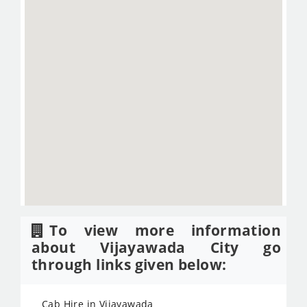
To view more information
about Vijayawada City go
through links given below:
Cab Hire in Vijayawada