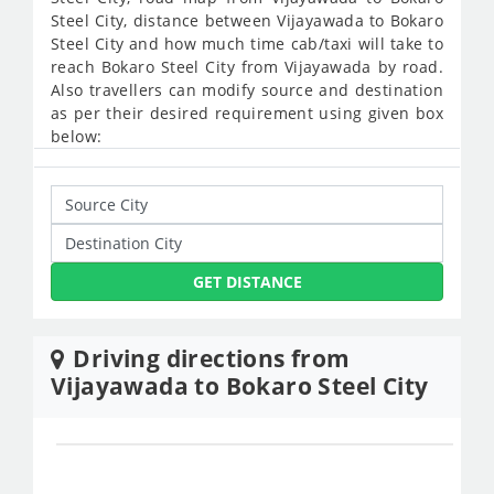
Steel City, distance between Vijayawada to Bokaro
Steel City and how much time cab/taxi will take to
reach Bokaro Steel City from Vijayawada by road.
Also travellers can modify source and destination
as per their desired requirement using given box
below:
GET DISTANCE
Driving directions from
Vijayawada to Bokaro Steel City