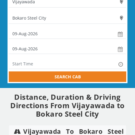
SEARCH CAB
Distance, Duration & Driving
Directions From Vijayawada to
Bokaro Steel City
Vijayawada To Bokaro Steel