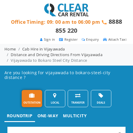
8888
Office Timing: 09: 00 am to 06:00 pm
855 220
Sign in
Register
Enquiry
Attach Taxi
Home
Cab Hire in Vijayawada
Distance and Driving Directions From Vijayawada
Vijayawada to Bokaro Steel City Distance
Are you looking for vijayawada to bokaro-steel-city
distance ?
OUTSTATION
LOCAL
TRANSFER
DEALS
ROUNDTRIP
ONE-WAY
MULTICITY